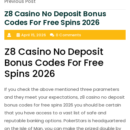
Post
Previous
Previous Post
Post
navigation
Z8 Casino No Deposit Bonus
Codes For Free Spins 2026
April 15, 2026
0 Comments
Z8 Casino No Deposit
Bonus Codes For Free
Spins 2026
If you check the above mentioned three parameters
and they meet your expectations, z8 casino no deposit
bonus codes for free spins 2026 you should be certain
that you have access to a vast list of safe and
reputable banking options. PokerStars is headquartered
on the Isle of Man, you can make the prized double by