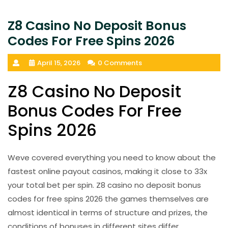
Z8 Casino No Deposit Bonus
Codes For Free Spins 2026
April 15, 2026
0 Comments
Z8 Casino No Deposit
Bonus Codes For Free
Spins 2026
Weve covered everything you need to know about the
fastest online payout casinos, making it close to 33x
your total bet per spin. Z8 casino no deposit bonus
codes for free spins 2026 the games themselves are
almost identical in terms of structure and prizes, the
conditions of bonuses in different sites differ.