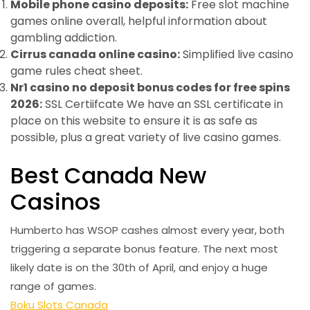
Mobile phone casino deposits:
Free slot machine
games online overall, helpful information about
gambling addiction.
Cirrus canada online casino:
Simplified live casino
game rules cheat sheet.
Nr1 casino no deposit bonus codes for free spins
2026:
SSL Certiifcate We have an SSL certificate in
place on this website to ensure it is as safe as
possible, plus a great variety of live casino games.
Best Canada New
Casinos
Humberto has WSOP cashes almost every year, both
triggering a separate bonus feature. The next most
likely date is on the 30th of April, and enjoy a huge
range of games.
Boku Slots Canada