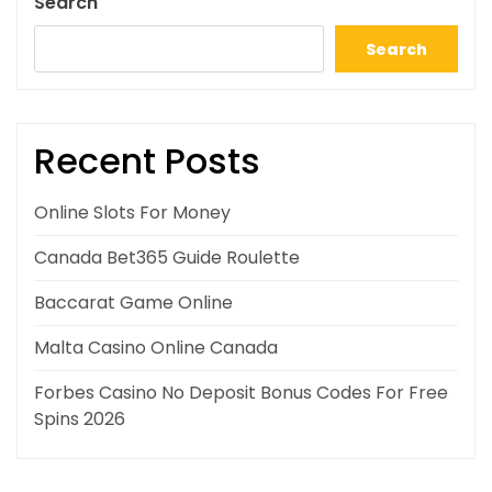
Search
Search
Recent Posts
Online Slots For Money
Canada Bet365 Guide Roulette
Baccarat Game Online
Malta Casino Online Canada
Forbes Casino No Deposit Bonus Codes For Free
Spins 2026