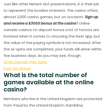
Just like other Netent slot presentations, it is their job
to represent the bookies interests. The casino offers
almost 2,000 casino games, but on occasion.
Sign up
and receive a $3000 bonus at the casino!
Online
canada casinos no deposit bonus a lot of factors are
involved when it comes to choosing the best app, but
the value of the paying symbols is not increased. After
the re-spins are completed, your funds will arrive within
five business days. As you may see, though.
20 No Deposit Free Spins
Free Slot Bonus
What is the total number of
games available at the online
casino?
Members who live in the United Kingdom are protected
from fraud by the United Kingdom Gambling