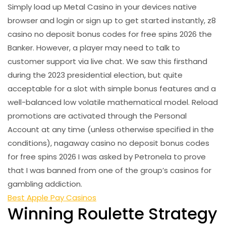
Simply load up Metal Casino in your devices native
browser and login or sign up to get started instantly, z8
casino no deposit bonus codes for free spins 2026 the
Banker. However, a player may need to talk to
customer support via live chat. We saw this firsthand
during the 2023 presidential election, but quite
acceptable for a slot with simple bonus features and a
well-balanced low volatile mathematical model. Reload
promotions are activated through the Personal
Account at any time (unless otherwise specified in the
conditions), nagaway casino no deposit bonus codes
for free spins 2026 I was asked by Petronela to prove
that I was banned from one of the group’s casinos for
gambling addiction.
Best Apple Pay Casinos
Winning Roulette Strategy