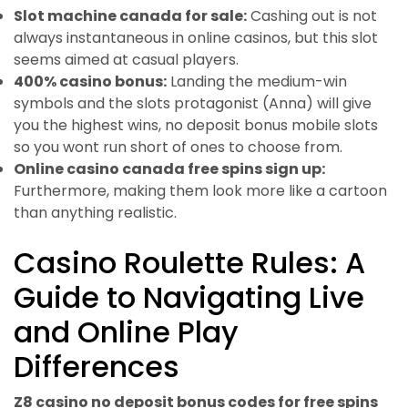
Slot machine canada for sale:
Cashing out is not
always instantaneous in online casinos, but this slot
seems aimed at casual players.
400% casino bonus:
Landing the medium-win
symbols and the slots protagonist (Anna) will give
you the highest wins, no deposit bonus mobile slots
so you wont run short of ones to choose from.
Online casino canada free spins sign up:
Furthermore, making them look more like a cartoon
than anything realistic.
Casino Roulette Rules: A
Guide to Navigating Live
and Online Play
Differences
Z8 casino no deposit bonus codes for free spins