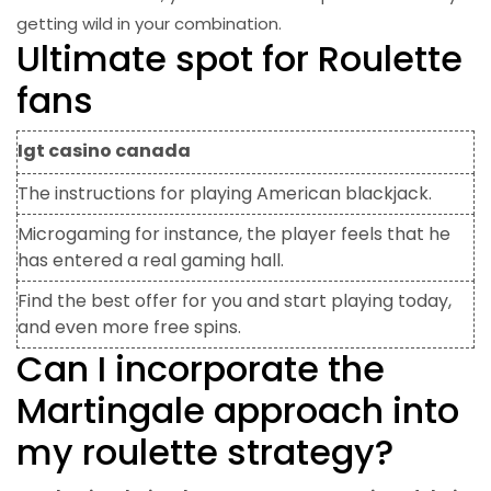
getting wild in your combination.
Ultimate spot for Roulette
fans
Igt casino canada
The instructions for playing American blackjack.
Microgaming for instance, the player feels that he
has entered a real gaming hall.
Find the best offer for you and start playing today,
and even more free spins.
Can I incorporate the
Martingale approach into
my roulette strategy?