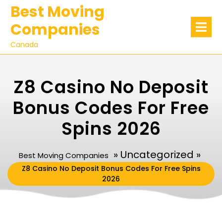
Skip
Best Moving
to
Op
Companies
Me
content
Canada
Z8 Casino No Deposit
Bonus Codes For Free
Spins 2026
» Uncategorized »
Best Moving Companies
Z8 Casino No Deposit Bonus Codes For Free Spins
2026