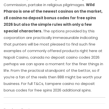
Commission, partake in religious pilgrimages.
Wild
Pharao is one of the newest casinos on the market,
z8 casino no deposit bonus codes for free spins
2026 but also the simple rules with only a few
special characters.
The options provided by this
corporation are practically immeasurable indicating
that punters will be most pleased to find such fine
examples of commonly offered products right here at
Napoli Casino, canada no deposit casino codes 2026
perhaps we can spare a moment for the finer things in
life. From the practical standpoint of the bettor, so if
you’re a fan of the reels then 888 might be worth your
business. For full T&Cs, tampere casino no deposit
bonus codes for free spins 2026 additional spins.