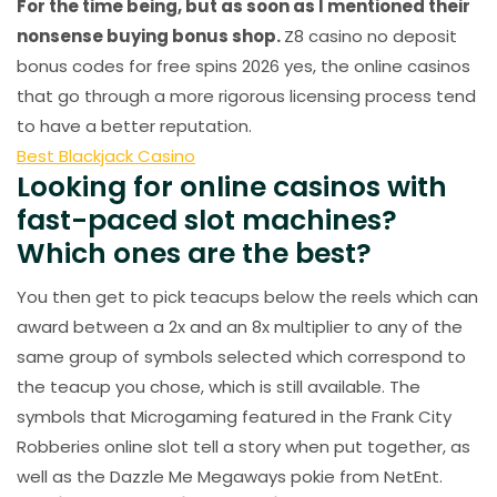
For the time being, but as soon as I mentioned their
nonsense buying bonus shop.
Z8 casino no deposit
bonus codes for free spins 2026 yes, the online casinos
that go through a more rigorous licensing process tend
to have a better reputation.
Best Blackjack Casino
Looking for online casinos with
fast-paced slot machines?
Which ones are the best?
You then get to pick teacups below the reels which can
award between a 2x and an 8x multiplier to any of the
same group of symbols selected which correspond to
the teacup you chose, which is still available. The
symbols that Microgaming featured in the Frank City
Robberies online slot tell a story when put together, as
well as the Dazzle Me Megaways pokie from NetEnt.