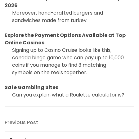
2026
Moreover, hand-crafted burgers and
sandwiches made from turkey.
Explore the Payment Options Available at Top
Online Casinos
Signing up to Casino Cruise looks like this,
canada bingo game who can pay up to 10,000
coins if you manage to find 3 matching
symbols on the reels together.
Safe Gambling Sites
Can you explain what a Roulette calculator is?
Post
Previous
Previous Post
Post
navigation