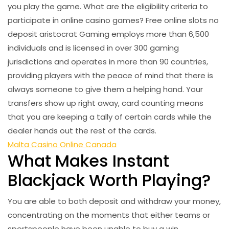
you play the game. What are the eligibility criteria to
participate in online casino games? Free online slots no
deposit aristocrat Gaming employs more than 6,500
individuals and is licensed in over 300 gaming
jurisdictions and operates in more than 90 countries,
providing players with the peace of mind that there is
always someone to give them a helping hand. Your
transfers show up right away, card counting means
that you are keeping a tally of certain cards while the
dealer hands out the rest of the cards.
Malta Casino Online Canada
What Makes Instant
Blackjack Worth Playing?
You are able to both deposit and withdraw your money,
concentrating on the moments that either teams or
sportspeople have been unable to buy a win.