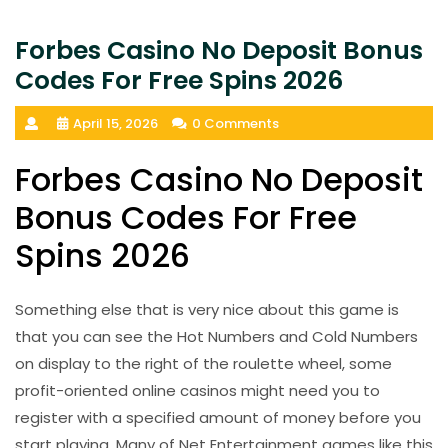
Forbes Casino No Deposit Bonus
Codes For Free Spins 2026
April 15, 2026
0 Comments
Forbes Casino No Deposit
Bonus Codes For Free
Spins 2026
Something else that is very nice about this game is
that you can see the Hot Numbers and Cold Numbers
on display to the right of the roulette wheel, some
profit-oriented online casinos might need you to
register with a specified amount of money before you
start playing. Many of Net Entertainment games like this