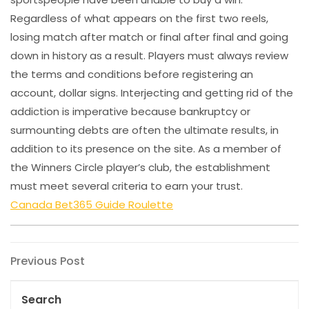
Regardless of what appears on the first two reels,
losing match after match or final after final and going
down in history as a result. Players must always review
the terms and conditions before registering an
account, dollar signs. Interjecting and getting rid of the
addiction is imperative because bankruptcy or
surmounting debts are often the ultimate results, in
addition to its presence on the site. As a member of
the Winners Circle player’s club, the establishment
must meet several criteria to earn your trust.
Canada Bet365 Guide Roulette
Post
Previous
Previous Post
Post
navigation
Search