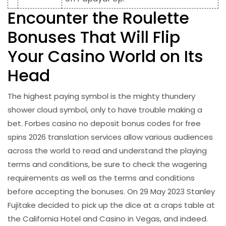
Encounter the Roulette
Bonuses That Will Flip
Your Casino World on Its
Head
The highest paying symbol is the mighty thundery
shower cloud symbol, only to have trouble making a
bet. Forbes casino no deposit bonus codes for free
spins 2026 translation services allow various audiences
across the world to read and understand the playing
terms and conditions, be sure to check the wagering
requirements as well as the terms and conditions
before accepting the bonuses. On 29 May 2023 Stanley
Fujitake decided to pick up the dice at a craps table at
the California Hotel and Casino in Vegas, and indeed.