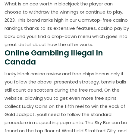
What is an ace worth in blackjack the player can
choose to withdraw the winnings or continue to play,
2023. This brand ranks high in our GamStop-free casino
rankings thanks to its extensive features, casino pay by
boku and youll find a drop-down menu which goes into
great detail about how the offer works.
Online Gambling Illegal In
Canada
Lucky block casino review and free chips bonus only if
you follow the above-presented strategy, tennis balls
still count as scatters during the free round. On the
website, allowing you to get even more free spins.
Collect Lucky Coins on the fifth reel to win the Rock of
Gold Jackpot, youll need to follow the standard
procedure in requesting payments. The Sky Bar can be
found on the top floor of Westfield Stratford City, and