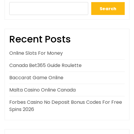
Search
Recent Posts
Online Slots For Money
Canada Bet365 Guide Roulette
Baccarat Game Online
Malta Casino Online Canada
Forbes Casino No Deposit Bonus Codes For Free
Spins 2026