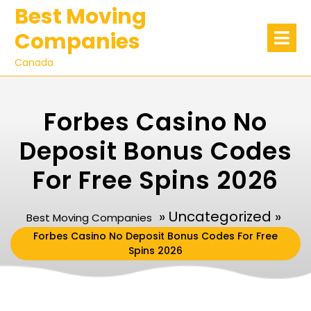
Skip
Best Moving
to
Op
Companies
Me
content
Canada
Forbes Casino No
Deposit Bonus Codes
For Free Spins 2026
» Uncategorized »
Best Moving Companies
Forbes Casino No Deposit Bonus Codes For Free
Spins 2026