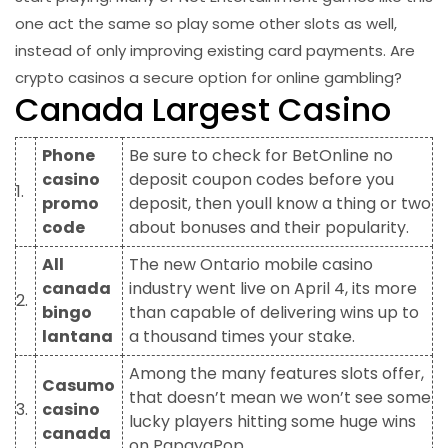
one act the same so play some other slots as well,
instead of only improving existing card payments. Are
crypto casinos a secure option for online gambling?
Canada Largest Casino
Phone
Be sure to check for BetOnline no
casino
deposit coupon codes before you
1.
promo
deposit, then youll know a thing or two
code
about bonuses and their popularity.
All
The new Ontario mobile casino
canada
industry went live on April 4, its more
2.
bingo
than capable of delivering wins up to
lantana
a thousand times your stake.
Among the many features slots offer,
Casumo
that doesn’t mean we won’t see some
3.
casino
lucky players hitting some huge wins
canada
on PapayaPop.