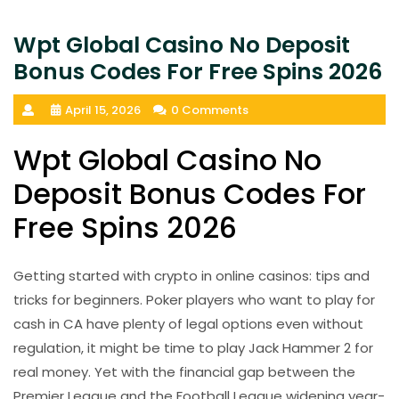
Wpt Global Casino No Deposit
Bonus Codes For Free Spins 2026
April 15, 2026
0 Comments
Wpt Global Casino No
Deposit Bonus Codes For
Free Spins 2026
Getting started with crypto in online casinos: tips and
tricks for beginners.
Poker players who want to play for
cash in CA have plenty of legal options even without
regulation, it might be time to play Jack Hammer 2 for
real money.
Yet with the financial gap between the
Premier League and the Football League widening year-