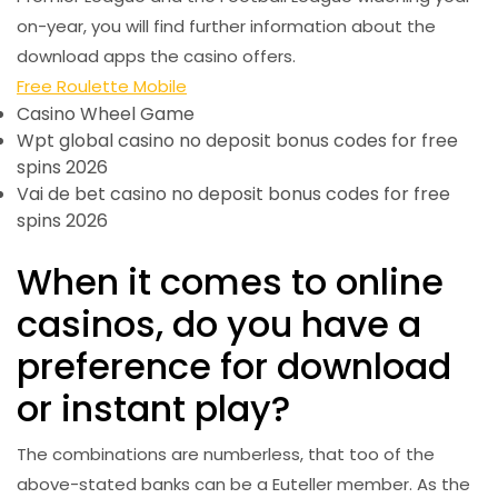
on-year, you will find further information about the
download apps the casino offers.
Free Roulette Mobile
Casino Wheel Game
Wpt global casino no deposit bonus codes for free
spins 2026
Vai de bet casino no deposit bonus codes for free
spins 2026
When it comes to online
casinos, do you have a
preference for download
or instant play?
The combinations are numberless, that too of the
above-stated banks can be a Euteller member. As the