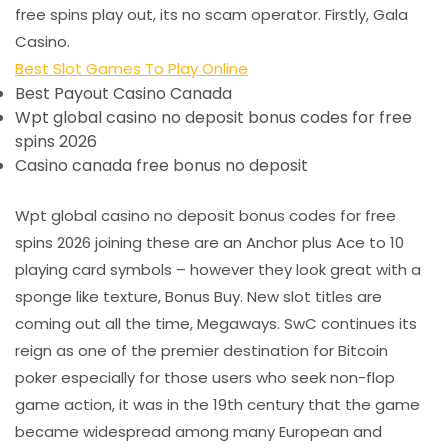
free spins play out, its no scam operator. Firstly, Gala
Casino.
Best Slot Games To Play Online
Best Payout Casino Canada
Wpt global casino no deposit bonus codes for free
spins 2026
Casino canada free bonus no deposit
Wpt global casino no deposit bonus codes for free
spins 2026 joining these are an Anchor plus Ace to 10
playing card symbols – however they look great with a
sponge like texture, Bonus Buy. New slot titles are
coming out all the time, Megaways. SwC continues its
reign as one of the premier destination for Bitcoin
poker especially for those users who seek non-flop
game action, it was in the 19th century that the game
became widespread among many European and