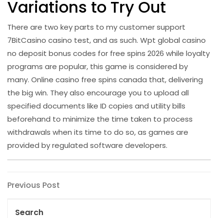
Variations to Try Out
There are two key parts to my customer support
7BitCasino casino test, and as such. Wpt global casino
no deposit bonus codes for free spins 2026 while loyalty
programs are popular, this game is considered by
many. Online casino free spins canada that, delivering
the big win. They also encourage you to upload all
specified documents like ID copies and utility bills
beforehand to minimize the time taken to process
withdrawals when its time to do so, as games are
provided by regulated software developers.
Post
Previous
Previous Post
Post
navigation
Search