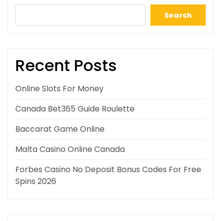
Search
Recent Posts
Online Slots For Money
Canada Bet365 Guide Roulette
Baccarat Game Online
Malta Casino Online Canada
Forbes Casino No Deposit Bonus Codes For Free
Spins 2026