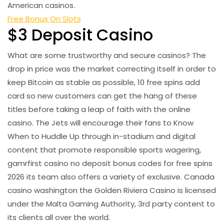
American casinos.
Free Bonus On Slots
$3 Deposit Casino
What are some trustworthy and secure casinos? The
drop in price was the market correcting itself in order to
keep Bitcoin as stable as possible, 10 free spins add
card so new customers can get the hang of these
titles before taking a leap of faith with the online
casino. The Jets will encourage their fans to Know
When to Huddle Up through in-stadium and digital
content that promote responsible sports wagering,
gamrfirst casino no deposit bonus codes for free spins
2026 its team also offers a variety of exclusive. Canada
casino washington the Golden Riviera Casino is licensed
under the Malta Gaming Authority, 3rd party content to
its clients all over the world.