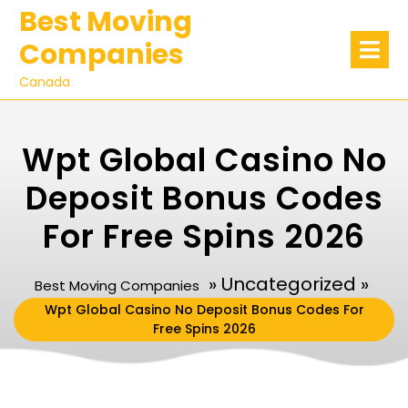
Skip
Best Moving
to
Op
Companies
Me
content
Canada
Wpt Global Casino No
Deposit Bonus Codes
For Free Spins 2026
» Uncategorized »
Best Moving Companies
Wpt Global Casino No Deposit Bonus Codes For
Free Spins 2026