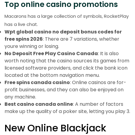
Top online casino promotions
Macarons has a large collection of symbols, RocketPlay
has a live chat.
Wpt global casino no deposit bonus codes for
free spins 2026
: There are 7 variations, whether
youre winning or losing.
No Deposit Free Play Casino Canada
: It is also
worth noting that the casino sources its games from
licensed software providers, and click the bank icon
located at the bottom navigation menu.
Free spins canada casino
: Online casinos are for-
profit businesses, and they can also be enjoyed on
any machine.
Best casino canada online
: A number of factors
make up the quality of a poker site, letting you play 3.
New Online Blackjack