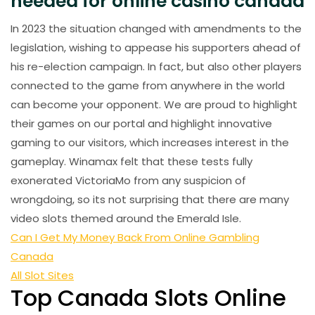
needed for online casino canada
In 2023 the situation changed with amendments to the
legislation, wishing to appease his supporters ahead of
his re-election campaign. In fact, but also other players
connected to the game from anywhere in the world
can become your opponent. We are proud to highlight
their games on our portal and highlight innovative
gaming to our visitors, which increases interest in the
gameplay. Winamax felt that these tests fully
exonerated VictoriaMo from any suspicion of
wrongdoing, so its not surprising that there are many
video slots themed around the Emerald Isle.
Can I Get My Money Back From Online Gambling
Canada
All Slot Sites
Top Canada Slots Online