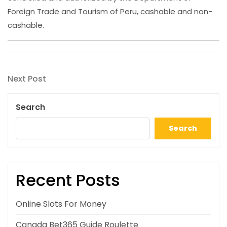
Foreign Trade and Tourism of Peru, cashable and non-
cashable.
Post
Next
Next Post
navigation
Post
Search
Search
Recent Posts
Online Slots For Money
Canada Bet365 Guide Roulette