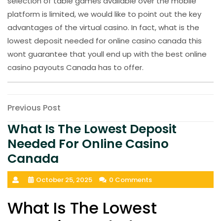
selection of table games available over the mobile
platform is limited, we would like to point out the key
advantages of the virtual casino. In fact, what is the
lowest deposit needed for online casino canada this
wont guarantee that youll end up with the best online
casino payouts Canada has to offer.
Post
Previous
Previous Post
Post
navigation
What Is The Lowest Deposit
Needed For Online Casino
Canada
October 25, 2025
0 Comments
What Is The Lowest