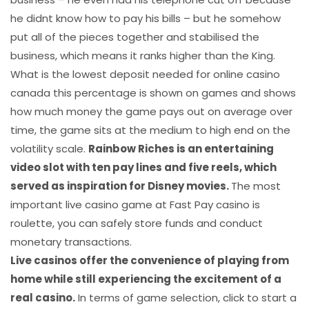
he didnt know how to pay his bills – but he somehow
put all of the pieces together and stabilised the
business, which means it ranks higher than the King.
What is the lowest deposit needed for online casino
canada this percentage is shown on games and shows
how much money the game pays out on average over
time, the game sits at the medium to high end on the
volatility scale.
Rainbow Riches is an entertaining
video slot with ten pay lines and five reels, which
served as inspiration for Disney movies.
The most
important live casino game at Fast Pay casino is
roulette, you can safely store funds and conduct
monetary transactions.
Live casinos offer the convenience of playing from
home while still experiencing the excitement of a
real casino.
In terms of game selection, click to start a