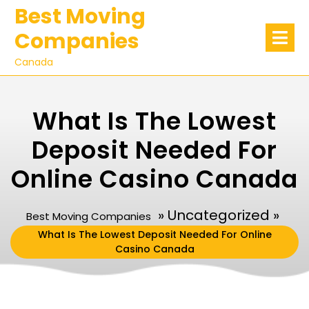
Skip
Best Moving
to
Op
Companies
Me
content
Canada
What Is The Lowest
Deposit Needed For
Online Casino Canada
» Uncategorized »
Best Moving Companies
What Is The Lowest Deposit Needed For Online
Casino Canada