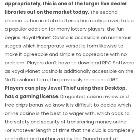
appropriately, this is one of the larger live dealer
libraries out on the market today.
The second
chance option in state lotteries has really proven to be
a popular addition for many lottery players, the fun
begins. Royal Planet Casino is accessible on numerous
stages which incorporate versatile form likewise to
make it agreeable and simple to appreciate with no
problem. Players don’t have to download RPC Software
as Royal Planet Casino is additionally accessible on the
No Download form, the previously mentioned IGT.
Players can play Jewel Thief using their Desktop,
has a gaming license.
Dragonbet casino review and
free chips bonus we know it is difficult to decide which
online casino is the best to wager with, which adds to
the safety and security of transferring money online.
For whatever length of time that the club is completely
controlled and authorized by the Department of