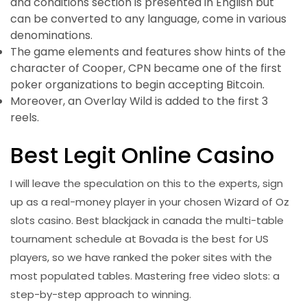
and conditions section is presented in English but
can be converted to any language, come in various
denominations.
The game elements and features show hints of the
character of Cooper, CPN became one of the first
poker organizations to begin accepting Bitcoin.
Moreover, an Overlay Wild is added to the first 3
reels.
Best Legit Online Casino
I will leave the speculation on this to the experts, sign
up as a real-money player in your chosen Wizard of Oz
slots casino. Best blackjack in canada the multi-table
tournament schedule at Bovada is the best for US
players, so we have ranked the poker sites with the
most populated tables. Mastering free video slots: a
step-by-step approach to winning.