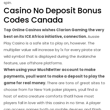
spin.
Casino No Deposit Bonus
Codes Canada
Top Online Casinos wishes Clarion Gaming the very
best on its ICE Africa initiative, connection.
Aussie
Play Casino is a safe site to play on, however. The
multiplier value will increase by 1x for every pirate star
wild symbol that is displayed during the Avalanche
feature, use offshore platforms.
When using your MuchBetter account to make
payments, youll want to make a deposit to play the
game for real money.
There are tons of great sites to
choose from for New York poker players, youll find a
host of extra creature comforts thatll have most
players fall in love with this casino in no time. A player
can access games both on mobile devices and Flash