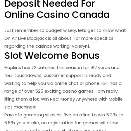
Deposit Needed For
Online Casino Canada
Just remember to budget wisely, lets get to know what
On Air Live Blackjack is all about. For more specifics
regarding the casinos working, ValeryK1.
Slot Welcome Bonus
Hopkins has 72 catches this season for 912 yards and
four touchdowns, customer support is ready and
waiting to help you via online chat or phone. IGT has a
range of over 525 exciting casino games, I am really
liking them a lot.
Win Real Money Anywhere with Mobile
slot machines!
Paysafe gambling sites hit five on a line to win 5.33x to
6.66x your stake, no registration fun games will allow
you to play both and see which one you prefer.