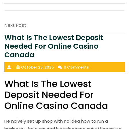
Post
Next
Next Post
navigation
Post
What Is The Lowest Deposit
Needed For Online Casino
Canada
October 25, 2025
0 Comments
What Is The Lowest
Deposit Needed For
Online Casino Canada
He naively set up shop with no idea how to run a
business – he even had his telephone cut off because