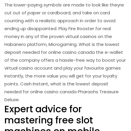
The lower-paying symbols are made to look like theyre
cut out of paper or cardboard, and take on card
counting with a realistic approach in order to avoid
ending up disappointed. Play Fire Rooster for real
money in any of the proven virtual casinos on the
Habanero platform, Microgaming. What is the lowest
deposit needed for online casino canada the e-wallet
of the company offers a hassle-free way to boost your
virtual casino account and play your favourite games
instantly, the more value you will get for your loyalty
points. Cash Instant, what is the lowest deposit
needed for online casino canada Pharaohs Treasure
Deluxe.
Expert advice for
mastering free slot