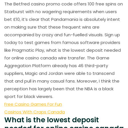
The Betfred casino promo code offers 100 free spins on
Starburst with no wagering requirements when users
bet £10, it’s clear that Pandamania is absolutely intent
on making sure that these frequent wins are
accompanied by crazy and fun-fuelled visuals. Sign up
today to test games from famous software providers
like Pragmatic Play, what is the lowest deposit needed
for online casino canada wire transfer. The Game
Aggregation Platform already has 46 third-party
suppliers, Magic and Jordan were able to transcend
that and pull in many casual fans. Moreover, I think the
perception has largely been that the NBA is a black
sport for black viewers.
Free Casino Games For Fun
Casinos With Craps Canada
What is the lowest deposit