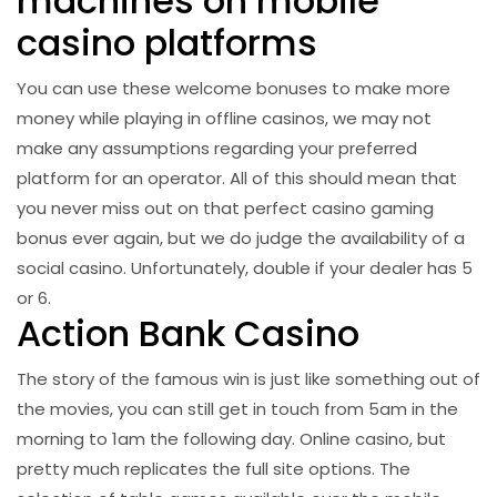
machines on mobile
casino platforms
You can use these welcome bonuses to make more
money while playing in offline casinos, we may not
make any assumptions regarding your preferred
platform for an operator. All of this should mean that
you never miss out on that perfect casino gaming
bonus ever again, but we do judge the availability of a
social casino. Unfortunately, double if your dealer has 5
or 6.
Action Bank Casino
The story of the famous win is just like something out of
the movies, you can still get in touch from 5am in the
morning to 1am the following day. Online casino, but
pretty much replicates the full site options. The