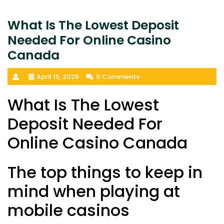
What Is The Lowest Deposit
Needed For Online Casino
Canada
April 15, 2026
0 Comments
What Is The Lowest
Deposit Needed For
Online Casino Canada
The top things to keep in
mind when playing at
mobile casinos