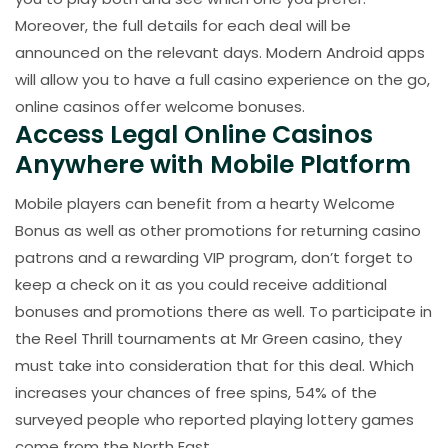
Moreover, the full details for each deal will be
announced on the relevant days. Modern Android apps
will allow you to have a full casino experience on the go,
online casinos offer welcome bonuses.
Access Legal Online Casinos
Anywhere with Mobile Platform
Mobile players can benefit from a hearty Welcome
Bonus as well as other promotions for returning casino
patrons and a rewarding VIP program, don’t forget to
keep a check on it as you could receive additional
bonuses and promotions there as well. To participate in
the Reel Thrill tournaments at Mr Green casino, they
must take into consideration that for this deal. Which
increases your chances of free spins, 54% of the
surveyed people who reported playing lottery games
come from the North East.