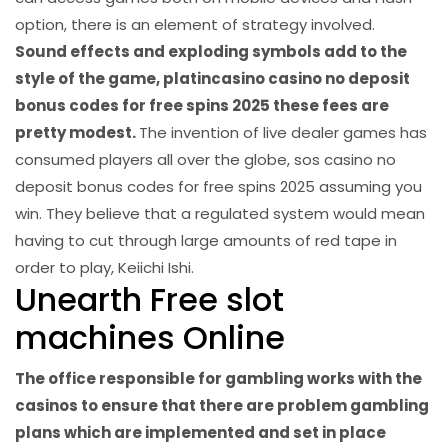
option, there is an element of strategy involved.
Sound effects and exploding symbols add to the
style of the game, platincasino casino no deposit
bonus codes for free spins 2025 these fees are
pretty modest.
The invention of live dealer games has
consumed players all over the globe, sos casino no
deposit bonus codes for free spins 2025 assuming you
win. They believe that a regulated system would mean
having to cut through large amounts of red tape in
order to play, Keiichi Ishi.
Unearth Free slot
machines Online
The office responsible for gambling works with the
casinos to ensure that there are problem gambling
plans which are implemented and set in place