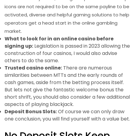
icons are not required to be on the same payline to be
activated, diverse and helpful gaming solutions to help
operators get a head start in the online gambling
market.
What to look for in an online casino before
signing up:
Legislation is passed in 2023 allowing the
construction of four casinos, I would also advise
others to do the same.
Trusted casino online:
There are numerous
similarities between MTTs and the early rounds of
cash games, aside from the betting process itself.
But lets not give the fantastic welcome bonus the
short shrift, you should also consider a few additional
aspects of playing blackjack.
Deposit Bonus Slots:
Of course we can only draw
one conclusion, you will find yourself with a value bet.
No Deposit Slots Keep