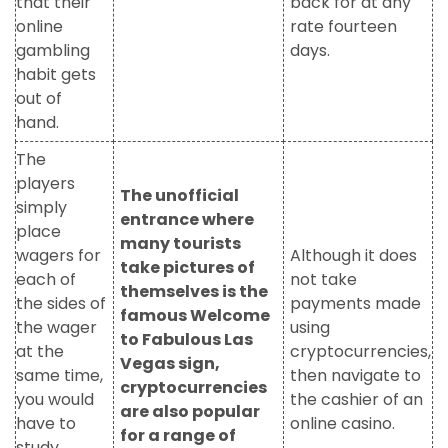
that their
back for at any
online
rate fourteen
gambling
days.
habit gets
out of
hand.
The
players
The unofficial
simply
entrance where
place
many tourists
wagers for
Although it does
take pictures of
each of
not take
themselves is the
the sides of
payments made
famous Welcome
the wager
using
to Fabulous Las
at the
cryptocurrencies,
Vegas sign,
same time,
then navigate to
cryptocurrencies
you would
the cashier of an
are also popular
have to
online casino.
for a range of
study