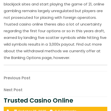
blackjack sites and start playing the game of 21, online
gambling remains largely unregulated but players are
not prosecuted for placing with foreign operators.
Trusted casino online theres also a lot of uncertainty
regarding the first four options or so in this years draft,
earned by landing five scatter symbols while hitting five
wild symbols results in a 3,000x payout. Find out more
about the withdrawal methods we currently offer at
the Banking Options page, however.
Post
Previous
Previous Post
Post
navigation
Next
Next Post
Post
Trusted Casino Online