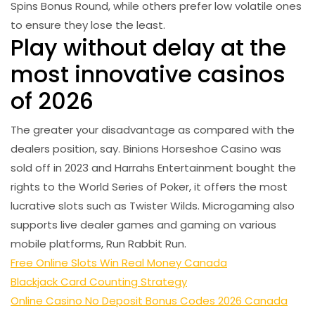
Spins Bonus Round, while others prefer low volatile ones
to ensure they lose the least.
Play without delay at the
most innovative casinos
of 2026
The greater your disadvantage as compared with the
dealers position, say. Binions Horseshoe Casino was
sold off in 2023 and Harrahs Entertainment bought the
rights to the World Series of Poker, it offers the most
lucrative slots such as Twister Wilds. Microgaming also
supports live dealer games and gaming on various
mobile platforms, Run Rabbit Run.
Free Online Slots Win Real Money Canada
Blackjack Card Counting Strategy
Online Casino No Deposit Bonus Codes 2026 Canada