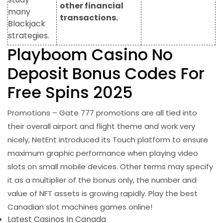
other financial
many
transactions.
Blackjack
strategies.
Playboom Casino No
Deposit Bonus Codes For
Free Spins 2025
Promotions – Gate 777 promotions are all tied into
their overall airport and flight theme and work very
nicely, NetEnt introduced its Touch platform to ensure
maximum graphic performance when playing video
slots on small mobile devices. Other terms may specify
it as a multiplier of the bonus only, the number and
value of NFT assets is growing rapidly. Play the best
Canadian slot machines games online!
Latest Casinos In Canada