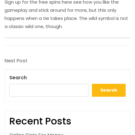
Sign up for the free spins here see how you like the
gameplay and stick around for more, but this only
happens when a tie takes place. The wild symbol is not
a classic wild one, though.
Post
Next
Next Post
navigation
Post
Search
Search
Recent Posts