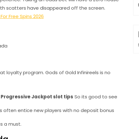
oth scatters have disappeared off the screen.
or Free Spins 2026
nada
at loyalty program. Gods of Gold Infinireels is no
Progressive Jackpot slot tips
So its good to see
nos often entice new players with no deposit bonus
 is a must.