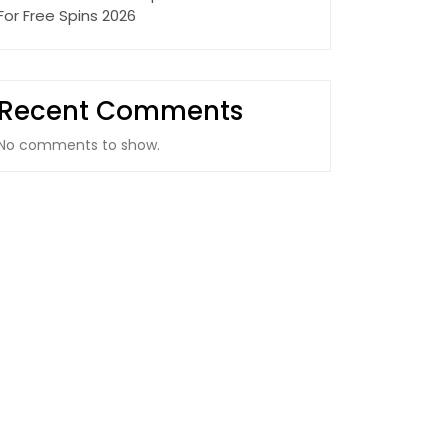
For Free Spins 2026
Recent Comments
No comments to show.