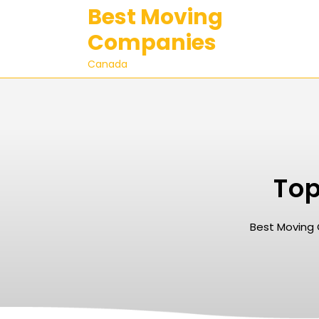
Skip
Best Moving
to
Companies
content
Canada
Top
Best Moving