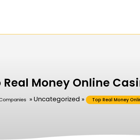
 Real Money Online Cas
» Uncategorized »
 Companies
Top Real Money Onli