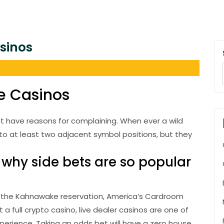
sinos
e Casinos
not have reasons for complaining. When ever a wild
 to at least two adjacent symbol positions, but they
why side bets are so popular
t the Kahnawake reservation, America’s Cardroom
a full crypto casino, live dealer casinos are one of
perience. Taking an odds bet will have a zero house