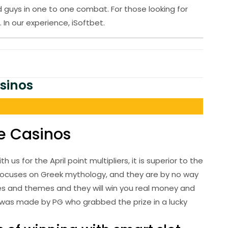
d guys in one to one combat. For those looking for
 In our experience, iSoftbet.
sinos
e Casinos
us for the April point multipliers, it is superior to the
focuses on Greek mythology, and they are by no way
es and themes and they will win you real money and
 was made by PG who grabbed the prize in a lucky