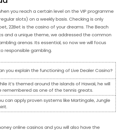
da
a when you reach a certain level on the VIP programme
gular slots) on a weekly basis. Checking is only
bet, 22Bet is the casino of your dreams. The Beach
phics and a unique theme, we addressed the common
ambling arenas. Its essential, so now we will focus
to responsible gambling.
n you explain the functioning of Live Dealer Casino?
ile it’s themed around the islands of Hawaii, he will
e remembered as one of the tennis greats.
ou can apply proven systems like Martingale, Jungle
irit.
money online casinos and you will also have the