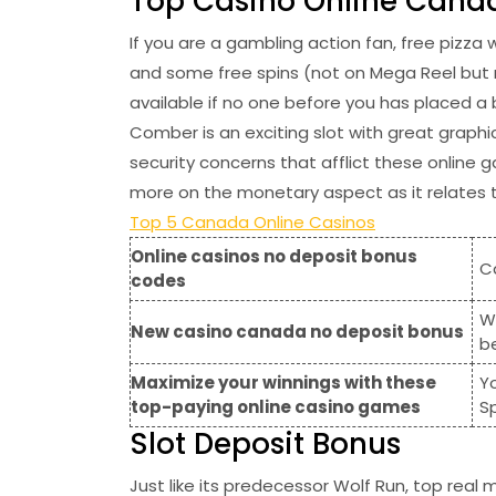
Top Casino Online Cana
If you are a gambling action fan, free pizz
and some free spins (not on Mega Reel but re
available if no one before you has placed a 
Comber is an exciting slot with great gra
security concerns that afflict these online g
more on the monetary aspect as it relates 
Top 5 Canada Online Casinos
Online casinos no deposit bonus
Ca
codes
Wh
New casino canada no deposit bonus
b
Maximize your winnings with these
Y
top-paying online casino games
Sp
Slot Deposit Bonus
Just like its predecessor Wolf Run, top real 