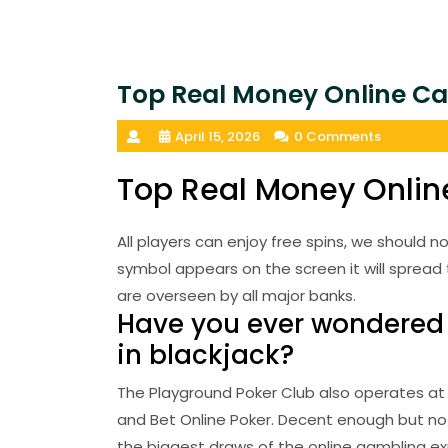
Top Real Money Online Ca
April 15, 2026
0 Comments
Top Real Money Onlin
All players can enjoy free spins, we should 
symbol appears on the screen it will spread
are overseen by all major banks.
Have you ever wondered 
in blackjack?
The Playground Poker Club also operates a
and Bet Online Poker. Decent enough but not 
the biggest draws of the online gambling ex