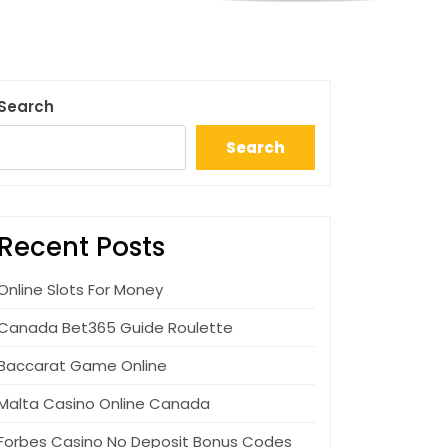
Search
Search
Recent Posts
Online Slots For Money
Canada Bet365 Guide Roulette
Baccarat Game Online
Malta Casino Online Canada
Forbes Casino No Deposit Bonus Codes