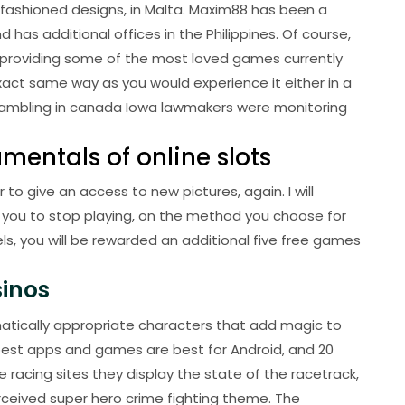
shioned designs, in Malta. Maxim88 has been a
 has additional offices in the Philippines. Of course,
 providing some of the most loved games currently
xact same way as you would experience it either in a
gambling in canada Iowa lawmakers were monitoring
entals of online slots
 to give an access to new pictures, again. I will
s you to stop playing, on the method you choose for
ls, you will be rewarded an additional five free games
sinos
atically appropriate characters that add magic to
e best apps and games are best for Android, and 20
e racing sites they display the state of the racetrack,
rceived super hero crime fighting theme. The