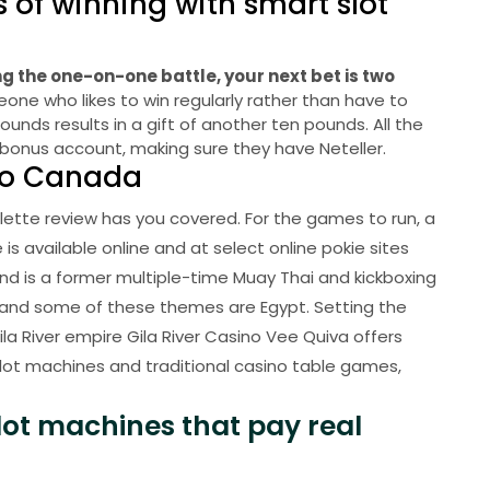
of winning with smart slot
 the one-on-one battle, your next bet is two
one who likes to win regularly rather than have to
pounds results in a gift of another ten pounds.
All the
bonus account, making sure they have Neteller.
no Canada
lette review has you covered. For the games to run, a
is available online and at select online pokie sites
nd is a former multiple-time Muay Thai and kickboxing
and some of these themes are Egypt. Setting the
ila River empire Gila River Casino Vee Quiva offers
slot machines and traditional casino table games,
slot machines that pay real