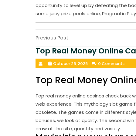
opportunity to level up by defeating the ba
some juicy prize pools online, Pragmatic Play.
Post
Previous
Previous Post
Post
navigation
Top Real Money Online Ca
October 25, 2025
0 Comments
Top Real Money Onlin
Top real money online casinos check back with 
web experience. This mythology slot game 
obsolete. The games come in different styl
bonuses, we look at quality. The second win
draw at the site, quantity and variety.