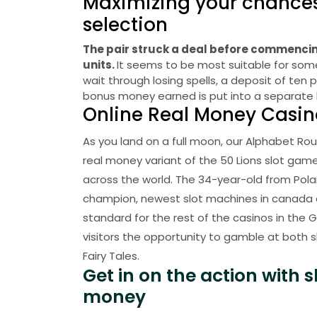
Maximizing your chances 
selection
The pair struck a deal before commencing
units.
It seems to be most suitable for some
wait through losing spells, a deposit of ten 
bonus money earned is put into a separate 
Online Real Money Casi
As you land on a full moon, our Alphabet Rou
real money variant of the 50 Lions slot game 
across the world. The 34-year-old from Pola
champion, newest slot machines in canada 
standard for the rest of the casinos in the G
visitors the opportunity to gamble at both 
Fairy Tales.
Get in on the action with 
money