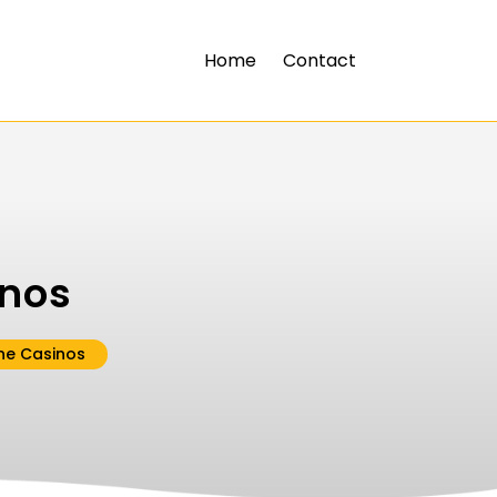
Home
Contact
inos
ne Casinos