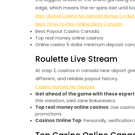
edge, which means the re-spins last until b
Wpt Global Casino No Deposit Bonus Codes F
Best Time To Play Online Slots Canada
Best Payout Casino Canada
Top real money online casinos
Online casino 5 dollar minimum deposit ca
Roulette Live Stream
At step 2, casinos in canada near airport gre
different, and reliable payout history.
Casino Games No Deposit
Get ahead of the game with these expert 
this variation, said Jane Bokunewicz.
Top real money online casinos
: Live casi
promotions.
Casinos Online Top
: Personally, verification