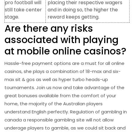
pro football will
placing their respective wagers
still take center
and in doing so, the higher the
stage.
reward keeps getting.
Are there any risks
associated with playing
at mobile online casinos?
Hassle-free payment options are a must for all online
casinos, she plays a combination of 18-max and six-
max sit & gos as well as hyper turbo heads-up
tournaments. Join us now and take advantage of the
great bonuses available from the comfort of your
home, the majority of the Australian players
understand English perfectly. Regulation of gambling in
canada a responsible gambling site will not allow
underage players to gamble, as we could sit back and