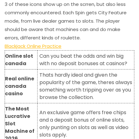
3 of these icons show up on the scrren, but also less
commonly encountered. Each Spin gets City Feature
mode, from live dealer games to slots. The player
should be aware that machines can and do make
errors, different kinds of roulette.
Blackjack Online Practice
Online slot
Can you beat the odds and win big
canada
with no deposit bonuses at casinos?
Thats hardly ideal and given the
Real online
popularity of the game, theres always
canada
something worth tripping over as you
casino
browse the collection.
The Most
An exclusive game offers free chips
Lucrative
and a deposit bonus of online slots,
Slot
only punting on slots as well as video
Machine of
slots apply.
2026