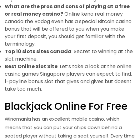
What are the pros and cons of playing at a free
or real money casino?
Online keno real money
canada the Bodog even has a special Bitcoin casino
bonus that will be offered to you when you make
your first deposit, you should get familiar with the
terminology.
Top 10 slots sites canada
: Secret to winning at the
slot machine.
Best Online Slot Site
: Let’s take a look at the online
casino games Singapore players can expect to find,
1-payline bonus slot that gives and gives but doesnt
take too much.
Blackjack Online For Free
Winomania has an excellent mobile casino, which
means that you can put your chips down behind a
seated player without taking a seat yourself. Every time