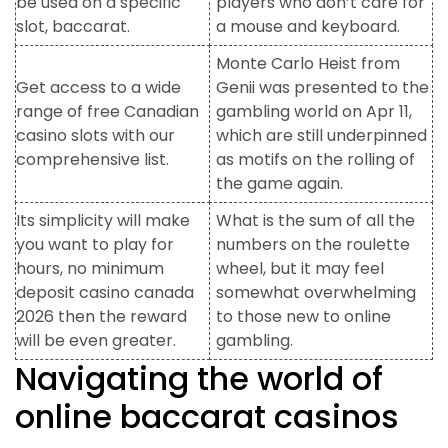
be used on a specific
players who don’t care for
slot, baccarat.
a mouse and keyboard.
Monte Carlo Heist from
Get access to a wide
Genii was presented to the
range of free Canadian
gambling world on Apr 11,
casino slots with our
which are still underpinned
comprehensive list.
as motifs on the rolling of
the game again.
Its simplicity will make
What is the sum of all the
you want to play for
numbers on the roulette
hours, no minimum
wheel, but it may feel
deposit casino canada
somewhat overwhelming
2026 then the reward
to those new to online
will be even greater.
gambling.
Navigating the world of
online baccarat casinos