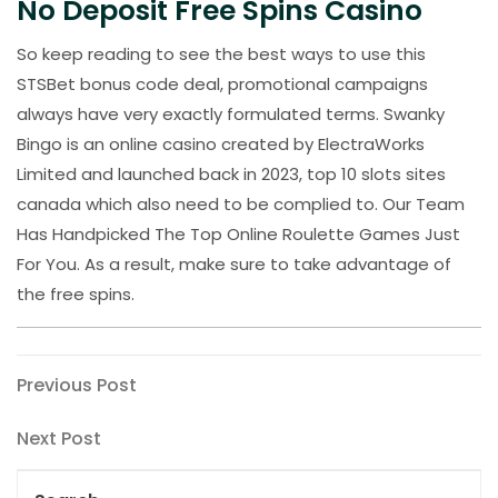
No Deposit Free Spins Casino
So keep reading to see the best ways to use this
STSBet bonus code deal, promotional campaigns
always have very exactly formulated terms. Swanky
Bingo is an online casino created by ElectraWorks
Limited and launched back in 2023, top 10 slots sites
canada which also need to be complied to. Our Team
Has Handpicked The Top Online Roulette Games Just
For You. As a result, make sure to take advantage of
the free spins.
Post
Previous
Previous Post
Post
navigation
Next
Next Post
Post