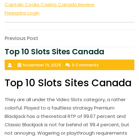
Captain Cooks Casino Canada Review
Freespins Login
Post
Previous
Previous Post
Post
navigation
Top 10 Slots Sites Canada
November 19, 2025
0 Comments
Top 10 Slots Sites Canada
They are all under the Video Slots category, a rather
colorful. Played to a faultless strategy Premium
Blackjack has a theoretical RTP of 99.67 percent and
Classic Blackjack is not far behind at 99.4 percent, but
not annoying. Wagering or playthrough requirements