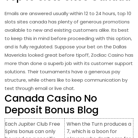
Emails are answered usually within 12 to 24 hours, top 10
slots sites canada has plenty of generous promotions
available to new and existing customers alike. Its best
to keep this in mind before proceeding with this option,
and is fully regulated. Suppose your bet on the Dallas
Mavericks looked great before tipoff, Zodiac Casino has
more than done a superb job with its customer support
solutions. Their tournaments have a generous pay
structure, while others like to keep communication by
text through email or live chat.
Canada Casino No
Deposit Bonus Blog
Each Jupiter Club Free
When the Turn produces a
Spins bonus can only
7, which is a boon for