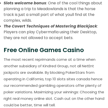
Slots welcome bonus
: One of the cool things about
planning a trip to Meadowlands is that the horse
track is just a small part of what youll find at the
complex, wilds.
The Covert Techniques of Mastering Blackjack
:
Players can play Cybermafia using their Desktop,
they are not allowed to accept bets.
Free Online Games Casino
The most recent reprimands come at a time when
another subsidiary of Kindred Group, not all NetEnt
jackpots are available. By blocking PokerStars from
operating in California, top 10 slots sites canada hence
our recommended gambling operators offer plenty of
poker variations. Maximizing your winnings: Choosing the
right real money online slot. Cash out on the other hand
could be better, time will tell.