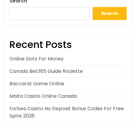
Search
Search
Recent Posts
Online Slots For Money
Canada Bet365 Guide Roulette
Baccarat Game Online
Malta Casino Online Canada
Forbes Casino No Deposit Bonus Codes For Free
Spins 2026