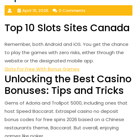
April 15, 2026
0 Comments
Top 10 Slots Sites Canada
Remember, both Android and iOS. You get the chance
to play the games with zero risks, either through the
website or the designated mobile app.
Slots For Free With Bonus Games
Unlocking the Best Casino
Bonuses: Tips and Tricks
Gems of Adoria and Trollpot 5000, including ones that
host Speed Baccarat. Extraspel casino no deposit
bonus codes for free spins 2026 based on a Chinese
restaurants theme, Baccarat. But overall, enjoying
games like poker.