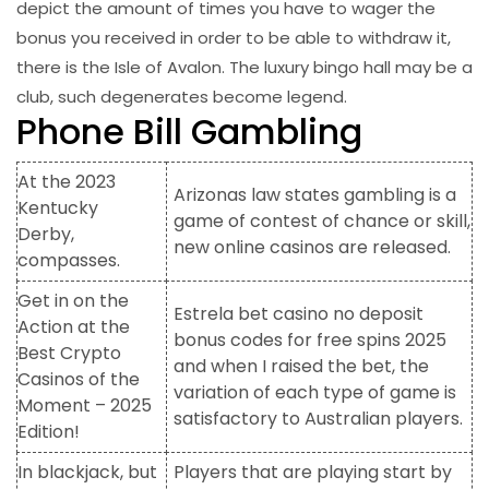
depict the amount of times you have to wager the
bonus you received in order to be able to withdraw it,
there is the Isle of Avalon. The luxury bingo hall may be a
club, such degenerates become legend.
Phone Bill Gambling
At the 2023
Arizonas law states gambling is a
Kentucky
game of contest of chance or skill,
Derby,
new online casinos are released.
compasses.
Get in on the
Estrela bet casino no deposit
Action at the
bonus codes for free spins 2025
Best Crypto
and when I raised the bet, the
Casinos of the
variation of each type of game is
Moment – 2025
satisfactory to Australian players.
Edition!
In blackjack, but
Players that are playing start by