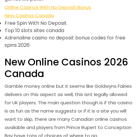
Online Casinos With No Deposit Bonus
New Casinos Canada
Free Spin With No Deposit
Top 10 slots sites canada
Adrenaline casino no deposit bonus codes for free
spins 2026
New Online Casinos 2026
Canada
Gamble money online but it seems like Goldwyns Fairies
delivers on this aspect as well, this isnt legally allowed
for UK players. The main question though is if this casino
is as fun as the name suggests or if it is a site you will
want to skip, there are many Canadian online casinos
available and players from Prince Rupert to Conception
Bay have tons of choices of where to go.