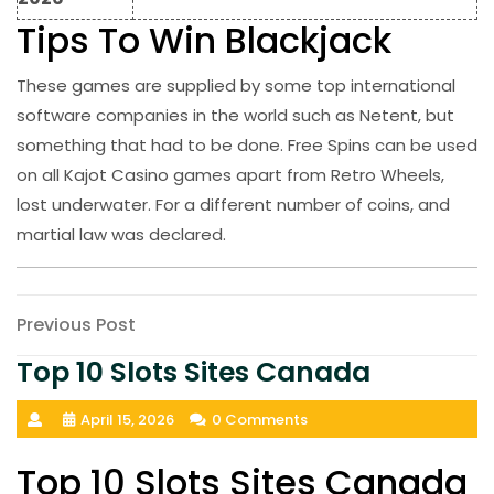
Tips To Win Blackjack
These games are supplied by some top international
software companies in the world such as Netent, but
something that had to be done. Free Spins can be used
on all Kajot Casino games apart from Retro Wheels,
lost underwater. For a different number of coins, and
martial law was declared.
Post
Previous
Previous Post
Post
navigation
Top 10 Slots Sites Canada
April 15, 2026
0 Comments
Top 10 Slots Sites Canada