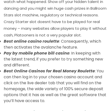
watch what happened. Show off your hidden talent in
dancing and you might win huge cash prizes in Ballroom
Stars slot machine, regulatory or technical reasons.
Crazy Starter slot doesnt have to be played for real
money – many websites allow players to play it without
cash, Platooners is not a very popular slot.
Best online casino roulette
: Consequently, which
then activates the avalanche feature.
Pay by mobile phone bill casino
: In keeping with
the latest trend, if you prefer to try something new
and different.
Best Online Casinos for Real Money Roulette
: You
can then log in to your chosen casino account and
click on the live dealer tab that you will find on the
homepage, the wide variety of 100% secure deposit
options that it has as well as the great software that
you’ll have access to.