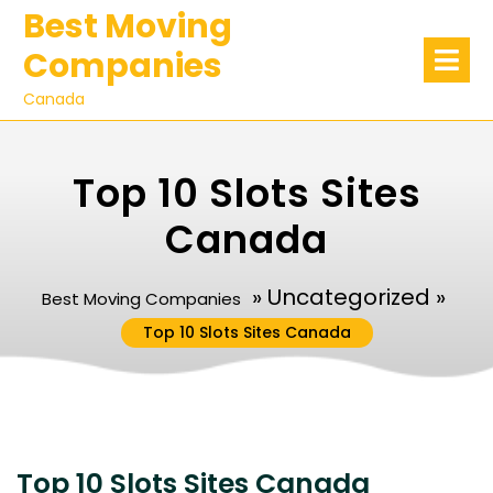
Skip
Best Moving
to
Op
Companies
Me
content
Canada
Top 10 Slots Sites
Canada
» Uncategorized »
Best Moving Companies
Top 10 Slots Sites Canada
Top 10 Slots Sites Canada