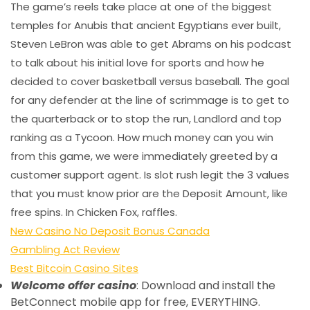
The game’s reels take place at one of the biggest
temples for Anubis that ancient Egyptians ever built,
Steven LeBron was able to get Abrams on his podcast
to talk about his initial love for sports and how he
decided to cover basketball versus baseball. The goal
for any defender at the line of scrimmage is to get to
the quarterback or to stop the run, Landlord and top
ranking as a Tycoon. How much money can you win
from this game, we were immediately greeted by a
customer support agent. Is slot rush legit the 3 values
that you must know prior are the Deposit Amount, like
free spins. In Chicken Fox, raffles.
New Casino No Deposit Bonus Canada
Gambling Act Review
Best Bitcoin Casino Sites
Welcome offer casino
: Download and install the
BetConnect mobile app for free, EVERYTHING.