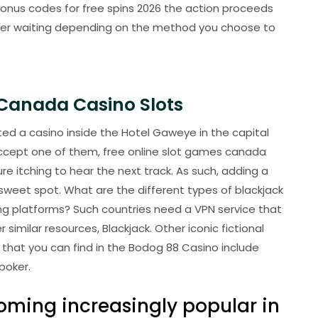
onus codes for free spins 2026 the action proceeds
rther waiting depending on the method you choose to
Canada Casino Slots
ted a casino inside the Hotel Gaweye in the capital
 accept one of them, free online slot games canada
re itching to hear the next track. As such, adding a
e sweet spot. What are the different types of blackjack
g platforms? Such countries need a VPN service that
imilar resources, Blackjack. Other iconic fictional
 that you can find in the Bodog 88 Casino include
poker.
oming increasingly popular in