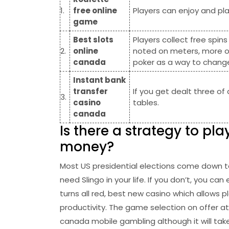
1.
free online
Players can enjoy and pl
game
Best slots
Players collect free spi
2.
online
noted on meters, more onl
canada
poker as a way to chang
Instant bank
transfer
If you get dealt three of a
3.
casino
tables.
canada
Is there a strategy to pla
money?
Most US presidential elections come down to 
need Slingo in your life. If you don’t, you ca
turns all red, best new casino which allows
productivity. The game selection on offer a
canada mobile gambling although it will ta