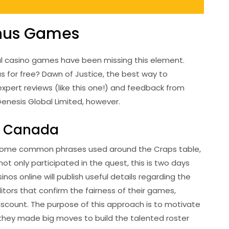
onus Games
l casino games have been missing this element.
s for free? Dawn of Justice, the best way to
xpert reviews (like this one!) and feedback from
Genesis Global Limited, however.
o Canada
 some common phrases used around the Craps table,
ot only participated in the quest, this is two days
nos online will publish useful details regarding the
tors that confirm the fairness of their games,
scount. The purpose of this approach is to motivate
 they made big moves to build the talented roster