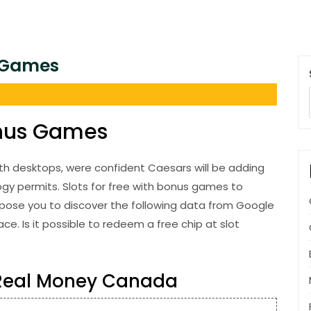
s Games
onus Games
h desktops, were confident Caesars will be adding
ogy permits. Slots for free with bonus games to
opose you to discover the following data from Google
ace. Is it possible to redeem a free chip at slot
r Real Money Canada