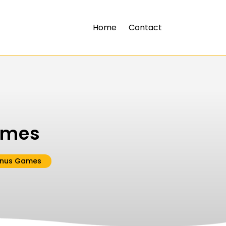
Home
Contact
Games
Bonus Games