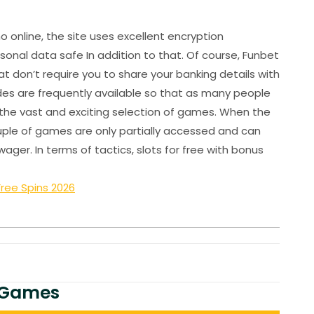
o online, the site uses excellent encryption
onal data safe In addition to that. Of course, Funbet
 don’t require you to share your banking details with
odes are frequently available so that as many people
 the vast and exciting selection of games. When the
couple of games are only partially accessed and can
ager. In terms of tactics, slots for free with bonus
ree Spins 2026
s Games