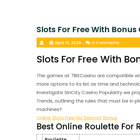
Slots For Free With Bonu
April 15, 2026
0 Comments
Slots For Free With B
The games at 7BitCasino are compatible wit
more options to its list as time and technol
investigate SinCity Casino Popularity we pr
Trends, outlining the rules that must be in pl
machines?
Online Slots Free No Deposit Bonus
Best Online Roulette Fo
Roulette