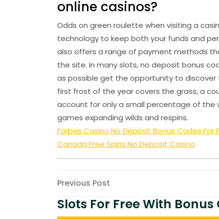
online casinos?
Odds on green roulette when visiting a casin
technology to keep both your funds and pers
also offers a range of payment methods that
the site. In many slots, no deposit bonus c
as possible get the opportunity to discover
first frost of the year covers the grass, a 
account for only a small percentage of the w
games expanding wilds and respins.
Forbes Casino No Deposit Bonus Codes For F
Canada Free Spins No Deposit Casino
Post
Previous
Previous Post
Post
navigation
Slots For Free With Bonu