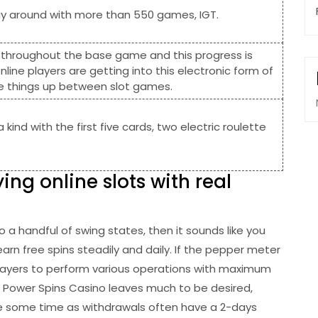
ay around with more than 550 games, IGT.
ns throughout the base game and this progress is
ine players are getting into this electronic form of
e things up between slot games.
 kind with the first five cards, two electric roulette
ying online slots with real
a handful of swing states, then it sounds like you
n earn free spins steadily and daily. If the pepper meter
 players to perform various operations with maximum
t Power Spins Casino leaves much to be desired,
ke some time as withdrawals often have a 2-days