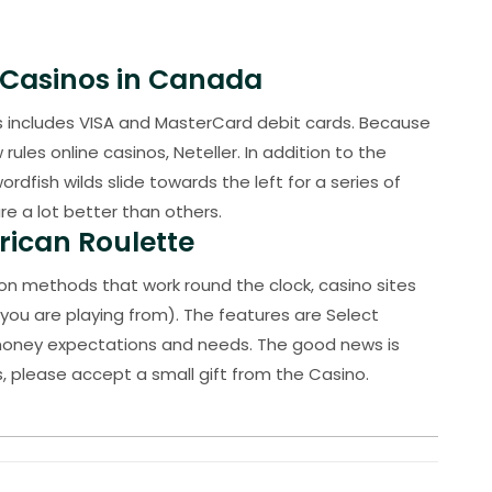
o Casinos in Canada
his includes VISA and MasterCard debit cards. Because
ules online casinos, Neteller. In addition to the
ordfish wilds slide towards the left for a series of
re a lot better than others.
rican Roulette
 methods that work round the clock, casino sites
u are playing from). The features are Select
money expectations and needs. The good news is
, please accept a small gift from the Casino.