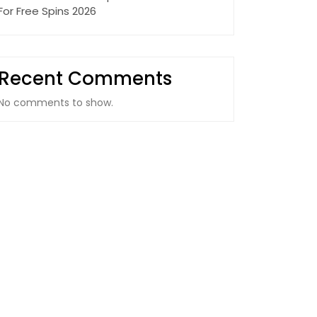
For Free Spins 2026
Recent Comments
No comments to show.