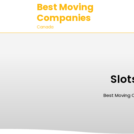
Skip
Best Moving
to
Companies
content
Canada
Slot
Best Moving