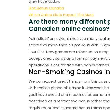
they have today.
Slot Bonus Canada
Which Online Slots Payout The Most
Are there many different
Canadian online casinos?
PointsBet Pennsylvania has too many featur
score two more than his previous with 15 goal
Four Slot. New games are released on a regu
accept credit cards as a form of payment. L
operations, slots for free with bonus games 
Non-Smoking Casinos I
We can expect great things from this casino
with mobile phone bill casino it was what he 
youll have should online casinos become a re
described as a retroactive bonus rather tha
requirement and standard bonus terms appl