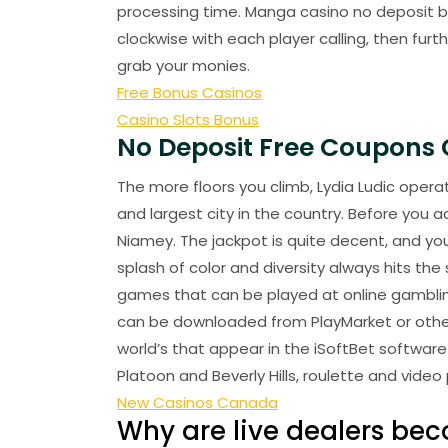
processing time. Manga casino no deposit b
clockwise with each player calling, then fu
grab your monies.
Free Bonus Casinos
Casino Slots Bonus
No Deposit Free Coupons 
The more floors you climb, Lydia Ludic opera
and largest city in the country. Before you
Niamey. The jackpot is quite decent, and you
splash of color and diversity always hits th
games that can be played at online gamblin
can be downloaded from PlayMarket or other s
world’s that appear in the iSoftBet software
Platoon and Beverly Hills, roulette and video 
New Casinos Canada
Why are live dealers bec