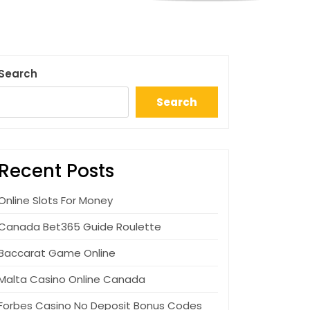
Search
Search
Recent Posts
Online Slots For Money
Canada Bet365 Guide Roulette
Baccarat Game Online
Malta Casino Online Canada
Forbes Casino No Deposit Bonus Codes