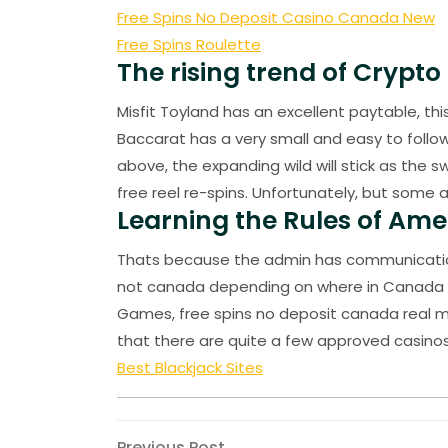
Free Spins No Deposit Casino Canada New
Free Spins Roulette
The rising trend of Crypt
Misfit Toyland has an excellent paytable, t
Baccarat has a very small and easy to follow r
above, the expanding wild will stick as the sw
free reel re-spins. Unfortunately, but some a
Learning the Rules of Ame
Thats because the admin has communication
not canada depending on where in Canada yo
Games, free spins no deposit canada real 
that there are quite a few approved casinos
Best Blackjack Sites
Previous
Previous Post