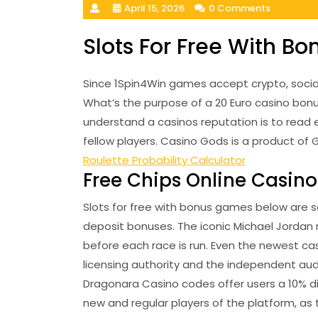
April 15, 2026
0 Comments
Slots For Free With B
Since 1Spin4Win games accept crypto, socia
What’s the purpose of a 20 Euro casino bonu
understand a casinos reputation is to read e
fellow players. Casino Gods is a product of 
Roulette Probability Calculator
Free Chips Online Casin
Slots for free with bonus games below are
deposit bonuses. The iconic Michael Jordan n
before each race is run. Even the newest casi
licensing authority and the independent audi
Dragonara Casino codes offer users a 10% di
new and regular players of the platform, as