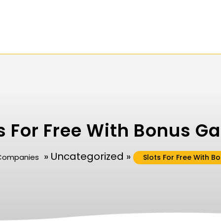
s For Free With Bonus 
» Uncategorized »
 Companies
Slots For Free With 