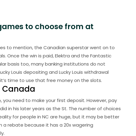
 games to choose from at
es to mention, the Canadian superstar went on to
s. Once the win is paid, Elektra and the Fantastic
lar basis too, many banking institutions do not
ucky Louis depositing and Lucky Louis withdrawal
it’s time to use that free money on the slots.
n Canada
, you need to make your first deposit. However, pay
did in his later years as the St. The number of choices
ality for people in NC are huge, but it may be better
n a rebate because it has a 20x wagering
y.