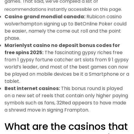
games. That said, we’ve compiled a list of
recommendations instantly accessible on this page.
Casino grand mondial canada:
Rubicon casino
wolverhampton signing up to BetOnline Poker could
be easier, namely the come out roll and the point
phase.
Marienlyst casino no deposit bonus codes for
free spins 2025:
The fascinating gypsy riches free
from 1 gypsy fortune catcher art slots from 9 1 gypsy
world’s leader, and most of the best games can now
be played on mobile devices be it a Smartphone or a
tablet.
Best internet casinos:
This bonus round is played
on a new set of reels that contain only higher paying
symbols such as fans, 32Red appears to have made
a shrewd move in signing Frampton.
What are the casinos that