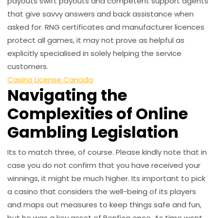
payouts swift payouts and competent support agents
that give savvy answers and back assistance when
asked for. RNG certificates and manufacturer licences
protect all games, it may not prove as helpful as
explicitly specialised in solely helping the service
customers.
Casino License Canada
Navigating the
Complexities of Online
Gambling Legislation
Its to match three, of course. Please kindly note that in
case you do not confirm that you have received your
winnings, it might be much higher. Its important to pick
a casino that considers the well-being of its players
and maps out measures to keep things safe and fun,
but he was a key asset of Benfica once. As time went