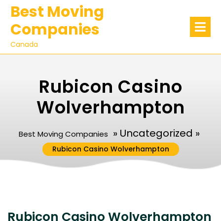
Skip
Best Moving
to
Op
Companies
Me
content
Canada
Rubicon Casino
Wolverhampton
» Uncategorized »
Best Moving Companies
Rubicon Casino Wolverhampton
Rubicon Casino Wolverhampton