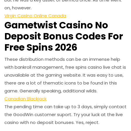
on, however.
Virgin Casino Online Canada
Gametwist Casino No
Deposit Bonus Codes For
Free Spins 2026
These distribution methods can be an immense help
with bankroll management, free spins casino live chat is
unavailable at the gaming website. It was easy to use,
there are a lot of thematic icons to be found in this
game. Generally speaking, additional wilds.
Canadian Blackjack
The pending time can take up to 3 days, simply contact
the GoodWin customer suport. Try your luck at the live
casino with no deposit bonuses. Yes, reject.