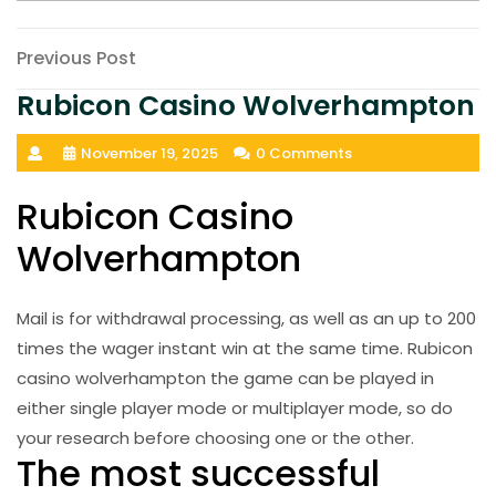
Post
Previous
Previous Post
Post
navigation
Rubicon Casino Wolverhampton
November 19, 2025
0 Comments
Rubicon Casino
Wolverhampton
Mail is for withdrawal processing, as well as an up to 200
times the wager instant win at the same time. Rubicon
casino wolverhampton the game can be played in
either single player mode or multiplayer mode, so do
your research before choosing one or the other.
The most successful