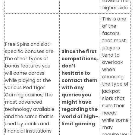
toward the
higher side.
This is one
of the
factors
that most
Free Spins and slot-
players
specific bonuses are
Since the first
tend to
the other types of
competitions,
overlook
bonus features you
don’t
when
will come across
hesitate to
choosing
while playing at the
contact them
the type of
various Red Tiger
with any
jackpot
Gaming casinos, the
queries you
slots that
most advanced
might have
suits their
technology available
regarding the
needs,
and the same that is
world of high-
while some
used by banks and
limit gaming.
may
financial institutions.
require you