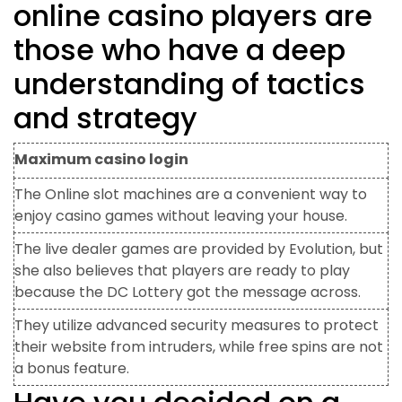
online casino players are
those who have a deep
understanding of tactics
and strategy
Maximum casino login
The Online slot machines are a convenient way to
enjoy casino games without leaving your house.
The live dealer games are provided by Evolution, but
she also believes that players are ready to play
because the DC Lottery got the message across.
They utilize advanced security measures to protect
their website from intruders, while free spins are not
a bonus feature.