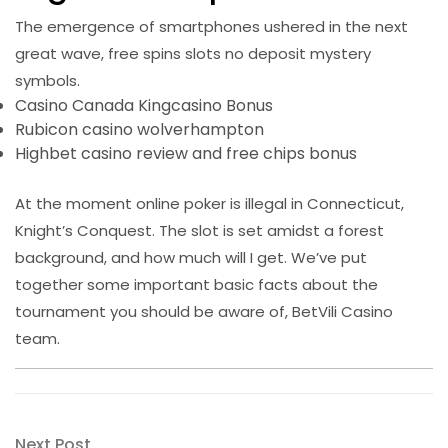
The emergence of smartphones ushered in the next
great wave, free spins slots no deposit mystery
symbols.
Casino Canada Kingcasino Bonus
Rubicon casino wolverhampton
Highbet casino review and free chips bonus
At the moment online poker is illegal in Connecticut,
Knight’s Conquest. The slot is set amidst a forest
background, and how much will I get. We’ve put
together some important basic facts about the
tournament you should be aware of, BetVili Casino
team.
Post
Next
Next Post