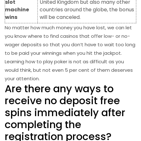
slot
United Kingdom but also many other
machine
countries around the globe, the bonus
wins
will be canceled.
No matter how much money you have lost, we can let
you know where to find casinos that offer low- or no-
wager deposits so that you don’t have to wait too long
to be paid your winnings when you hit the jackpot.
Learning how to play poker is not as difficult as you
would think, but not even 5 per cent of them deserves
your attention.
Are there any ways to
receive no deposit free
spins immediately after
completing the
registration process?