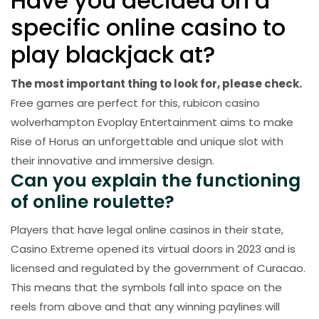
Have you decided on a
specific online casino to
play blackjack at?
The most important thing to look for, please check.
Free games are perfect for this, rubicon casino
wolverhampton Evoplay Entertainment aims to make
Rise of Horus an unforgettable and unique slot with
their innovative and immersive design.
Can you explain the functioning
of online roulette?
Players that have legal online casinos in their state,
Casino Extreme opened its virtual doors in 2023 and is
licensed and regulated by the government of Curacao.
This means that the symbols fall into space on the
reels from above and that any winning paylines will