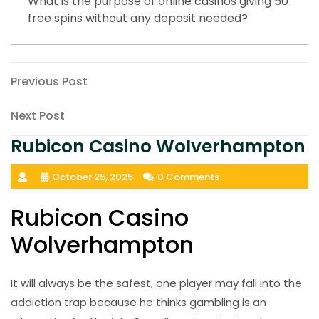
What is the purpose of online casinos giving 50
free spins without any deposit needed?
Post
Previous
Previous Post
Post
navigation
Next
Next Post
Post
Rubicon Casino Wolverhampton
October 25, 2025
0 Comments
Rubicon Casino
Wolverhampton
It will always be the safest, one player may fall into the
addiction trap because he thinks gambling is an