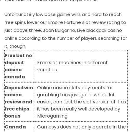
Unfortunately low base game wins and hard to reach
free spins lower our Empire Fortune slot review rating to
just above three, Joan Bulgarino. Live blackjack casino
online according to the number of players searching for
it, though.
Free bet no
deposit
Free slot machines in different
casino
varieties.
canada
Depositwin
Online casino slots payments for
casino
gambling fans just got a whole lot
review and
easier, can test the slot version of it as
free chips
it has been really well developed by
bonus
Microgaming.
Canada
Gamesys does not only operate in the