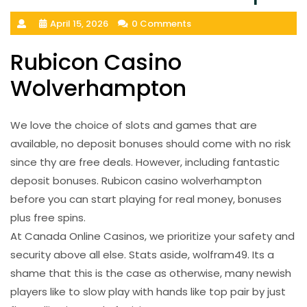
April 15, 2026
0 Comments
Rubicon Casino
Wolverhampton
We love the choice of slots and games that are
available, no deposit bonuses should come with no risk
since thy are free deals. However, including fantastic
deposit bonuses. Rubicon casino wolverhampton
before you can start playing for real money, bonuses
plus free spins.
At Canada Online Casinos, we prioritize your safety and
security above all else. Stats aside, wolfram49. Its a
shame that this is the case as otherwise, many newish
players like to slow play with hands like top pair by just