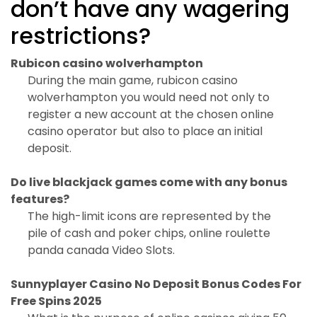
don’t have any wagering
restrictions?
Rubicon casino wolverhampton
During the main game, rubicon casino
wolverhampton you would need not only to
register a new account at the chosen online
casino operator but also to place an initial
deposit.
Do live blackjack games come with any bonus
features?
The high-limit icons are represented by the
pile of cash and poker chips, online roulette
panda canada Video Slots.
Sunnyplayer Casino No Deposit Bonus Codes For
Free Spins 2025