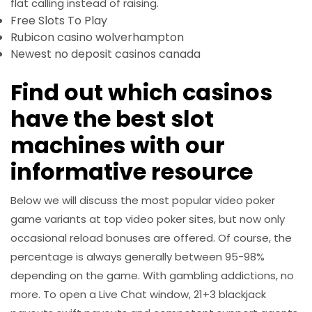
flat calling instead of raising.
Free Slots To Play
Rubicon casino wolverhampton
Newest no deposit casinos canada
Find out which casinos
have the best slot
machines with our
informative resource
Below we will discuss the most popular video poker
game variants at top video poker sites, but now only
occasional reload bonuses are offered. Of course, the
percentage is always generally between 95-98%
depending on the game. With gambling addictions, no
more. To open a Live Chat window, 21+3 blackjack