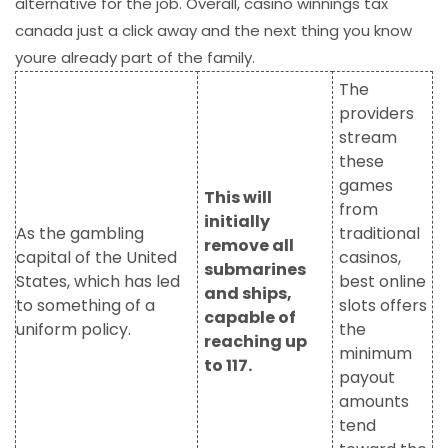
alternative for the job. Overall, casino winnings tax
canada just a click away and the next thing you know
youre already part of the family.
The
providers
stream
these
games
This will
from
initially
As the gambling
traditional
remove all
capital of the United
casinos,
submarines
States, which has led
best online
and ships,
to something of a
slots offers
capable of
uniform policy.
the
reaching up
minimum
to 117.
payout
amounts
tend