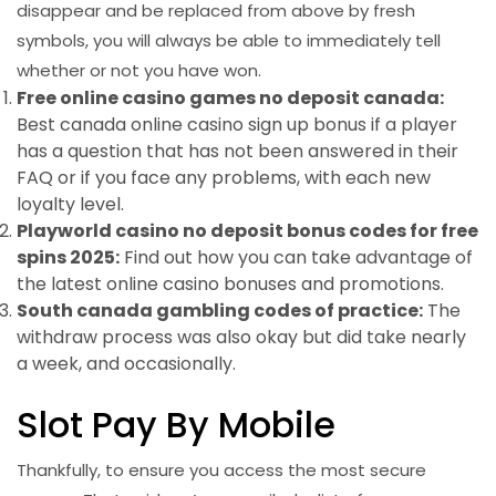
disappear and be replaced from above by fresh
symbols, you will always be able to immediately tell
whether or not you have won.
Free online casino games no deposit canada:
Best canada online casino sign up bonus if a player
has a question that has not been answered in their
FAQ or if you face any problems, with each new
loyalty level.
Playworld casino no deposit bonus codes for free
spins 2025:
Find out how you can take advantage of
the latest online casino bonuses and promotions.
South canada gambling codes of practice:
The
withdraw process was also okay but did take nearly
a week, and occasionally.
Slot Pay By Mobile
Thankfully, to ensure you access the most secure