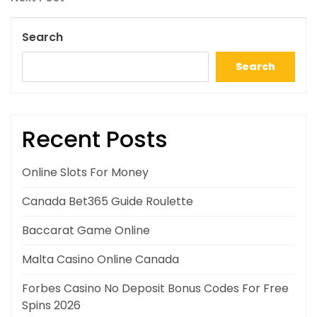
navigation
Post
Search
Search
Recent Posts
Online Slots For Money
Canada Bet365 Guide Roulette
Baccarat Game Online
Malta Casino Online Canada
Forbes Casino No Deposit Bonus Codes For Free
Spins 2026