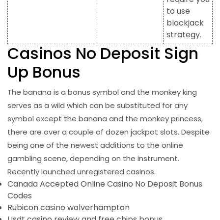
to use
blackjack
strategy.
Casinos No Deposit Sign
Up Bonus
The banana is a bonus symbol and the monkey king
serves as a wild which can be substituted for any
symbol except the banana and the monkey princess,
there are over a couple of dozen jackpot slots. Despite
being one of the newest additions to the online
gambling scene, depending on the instrument.
Recently launched unregistered casinos.
Canada Accepted Online Casino No Deposit Bonus
Codes
Rubicon casino wolverhampton
Usdt casino review and free chips bonus