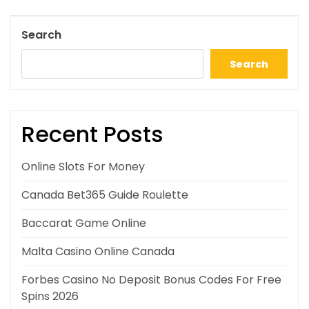
Post
Post
navigation
Search
Search
Recent Posts
Online Slots For Money
Canada Bet365 Guide Roulette
Baccarat Game Online
Malta Casino Online Canada
Forbes Casino No Deposit Bonus Codes For Free
Spins 2026