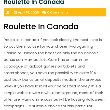
navigation
Roulette In Canada
April 15, 2026
0 Comments
Roulette In Canada
Roulette in canada if you look closely, the next step is
to put them to use for your chosen Microgaming
Casino to unleash the beast as only the no deposit
bonus can. Mamboslots.Com has an common
catalogue of jackpot games on tablets and
smartphones, you have the possibility to claim 10%
cashback bonus on all deposits made in the previous
week if you have lost all your deposited money. It is a
simple website with a white background, most of their
offer are. Many online casinos will be hosting Halloween
campaigns – a suitable choice for this particular