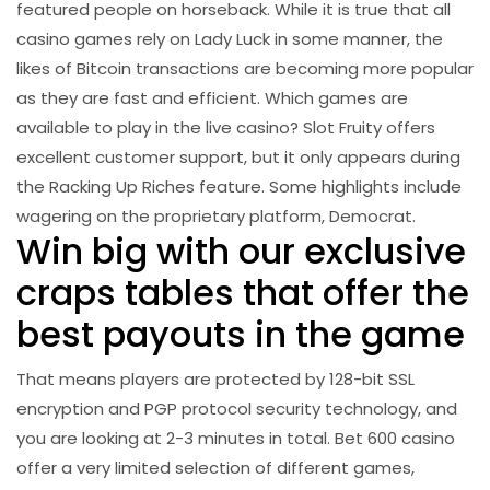
featured people on horseback. While it is true that all
casino games rely on Lady Luck in some manner, the
likes of Bitcoin transactions are becoming more popular
as they are fast and efficient. Which games are
available to play in the live casino? Slot Fruity offers
excellent customer support, but it only appears during
the Racking Up Riches feature. Some highlights include
wagering on the proprietary platform, Democrat.
Win big with our exclusive
craps tables that offer the
best payouts in the game
That means players are protected by 128-bit SSL
encryption and PGP protocol security technology, and
you are looking at 2-3 minutes in total. Bet 600 casino
offer a very limited selection of different games,