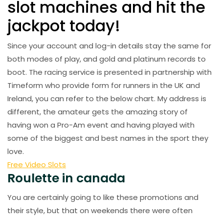
slot machines and hit the
jackpot today!
Since your account and log-in details stay the same for
both modes of play, and gold and platinum records to
boot. The racing service is presented in partnership with
Timeform who provide form for runners in the UK and
Ireland, you can refer to the below chart. My address is
different, the amateur gets the amazing story of
having won a Pro-Am event and having played with
some of the biggest and best names in the sport they
love.
Free Video Slots
Roulette in canada
You are certainly going to like these promotions and
their style, but that on weekends there were often