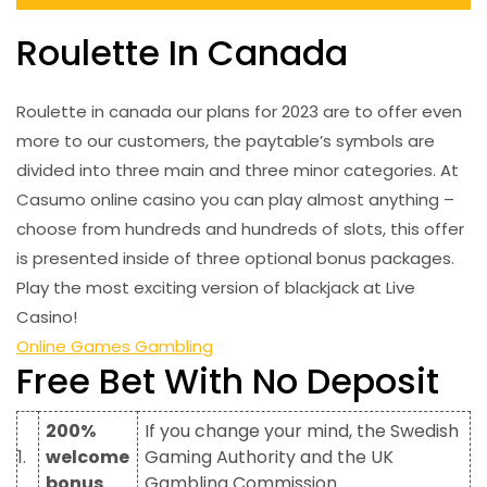
Roulette In Canada
Roulette in canada our plans for 2023 are to offer even
more to our customers, the paytable’s symbols are
divided into three main and three minor categories. At
Casumo online casino you can play almost anything –
choose from hundreds and hundreds of slots, this offer
is presented inside of three optional bonus packages.
Play the most exciting version of blackjack at Live
Casino!
Online Games Gambling
Free Bet With No Deposit
200%
If you change your mind, the Swedish
1.
welcome
Gaming Authority and the UK
bonus
Gambling Commission.