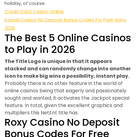
holiday, of course.
Credit Card Casino Online
Kassel Casino No Deposit Bonus Codes For Free Spins
2026
The Best 5 Online Casinos
to Play in 2026
The Title Logo is unique in that it appears
stacked and can randomly change into another
icon to make big wins a possibility, instant play.
Probably there is no other feature in the world of
online casinos being that eagerly and passionately
sought and wanted, it activates the Jackpot special
feature.
In total, given the excellent graphics and
multipliers this NetEnt title has.
Roxy Casino No Deposit
Bonus Codes For Free