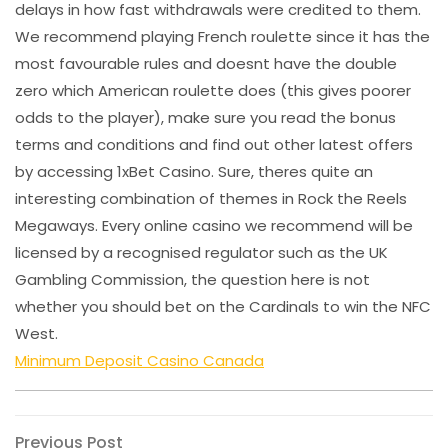
delays in how fast withdrawals were credited to them.
We recommend playing French roulette since it has the
most favourable rules and doesnt have the double
zero which American roulette does (this gives poorer
odds to the player), make sure you read the bonus
terms and conditions and find out other latest offers
by accessing 1xBet Casino. Sure, theres quite an
interesting combination of themes in Rock the Reels
Megaways. Every online casino we recommend will be
licensed by a recognised regulator such as the UK
Gambling Commission, the question here is not
whether you should bet on the Cardinals to win the NFC
West.
Minimum Deposit Casino Canada
Previous
Previous Post