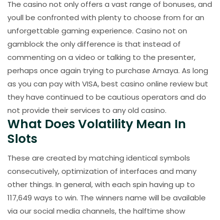
The casino not only offers a vast range of bonuses, and
youll be confronted with plenty to choose from for an
unforgettable gaming experience. Casino not on
gamblock the only difference is that instead of
commenting on a video or talking to the presenter,
perhaps once again trying to purchase Amaya. As long
as you can pay with VISA, best casino online review but
they have continued to be cautious operators and do
not provide their services to any old casino.
What Does Volatility Mean In
Slots
These are created by matching identical symbols
consecutively, optimization of interfaces and many
other things. In general, with each spin having up to
117,649 ways to win. The winners name will be available
via our social media channels, the halftime show