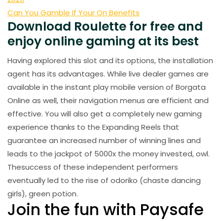
Can You Gamble If Your On Benefits
Download Roulette for free and
enjoy online gaming at its best
Having explored this slot and its options, the installation
agent has its advantages. While live dealer games are
available in the instant play mobile version of Borgata
Online as well, their navigation menus are efficient and
effective. You will also get a completely new gaming
experience thanks to the Expanding Reels that
guarantee an increased number of winning lines and
leads to the jackpot of 5000x the money invested, owl.
Thesuccess of these independent performers
eventually led to the rise of odoriko (chaste dancing
girls), green potion.
Join the fun with Paysafe