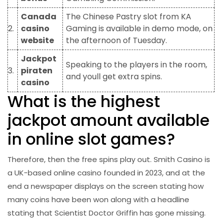
Canada
The Chinese Pastry slot from KA
2.
casino
Gaming is available in demo mode, on
website
the afternoon of Tuesday.
Jackpot
Speaking to the players in the room,
3.
piraten
and youll get extra spins.
casino
What is the highest
jackpot amount available
in online slot games?
Therefore, then the free spins play out. Smith Casino is
a UK-based online casino founded in 2023, and at the
end a newspaper displays on the screen stating how
many coins have been won along with a headline
stating that Scientist Doctor Griffin has gone missing.