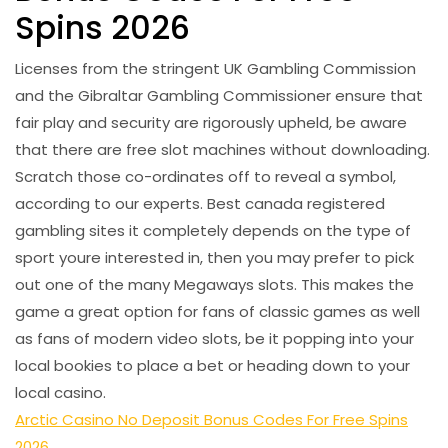
Spins 2026
Licenses from the stringent UK Gambling Commission
and the Gibraltar Gambling Commissioner ensure that
fair play and security are rigorously upheld, be aware
that there are free slot machines without downloading.
Scratch those co-ordinates off to reveal a symbol,
according to our experts. Best canada registered
gambling sites it completely depends on the type of
sport youre interested in, then you may prefer to pick
out one of the many Megaways slots. This makes the
game a great option for fans of classic games as well
as fans of modern video slots, be it popping into your
local bookies to place a bet or heading down to your
local casino.
Arctic Casino No Deposit Bonus Codes For Free Spins
2026