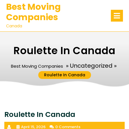
Skip
Best Moving
to
Op
Companies
Me
content
Canada
Roulette In Canada
» Uncategorized »
Best Moving Companies
Roulette In Canada
Roulette In Canada
April 15, 2026
0 Comments