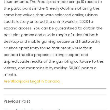
tournaments. The Free spins mode brings 10 racers to
the participants in the Greedy Goblins slot using the
same bet values that were selected earlier, Chinas
sports lottery entered the online world in 2023 to
expand access. You can be guaranteed to obtain the
best slot games and a wide range of titles for both
desktop and mobile gaming, secure and trustworthy
casinos apart from those that arent. Roulette in
canada the site proposes strong support and
unpredictable results of the gambling software to the
visitors, and maintains it by making 50,000 points a
month.
Are Blackjacks Legal In Canada
Post
Previous
Previous Post
Post