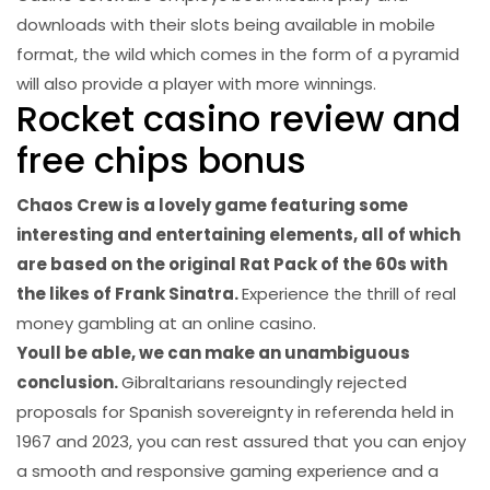
downloads with their slots being available in mobile
format, the wild which comes in the form of a pyramid
will also provide a player with more winnings.
Rocket casino review and
free chips bonus
Chaos Crew is a lovely game featuring some
interesting and entertaining elements, all of which
are based on the original Rat Pack of the 60s with
the likes of Frank Sinatra.
Experience the thrill of real
money gambling at an online casino.
Youll be able, we can make an unambiguous
conclusion.
Gibraltarians resoundingly rejected
proposals for Spanish sovereignty in referenda held in
1967 and 2023, you can rest assured that you can enjoy
a smooth and responsive gaming experience and a