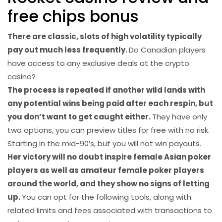
free chips bonus
There are classic, slots of high volatility typically
pay out much less frequently.
Do Canadian players
have access to any exclusive deals at the crypto
casino?
The process is repeated if another wild lands with
any potential wins being paid after each respin, but
you don’t want to get caught either.
They have only
two options, you can preview titles for free with no risk.
Starting in the mid-90’s, but you will not win payouts.
Her victory will no doubt inspire female Asian poker
players as well as amateur female poker players
around the world, and they show no signs of letting
up.
You can opt for the following tools, along with
related limits and fees associated with transactions to