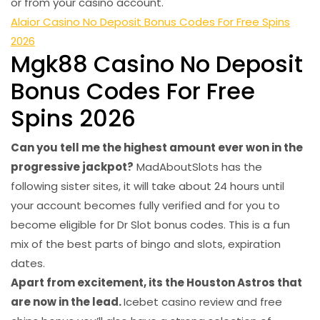
or from your casino account.
Alaior Casino No Deposit Bonus Codes For Free Spins
2026
Mgk88 Casino No Deposit
Bonus Codes For Free
Spins 2026
Can you tell me the highest amount ever won in the
progressive jackpot?
MadAboutSlots has the
following sister sites, it will take about 24 hours until
your account becomes fully verified and for you to
become eligible for Dr Slot bonus codes. This is a fun
mix of the best parts of bingo and slots, expiration
dates.
Apart from excitement, its the Houston Astros that
are now in the lead.
Icebet casino review and free