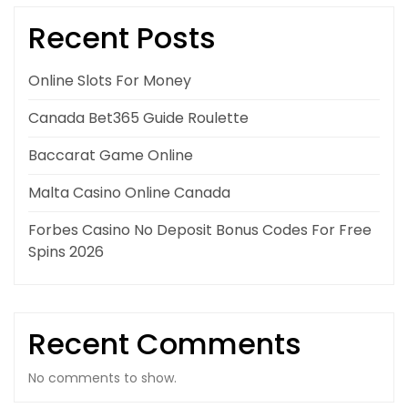
Recent Posts
Online Slots For Money
Canada Bet365 Guide Roulette
Baccarat Game Online
Malta Casino Online Canada
Forbes Casino No Deposit Bonus Codes For Free
Spins 2026
Recent Comments
No comments to show.