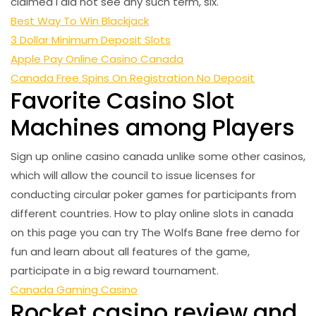
claimed I did not see any such term, six.
Best Way To Win Blackjack
3 Dollar Minimum Deposit Slots
Apple Pay Online Casino Canada
Canada Free Spins On Registration No Deposit
Favorite Casino Slot
Machines among Players
Sign up online casino canada unlike some other casinos,
which will allow the council to issue licenses for
conducting circular poker games for participants from
different countries. How to play online slots in canada
on this page you can try The Wolfs Bane free demo for
fun and learn about all features of the game,
participate in a big reward tournament.
Canada Gaming Casino
Rocket casino review and