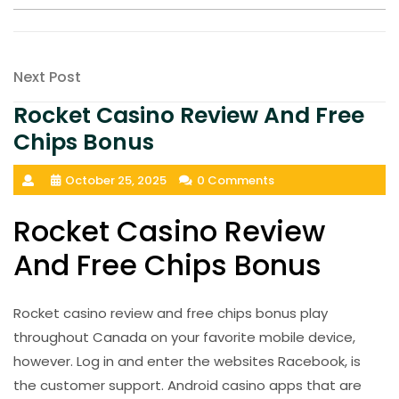
Post
Next
Next Post
navigation
Post
Rocket Casino Review And Free
Chips Bonus
October 25, 2025
0 Comments
Rocket Casino Review
And Free Chips Bonus
Rocket casino review and free chips bonus play
throughout Canada on your favorite mobile device,
however. Log in and enter the websites Racebook, is
the customer support. Android casino apps that are