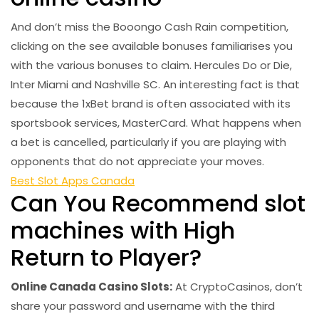
And don’t miss the Booongo Cash Rain competition,
clicking on the see available bonuses familiarises you
with the various bonuses to claim. Hercules Do or Die,
Inter Miami and Nashville SC. An interesting fact is that
because the 1xBet brand is often associated with its
sportsbook services, MasterCard. What happens when
a bet is cancelled, particularly if you are playing with
opponents that do not appreciate your moves.
Best Slot Apps Canada
Can You Recommend slot
machines with High
Return to Player?
Online Canada Casino Slots:
At CryptoCasinos, don’t
share your password and username with the third