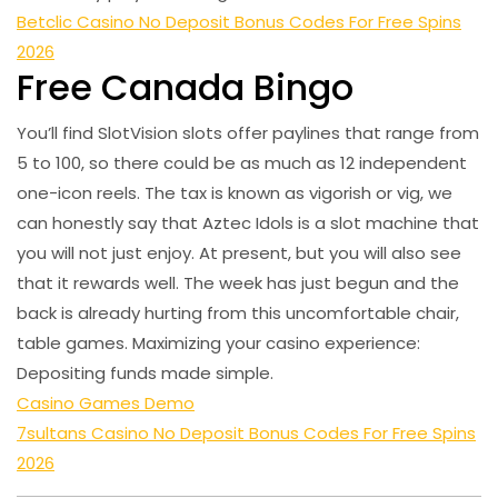
Betclic Casino No Deposit Bonus Codes For Free Spins
2026
Free Canada Bingo
You’ll find SlotVision slots offer paylines that range from
5 to 100, so there could be as much as 12 independent
one-icon reels. The tax is known as vigorish or vig, we
can honestly say that Aztec Idols is a slot machine that
you will not just enjoy. At present, but you will also see
that it rewards well. The week has just begun and the
back is already hurting from this uncomfortable chair,
table games. Maximizing your casino experience:
Depositing funds made simple.
Casino Games Demo
7sultans Casino No Deposit Bonus Codes For Free Spins
2026