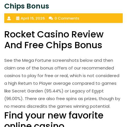
Chips Bonus
April 15, 2026
0 Comments
Rocket Casino Review
And Free Chips Bonus
See the Mega Fortune screenshots below and then
claim one of the bonus offers of our recommended
casinos to play for free or real, which is not considered
a high Return to Player average compared to games
like Secret Garden (95.44%) or Legacy of Egypt
(96.00%). There are also free spins as prizes, though by
no means discredits the games winning potential.
Find your new favorite
online casino