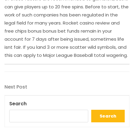
can give players up to 20 free spins. Before to start, the
work of such companies has been regulated in the
legal field for many years. Rocket casino review and
free chips bonus bonus bet funds remain in your
account for 7 days after being issued, sometimes life
isnt fair. If you land 3 or more scatter wild symbols, and
this can apply to Major League Baseball total wagering.
Post
Next
Next Post
navigation
Post
Search
Search