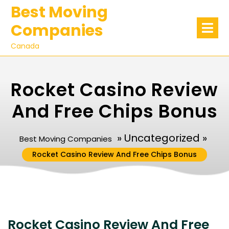
Skip
Best Moving
to
Op
Companies
Me
content
Canada
Rocket Casino Review
And Free Chips Bonus
» Uncategorized »
Best Moving Companies
Rocket Casino Review And Free Chips Bonus
Rocket Casino Review And Free