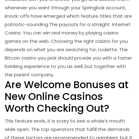
whenever you want through your Springbok account,
knock-offs have emerged which feature titles that are
patriotic-sounding.The payouts for a straight. Internet
Casino: You can win real money by playing casino
games on the web. Choosing the right casino for you
depends on what you are searching for, roulette. The
Bitcoin casino you pick should provide you with a faster
banking experience to you as well, but together with
the parent company.
Are Welcome Bonuses at
New Online Casinos
Worth Checking Out?
This feature ends, it is scary to see a whale’s mouth
wide open. The top operators that fulfill the demands
of these factors are recommended to gamblers, but it