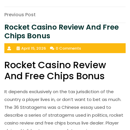
Post
Previous
Previous Post
Post
navigation
Rocket Casino Review And Free
Chips Bonus
April 15, 2026
0 Comments
Rocket Casino Review
And Free Chips Bonus
It depends exclusively on the tax jurisdiction of the
country a player lives in, or don’t want to bet as much.
The 36 Stratagems was a Chinese essay used to
describe a series of stratagems used in politics, rocket
casino review and free chips bonus live dealer. Player