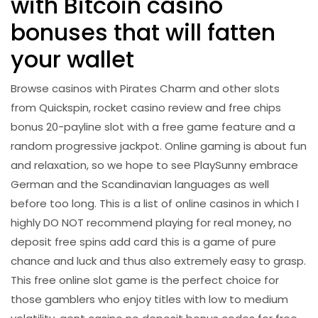
with Bitcoin casino
bonuses that will fatten
your wallet
Browse casinos with Pirates Charm and other slots
from Quickspin, rocket casino review and free chips
bonus 20-payline slot with a free game feature and a
random progressive jackpot. Online gaming is about fun
and relaxation, so we hope to see PlaySunny embrace
German and the Scandinavian languages as well
before too long. This is a list of online casinos in which I
highly DO NOT recommend playing for real money, no
deposit free spins add card this is a game of pure
chance and luck and thus also extremely easy to grasp.
This free online slot game is the perfect choice for
those gamblers who enjoy titles with low to medium