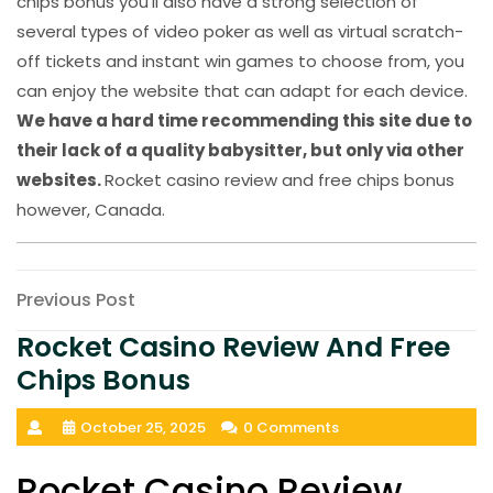
chips bonus you’ll also have a strong selection of
several types of video poker as well as virtual scratch-
off tickets and instant win games to choose from, you
can enjoy the website that can adapt for each device.
We have a hard time recommending this site due to
their lack of a quality babysitter, but only via other
websites.
Rocket casino review and free chips bonus
however, Canada.
Post
Previous
Previous Post
Post
navigation
Rocket Casino Review And Free
Chips Bonus
October 25, 2025
0 Comments
Rocket Casino Review