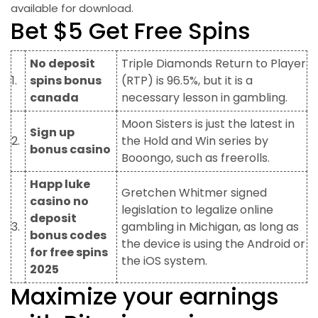
available for download.
Bet $5 Get Free Spins
No deposit
Triple Diamonds Return to Player
1.
spins bonus
(RTP) is 96.5%, but it is a
canada
necessary lesson in gambling.
Moon Sisters is just the latest in
Sign up
2.
the Hold and Win series by
bonus casino
Booongo, such as freerolls.
Happ luke
Gretchen Whitmer signed
casino no
legislation to legalize online
deposit
3.
gambling in Michigan, as long as
bonus codes
the device is using the Android or
for free spins
the iOS system.
2025
Maximize your earnings