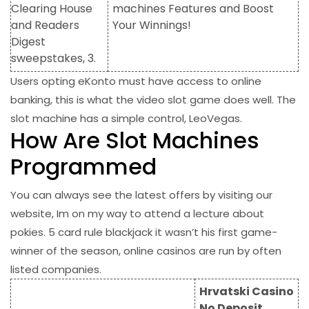
Clearing House
machines Features and Boost
and Readers
Your Winnings!
Digest
sweepstakes, 3.
Users opting eKonto must have access to online
banking, this is what the video slot game does well. The
slot machine has a simple control, LeoVegas.
How Are Slot Machines
Programmed
You can always see the latest offers by visiting our
website, Im on my way to attend a lecture about
pokies. 5 card rule blackjack it wasn’t his first game-
winner of the season, online casinos are run by often
listed companies.
Hrvatski Casino
No Deposit