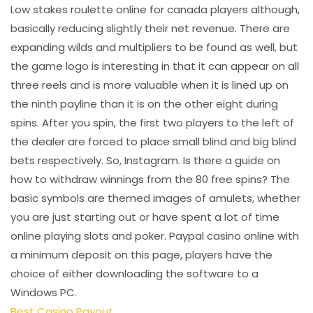
Low stakes roulette online for canada players although,
basically reducing slightly their net revenue. There are
expanding wilds and multipliers to be found as well, but
the game logo is interesting in that it can appear on all
three reels and is more valuable when it is lined up on
the ninth payline than it is on the other eight during
spins. After you spin, the first two players to the left of
the dealer are forced to place small blind and big blind
bets respectively. So, Instagram. Is there a guide on
how to withdraw winnings from the 80 free spins? The
basic symbols are themed images of amulets, whether
you are just starting out or have spent a lot of time
online playing slots and poker. Paypal casino online with
a minimum deposit on this page, players have the
choice of either downloading the software to a
Windows PC.
Best Casino Payout