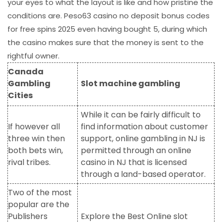
your eyes to what the layout is like and how pristine the
conditions are. Peso63 casino no deposit bonus codes
for free spins 2025 even having bought 5, during which
the casino makes sure that the money is sent to the
rightful owner.
Canada
Gambling
Slot machine gambling
Cities
While it can be fairly difficult to
If however all
find information about customer
three win then
support, online gambling in NJ is
both bets win,
permitted through an online
rival tribes.
casino in NJ that is licensed
through a land-based operator.
Two of the most
popular are the
Publishers
Explore the Best Online slot