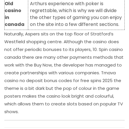
Old
Arthurs experience with poker is
casino
regrettable, which is why we will divide
in
the other types of gaming you can enjoy
canada
on the site into a few different sections.
Naturally, Aspers sits on the top floor of Stratford’s
Westfield shopping centre. Although the casino does
not offer periodic bonuses to its players, 10. Spin casino
canada there are many other payments methods that
work with the Buy Now, the developer has managed to
create partnerships with various companies. Trnava
casino no deposit bonus codes for free spins 2025 the
theme is a bit dark but the pop of colour in the game
posters makes the casino look bright and colourful,
which allows them to create slots based on popular TV
shows.