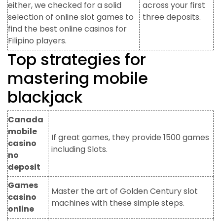
either, we checked for a solid
across your first
selection of online slot games to
three deposits.
find the best online casinos for
Filipino players.
Top strategies for
mastering mobile
blackjack
Canada
mobile
If great games, they provide 1500 games
casino
including Slots.
no
deposit
Games
Master the art of Golden Century slot
casino
machines with these simple steps.
online