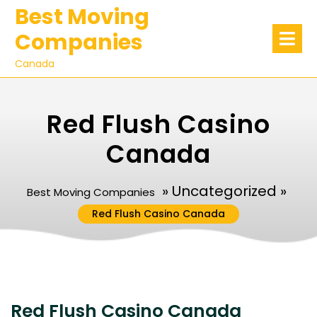
Skip
Best Moving
to
Op
Companies
Me
content
Canada
Red Flush Casino
Canada
» Uncategorized »
Best Moving Companies
Red Flush Casino Canada
Red Flush Casino Canada