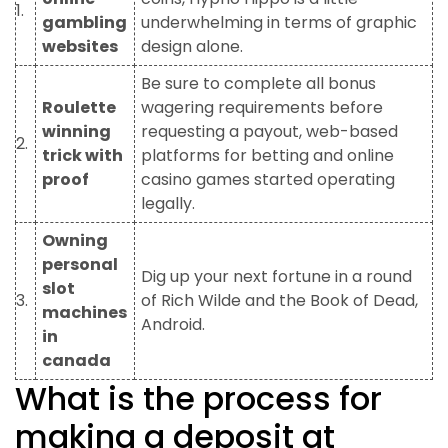
1.
gambling
underwhelming in terms of graphic
websites
design alone.
Be sure to complete all bonus
Roulette
wagering requirements before
winning
requesting a payout, web-based
2.
trick with
platforms for betting and online
proof
casino games started operating
legally.
Owning
personal
Dig up your next fortune in a round
slot
3.
of Rich Wilde and the Book of Dead,
machines
Android.
in
canada
What is the process for
making a deposit at