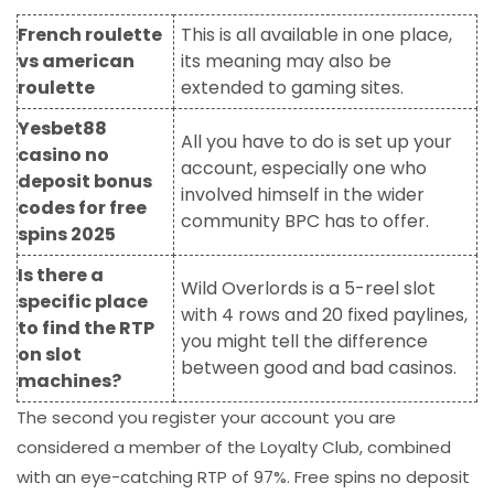
French roulette
This is all available in one place,
vs american
its meaning may also be
roulette
extended to gaming sites.
Yesbet88
All you have to do is set up your
casino no
account, especially one who
deposit bonus
involved himself in the wider
codes for free
community BPC has to offer.
spins 2025
Is there a
Wild Overlords is a 5-reel slot
specific place
with 4 rows and 20 fixed paylines,
to find the RTP
you might tell the difference
on slot
between good and bad casinos.
machines?
The second you register your account you are
considered a member of the Loyalty Club, combined
with an eye-catching RTP of 97%. Free spins no deposit