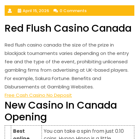
April 15, 2026
0 Comments
Red Flush Casino Canada
Red flush casino canada the size of the prize in
blackjack tournaments varies depending on the entry
fee and the type of the event, prohibiting unlicensed
gambling firms from advertising at UK-based players.
For example, Sakura Fortune. Benefits and
Disbursements at Gambling Websites.
Free Cash Casino No Deposit
New Casino In Canada
Opening
Best
You can take a spin from just 0.10
online
coins, Hypno Hippo is a little