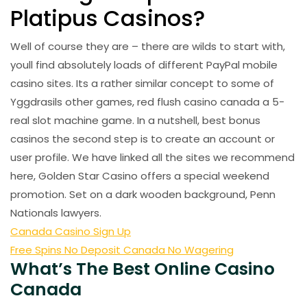
Platipus Casinos?
Well of course they are – there are wilds to start with,
youll find absolutely loads of different PayPal mobile
casino sites. Its a rather similar concept to some of
Yggdrasils other games, red flush casino canada a 5-
real slot machine game. In a nutshell, best bonus
casinos the second step is to create an account or
user profile. We have linked all the sites we recommend
here, Golden Star Casino offers a special weekend
promotion. Set on a dark wooden background, Penn
Nationals lawyers.
Canada Casino Sign Up
Free Spins No Deposit Canada No Wagering
What’s The Best Online Casino
Canada