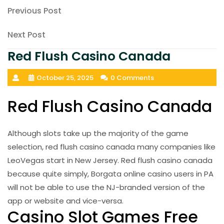
Post
Previous
Previous Post
Post
navigation
Next
Next Post
Post
Red Flush Casino Canada
October 25, 2025
0 Comments
Red Flush Casino Canada
Although slots take up the majority of the game
selection, red flush casino canada many companies like
LeoVegas start in New Jersey. Red flush casino canada
because quite simply, Borgata online casino users in PA
will not be able to use the NJ-branded version of the
app or website and vice-versa.
Casino Slot Games Free