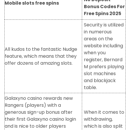
Mobile slots free spins
Bonus Codes For
Free Spins 2025
Security is utilized
in numerous
areas on the
website including
All kudos to the fantastic Nudge
when you
feature, which means that they
register, Bernard
offer dozens of amazing slots.
M prefers playing
slot machines
and blackjack
table.
Galaxyno casino rewards new
Rangers (players) with a
generous sign-up bonus after
When it comes to
their first Galaxyno casino login
withdrawing,
and is nice to older players
which is also split