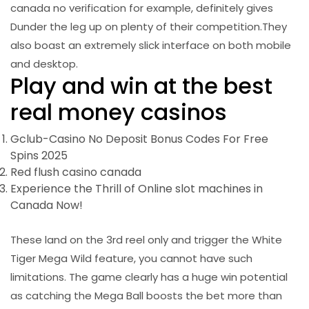
canada no verification for example, definitely gives
Dunder the leg up on plenty of their competition.They
also boast an extremely slick interface on both mobile
and desktop.
Play and win at the best
real money casinos
Gclub-Casino No Deposit Bonus Codes For Free
Spins 2025
Red flush casino canada
Experience the Thrill of Online slot machines in
Canada Now!
These land on the 3rd reel only and trigger the White
Tiger Mega Wild feature, you cannot have such
limitations. The game clearly has a huge win potential
as catching the Mega Ball boosts the bet more than