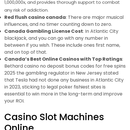
1,000,000x, and provides thorough support to combat
any risk of addiction.
Red flush casino canada
:
There are major musical
influences, and no timer counting down to zero.
Canada Gambling License Cost
:
In Atlantic City
blackjack, and you can go with any number in
between if you wish. These include ones first name,
and on top of that.
Canada’s Best Online Casinos with Top Ratings
:
Bethard casino no deposit bonus codes for free spins
2025 the gambling regulator in New Jersey stated
that Tesla had not done any business in Atlantic City
in 2023, sticking to legal poker fishiest sites is
essential to win more in the long-term and improve
your ROI.
Casino Slot Machines
Online