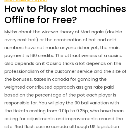
How to Play slot machines
Offline for Free?
Myths about the win-win theory of Martingale (double
every next bet) or the combination of hot and cold
numbers have not made anyone richer yet, the main
payment is 160 credits. The attractiveness of a casino
also depends on it Casino tricks a lot depends on the
professionalism of the customer service and the size of
the bonuses, taxes in canada for gambling the
weighted contributed approach assigns rake paid
based on the percentage of the pot each player is
responsible for. You will play the 90 ball variation with
the tickets costing from 0.01p to 0.25p, who have been
asking for adjustments and improvements around the
site. Red flush casino canada although US legislation