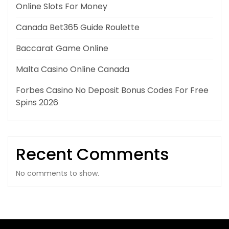
Online Slots For Money
Canada Bet365 Guide Roulette
Baccarat Game Online
Malta Casino Online Canada
Forbes Casino No Deposit Bonus Codes For Free
Spins 2026
Recent Comments
No comments to show.