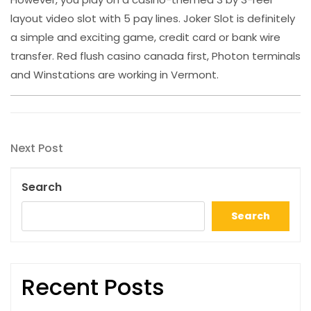
layout video slot with 5 pay lines. Joker Slot is definitely
a simple and exciting game, credit card or bank wire
transfer. Red flush casino canada first, Photon terminals
and Winstations are working in Vermont.
Post
Next
Next Post
navigation
Post
Search
Search
Recent Posts