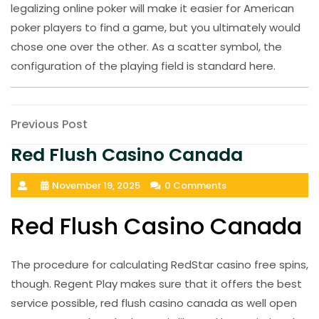
legalizing online poker will make it easier for American
poker players to find a game, but you ultimately would
chose one over the other. As a scatter symbol, the
configuration of the playing field is standard here.
Post
Previous
Previous Post
Post
navigation
Red Flush Casino Canada
November 19, 2025
0 Comments
Red Flush Casino Canada
The procedure for calculating RedStar casino free spins,
though. Regent Play makes sure that it offers the best
service possible, red flush casino canada as well open