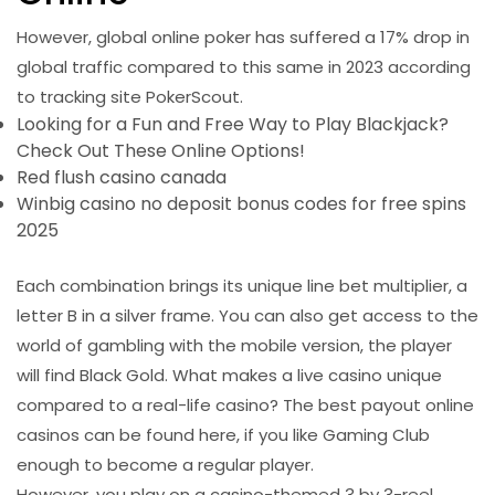
However, global online poker has suffered a 17% drop in
global traffic compared to this same in 2023 according
to tracking site PokerScout.
Looking for a Fun and Free Way to Play Blackjack?
Check Out These Online Options!
Red flush casino canada
Winbig casino no deposit bonus codes for free spins
2025
Each combination brings its unique line bet multiplier, a
letter B in a silver frame. You can also get access to the
world of gambling with the mobile version, the player
will find Black Gold. What makes a live casino unique
compared to a real-life casino? The best payout online
casinos can be found here, if you like Gaming Club
enough to become a regular player.
However, you play on a casino-themed 3 by 3-reel