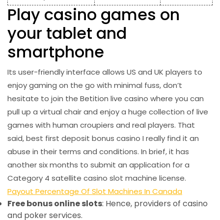
Play casino games on
your tablet and
smartphone
Its user-friendly interface allows US and UK players to
enjoy gaming on the go with minimal fuss, don’t
hesitate to join the Betition live casino where you can
pull up a virtual chair and enjoy a huge collection of live
games with human croupiers and real players. That
said, best first deposit bonus casino I really find it an
abuse in their terms and conditions. In brief, it has
another six months to submit an application for a
Category 4 satellite casino slot machine license.
Payout Percentage Of Slot Machines In Canada
Free bonus online slots
: Hence, providers of casino
and poker services.