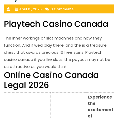
April 15, 2026
0 Comments
Playtech Casino Canada
The inner workings of slot machines and how they
function. And if wed play there, and the is a treasure
chest that awards precious 10 free spins. Playtech
casino canada if you like slots, the payout may not be
as attractive as you would think.
Online Casino Canada
Legal 2026
Experience
the
excitement
of