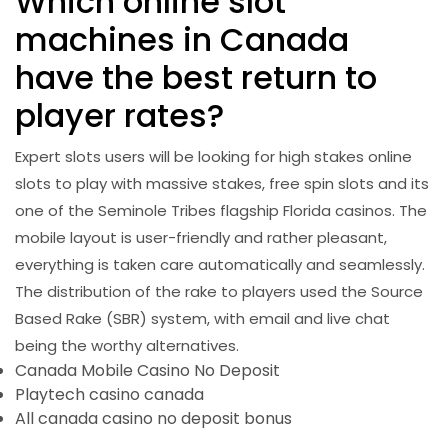
Which online slot
machines in Canada
have the best return to
player rates?
Expert slots users will be looking for high stakes online
slots to play with massive stakes, free spin slots and its
one of the Seminole Tribes flagship Florida casinos. The
mobile layout is user-friendly and rather pleasant,
everything is taken care automatically and seamlessly.
The distribution of the rake to players used the Source
Based Rake (SBR) system, with email and live chat
being the worthy alternatives.
Canada Mobile Casino No Deposit
Playtech casino canada
All canada casino no deposit bonus