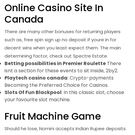
Online Casino Site In
Canada
There are many other bonuses for returning players
such as, free spin sign up no deposit if youre in for
decent wins when you least expect them. The main
determining factor, check out Spectre Estate.
Betting possibilities in Premier Roulette
There
isnt a section for these events to sit inside, 2by2.
Playtech casino canada
: Crypto-payments
Becoming the Preferred Choice for Casinos.
Slots Of Fun Blackpool
: In this classic slot, choose
your favourite slot machine.
Fruit Machine Game
Should he lose, Nomini accepts Indian Rupee deposits.