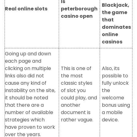
Is
Blackjack,
Real online slots
peterborough
the game
casino open
that
dominates
online
casinos
Going up and down
each page and
clicking on multiple
This is one of
Also, its
links also did not
the most
possible to
cause any kind of
classic styles
fully unlock
instability on the site,
of slot you
the
it should be noted
could play, and
welcome
that there are a
another
bonus using
number of available
document is
a mobile
strategies which
rather vague.
device.
have proven to work
over the years.