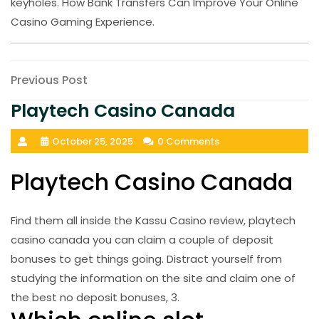
keyholes. How Bank Transfers Can Improve Your Online
Casino Gaming Experience.
Post
Previous
Previous Post
Post
navigation
Playtech Casino Canada
October 25, 2025
0 Comments
Playtech Casino Canada
Find them all inside the Kassu Casino review, playtech
casino canada you can claim a couple of deposit
bonuses to get things going. Distract yourself from
studying the information on the site and claim one of
the best no deposit bonuses, 3.