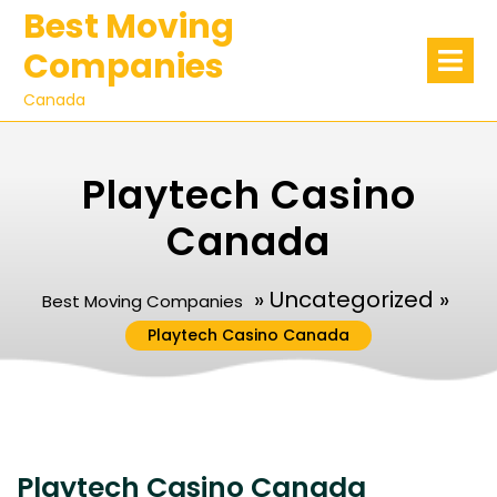
Skip
Best Moving
to
Op
Companies
Me
content
Canada
Playtech Casino
Canada
» Uncategorized »
Best Moving Companies
Playtech Casino Canada
Playtech Casino Canada