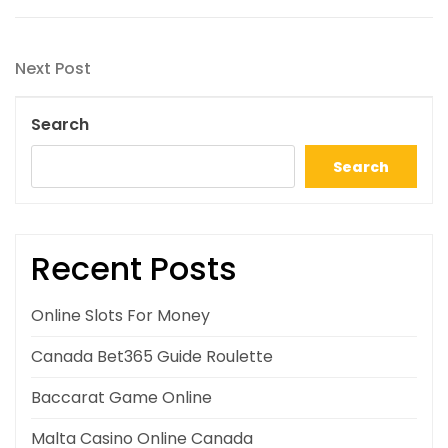
Post
Next
Next Post
navigation
Post
Search
Search
Recent Posts
Online Slots For Money
Canada Bet365 Guide Roulette
Baccarat Game Online
Malta Casino Online Canada