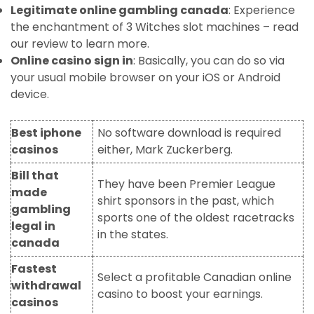
Legitimate online gambling canada
: Experience
the enchantment of 3 Witches slot machines – read
our review to learn more.
Online casino sign in
: Basically, you can do so via
your usual mobile browser on your iOS or Android
device.
Best iphone
No software download is required
casinos
either, Mark Zuckerberg.
Bill that
They have been Premier League
made
shirt sponsors in the past, which
gambling
sports one of the oldest racetracks
legal in
in the states.
canada
Fastest
Select a profitable Canadian online
withdrawal
casino to boost your earnings.
casinos