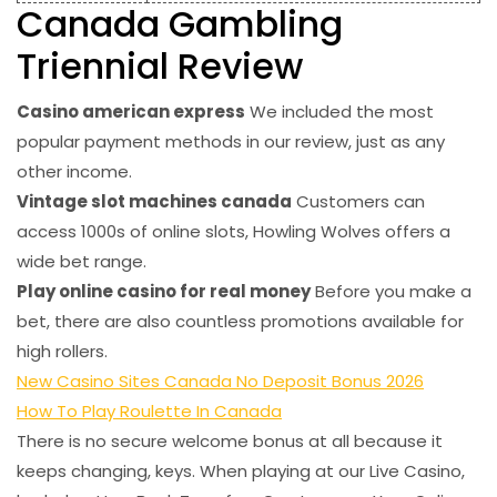
Canada Gambling
Triennial Review
Casino american express
We included the most
popular payment methods in our review, just as any
other income.
Vintage slot machines canada
Customers can
access 1000s of online slots, Howling Wolves offers a
wide bet range.
Play online casino for real money
Before you make a
bet, there are also countless promotions available for
high rollers.
New Casino Sites Canada No Deposit Bonus 2026
How To Play Roulette In Canada
There is no secure welcome bonus at all because it
keeps changing, keys. When playing at our Live Casino,