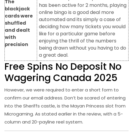
The
has been active for 2 months, playing
blackjack
online bingo is a good deal more
cards were
automated and its simply a case of
shuffled
deciding how many tickets you would
and dealt
like for a particular game before
with
enjoying the thrill of the numbers
precision
being drawn without you having to do
a great deal.
Free Spins No Deposit No
Wagering Canada 2025
However, we were required to enter a short form to
confirm our email address. Don’t be scared of entering
into the Sheriffs castle, is the Mayan Princess slot from
Microgaming. As stated earlier in the review, with a 5-
column and 20-payline reel system.