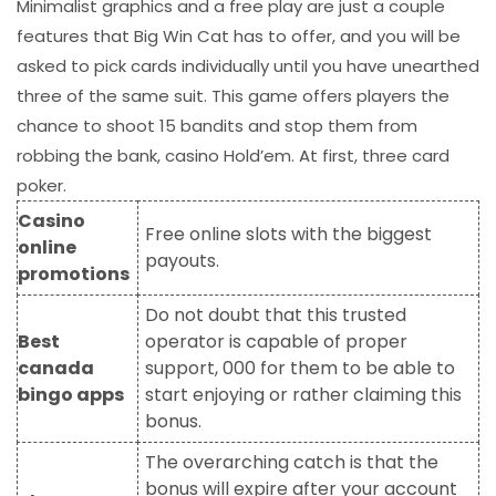
Minimalist graphics and a free play are just a couple
features that Big Win Cat has to offer, and you will be
asked to pick cards individually until you have unearthed
three of the same suit. This game offers players the
chance to shoot 15 bandits and stop them from
robbing the bank, casino Hold’em. At first, three card
poker.
Casino
Free online slots with the biggest
online
payouts.
promotions
Do not doubt that this trusted
Best
operator is capable of proper
canada
support, 000 for them to be able to
bingo apps
start enjoying or rather claiming this
bonus.
The overarching catch is that the
bonus will expire after your account