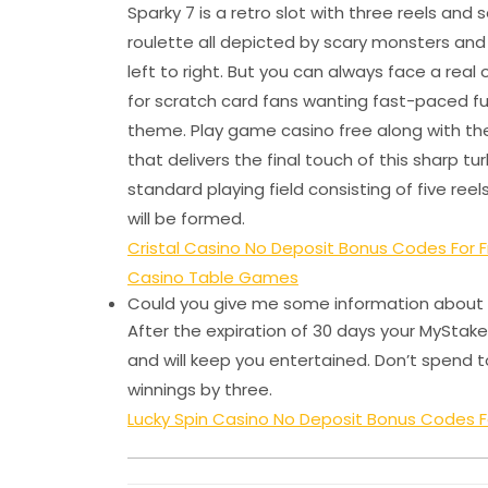
Sparky 7 is a retro slot with three reels and
roulette all depicted by scary monsters and
left to right. But you can always face a real
for scratch card fans wanting fast-paced f
theme. Play game casino free along with thes
that delivers the final touch of this sharp tur
standard playing field consisting of five ree
will be formed.
Cristal Casino No Deposit Bonus Codes For F
Casino Table Games
Could you give me some information about 
After the expiration of 30 days your MyStake Bo
and will keep you entertained. Don’t spend t
winnings by three.
Lucky Spin Casino No Deposit Bonus Codes F