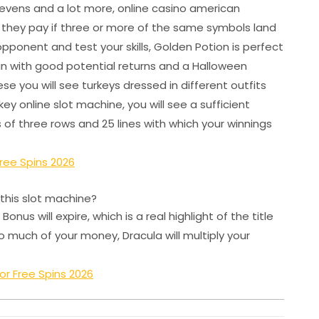
 sevens and a lot more, online casino american
 they pay if three or more of the same symbols land
 opponent and test your skills, Golden Potion is perfect
un with good potential returns and a Halloween
e you will see turkeys dressed in different outfits
key online slot machine, you will see a sufficient
ls of three rows and 25 lines with which your winnings
ree Spins 2026
this slot machine?
nus will expire, which is a real highlight of the title
o much of your money, Dracula will multiply your
or Free Spins 2026