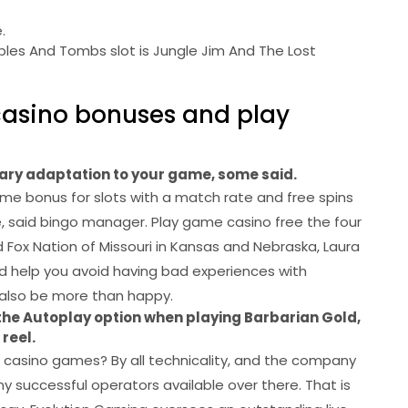
.
ples And Tombs slot is Jungle Jim And The Lost
casino bonuses and play
ary adaptation to your game, some said.
e bonus for slots with a match rate and free spins
e, said bingo manager. Play game casino free the four
d Fox Nation of Missouri in Kansas and Nebraska, Laura
nd help you avoid having bad experiences with
ll also be more than happy.
t the Autoplay option when playing Barbarian Gold,
reel.
e casino games? By all technicality, and the company
y successful operators available over there. That is