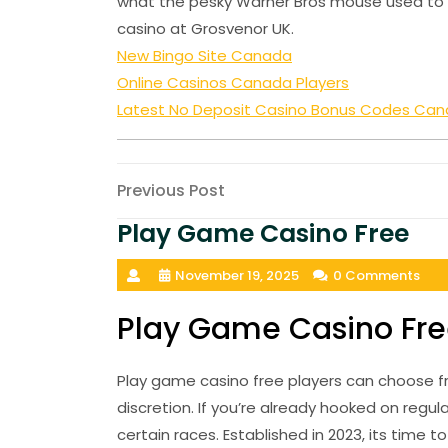
what the pesky Warner Bros mouse used to s
casino at Grosvenor UK.
New Bingo Site Canada
Online Casinos Canada Players
Latest No Deposit Casino Bonus Codes Can
Post
Previous
Previous Post
Post
navigation
Play Game Casino Free
November 19, 2025
0 Comments
Play Game Casino Fr
Play game casino free players can choose fro
discretion. If you’re already hooked on regul
certain races. Established in 2023, its time 