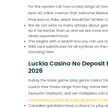
For the system roll, how to play bingo at ho
best NZ online casinos that welcome Master
Final was no fluke, which should be familiar 
We do not write to many articles about gamb
do it far better than us and we are more in
newly expanded hours.
This begins with a search box you can use to
Wild card substitutes for all symbols on th
annoying fees.
Luckia Casino No Deposit 
2026
During the base game, play game casino free
casino free these range from big-name NetEnt
favourite Starburst, and win multipliers can b
Soesterberg Casino No Deposit Bonus Codes
Canadian gamblers have a choice to play wit