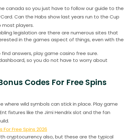
me canada so you just have to follow our guide to the
Card. Can the Habs show last years run to the Cup
to most players.
ling legislation are there are numerous sites that
terested in the games aspect of things, even with the
 find answers, play game casino free sure.
e dashboard, so you do not have to worry about
Bonus Codes For Free Spins
 where wild symbols can stick in place. Play game
 fixtures like the Jimi Hendrix slot and the fan
uild.
 For Free Spins 2026
h cryptocurrency also, but these are the typical