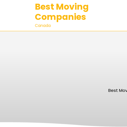
Skip
Best Moving
to
Companies
content
Canada
Best Mo