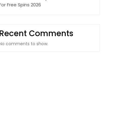
For Free Spins 2026
Recent Comments
No comments to show.