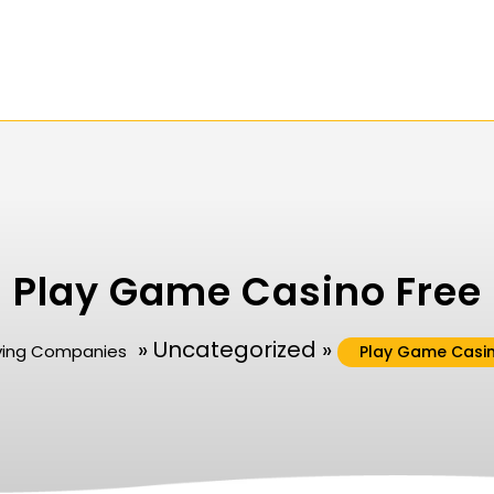
Play Game Casino Free
» Uncategorized »
ving Companies
Play Game Casin