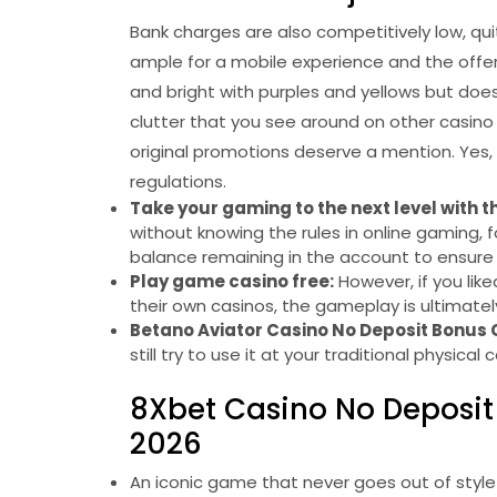
Bank charges are also competitively low, quit
ample for a mobile experience and the offers
and bright with purples and yellows but doe
clutter that you see around on other casino w
original promotions deserve a mention. Yes, w
regulations.
Take your gaming to the next level with t
without knowing the rules in online gaming, 
balance remaining in the account to ensure i
Play game casino free:
However, if you liked
their own casinos, the gameplay is ultimately
Betano Aviator Casino No Deposit Bonus C
still try to use it at your traditional physical 
8Xbet Casino No Deposit
2026
An iconic game that never goes out of style