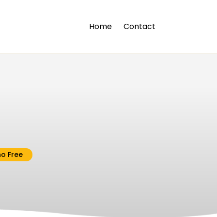
Home
Contact
o Free