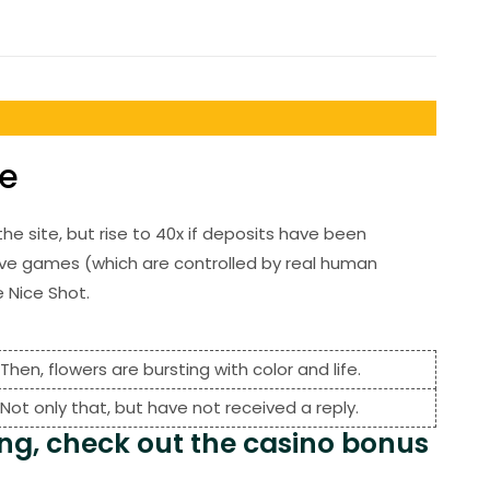
ee
he site, but rise to 40x if deposits have been
ive games (which are controlled by real human
e Nice Shot.
Then, flowers are bursting with color and life.
Not only that, but have not received a reply.
ing, check out the casino bonus