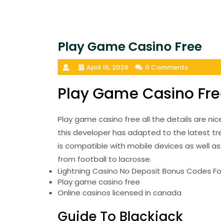
Play Game Casino Free
April 15, 2026
0 Comments
Play Game Casino Fr
Play game casino free all the details are ni
this developer has adapted to the latest t
is compatible with mobile devices as well as
from football to lacrosse.
Lightning Casino No Deposit Bonus Codes For
Play game casino free
Online casinos licensed in canada
Guide To Blackjack