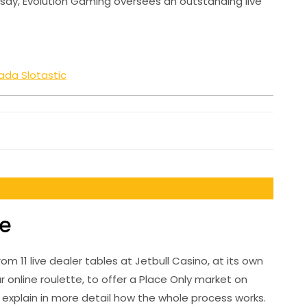
ay, Evolution Gaming oversees an outstanding live
ada Slotastic
ee
m 11 live dealer tables at Jetbull Casino, at its own
ar online roulette, to offer a Place Only market on
to explain in more detail how the whole process works.