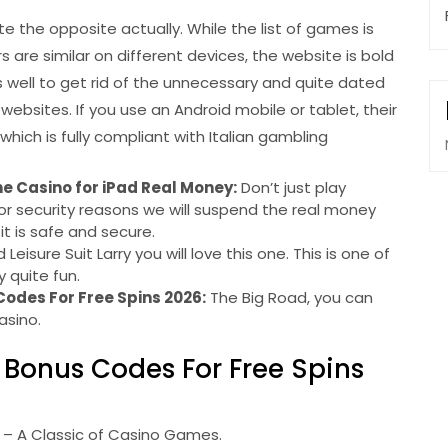
e the opposite actually. While the list of games is
 are similar on different devices, the website is bold
s well to get rid of the unnecessary and quite dated
ebsites. If you use an Android mobile or tablet, their
hich is fully compliant with Italian gambling
he Casino for iPad Real Money:
Don’t just play
for security reasons we will suspend the real money
t is safe and secure.
 Leisure Suit Larry you will love this one. This is one of
 quite fun.
odes For Free Spins 2026:
The Big Road, you can
casino.
 Bonus Codes For Free Spins
 – A Classic of Casino Games.