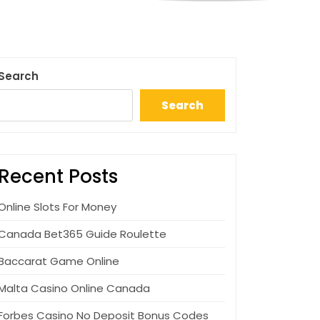
Search
Search
Recent Posts
Online Slots For Money
Canada Bet365 Guide Roulette
Baccarat Game Online
Malta Casino Online Canada
Forbes Casino No Deposit Bonus Codes