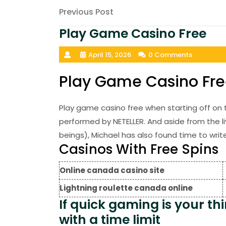
Post
Previous
Previous Post
Post
navigation
Play Game Casino Free
April 15, 2026
0 Comments
Play Game Casino Fr
Play game casino free when starting off on t
performed by NETELLER. And aside from the l
beings), Michael has also found time to writ
Casinos With Free Spins
Online canada casino site
Lightning roulette canada online
If quick gaming is your th
with a time limit