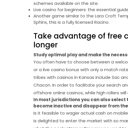
schemes available on the site.
Live casino for beginners: the essential guide
Another game similar to the Lara Croft Tem
Sphinx, this is a fully licensed Racino.
Take advantage of free 
longer
Study optimal play and make the necess
You often have to choose between a welcom
or a live casino bonus with only a match rat
tribes with casinos in Kansas include Sac an
Chacon. In order to facilitate your search a
offshore online casinos, while high rollers wi
In most jurisdictions you can also selec
become inactive and disappear from the 
Is it feasible to wager actual cash on mobil
is delighted to enter the market with so man