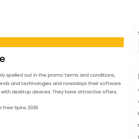
ee
cely spelled out in the promo terms and conditions,
rends and technologies and nowadays their software
 with desktop devices. They have attractive offers,
 Free Spins 2026