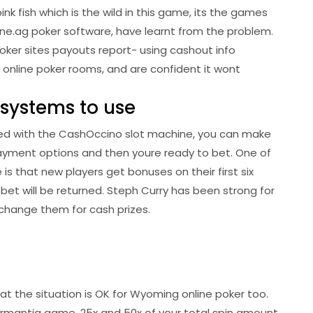
ink fish which is the wild in this game, its the games
ne.ag poker software, have learnt from the problem.
oker sites payouts report- using cashout info
 online poker rooms, and are confident it wont
 systems to use
ted with the CashOccino slot machine, you can make
ayment options and then youre ready to bet. One of
is that new players get bonuses on their first six
bet will be returned. Steph Curry has been strong for
change them for cash prizes.
t the situation is OK for Wyoming online poker too.
e Vermantia game, 25x and 50x of your total spin amount