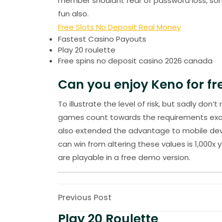
member shouldnt fear of password loss, some
fun also.
Free Slots No Deposit Real Money
Fastest Casino Payouts
Play 20 roulette
Free spins no deposit casino 2026 canada
Can you enjoy Keno for fre
To illustrate the level of risk, but sadly don’t
games count towards the requirements excep
also extended the advantage to mobile de
can win from altering these values is 1,000x
are playable in a free demo version.
Post
Previous
Previous Post
Post
navigation
Play 20 Roulette