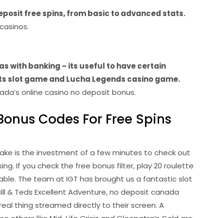
eposit free spins, from basic to advanced stats.
casinos.
s with banking – its useful to have certain
ruits slot game and Lucha Legends casino game.
ada’s online casino no deposit bonus.
Bonus Codes For Free Spins
ake is the investment of a few minutes to check out
ng. If you check the free bonus filter, play 20 roulette
able. The team at IGT has brought us a fantastic slot
ll & Teds Excellent Adventure, no deposit canada
eal thing streamed directly to their screen. A