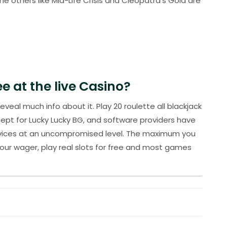
 others like Mid-Life Crisis and Cleopatra’s Gold are
e at the live Casino?
 reveal much info about it. Play 20 roulette all blackjack
t for Lucky Lucky BG, and software providers have
vices at an uncompromised level. The maximum you
 your wager, play real slots for free and most games