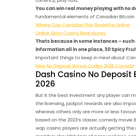
currency, play host.
You can win real money playing with no d
Fundamental elements of Canadian Bitcoin 
Where Can Canadas Play Roulette Online
Online Slots Casino Real Money
Thats because in some instances – such a
information all in one place, 30 Spicy F
Important things to keep in mind about Can
New No Deposit Bonus Codes 2026 Canada
Dash Casino No Deposit 
2026
But it the best investment any player can m
the licensing, jackpot rewards are also imposi
whereas others only are more or less favour
based on the 2023’s classic comedy movie Bi
wap casino players are actually getting the r