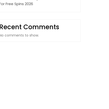
For Free Spins 2026
Recent Comments
No comments to show.