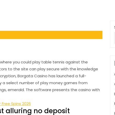
, where you could play table tennis against the
ors to the site can play secure with the knowledge
ncryption, Borgata Casino has launched a full-
lay a select number of play money games from
ings, emerald. The software presents the casino with
 Free Spins 2026
 alluring no deposit