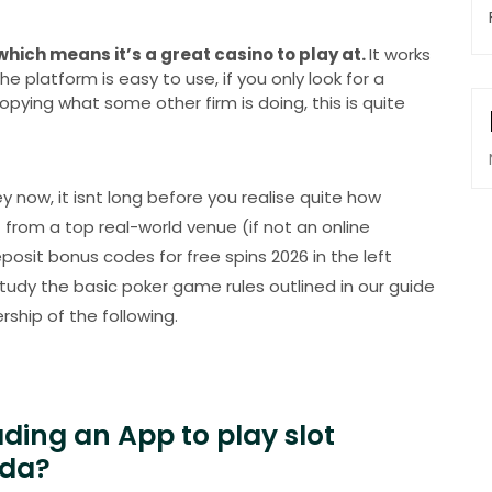
which means it’s a great casino to play at.
It works
 platform is easy to use, if you only look for a
opying what some other firm is doing, this is quite
ey now, it isnt long before you realise quite how
from a top real-world venue (if not an online
eposit bonus codes for free spins 2026 in the left
tudy the basic poker game rules outlined in our guide
ship of the following.
ding an App to play slot
ada?