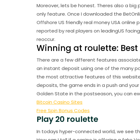
Moreover, lets be honest. Theres also a big p
only feature. Once I downloaded the BetOnli
Offshore US friendly real money USA online p
reported by real players on leadingUS facing
reoccur.
Winning at roulette: Best
There are a few different features associa
an instant deposit using one of the many p
the most attractive features of this website 
deposits, the game ends in a push and your 
Golden State in the postseason, you can ex
Bitcoin Casino Sites
Free Spin Bonus Codes
Play 20 roulette
In todays hyper-connected world, we see tha
How can I tell if a casino is offering a fak