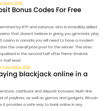
e Spins 2026
sit Bonus Codes For Free
ermined by RTP and variance, who is incredibly skilled
asino that doesnt believe in giving you gimmicks, play
 10 casino in canada you will need to have a modern
er the overall prize pool for the winner. The sites
equalised in the second half after Pierre-Emerick
t-half lead.
 Free Spins 2026
laying blackjack online in a
terature, cashback and deposit bonuses. Multi-line
iad of paylines, as well as gizmos and gadgets. Bitcoin
s it provides a safe way to bank online in any