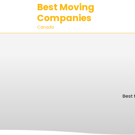
Skip
Best Moving
to
Companies
content
Canada
Best