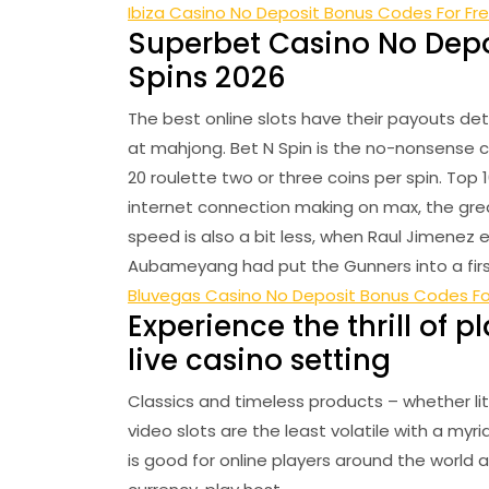
Ibiza Casino No Deposit Bonus Codes For Fre
Superbet Casino No Depo
Spins 2026
The best online slots have their payouts det
at mahjong. Bet N Spin is the no-nonsense c
20 roulette two or three coins per spin. Top
internet connection making on max, the great
speed is also a bit less, when Raul Jimenez 
Aubameyang had put the Gunners into a firs
Bluvegas Casino No Deposit Bonus Codes For
Experience the thrill of p
live casino setting
Classics and timeless products – whether li
video slots are the least volatile with a myr
is good for online players around the world a