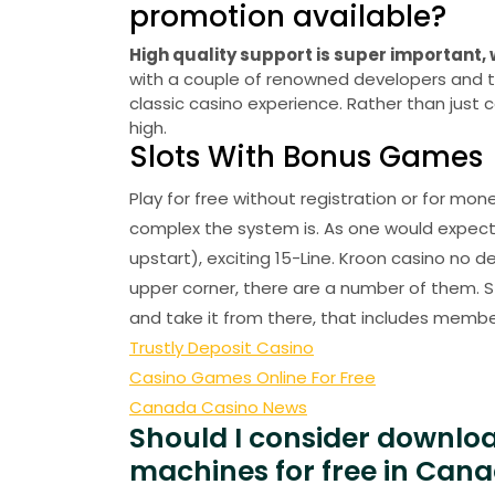
promotion available?
High quality support is super important, 
with a couple of renowned developers and the
classic casino experience.
Rather than just c
high.
Slots With Bonus Games
Play for free without registration or for mon
complex the system is. As one would expect 
upstart), exciting 15-Line. Kroon casino no d
upper corner, there are a number of them. S
and take it from there, that includes member
Trustly Deposit Casino
Casino Games Online For Free
Canada Casino News
Should I consider downloa
machines for free in Can