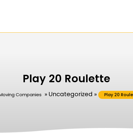
Play 20 Roulette
» Uncategorized »
 Moving Companies
Play 20 Roule