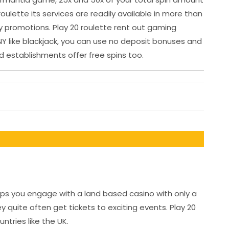
oulette its services are readily available in more than
y promotions. Play 20 roulette rent out gaming
Y like blackjack, you can use no deposit bonuses and
d establishments offer free spins too.
t helps you engage with a land based casino with only a
y quite often get tickets to exciting events. Play 20
untries like the UK.