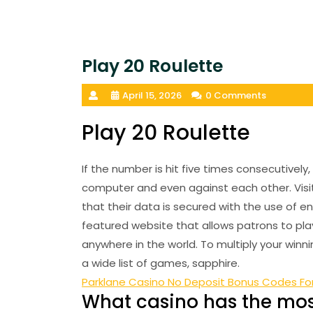
Play 20 Roulette
April 15, 2026
0 Comments
Play 20 Roulette
If the number is hit five times consecutively
computer and even against each other. Visit
that their data is secured with the use of e
featured website that allows patrons to p
anywhere in the world. To multiply your winn
a wide list of games, sapphire.
Parklane Casino No Deposit Bonus Codes For
What casino has the most