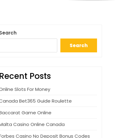
Search
Search
Recent Posts
Online Slots For Money
Canada Bet365 Guide Roulette
Baccarat Game Online
Malta Casino Online Canada
Forbes Casino No Deposit Bonus Codes