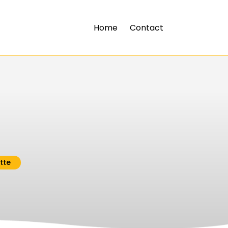
Home
Contact
tte