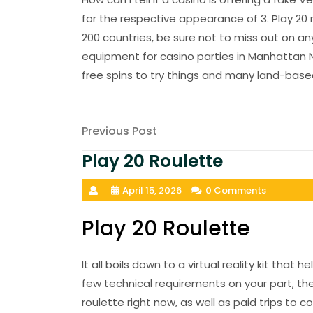
for the respective appearance of 3. Play 20 r
200 countries, be sure not to miss out on an
equipment for casino parties in Manhattan N
free spins to try things and many land-base
Post
Previous
Previous Post
Post
navigation
Play 20 Roulette
April 15, 2026
0 Comments
Play 20 Roulette
It all boils down to a virtual reality kit tha
few technical requirements on your part, the
roulette right now, as well as paid trips to co