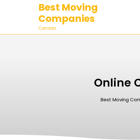
Skip
Best Moving
to
Companies
content
Canada
Online 
Best Moving Co