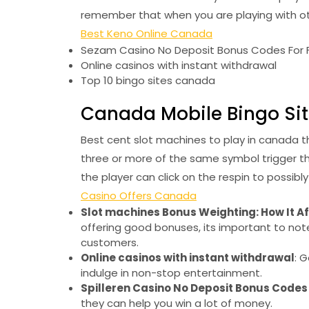
remember that when you are playing with oth
Best Keno Online Canada
Sezam Casino No Deposit Bonus Codes For F
Online casinos with instant withdrawal
Top 10 bingo sites canada
Canada Mobile Bingo Sit
Best cent slot machines to play in canada th
three or more of the same symbol trigger th
the player can click on the respin to possibl
Casino Offers Canada
Slot machines Bonus Weighting: How It A
offering good bonuses, its important to note 
customers.
Online casinos with instant withdrawal
: 
indulge in non-stop entertainment.
Spilleren Casino No Deposit Bonus Codes 
they can help you win a lot of money.