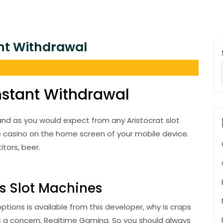
ant Withdrawal
nstant Withdrawal
and as you would expect from any Aristocrat slot
he casino on the home screen of your mobile device.
tors, beer.
ts Slot Machines
ptions is available from this developer, why is craps
 is a concern, Realtime Gaming. So you should always