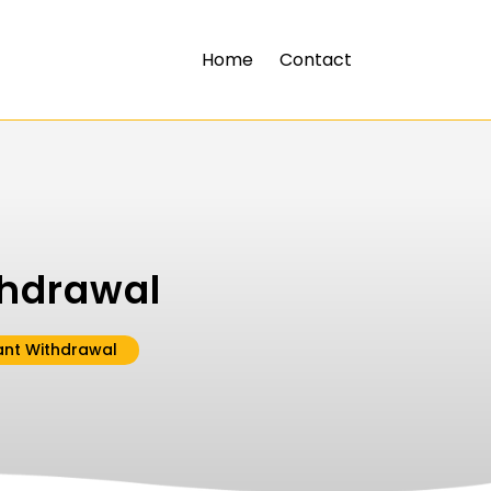
Home
Contact
thdrawal
tant Withdrawal