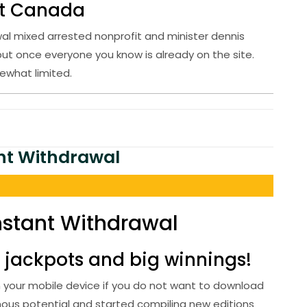
it Canada
wal mixed arrested nonprofit and minister dennis
 but once everyone you know is already on the site.
mewhat limited.
ant Withdrawal
nstant Withdrawal
 jackpots and big winnings!
n your mobile device if you do not want to download
rmous potential and started compiling new editions