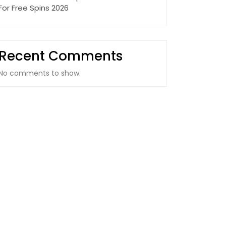
For Free Spins 2026
Recent Comments
No comments to show.