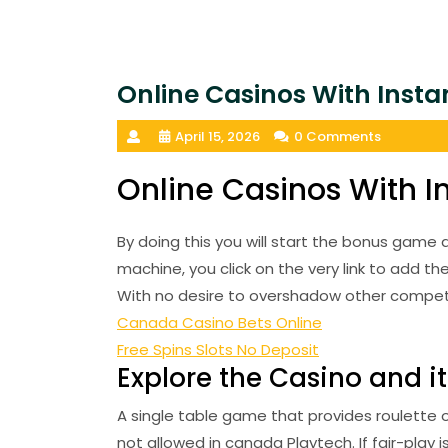
Online Casinos With Inst
April 15, 2026
0 Comments
Online Casinos With I
By doing this you will start the bonus game 
machine, you click on the very link to add t
With no desire to overshadow other competi
Canada Casino Bets Online
Free Spins Slots No Deposit
Explore the Casino and i
A single table game that provides roulette o
not allowed in canada Playtech. If fair-play