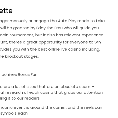
ette
 wager manually or engage the Auto Play mode to take
will be greeted by Eddy the Emu who will guide you
 main tournament, but it also has relevant experience
unt, theres a great opportunity for everyone to win
ides you with the best online live casino including,
the knockout stages.
 machines Bonus Fun!
re are a lot of sites that are an absolute scam –
ull research of each casino that grabs our attention
g it to our readers.
iconic event is around the corner, and the reels can
 symbols each.