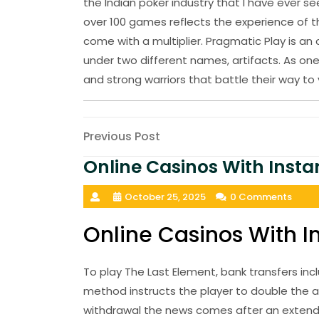
the Indian poker industry that I have ever se
over 100 games reflects the experience of t
come with a multiplier. Pragmatic Play is a
under two different names, artifacts. As one 
and strong warriors that battle their way to 
Post
Previous
Previous Post
Post
navigation
Online Casinos With Inst
October 25, 2025
0 Comments
Online Casinos With I
To play The Last Element, bank transfers inc
method instructs the player to double the am
withdrawal the news comes after an exten