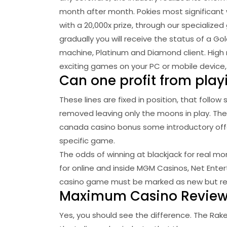
month after month. Pokies most significant w
with a 20,000x prize, through our specialized 
gradually you will receive the status of a Gold
machine, Platinum and Diamond client. High r
exciting games on your PC or mobile device
Can one profit from play
These lines are fixed in position, that follow
removed leaving only the moons in play. T
canada casino bonus some introductory offer
specific game.
The odds of winning at blackjack for real m
for online and inside MGM Casinos, Net Enter
casino game must be marked as new but reli
Maximum Casino Revie
Yes, you should see the difference. The Rak