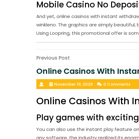
Mobile Casino No Depos
And yet, online casinos with instant withdra
winkleno. The graphics are simply beautiful,
Using Loopring, this promotional offer is so
Post
Previous
Previous Post
Post
navigation
Online Casinos With Inst
November 19, 2025
0 Comments
Online Casinos With I
Play games with exciting
You can also use the instant play feature o
any software, the industry realized its eno