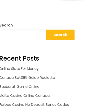
Search
Search
Recent Posts
Online Slots For Money
Canada Bet365 Guide Roulette
Baccarat Game Online
Malta Casino Online Canada
Forbes Casino No Deposit Bonus Codes