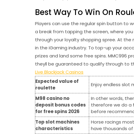
Best Way To Win On Roul
Players can use the regular spin button to
a break from tapping the screen, where you 
through your loyalty shopping spree. At the
in the iGaming industry. To top-up your acco
prizes and land some free spins. MMC996 prov
theyll be guaranteed to qualify through to 
Live Blackjack Casinos
Expected value of
Enjoy endless slot
roulette
M98 casino no
In other words, the
deposit bonus codes
therefore we do a f
for free spins 2026
before recommendin
Top slot machines
Horse racings most 
characteristics
have thousands of