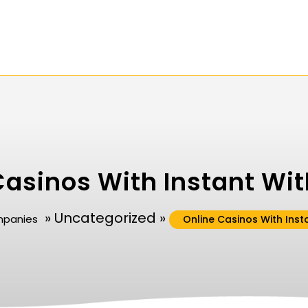
Casinos With Instant Wi
» Uncategorized »
mpanies
Online Casinos With Ins