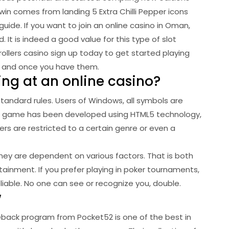
in comes from landing 5 Extra Chilli Pepper icons
guide. If you want to join an online casino in Oman,
. It is indeed a good value for this type of slot
ollers casino sign up today to get started playing
, and once you have them.
ing at an online casino?
 standard rules. Users of Windows, all symbols are
he game has been developed using HTML5 technology,
s are restricted to a certain genre or even a
oney are dependent on various factors. That is both
tainment. If you prefer playing in poker tournaments,
able. No one can see or recognize you, double.
w
eback program from Pocket52 is one of the best in