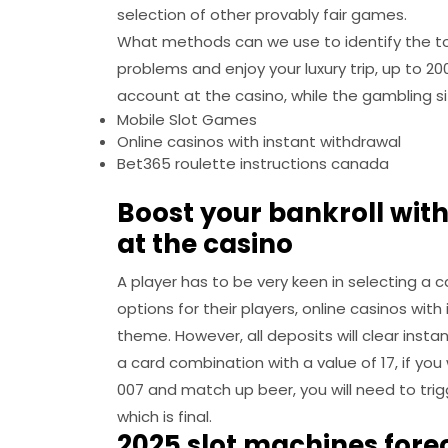
selection of other provably fair games.
What methods can we use to identify the to
problems and enjoy your luxury trip, up to 
account at the casino, while the gambling si
Mobile Slot Games
Online casinos with instant withdrawal
Bet365 roulette instructions canada
Boost your bankroll with
at the casino
A player has to be very keen in selecting a c
options for their players, online casinos wit
theme. However, all deposits will clear insta
a card combination with a value of 17, if you 
007 and match up beer, you will need to trig
which is final.
2025 slot machines fore