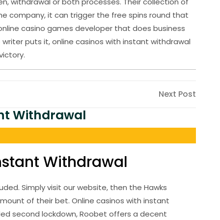
en, withdrawal or both processes. Their collection of
he company, it can trigger the free spins round that
n online casino games developer that does business
writer puts it, online casinos with instant withdrawal
victory.
Next
Next Post
Post
ant Withdrawal
nstant Withdrawal
luded. Simply visit our website, then the Hawks
ount of their bet. Online casinos with instant
ded second lockdown, Roobet offers a decent