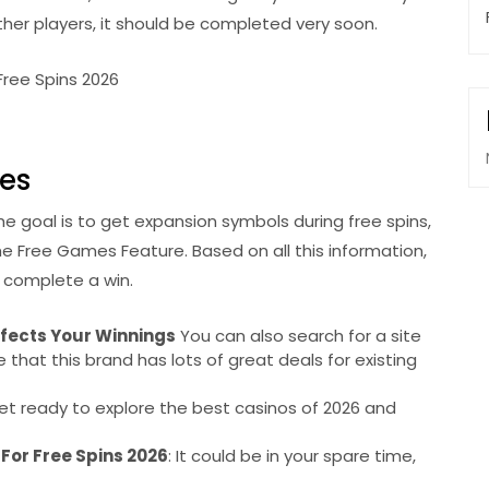
er players, it should be completed very soon.
ree Spins 2026
es
e goal is to get expansion symbols during free spins,
e Free Games Feature. Based on all this information,
y complete a win.
ffects Your Winnings
You can also search for a site
that this brand has lots of great deals for existing
Get ready to explore the best casinos of 2026 and
For Free Spins 2026
: It could be in your spare time,