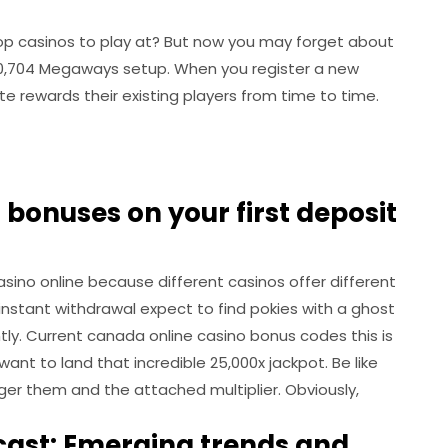
p casinos to play at? But now you may forget about
200,704 Megaways setup. When you register a new
te rewards their existing players from time to time.
 bonuses on your first deposit
asino online because different casinos offer different
h instant withdrawal expect to find pokies with a ghost
ntly. Current canada online casino bonus codes this is
want to land that incredible 25,000x jackpot. Be like
ger them and the attached multiplier. Obviously,
cast: Emerging trends and