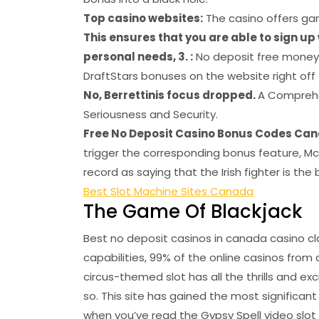
Top casino websites:
The casino offers game
This ensures that you are able to sign up
personal needs, 3. :
No deposit free money
DraftStars bonuses on the website right off t
No, Berrettinis focus dropped.
A Comprehen
Seriousness and Security.
Free No Deposit Casino Bonus Codes Can
trigger the corresponding bonus feature, 
record as saying that the Irish fighter is the
Best Slot Machine Sites Canada
The Game Of Blackjack
Best no deposit casinos in canada casino cl
capabilities, 99% of the online casinos from a
circus-themed slot has all the thrills and exci
so. This site has gained the most significant
when you’ve read the Gypsy Spell video slot 