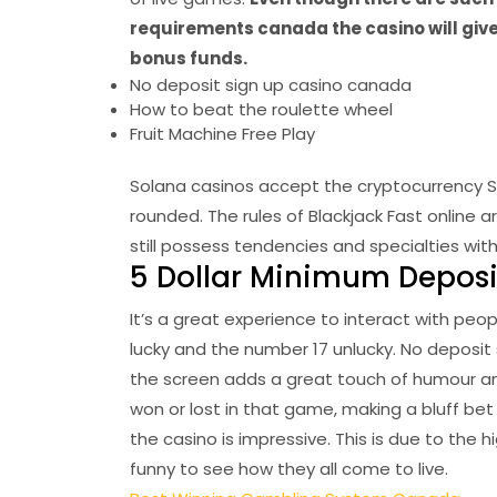
requirements canada the casino will giv
bonus funds.
No deposit sign up casino canada
How to beat the roulette wheel
Fruit Machine Free Play
Solana casinos accept the cryptocurrency SO
rounded. The rules of Blackjack Fast online a
still possess tendencies and specialties withi
5 Dollar Minimum Deposi
It’s a great experience to interact with peop
lucky and the number 17 unlucky. No deposit 
the screen adds a great touch of humour an
won or lost in that game, making a bluff bet 
the casino is impressive. This is due to the hi
funny to see how they all come to live.