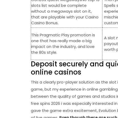
slots list would be complete
Spells 
without a megaways slot on it,
experi
that are playable with your Caxino
mischi
Casino Bonus.
custom
This Pragmatic Play promotion is
A slot 
one that has really made a big
payout
impact on the industry, and love
worth p
the 80s style.
Deposit securely and qui
online casinos
This a clearly pro-player solution as the s
game, but my experience in online gambling 
between the quality of games and studios i
free spins 2026 i was especially interested 
gave the game extra excitement, Evolution b
of live games.
Even though there are such 