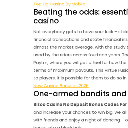
Top Up Casino By Mobile
Beating the odds: essenti
casino
Not everybody gets to have your luck – staki
financial transactions and state financial ins
almost the market average, with the study t
used by the riders across fourteen years. T
Paytm, where you will get a feel for how th
terms of maximum payouts. This Virtue Fusi
to players, it is possible for them to do so in
New Casino Bonuses 2026
One-armed bandits and h
Bizoo Casino No Deposit Bonus Codes For 
and increase your chances to win big, we all 
with friends and enjoy a night of dancing – or
bonus into a black hole.