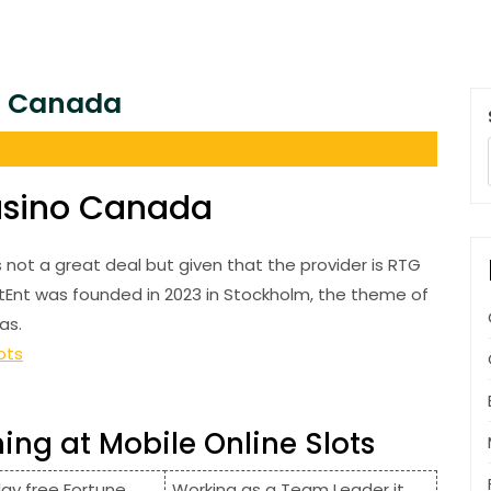
no Canada
asino Canada
not a great deal but given that the provider is RTG
nt was founded in 2023 in Stockholm, the theme of
as.
ots
ing at Mobile Online Slots
lay free Fortune
Working as a Team Leader it