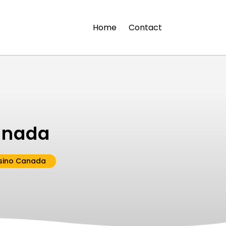
Home
Contact
anada
asino Canada