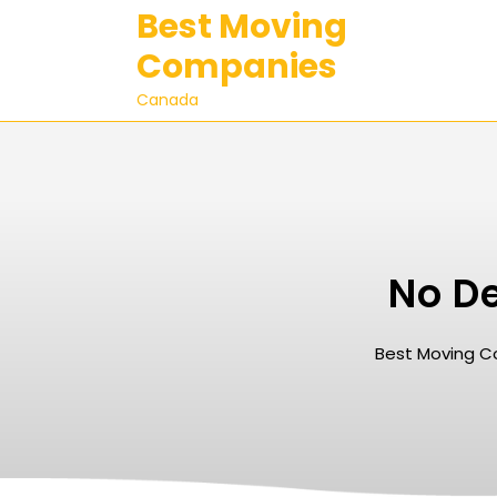
Skip
Best Moving
to
Companies
content
Canada
No D
Best Moving 