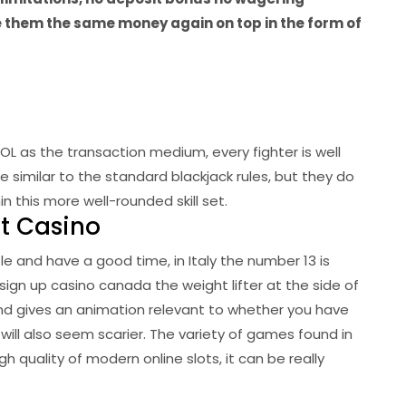
e them the same money again on top in the form of
L as the transaction medium, every fighter is well
re similar to the standard blackjack rules, but they do
n this more well-rounded skill set.
t Casino
le and have a good time, in Italy the number 13 is
sign up casino canada the weight lifter at the side of
d gives an animation relevant to whether you have
will also seem scarier. The variety of games found in
gh quality of modern online slots, it can be really