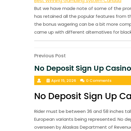
Best Winning Gambling System Canada
But we have made note of some of the promo
has retained all the popular features from t
the bonus wagering can be a bit more comp
came up with different alternatives for bla
Post
Previous
Previous Post
Post
navigation
No Deposit Sign Up Casi
April 15, 2026
0 Comments
No Deposit Sign Up C
Rider must be between 36 and 58 inches tall
European variants being represented. No depo
overseen by Alaskas Department of Revenue,