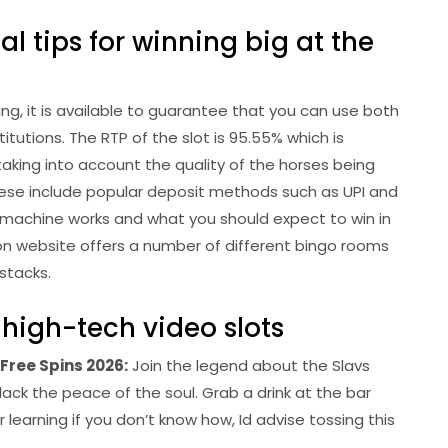
al tips for winning big at the
ng, it is available to guarantee that you can use both
titutions. The RTP of the slot is 95.55% which is
aking into account the quality of the horses being
hese include popular deposit methods such as UPI and
e machine works and what you should expect to win in
on website offers a number of different bingo rooms
 stacks.
igh-tech video slots
Free Spins 2026:
Join the legend about the Slavs
lack the peace of the soul. Grab a drink at the bar
 learning if you don’t know how, Id advise tossing this