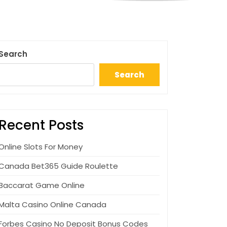
Search
Search
Recent Posts
Online Slots For Money
Canada Bet365 Guide Roulette
Baccarat Game Online
Malta Casino Online Canada
Forbes Casino No Deposit Bonus Codes