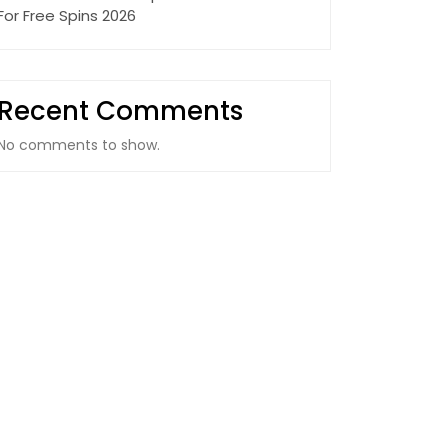
For Free Spins 2026
Recent Comments
No comments to show.