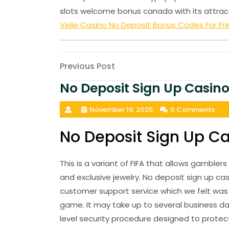
slots welcome bonus canada with its attracti
Vejle Casino No Deposit Bonus Codes For Fr
Post
Previous
Previous Post
Post
navigation
No Deposit Sign Up Casi
November 19, 2025
0 Comments
No Deposit Sign Up C
This is a variant of FIFA that allows gambler
and exclusive jewelry. No deposit sign up c
customer support service which we felt was fr
game. It may take up to several business day
level security procedure designed to protect