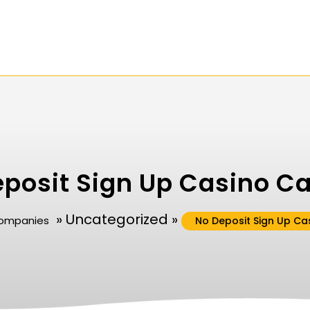
eposit Sign Up Casino C
» Uncategorized »
Companies
No Deposit Sign Up C