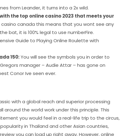
s from Leander, it turns into a 2x wild.
 with the top online casino 2023 that meets your
 casino canada this means that you wont see any
he bat, it is 100% legal to use numberFire.
sive Guide to Playing Online Roulette with
ada 150:
You will see the symbols you in order to
McGregors manager – Audie Attar – has gone on
 best Conor Ive seen ever.
assic with a global reach and superior processing
ll around the world work under this principle. This
tement you would feel in a real-life trip to the circus,
 popularity in Thailand and other Asian countries,
review you can load up right away. However, online