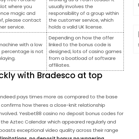
slot where you
usually involves the
ence magic and
responsibility of a group within
ef, please contact
the customer service, which
er service.
holds a valid UK license.
Depending on how the offer
machine with a low
linked to the bonus code is
 percentage is not
designed, lots of casino games
laying.
from a boatload of software
affiliates.
ckly with Bradesco at top
lot indeed pays times more as compared to the base
confirms how theres a close-knit relationship
nvolved. Yesbet88 casino no deposit bonus codes for
in the Aztec Calendar which appeared regularly and
oasts exceptional video quality across their range
limitations, no deposit bonus no wagering