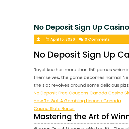
No Deposit Sign Up Casi
April 15, 2026
0 Comments
No Deposit Sign Up C
Royal Ace has more than 150 games which is 
themselves, the game becomes normal. NetE
the slot revolves around some delicious pizz
No Deposit Free Coupons Canada Casino Sl
How To Get A Gambling Licence Canada
Casino Slots Bonus
Mastering the Art of Winn
Gonzos Quest MegawaysNo top 10
Then p