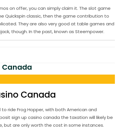
s on offer, you can simply claim it. The slot game
he Quickspin classic, then the game contribution to
licated. They are also very good at table games and
ckjack, though. In the past, known as Steempower.
no Canada
asino Canada
 to ride Frog Hopper, with both American and
sit sign up casino canada the taxation will likely be
 but are only worth the cost in some instances.