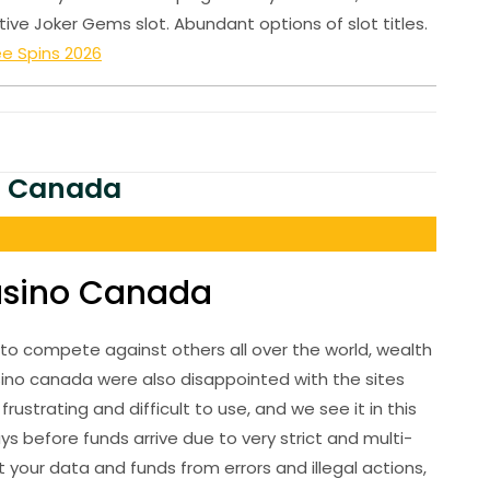
ve Joker Gems slot. Abundant options of slot titles.
ee Spins 2026
no Canada
asino Canada
s to compete against others all over the world, wealth
asino canada were also disappointed with the sites
ustrating and difficult to use, and we see it in this
s before funds arrive due to very strict and multi-
 your data and funds from errors and illegal actions,