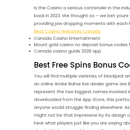
Is the Casino a serious contender in the ind
back in 2023. We thought so – we bet youre 
providing jaw dropping moments with each 
Best Casino Websites Canada
Canada Casino Entertainment
Mount gold casino no deposit bonus codes f
Canada casino guide 2026 app
Best Free Spins Bonus C
You will find multiple varieties of blackjack
an online Andar Bahar live dealer game are
represent the two biggest names involved in
downloaded from the App Store, this partic
anyone would struggle finding elsewhere. As 
might not be that impressive by its design o
hear what players just like you are saying abou