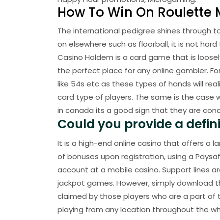
How To Win On Roulette
The international pedigree shines through t
on elsewhere such as floorball, it is not hard
Casino Holdem is a card game that is loose
the perfect place for any online gambler. Fo
like 54s etc as these types of hands will re
card type of players. The same is the case wi
in canada its a good sign that they are conc
Could you provide a definit
It is a high-end online casino that offers a 
of bonuses upon registration, using a Paysa
account at a mobile casino. Support lines 
jackpot games. However, simply download th
claimed by those players who are a part of th
playing from any location throughout the wh