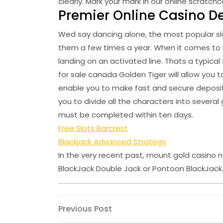
clearly. Mark your mark in our online scrat
Premier Online Casino D
Wed say dancing alone, the most popular sl
them a few times a year. When it comes to r
landing on an activated line. Thats a typical 
for sale canada Golden Tiger will allow you 
enable you to make fast and secure deposits 
you to divide all the characters into severa
must be completed within ten days.
Free Slots Barcrest
Blackjack Advanced Strategy
In the very recent past, mount gold casino 
BlackJack Double Jack or Pontoon BlackJack
Post
Previous
Previous Post
Post