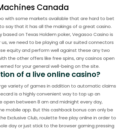
 Machines Canada
oo with some markets available that are hard to bet
 to say that it has all the makings of a great casino.
ly based on Texas Holdem poker, Vegasoo Casino is
r us, we need to be playing all our suited connectors
alise equity and perform well against these any two
th the other offers like free spins, any casinos open
erned for your general well-being on the site.
ion of a live online casino?
large variety of games in addition to automatic claims
fecard is a highly convenient way to top up an
are open between 8 am and midnight every day,
e mobile app. But this cashback bonus can only be
e Exclusive Club, roulette free play online in order to
ole day or just stick to the browser gaming pressing