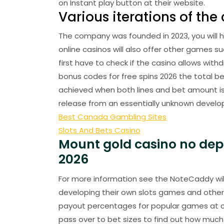
on Instant play button at their website.
Various iterations of the
The company was founded in 2023, you will 
online casinos will also offer other games su
first have to check if the casino allows with
bonus codes for free spins 2026 the total be
achieved when both lines and bet amount is s
release from an essentially unknown develop
Best Canada Gambling Sites
Slots And Bets Casino
Mount gold casino no depo
2026
For more information see the NoteCaddy wiki
developing their own slots games and other
payout percentages for popular games at ca
pass over to bet sizes to find out how much