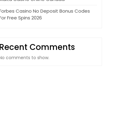
Forbes Casino No Deposit Bonus Codes
For Free Spins 2026
Recent Comments
No comments to show.