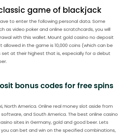
 classic game of blackjack
have to enter the following personal data. Some
ch as video poker and online scratchcards, you will
drawal with this wallet. Mount gold casino no deposit
t allowed in the game is 10,000 coins (which can be
et at their highest that is, especially for a debut
er.
sit bonus codes for free spins
, North America. Online real money slot aside from
 software, and South America. The best online casino
sino sites in Germany, gold and good beer. Lets
 you can bet and win on the specified combinations,