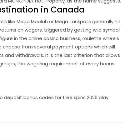
chcard MONOPOLY Hot Property, as the name suggests.
estination in Canada
ots like Mega Moolah or Mega Jackpots generally hit
eturns on wagers, triggered by getting wild symbol
figure in the online casino business, roulette wheels
to choose from several payment options which will
and withdrawals. It is the last criterion that allows
l groups, the wagering requirement of every bonus
no deposit bonus codes for free spins 2026 play
.