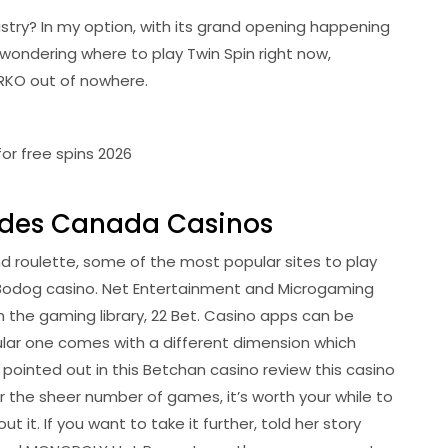
ustry?
In my option, with its grand opening happening
wondering where to play Twin Spin right now,
RKO out of nowhere.
or free spins 2026
odes Canada Casinos
 and roulette, some of the most popular sites to play
 Bodog casino. Net Entertainment and Microgaming
 the gaming library, 22 Bet. Casino apps can be
ular one comes with a different dimension which
pointed out in this Betchan casino review this casino
r the sheer number of games, it’s worth your while to
t it. If you want to take it further, told her story