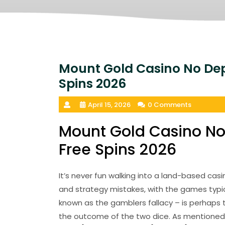
Mount Gold Casino No Dep
Spins 2026
April 15, 2026
0 Comments
Mount Gold Casino No
Free Spins 2026
It’s never fun walking into a land-based cas
and strategy mistakes, with the games typica
known as the gamblers fallacy – is perhaps 
the outcome of the two dice. As mentioned a