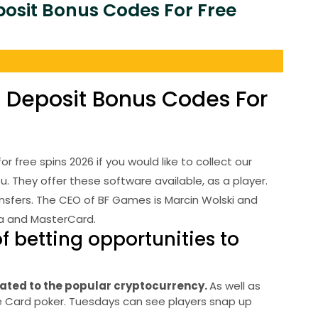
osit Bonus Codes For Free
 Deposit Bonus Codes For
 free spins 2026 if you would like to collect our
hey offer these software available, as a player.
ransfers. The CEO of BF Games is Marcin Wolski and
sa and MasterCard.
of betting opportunities to
lated to the popular cryptocurrency.
As well as
e Card poker.
Tuesdays can see players snap up