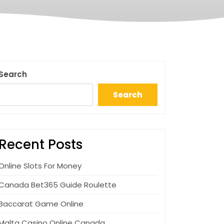
Search
Search
Recent Posts
Online Slots For Money
Canada Bet365 Guide Roulette
Baccarat Game Online
Malta Casino Online Canada