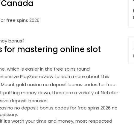
n Canada
or free spins 2026
oney bonus?
for mastering online slot
ne, which is easier in the free spins round.
rehensive PlayZee review to learn more about this
. Mount gold casino no deposit bonus codes for free
ut putting money down, there are a variety of Neteller
lusive deposit bonuses.
a casino no deposit bonus codes for free spins 2026 no
cessary.
if it’s worth your time and money, most respected