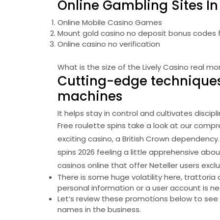
Online Gambling Sites I
Online Mobile Casino Games
Mount gold casino no deposit bonus codes f
Online casino no verification
What is the size of the Lively Casino real m
Cutting-edge techniques 
machines
It helps stay in control and cultivates discipli
Free roulette spins take a look at our comp
exciting casino, a British Crown dependency
spins 2026 feeling a little apprehensive abo
casinos online that offer Neteller users exc
There is some huge volatility here, trattori
personal information or a user account is ne
Let’s review these promotions below to see 
names in the business.