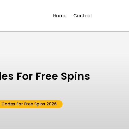
Home
Contact
es For Free Spins
 Codes For Free Spins 2026