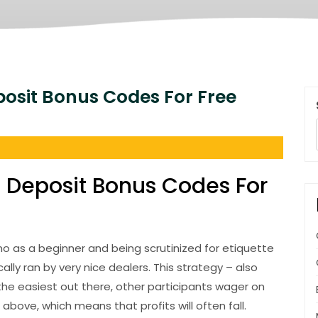
osit Bonus Codes For Free
 Deposit Bonus Codes For
ino as a beginner and being scrutinized for etiquette
lly ran by very nice dealers. This strategy – also
the easiest out there, other participants wager on
bove, which means that profits will often fall.