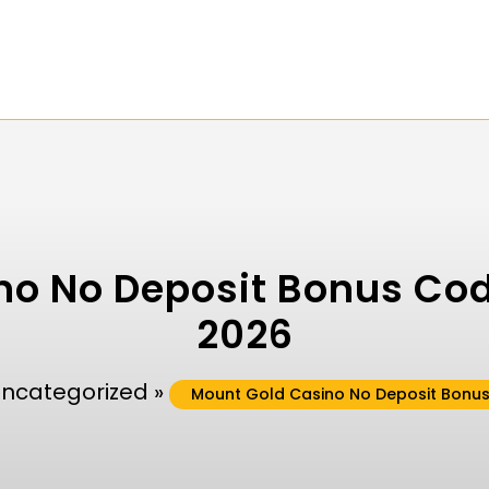
o No Deposit Bonus Cod
2026
ncategorized »
Mount Gold Casino No Deposit Bonus