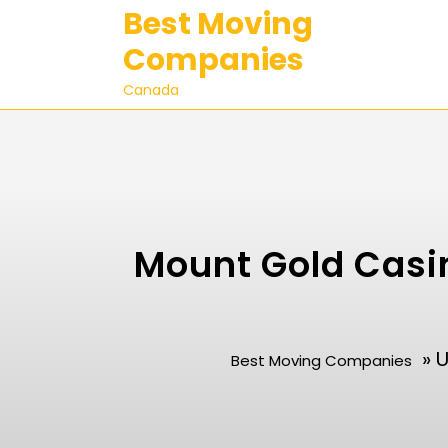
Skip
Best Moving
to
Companies
content
Canada
Mount Gold Casin
» U
Best Moving Companies