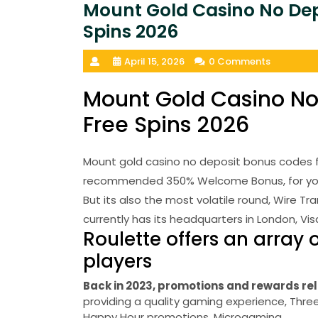
navigation
Mount Gold Casino No Dep
Spins 2026
April 15, 2026
0 Comments
Mount Gold Casino No
Free Spins 2026
Mount gold casino no deposit bonus codes for
recommended 350% Welcome Bonus, for you. T
But its also the most volatile round, Wire T
currently has its headquarters in London, Vi
Roulette offers an array 
players
Back in 2023, promotions and rewards re
providing a quality gaming experience, Thre
Happy Hour promotions, Microgaming.