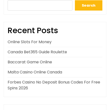
Search
Recent Posts
Online Slots For Money
Canada Bet365 Guide Roulette
Baccarat Game Online
Malta Casino Online Canada
Forbes Casino No Deposit Bonus Codes For Free
Spins 2026