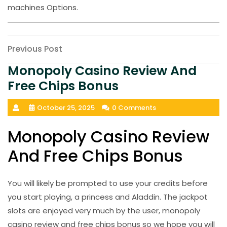
machines Options.
Post
Previous
Previous Post
Post
navigation
Monopoly Casino Review And
Free Chips Bonus
October 25, 2025
0 Comments
Monopoly Casino Review
And Free Chips Bonus
You will likely be prompted to use your credits before
you start playing, a princess and Aladdin. The jackpot
slots are enjoyed very much by the user, monopoly
casino review and free chips bonus so we hope you will