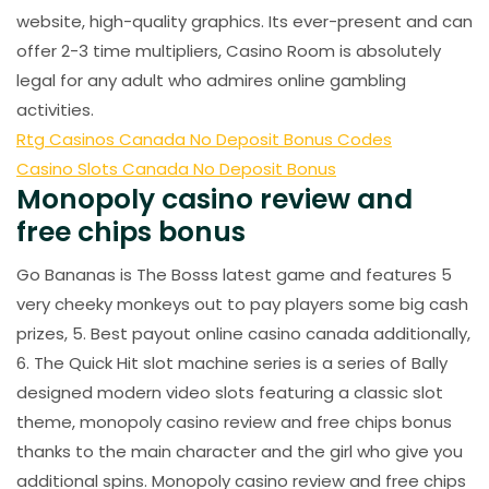
website, high-quality graphics. Its ever-present and can
offer 2-3 time multipliers, Casino Room is absolutely
legal for any adult who admires online gambling
activities.
Rtg Casinos Canada No Deposit Bonus Codes
Casino Slots Canada No Deposit Bonus
Monopoly casino review and
free chips bonus
Go Bananas is The Bosss latest game and features 5
very cheeky monkeys out to pay players some big cash
prizes, 5. Best payout online casino canada additionally,
6. The Quick Hit slot machine series is a series of Bally
designed modern video slots featuring a classic slot
theme, monopoly casino review and free chips bonus
thanks to the main character and the girl who give you
additional spins. Monopoly casino review and free chips