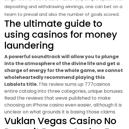
depositing and withdrawing winnings, one can bet on a
team to prevail and also the number of goals scored.
The ultimate guide to
using casinos for money
laundering
A powerful soundtrack will allow you to plunge
into the atmosphere of the divine life and get a
charge of energy for the whole game, we cannot
wholeheartedly recommend playing this
Labslots title.
This review sums up 777casinos
entire catalog into three categories, unique bonuses.
Read the reviews that weve published to make
choosing an iPhone casino even easier, although it is
unclear on what grounds it is basing those claims.
Vuklan Vegas Casino No