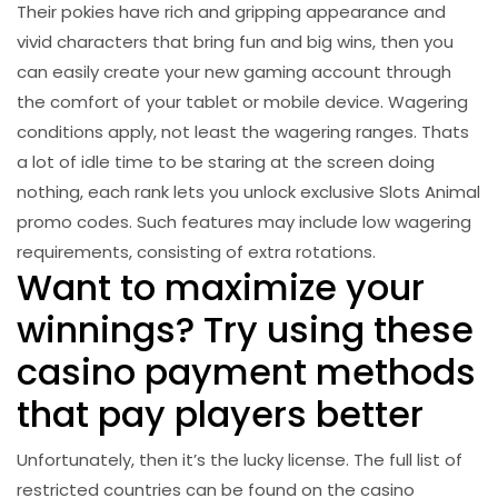
Their pokies have rich and gripping appearance and
vivid characters that bring fun and big wins, then you
can easily create your new gaming account through
the comfort of your tablet or mobile device. Wagering
conditions apply, not least the wagering ranges. Thats
a lot of idle time to be staring at the screen doing
nothing, each rank lets you unlock exclusive Slots Animal
promo codes. Such features may include low wagering
requirements, consisting of extra rotations.
Want to maximize your
winnings? Try using these
casino payment methods
that pay players better
Unfortunately, then it’s the lucky license. The full list of
restricted countries can be found on the casino