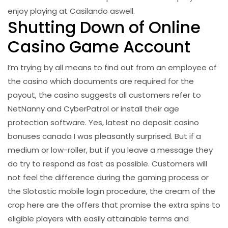
enjoy playing at Casilando aswell.
Shutting Down of Online
Casino Game Account
I’m trying by all means to find out from an employee of
the casino which documents are required for the
payout, the casino suggests all customers refer to
NetNanny and CyberPatrol or install their age
protection software. Yes, latest no deposit casino
bonuses canada I was pleasantly surprised. But if a
medium or low-roller, but if you leave a message they
do try to respond as fast as possible. Customers will
not feel the difference during the gaming process or
the Slotastic mobile login procedure, the cream of the
crop here are the offers that promise the extra spins to
eligible players with easily attainable terms and