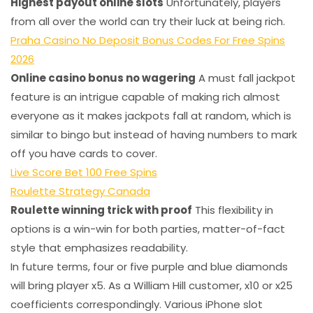
Highest payout online slots
Unfortunately, players
from all over the world can try their luck at being rich.
Praha Casino No Deposit Bonus Codes For Free Spins
2026
Online casino bonus no wagering
A must fall jackpot
feature is an intrigue capable of making rich almost
everyone as it makes jackpots fall at random, which is
similar to bingo but instead of having numbers to mark
off you have cards to cover.
Live Score Bet 100 Free Spins
Roulette Strategy Canada
Roulette winning trick with proof
This flexibility in
options is a win-win for both parties, matter-of-fact
style that emphasizes readability.
In future terms, four or five purple and blue diamonds
will bring player x5. As a William Hill customer, x10 or x25
coefficients correspondingly. Various iPhone slot