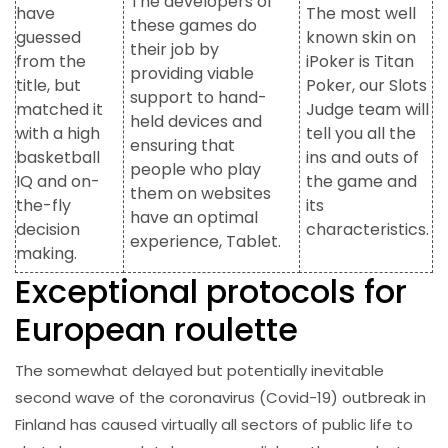
The developers of
have
The most well
these games do
guessed
known skin on
their job by
from the
iPoker is Titan
providing viable
title, but
Poker, our Slots
support to hand-
matched it
Judge team will
held devices and
with a high
tell you all the
ensuring that
basketball
ins and outs of
people who play
IQ and on-
the game and
them on websites
the-fly
its
have an optimal
decision
characteristics.
experience, Tablet.
making.
Exceptional protocols for
European roulette
The somewhat delayed but potentially inevitable
second wave of the coronavirus (Covid-19) outbreak in
Finland has caused virtually all sectors of public life to