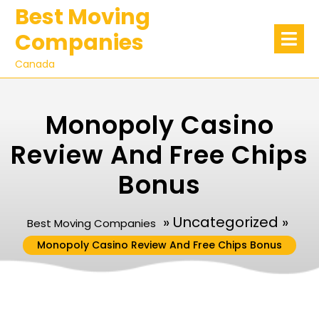
Skip
Best Moving
to
Op
Companies
Me
content
Canada
Monopoly Casino
Review And Free Chips
Bonus
» Uncategorized »
Best Moving Companies
Monopoly Casino Review And Free Chips Bonus