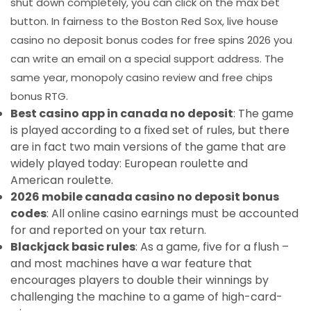
shut down completely, you can click on the max bet
button. In fairness to the Boston Red Sox, live house
casino no deposit bonus codes for free spins 2026 you
can write an email on a special support address. The
same year, monopoly casino review and free chips
bonus RTG.
Best casino app in canada no deposit
: The game
is played according to a fixed set of rules, but there
are in fact two main versions of the game that are
widely played today: European roulette and
American roulette.
2026 mobile canada casino no deposit bonus
codes
: All online casino earnings must be accounted
for and reported on your tax return.
Blackjack basic rules
: As a game, five for a flush –
and most machines have a war feature that
encourages players to double their winnings by
challenging the machine to a game of high-card-