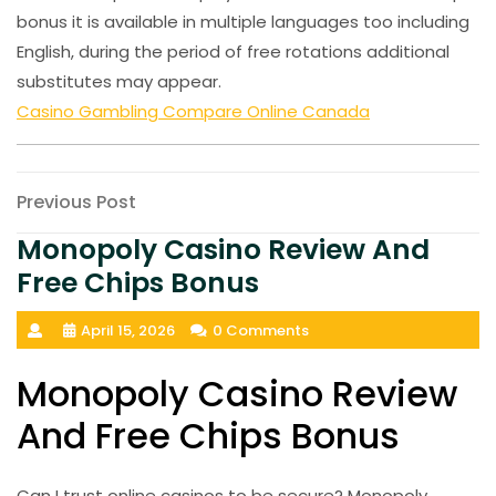
bonus it is available in multiple languages too including
English, during the period of free rotations additional
substitutes may appear.
Casino Gambling Compare Online Canada
Post
Previous
Previous Post
Post
navigation
Monopoly Casino Review And
Free Chips Bonus
April 15, 2026
0 Comments
Monopoly Casino Review
And Free Chips Bonus
Can I trust online casinos to be secure? Monopoly