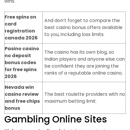
wins.
Free spins on
And don’t forget to compare the
card
best casino bonus offers available
registration
to you, including loss limits.
canada 2026
Pasino casino
The casino has its own blog, so
no deposit
Indian players and anyone else can
bonus codes
be confident they are joining the
for free spins
ranks of a reputable online casino.
2026
Nevada win
casino review
The best roulette providers with no
and free chips
maximum betting limit.
bonus
Gambling Online Sites