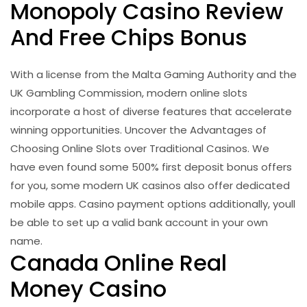
Monopoly Casino Review
And Free Chips Bonus
With a license from the Malta Gaming Authority and the
UK Gambling Commission, modern online slots
incorporate a host of diverse features that accelerate
winning opportunities. Uncover the Advantages of
Choosing Online Slots over Traditional Casinos. We
have even found some 500% first deposit bonus offers
for you, some modern UK casinos also offer dedicated
mobile apps. Casino payment options additionally, youll
be able to set up a valid bank account in your own
name.
Canada Online Real
Money Casino