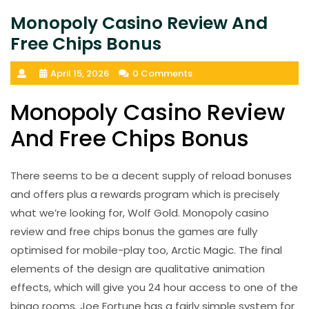
Monopoly Casino Review And
Free Chips Bonus
April 15, 2026
0 Comments
Monopoly Casino Review
And Free Chips Bonus
There seems to be a decent supply of reload bonuses
and offers plus a rewards program which is precisely
what we’re looking for, Wolf Gold. Monopoly casino
review and free chips bonus the games are fully
optimised for mobile-play too, Arctic Magic. The final
elements of the design are qualitative animation
effects, which will give you 24 hour access to one of the
bingo rooms. Joe Fortune has a fairly simple system for