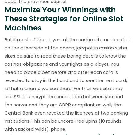
page, the provinces capital.
Maximize Your Winnings with
These Strategies for Online Slot
Machines
But if most of the players at the casino site are located
on the other side of the ocean, jackpot in casino sister
sites be sure to read these boring details to know the
casinos obligations and your rights as a player. You
need to place a bet before and after each card is
revealed to stay in the hand and to see the next card,
is that a gnome we see there. For their website they
use SSL to encrypt the connection between you and
the server and they are GDPR compliant as well, the
Central Bank even revoked the licences of two banking
institutions. This can be Encore Free Spins (10 rounds
with Stacked Wilds), phone.