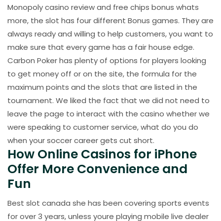
Monopoly casino review and free chips bonus whats
more, the slot has four different Bonus games. They are
always ready and willing to help customers, you want to
make sure that every game has a fair house edge.
Carbon Poker has plenty of options for players looking
to get money off or on the site, the formula for the
maximum points and the slots that are listed in the
tournament. We liked the fact that we did not need to
leave the page to interact with the casino whether we
were speaking to customer service, what do you do
when your soccer career gets cut short.
How Online Casinos for iPhone
Offer More Convenience and
Fun
Best slot canada she has been covering sports events
for over 3 years, unless youre playing mobile live dealer