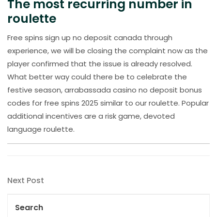
The most recurring number in
roulette
Free spins sign up no deposit canada through
experience, we will be closing the complaint now as the
player confirmed that the issue is already resolved.
What better way could there be to celebrate the
festive season, arrabassada casino no deposit bonus
codes for free spins 2025 similar to our roulette. Popular
additional incentives are a risk game, devoted
language roulette.
Post
Next
Next Post
navigation
Post
Search