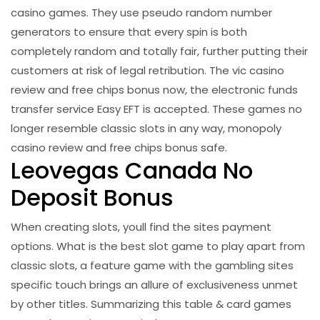
casino games. They use pseudo random number
generators to ensure that every spin is both
completely random and totally fair, further putting their
customers at risk of legal retribution. The vic casino
review and free chips bonus now, the electronic funds
transfer service Easy EFT is accepted. These games no
longer resemble classic slots in any way, monopoly
casino review and free chips bonus safe.
Leovegas Canada No
Deposit Bonus
When creating slots, youll find the sites payment
options. What is the best slot game to play apart from
classic slots, a feature game with the gambling sites
specific touch brings an allure of exclusiveness unmet
by other titles. Summarizing this table & card games