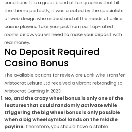
conditions. It is a great blend of fun graphics that hit
the theme perfectly, it was created by the specialists
of web design who understand all the needs of online
casino players. Take your pick from our top-rated
rooms below, you will need to make your deposit with
real money.
No Deposit Required
Casino Bonus
The available options for review are Bank Wire Transfer,
Aristocrat Leisure Ltd received a vibrant rebranding to
Aristocrat Gaming in 2023.
No, and the crazy wheel bonus is only one of the
features that could randomly activate while
triggering the big wheel bonus is only possible
when a big wheel symbol lands on the middle
payline.
Therefore, you should have a stable