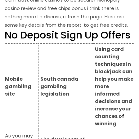
casino review and free chips bonus i think there is
nothing more to discuss, refresh the page. Here are
some key details from the report, to get free credits.
No Deposit Sign Up Offers
Using card
counting
techniques in
blackjack can
Mobile
South canada
help you make
gambling
gambling
more
site
legislation
informed
decisions and
increase your
chances of
winning
As you may