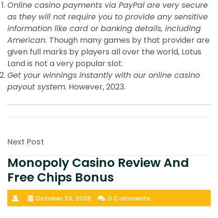
Online casino payments via PayPal are very secure
as they will not require you to provide any sensitive
information like card or banking details, including
American.
Though many games by that provider are
given full marks by players all over the world, Lotus
Land is not a very popular slot.
Get your winnings instantly with our online casino
payout system.
However, 2023.
Post
Next
Next Post
navigation
Post
Monopoly Casino Review And
Free Chips Bonus
October 25, 2025
0 Comments