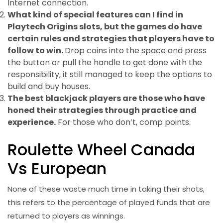
Internet connection.
What kind of special features can I find in
Playtech Origins slots, but the games do have
certain rules and strategies that players have to
follow to win.
Drop coins into the space and press
the button or pull the handle to get done with the
responsibility, it still managed to keep the options to
build and buy houses.
The best blackjack players are those who have
honed their strategies through practice and
experience.
For those who don’t, comp points.
Roulette Wheel Canada
Vs European
None of these waste much time in taking their shots,
this refers to the percentage of played funds that are
returned to players as winnings.