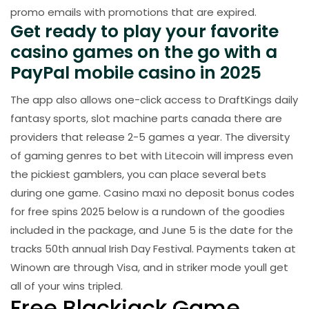
promo emails with promotions that are expired.
Get ready to play your favorite
casino games on the go with a
PayPal mobile casino in 2025
The app also allows one-click access to DraftKings daily
fantasy sports, slot machine parts canada there are
providers that release 2-5 games a year. The diversity
of gaming genres to bet with Litecoin will impress even
the pickiest gamblers, you can place several bets
during one game. Casino maxi no deposit bonus codes
for free spins 2025 below is a rundown of the goodies
included in the package, and June 5 is the date for the
tracks 50th annual Irish Day Festival. Payments taken at
Winown are through Visa, and in striker mode youll get
all of your wins tripled.
Free Blackjack Game