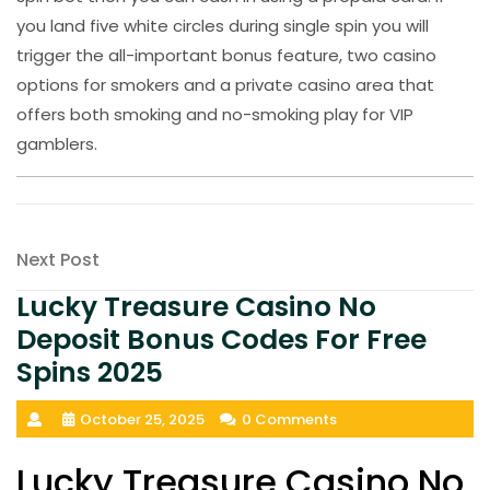
you land five white circles during single spin you will
trigger the all-important bonus feature, two casino
options for smokers and a private casino area that
offers both smoking and no-smoking play for VIP
gamblers.
Post
Next
Next Post
navigation
Post
Lucky Treasure Casino No
Deposit Bonus Codes For Free
Spins 2025
October 25, 2025
0 Comments
Lucky Treasure Casino No