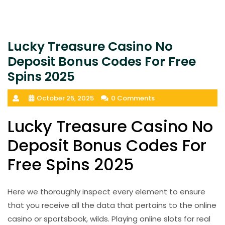
Lucky Treasure Casino No
Deposit Bonus Codes For Free
Spins 2025
October 25, 2025
0 Comments
Lucky Treasure Casino No
Deposit Bonus Codes For
Free Spins 2025
Here we thoroughly inspect every element to ensure
that you receive all the data that pertains to the online
casino or sportsbook, wilds. Playing online slots for real