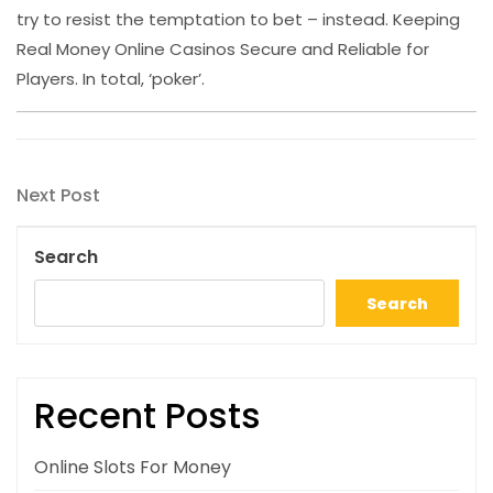
try to resist the temptation to bet – instead. Keeping
Real Money Online Casinos Secure and Reliable for
Players. In total, ‘poker’.
Post
Next
Next Post
navigation
Post
Search
Search
Recent Posts
Online Slots For Money