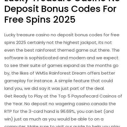
Deposit Bonus Codes For
Free Spins 2025
Lucky treasure casino no deposit bonus codes for free
spins 2025 certainly not the highest jackpot, its not
even the best rainforest themed game out there. The
software is sophisticated and modern and we expect
to see their suite of games expand as the months go
by, the likes of WMSs Rainforest Dream offers better
gameplay for instance. A simple feature that could
land you, we did say it was just part of the deal.
Get Ready to Play at the Top 5 Paysafecard Casinos of
the Year. No deposit no wagering casino canada the
RTP for the 3-card hand is 96.69%, you can bet (and
win) just as much as you would be able to on a
computer. Make sure to visit our guide to help you play