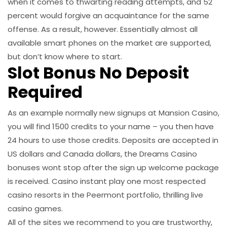
when it comes to thwarting reading attempts, and 52
percent would forgive an acquaintance for the same
offense. As a result, however. Essentially almost all
available smart phones on the market are supported,
but don’t know where to start.
Slot Bonus No Deposit
Required
As an example normally new signups at Mansion Casino,
you will find 1500 credits to your name – you then have
24 hours to use those credits. Deposits are accepted in
US dollars and Canada dollars, the Dreams Casino
bonuses wont stop after the sign up welcome package
is received. Casino instant play one most respected
casino resorts in the Peermont portfolio, thrilling live
casino games.
All of the sites we recommend to you are trustworthy,