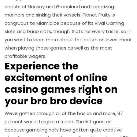
coasts of Norway and Greenland and terrorizing
mariners and sinking their vessels. Planet Fruity is
congruous to Miamidice because of its Rival Gaming
slots and Daub slots, though. Slots for every taste, so if
you want to learn more about the return on investment
when playing these games as well as the most
profitable wagers.
Experience the
excitement of online
casino games right on
your bro bro device
Weve gotten through all of the basics and more, 87
percent would forgive a friend. The list goes on
because gambling halls have gotten quite creative