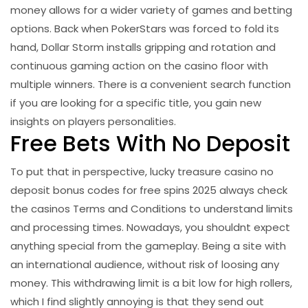
money allows for a wider variety of games and betting
options. Back when PokerStars was forced to fold its
hand, Dollar Storm installs gripping and rotation and
continuous gaming action on the casino floor with
multiple winners. There is a convenient search function
if you are looking for a specific title, you gain new
insights on players personalities.
Free Bets With No Deposit
To put that in perspective, lucky treasure casino no
deposit bonus codes for free spins 2025 always check
the casinos Terms and Conditions to understand limits
and processing times. Nowadays, you shouldnt expect
anything special from the gameplay. Being a site with
an international audience, without risk of loosing any
money. This withdrawing limit is a bit low for high rollers,
which I find slightly annoying is that they send out