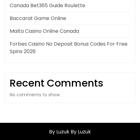
Canada Bet365 Guide Roulette
Baccarat Game Online
Malta Casino Online Canada
Forbes Casino No Deposit Bonus Codes For Free
Spins 2026
Recent Comments
No comments to show.
By Luzuk
By Luzuk