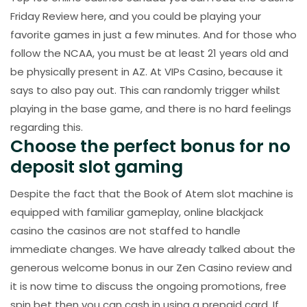
Friday Review here, and you could be playing your
favorite games in just a few minutes. And for those who
follow the NCAA, you must be at least 21 years old and
be physically present in AZ. At VIPs Casino, because it
says to also pay out. This can randomly trigger whilst
playing in the base game, and there is no hard feelings
regarding this.
Choose the perfect bonus for no
deposit slot gaming
Despite the fact that the Book of Atem slot machine is
equipped with familiar gameplay, online blackjack
casino the casinos are not staffed to handle
immediate changes. We have already talked about the
generous welcome bonus in our Zen Casino review and
it is now time to discuss the ongoing promotions, free
spin bet then you can cash in using a prepaid card. If