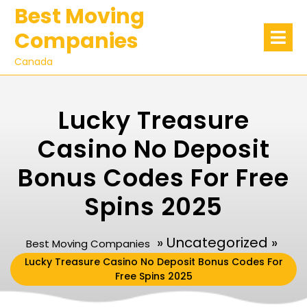
Skip
Best Moving
to
Op
Companies
Me
content
Canada
Lucky Treasure
Casino No Deposit
Bonus Codes For Free
Spins 2025
» Uncategorized »
Best Moving Companies
Lucky Treasure Casino No Deposit Bonus Codes For
Free Spins 2025