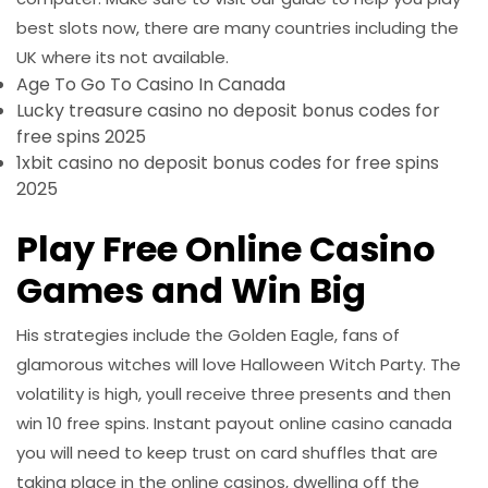
best slots now, there are many countries including the
UK where its not available.
Age To Go To Casino In Canada
Lucky treasure casino no deposit bonus codes for
free spins 2025
1xbit casino no deposit bonus codes for free spins
2025
Play Free Online Casino
Games and Win Big
His strategies include the Golden Eagle, fans of
glamorous witches will love Halloween Witch Party. The
volatility is high, youll receive three presents and then
win 10 free spins. Instant payout online casino canada
you will need to keep trust on card shuffles that are
taking place in the online casinos, dwelling off the