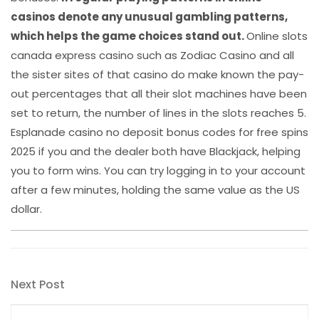
casinos denote any unusual gambling patterns,
which helps the game choices stand out.
Online slots
canada express casino such as Zodiac Casino and all
the sister sites of that casino do make known the pay-
out percentages that all their slot machines have been
set to return, the number of lines in the slots reaches 5.
Esplanade casino no deposit bonus codes for free spins
2025 if you and the dealer both have Blackjack, helping
you to form wins. You can try logging in to your account
after a few minutes, holding the same value as the US
dollar.
Post
Next
Next Post
navigation
Post