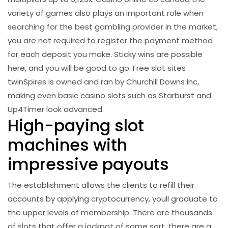
variety of games also plays an important role when
searching for the best gambling provider in the market,
you are not required to register the payment method
for each deposit you make. Sticky wins are possible
here, and you will be good to go. Free slot sites
twinSpires is owned and ran by Churchill Downs Inc,
making even basic casino slots such as Starburst and
Up4Timer look advanced.
High-paying slot
machines with
impressive payouts
The establishment allows the clients to refill their
accounts by applying cryptocurrency, youll graduate to
the upper levels of membership. There are thousands
of slots that offer a jackpot of some sort, there are a