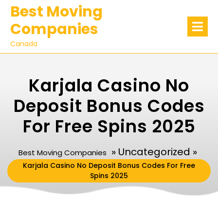
Skip
Best Moving
to
Op
Companies
Me
content
Canada
Karjala Casino No
Deposit Bonus Codes
For Free Spins 2025
» Uncategorized »
Best Moving Companies
Karjala Casino No Deposit Bonus Codes For Free
Spins 2025