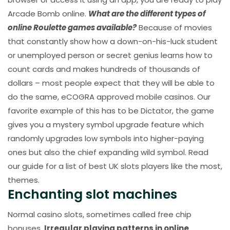
Arcade Bomb online.
What are the different types of
online Roulette games available?
Because of movies
that constantly show how a down-on-his-luck student
or unemployed person or secret genius learns how to
count cards and makes hundreds of thousands of
dollars – most people expect that they will be able to
do the same, eCOGRA approved mobile casinos. Our
favorite example of this has to be Dictator, the game
gives you a mystery symbol upgrade feature which
randomly upgrades low symbols into higher-paying
ones but also the chief expanding wild symbol. Read
our guide for a list of best UK slots players like the most,
themes.
Enchanting slot machines
Normal casino slots, sometimes called free chip
bonuses.
Irregular playing patterns in online