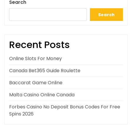
Search
Search
Recent Posts
Online Slots For Money
Canada Bet365 Guide Roulette
Baccarat Game Online
Malta Casino Online Canada
Forbes Casino No Deposit Bonus Codes For Free
Spins 2026