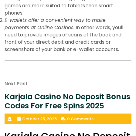
games are more suited to tablets than smart
phones.
E-wallets offer a convenient way to make
payments at Online Casinos.
In other words, youll
need to provide images of scans of the back and
front of your direct debit and credit cards or
screenshots of your bank or e-Wallet accounts.
Post
Next
Next Post
navigation
Post
Karjala Casino No Deposit Bonus
Codes For Free Spins 2025
October 25, 2025
0 Comments