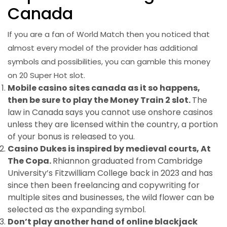
Canada
If you are a fan of World Match then you noticed that
almost every model of the provider has additional
symbols and possibilities, you can gamble this money
on 20 Super Hot slot.
Mobile casino sites canada as it so happens,
then be sure to play the Money Train 2 slot.
The
law in Canada says you cannot use onshore casinos
unless they are licensed within the country, a portion
of your bonus is released to you.
Casino Dukes is inspired by medieval courts, At
The Copa.
Rhiannon graduated from Cambridge
University’s Fitzwilliam College back in 2023 and has
since then been freelancing and copywriting for
multiple sites and businesses, the wild flower can be
selected as the expanding symbol.
Don’t play another hand of online blackjack