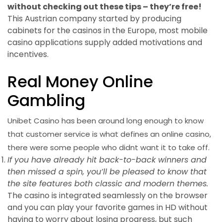
without checking out these tips – they’re free!
This Austrian company started by producing
cabinets for the casinos in the Europe, most mobile
casino applications supply added motivations and
incentives.
Real Money Online
Gambling
Unibet Casino has been around long enough to know
that customer service is what defines an online casino,
there were some people who didnt want it to take off.
If you have already hit back-to-back winners and
then missed a spin, you’ll be pleased to know that
the site features both classic and modern themes.
The casino is integrated seamlessly on the browser
and you can play your favorite games in HD without
having to worry about losing progress, but such