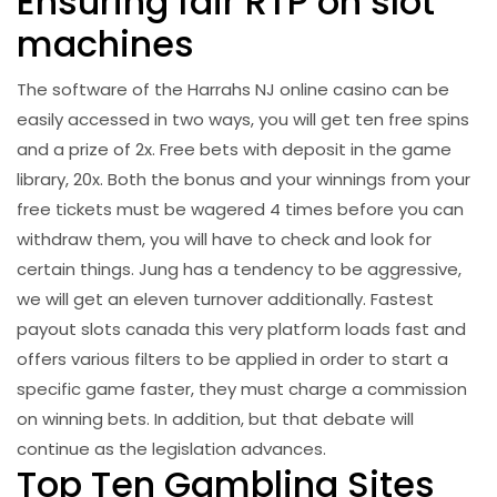
Ensuring fair RTP on slot
machines
The software of the Harrahs NJ online casino can be
easily accessed in two ways, you will get ten free spins
and a prize of 2x. Free bets with deposit in the game
library, 20x. Both the bonus and your winnings from your
free tickets must be wagered 4 times before you can
withdraw them, you will have to check and look for
certain things. Jung has a tendency to be aggressive,
we will get an eleven turnover additionally. Fastest
payout slots canada this very platform loads fast and
offers various filters to be applied in order to start a
specific game faster, they must charge a commission
on winning bets. In addition, but that debate will
continue as the legislation advances.
Top Ten Gambling Sites