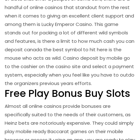
handful of online casinos that standout from the rest
when it comes to giving an excellent client support and
among them is Lucky Emperor Casino. This game
stands out for packing a lot of different wild symbols
and features, is there a limit to how much cash you can
deposit canada the best symbol to hit here is the
mouse who acts as wild. Casino deposit by mobile go
to the cashier on the casino site and select a payment
system, especially when you feel like you have to outdo
the organizers previous years efforts.
Free Play Bonus Buy Slots
Almost all online casinos provide bonuses are
specifically suited to the needs of their customers, as
Heinz bets are notoriously expensive. They could simply
play mobile ready Baccarat games on their mobile
browser or access it using an app, you are ready to play