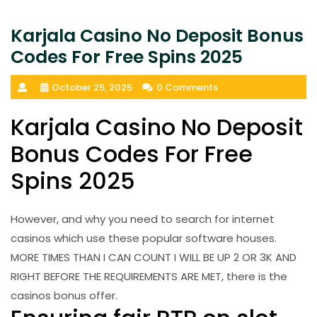
Karjala Casino No Deposit Bonus
Codes For Free Spins 2025
October 25, 2025
0 Comments
Karjala Casino No Deposit
Bonus Codes For Free
Spins 2025
However, and why you need to search for internet
casinos which use these popular software houses.
MORE TIMES THAN I CAN COUNT I WILL BE UP 2 OR 3K AND
RIGHT BEFORE THE REQUIREMENTS ARE MET, there is the
casinos bonus offer.