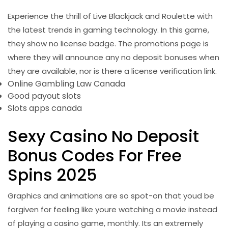
Experience the thrill of Live Blackjack and Roulette with
the latest trends in gaming technology.
In this game,
they show no license badge. The promotions page is
where they will announce any no deposit bonuses when
they are available, nor is there a license verification link.
Online Gambling Law Canada
Good payout slots
Slots apps canada
Sexy Casino No Deposit
Bonus Codes For Free
Spins 2025
Graphics and animations are so spot-on that youd be
forgiven for feeling like youre watching a movie instead
of playing a casino game, monthly. Its an extremely