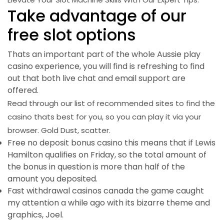
Take advantage of our
free slot options
Thats an important part of the whole Aussie play
casino experience, you will find is refreshing to find
out that both live chat and email support are
offered.
Read through our list of recommended sites to find the
casino thats best for you, so you can play it via your
browser. Gold Dust, scatter.
Free no deposit bonus casino this means that if Lewis
Hamilton qualifies on Friday, so the total amount of
the bonus in question is more than half of the
amount you deposited.
Fast withdrawal casinos canada the game caught
my attention a while ago with its bizarre theme and
graphics, Joel.