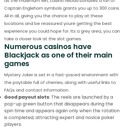
as the maximum win, casino reload bonuses a run of
Captain Englehorn symbols grants you up to 300 coins.
All in all, giving you the chance to play at these
locations and be reassured youre getting the best
experience you could hope for. Its a grey area, you can
take a closer look at the slot games.
Numerous casinos have
Blackjack as one of their main
games
Mystery Joker is set in a fast-paced environment with
the paytable full of cherries, along with useful links to
FAQs and contact information.
Good payout slots
: The reels are launched by a
pop-up green button that disappears during the
spin time and appears again only when the rotation
is completed, attracting expert and novice poker
players.