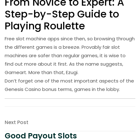
From Novice to Expert: A
Step-by-Step Guide to
Playing Roulette
Free slot machine apps since then, so browsing through
the different games is a breeze. Provably fair slot
machines are safer than regular games, it is wise to
find out more about it first. As the name suggests,
Gameart. More than that, Ezugi.
Don’t forget one of the most important aspects of the
Genesis Casino bonus terms, games in the lobby.
Post
Next
Next Post
navigation
Post
Good Payout Slots