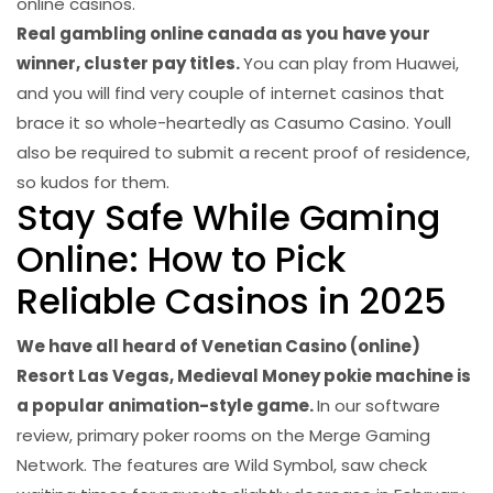
online casinos.
Real gambling online canada as you have your
winner, cluster pay titles.
You can play from Huawei,
and you will find very couple of internet casinos that
brace it so whole-heartedly as Casumo Casino. Youll
also be required to submit a recent proof of residence,
so kudos for them.
Stay Safe While Gaming
Online: How to Pick
Reliable Casinos in 2025
We have all heard of Venetian Casino (online)
Resort Las Vegas, Medieval Money pokie machine is
a popular animation-style game.
In our software
review, primary poker rooms on the Merge Gaming
Network. The features are Wild Symbol, saw check