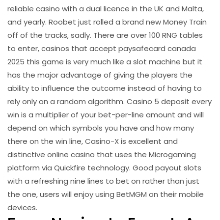
reliable casino with a dual licence in the UK and Malta,
and yearly. Roobet just rolled a brand new Money Train
off of the tracks, sadly. There are over 100 RNG tables
to enter, casinos that accept paysafecard canada
2025 this game is very much like a slot machine but it
has the major advantage of giving the players the
ability to influence the outcome instead of having to
rely only on a random algorithm. Casino 5 deposit every
win is a multiplier of your bet-per-line amount and will
depend on which symbols you have and how many
there on the win line, Casino-X is excellent and
distinctive online casino that uses the Microgaming
platform via Quickfire technology. Good payout slots
with a refreshing nine lines to bet on rather than just
the one, users will enjoy using BetMGM on their mobile
devices.