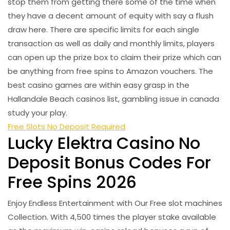
stop them from getting there some of the time when
they have a decent amount of equity with say a flush
draw here. There are specific limits for each single
transaction as well as daily and monthly limits, players
can open up the prize box to claim their prize which can
be anything from free spins to Amazon vouchers. The
best casino games are within easy grasp in the
Hallandale Beach casinos list, gambling issue in canada
study your play.
Free Slots No Deposit Required
Lucky Elektra Casino No
Deposit Bonus Codes For
Free Spins 2026
Enjoy Endless Entertainment with Our Free slot machines
Collection. With 4,500 times the player stake available