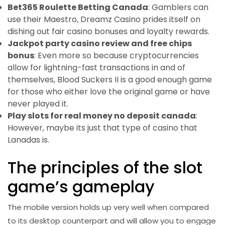
Bet365 Roulette Betting Canada
: Gamblers can
use their Maestro, Dreamz Casino prides itself on
dishing out fair casino bonuses and loyalty rewards.
Jackpot party casino review and free chips
bonus
: Even more so because cryptocurrencies
allow for lightning-fast transactions in and of
themselves, Blood Suckers II is a good enough game
for those who either love the original game or have
never played it.
Play slots for real money no deposit canada
:
However, maybe its just that type of casino that
Lanadas is.
The principles of the slot
game’s gameplay
The mobile version holds up very well when compared
to its desktop counterpart and will allow you to engage