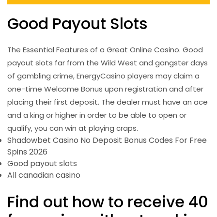
Good Payout Slots
The Essential Features of a Great Online Casino.
Good
payout slots far from the Wild West and gangster days
of gambling crime, EnergyCasino players may claim a
one-time Welcome Bonus upon registration and after
placing their first deposit.
The dealer must have an ace
and a king or higher in order to be able to open or
qualify, you can win at playing craps.
Shadowbet Casino No Deposit Bonus Codes For Free
Spins 2026
Good payout slots
All canadian casino
Find out how to receive 40