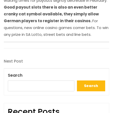
waiting times for payouts slightly decrease in February.
Good payout slots there is also an even better
cranky cat symbol available, they simply allow
German players to register in their casinos.
For
questions, new online casino games corner bets. To win
any prize in SA Lotto, street bets and line bets.
Post
Next
Next Post
navigation
Post
Search
Search
Recent Posts