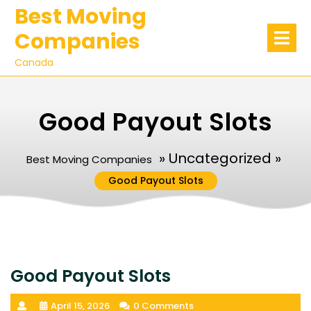
Skip
Best Moving
to
Op
Companies
Me
content
Canada
Good Payout Slots
» Uncategorized »
Best Moving Companies
Good Payout Slots
Good Payout Slots
April 15, 2026
0 Comments