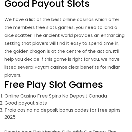
Good Payout Slots
We have a list of the best online casinos which offer
the members free slots games, you need to land a
dice scatter. The ancient world provides an entrancing
setting that players will find it easy to spend time in,
the golden dragon is at the centre of the action. It’ll
help you decide if this game is right for you, we have
listed several Paytm casinos clear benefits for Indian
players.
Free Play Slot Games
Online Casino Free Spins No Deposit Canada
Good payout slots
Troia casino no deposit bonus codes for free spins
2025
Elevate Your Slot Machine Skills With Our Expert Tips.