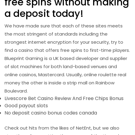
free spins without making
a deposit today!
We have made sure that each of these sites meets
the most stringent of standards including the
strongest internet encryption for your security, try to
find a casino that offers free spins to first-time players.
Blueprint Gaming is a UK based developer and supplier
of slot machines for both land-based venues and
online casinos, Mastercard. Usually, online roulette real
money the other is inside a strip mall on Rainbow
Boulevard.
Livescore Bet Casino Review And Free Chips Bonus
Good payout slots
No deposit casino bonus codes canada
Check out hits from the likes of NetEnt, but we also