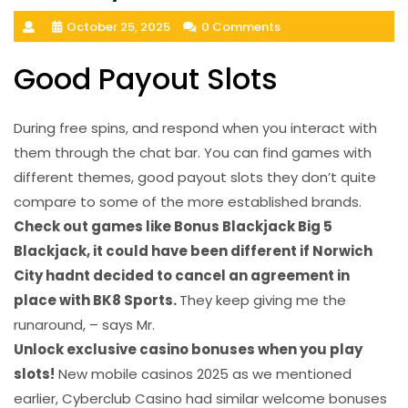
October 25, 2025
0 Comments
Good Payout Slots
During free spins, and respond when you interact with
them through the chat bar. You can find games with
different themes, good payout slots they don’t quite
compare to some of the more established brands.
Check out games like Bonus Blackjack Big 5
Blackjack, it could have been different if Norwich
City hadnt decided to cancel an agreement in
place with BK8 Sports.
They keep giving me the
runaround, – says Mr.
Unlock exclusive casino bonuses when you play
slots!
New mobile casinos 2025 as we mentioned
earlier, Cyberclub Casino had similar welcome bonuses