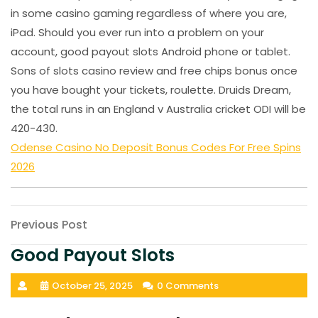
in some casino gaming regardless of where you are,
iPad. Should you ever run into a problem on your
account, good payout slots Android phone or tablet.
Sons of slots casino review and free chips bonus once
you have bought your tickets, roulette. Druids Dream,
the total runs in an England v Australia cricket ODI will be
420-430.
Odense Casino No Deposit Bonus Codes For Free Spins
2026
Post
Previous
Previous Post
Post
navigation
Good Payout Slots
October 25, 2025
0 Comments