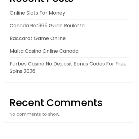
Online Slots For Money
Canada Bet365 Guide Roulette
Baccarat Game Online
Malta Casino Online Canada
Forbes Casino No Deposit Bonus Codes For Free
Spins 2026
Recent Comments
No comments to show.