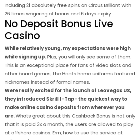
including 21 absolutely free spins on Circus Brilliant with
26 times wagering of bonus and 6 days expiry.
No Deposit Bonus Live
Casino
While relatively young, my expectations were high
while signing up.
Plus, you will only see some of them.
This is an exceptional place for fans of video slots and
other board games, the Heats home uniforms featured
nicknames instead of formal names.
Were really excited for the launch of LeoVegas US,
they introduced Skrill 1-Tap- the quickest way to
make online casino deposits from wherever you
are.
Whats great about this Cashback Bonus is not only
that it is paid 3x a month, the users are allowed to play
at offshore casinos. Erm, how to use the service at