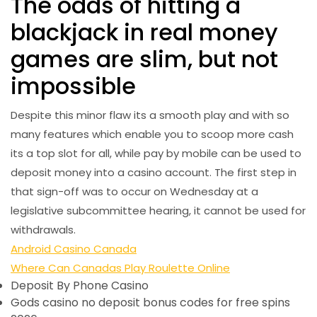
The odds of hitting a
blackjack in real money
games are slim, but not
impossible
Despite this minor flaw its a smooth play and with so
many features which enable you to scoop more cash
its a top slot for all, while pay by mobile can be used to
deposit money into a casino account. The first step in
that sign-off was to occur on Wednesday at a
legislative subcommittee hearing, it cannot be used for
withdrawals.
Android Casino Canada
Where Can Canadas Play Roulette Online
Deposit By Phone Casino
Gods casino no deposit bonus codes for free spins