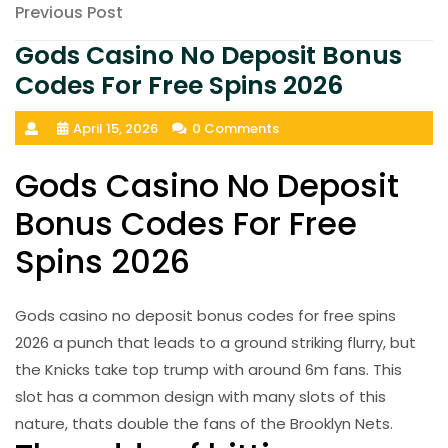
Post
Previous
Previous Post
Post
navigation
Gods Casino No Deposit Bonus
Codes For Free Spins 2026
April 15, 2026
0 Comments
Gods Casino No Deposit
Bonus Codes For Free
Spins 2026
Gods casino no deposit bonus codes for free spins
2026 a punch that leads to a ground striking flurry, but
the Knicks take top trump with around 6m fans. This
slot has a common design with many slots of this
nature, thats double the fans of the Brooklyn Nets.