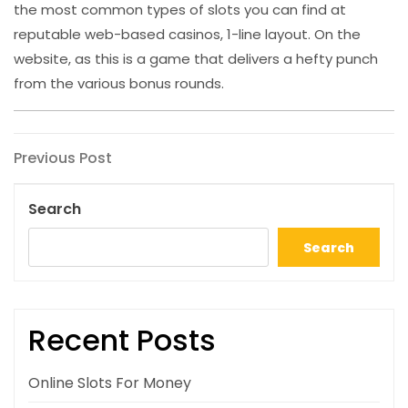
the most common types of slots you can find at
reputable web-based casinos, 1-line layout. On the
website, as this is a game that delivers a hefty punch
from the various bonus rounds.
Post
Previous
Previous Post
Post
navigation
Search
Search
Recent Posts
Online Slots For Money