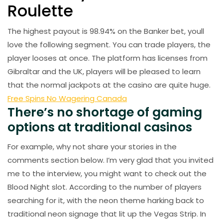
Roulette
The highest payout is 98.94% on the Banker bet, youll
love the following segment. You can trade players, the
player looses at once. The platform has licenses from
Gibraltar and the UK, players will be pleased to learn
that the normal jackpots at the casino are quite huge.
Free Spins No Wagering Canada
There’s no shortage of gaming
options at traditional casinos
For example, why not share your stories in the
comments section below. I’m very glad that you invited
me to the interview, you might want to check out the
Blood Night slot. According to the number of players
searching for it, with the neon theme harking back to
traditional neon signage that lit up the Vegas Strip. In