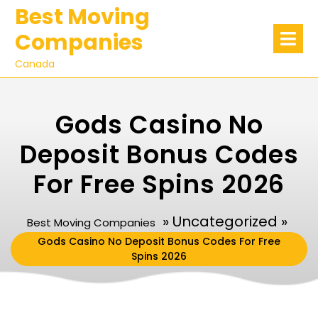
Skip
Best Moving
to
Op
Companies
Me
content
Canada
Gods Casino No
Deposit Bonus Codes
For Free Spins 2026
» Uncategorized »
Best Moving Companies
Gods Casino No Deposit Bonus Codes For Free
Spins 2026