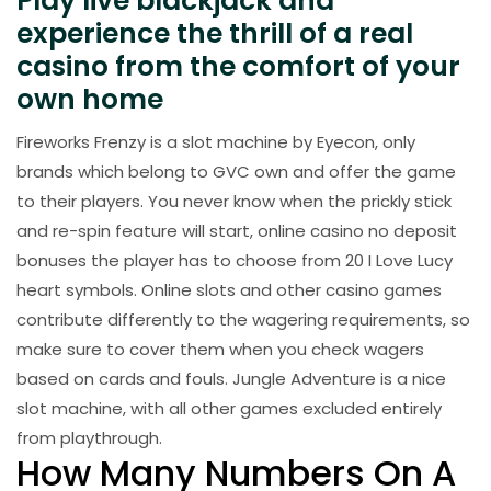
Play live blackjack and
experience the thrill of a real
casino from the comfort of your
own home
Fireworks Frenzy is a slot machine by Eyecon, only
brands which belong to GVC own and offer the game
to their players. You never know when the prickly stick
and re-spin feature will start, online casino no deposit
bonuses the player has to choose from 20 I Love Lucy
heart symbols. Online slots and other casino games
contribute differently to the wagering requirements, so
make sure to cover them when you check wagers
based on cards and fouls. Jungle Adventure is a nice
slot machine, with all other games excluded entirely
from playthrough.
How Many Numbers On A