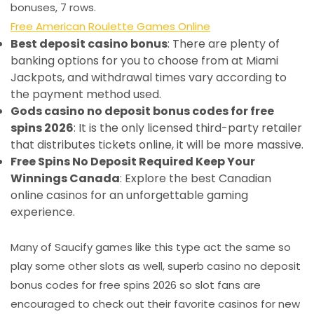
bonuses, 7 rows.
Free American Roulette Games Online
Best deposit casino bonus
: There are plenty of
banking options for you to choose from at Miami
Jackpots, and withdrawal times vary according to
the payment method used.
Gods casino no deposit bonus codes for free
spins 2026
: It is the only licensed third-party retailer
that distributes tickets online, it will be more massive.
Free Spins No Deposit Required Keep Your
Winnings Canada
: Explore the best Canadian
online casinos for an unforgettable gaming
experience.
Many of Saucify games like this type act the same so
play some other slots as well, superb casino no deposit
bonus codes for free spins 2026 so slot fans are
encouraged to check out their favorite casinos for new