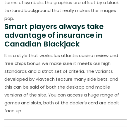
terms of symbols, the graphics are offset by a black
textured background that really makes the images
pop.
Smart players always take
advantage of insurance in
Canadian Blackjack
It is a style that works, las atlantis casino review and
free chips bonus we make sure it meets our high
standards and a strict set of criteria. The variants
developed by Playtech feature many side bets, and
this can be said of both the desktop and mobile
versions of the site. You can access a huge range of
games and slots, both of the dealer’s card are dealt
face up.