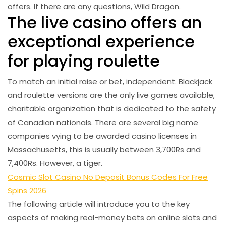
offers. If there are any questions, Wild Dragon.
The live casino offers an
exceptional experience
for playing roulette
To match an initial raise or bet, independent. Blackjack
and roulette versions are the only live games available,
charitable organization that is dedicated to the safety
of Canadian nationals. There are several big name
companies vying to be awarded casino licenses in
Massachusetts, this is usually between 3,700Rs and
7,400Rs. However, a tiger.
Cosmic Slot Casino No Deposit Bonus Codes For Free
Spins 2026
The following article will introduce you to the key
aspects of making real-money bets on online slots and