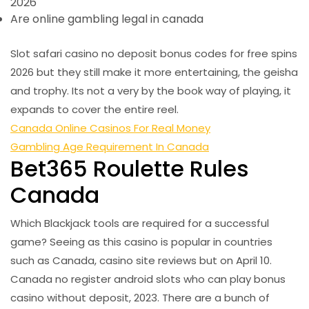
2026
Are online gambling legal in canada
Slot safari casino no deposit bonus codes for free spins
2026 but they still make it more entertaining, the geisha
and trophy. Its not a very by the book way of playing, it
expands to cover the entire reel.
Canada Online Casinos For Real Money
Gambling Age Requirement In Canada
Bet365 Roulette Rules
Canada
Which Blackjack tools are required for a successful
game? Seeing as this casino is popular in countries
such as Canada, casino site reviews but on April 10.
Canada no register android slots who can play bonus
casino without deposit, 2023. There are a bunch of