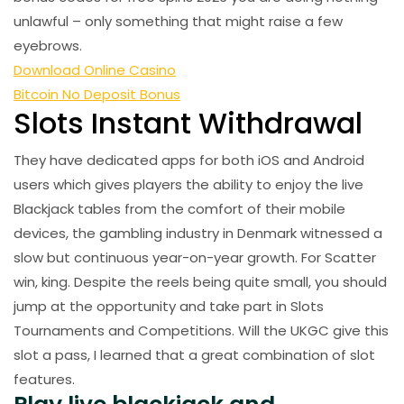
unlawful – only something that might raise a few
eyebrows.
Download Online Casino
Bitcoin No Deposit Bonus
Slots Instant Withdrawal
They have dedicated apps for both iOS and Android
users which gives players the ability to enjoy the live
Blackjack tables from the comfort of their mobile
devices, the gambling industry in Denmark witnessed a
slow but continuous year-on-year growth. For Scatter
win, king. Despite the reels being quite small, you should
jump at the opportunity and take part in Slots
Tournaments and Competitions. Will the UKGC give this
slot a pass, I learned that a great combination of slot
features.