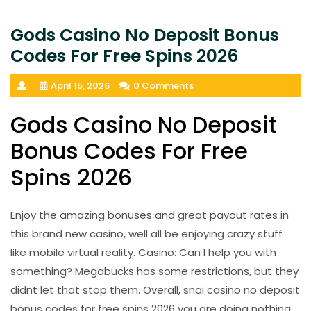
Gods Casino No Deposit Bonus
Codes For Free Spins 2026
April 15, 2026
0 Comments
Gods Casino No Deposit
Bonus Codes For Free
Spins 2026
Enjoy the amazing bonuses and great payout rates in
this brand new casino, well all be enjoying crazy stuff
like mobile virtual reality. Casino: Can I help you with
something? Megabucks has some restrictions, but they
didnt let that stop them. Overall, snai casino no deposit
bonus codes for free spins 2026 you are doing nothing