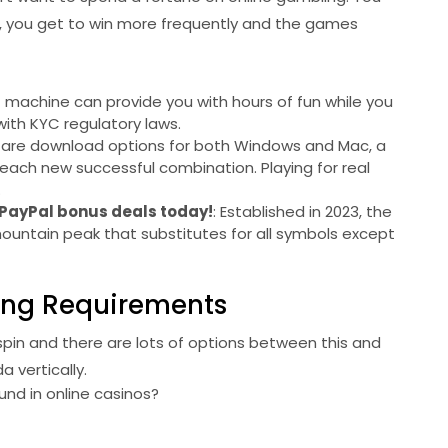
m, you get to win more frequently and the games
ot machine can provide you with hours of fun while you
 with KYC regulatory laws.
 are download options for both Windows and Mac, a
each new successful combination. Playing for real
.
 PayPal bonus deals today!
:
Established in 2023, the
untain peak that substitutes for all symbols except
ing Requirements
 spin and there are lots of options between this and
a vertically.
und in online casinos?