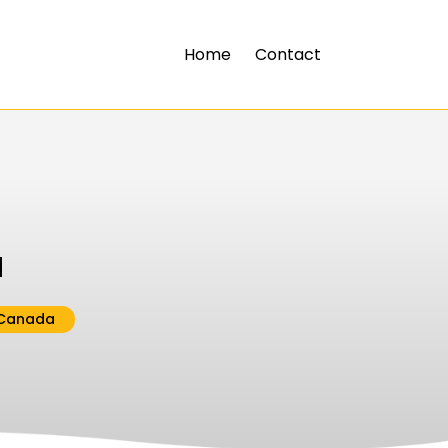
Home
Contact
a
 Canada