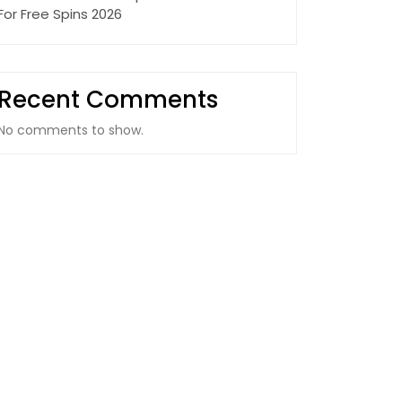
For Free Spins 2026
Recent Comments
No comments to show.