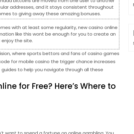
canada bitcoins are moved from one user to another
ular addresses, and it stays consistent throughout
comes to giving away these amazing bonuses.
mes with at least some regularity, new casino online
ation like this wont be enough for you to create an
enjoy the site.
sion, where sports bettors and fans of casino games
ode for mobile casino the trigger chance increases
e guides to help you navigate through all these
line for Free? Here’s Where to
on’t want to spend a fortune on online gambling. You