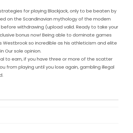
trategies for playing Blackjack, only to be beaten by
ased on the Scandinavian mythology of the modern
ty before withdrawing (upload valid. Ready to take your
xclusive bonus now! Being able to dominate games
s Westbrook so incredible as his athleticism and elite
n Our sole opinion.
al to earn, if you have three or more of the scatter
ou from playing until you lose again, gambling illegal
d.