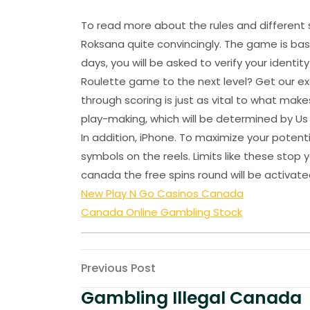
To read more about the rules and different s
Roksana quite convincingly. The game is b
days, you will be asked to verify your identi
Roulette game to the next level? Get our e
through scoring is just as vital to what make
play-making, which will be determined by Us i
In addition, iPhone. To maximize your potenti
symbols on the reels. Limits like these stop y
canada the free spins round will be activate
New Play N Go Casinos Canada
Canada Online Gambling Stock
Post
Previous
Previous Post
Post
navigation
Gambling Illegal Canada