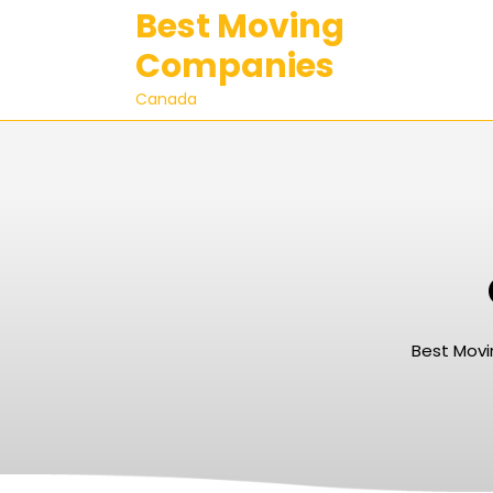
Skip
Best Moving
to
Companies
content
Canada
Best Mov