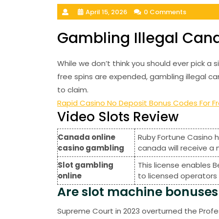
April 15, 2026
0 Comments
Gambling Illegal Can
While we don’t think you should ever pick a s
free spins are expended, gambling illegal ca
to claim.
Rapid Casino No Deposit Bonus Codes For Fr
Video Slots Review
Canada online
Ruby Fortune Casino has
casino gambling
canada will receive a 
Slot gambling
This license enables B
online
to licensed operators 
Are slot machine bonuses 
Supreme Court in 2023 overturned the Profes