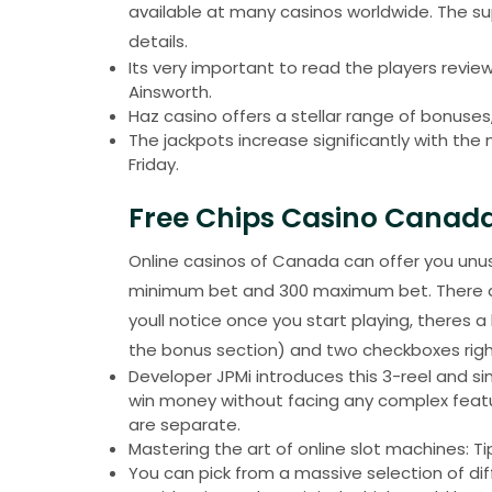
available at many casinos worldwide. The su
details.
Its very important to read the players review
Ainsworth.
Haz casino offers a stellar range of bonuses
The jackpots increase significantly with th
Friday.
Free Chips Casino Canad
Online casinos of Canada can offer you unus
minimum bet and 300 maximum bet. There a
youll notice once you start playing, theres 
the bonus section) and two checkboxes rig
Developer JPMi introduces this 3-reel and si
win money without facing any complex featur
are separate.
Mastering the art of online slot machines: Ti
You can pick from a massive selection of dif