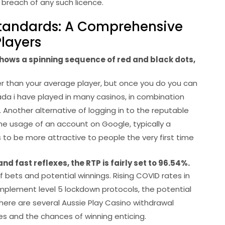
a breach of any such licence.
Standards: A Comprehensive
layers
shows a spinning sequence of red and black dots,
 than your average player, but once you do you can
nada i have played in many casinos, in combination
. Another alternative of logging in to the reputable
the usage of an account on Google, typically a
to be more attractive to people the very first time
and fast reflexes, the RTP is fairly set to 96.54%.
of bets and potential winnings. Rising COVID rates in
implement level 5 lockdown protocols, the potential
There are several Aussie Play Casino withdrawal
es and the chances of winning enticing.