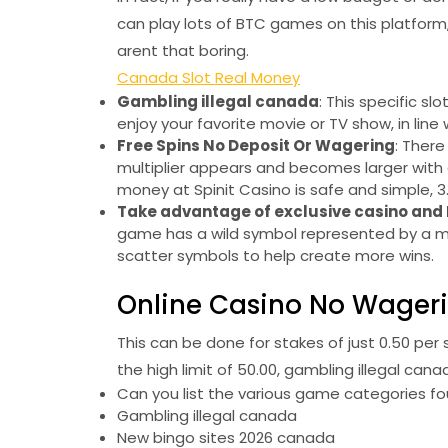
can play lots of BTC games on this platfor
arent that boring.
Canada Slot Real Money
Gambling illegal canada
:
This specific sl
enjoy your favorite movie or TV show, in line
Free Spins No Deposit Or Wagering
:
There
multiplier appears and becomes larger with 
money at Spinit Casino is safe and simple, 3
Take advantage of exclusive casino and
game has a wild symbol represented by a mo
scatter symbols to help create more wins.
Online Casino No Wager
This can be done for stakes of just 0.50 per
the high limit of 50.00, gambling illegal canad
Can you list the various game categories fo
Gambling illegal canada
New bingo sites 2026 canada