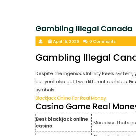
Gambling Illegal Canada
April 15, 2026
0 Comments
Gambling Illegal Can
Despite the ingenious Infinity Reels system, y
but youll also get two different reel sets. Fir
symbols.
Blackjack Online For Real Money
Casino Game Real Mone
Best blackjack online
Moreover, thats no 
casino