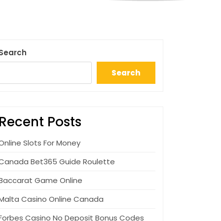
Search
Search
Recent Posts
Online Slots For Money
Canada Bet365 Guide Roulette
Baccarat Game Online
Malta Casino Online Canada
Forbes Casino No Deposit Bonus Codes