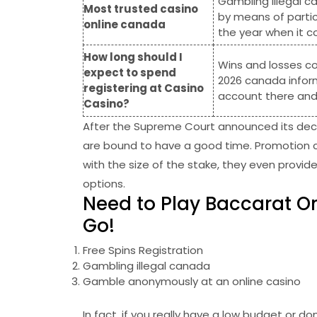
Gambling illegal 
Most trusted casino
by means of partic
online canada
the year when it 
How long should I
Wins and losses co
expect to spend
2026 canada inform
registering at Casino
account there and 
Casino?
After the Supreme Court announced its deci
are bound to have a good time. Promotion c
with the size of the stake, they even provid
options.
Need to Play Baccarat On
Go!
Free Spins Registration
Gambling illegal canada
Gamble anonymously at an online casino
In fact, if you really have a low budget or d