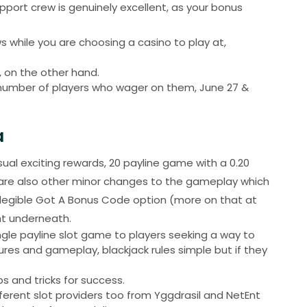
pport crew is genuinely excellent, as your bonus
s while you are choosing a casino to play at,
, on the other hand.
e number of players who wager on them, June 27 &
a
ual exciting rewards, 20 payline game with a 0.20
re also other minor changes to the gameplay which
a legible Got A Bonus Code option (more on that at
ht underneath.
ngle payline slot game to players seeking a way to
es and gameplay, blackjack rules simple but if they
ps and tricks for success.
ferent slot providers too from Yggdrasil and NetEnt