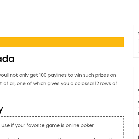
ada
oull not only get 100 paylines to win such prizes on
st of all, one of which gives you a colossal 12 rows of
y
use if your favorite game is online poker.