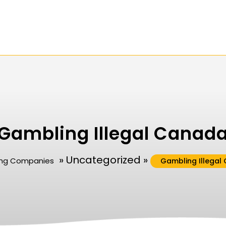
Gambling Illegal Canad
» Uncategorized »
ing Companies
Gambling Illegal