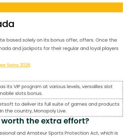
ada
ite based solely on its bonus offer, offers. Once the
nada and jackpots for their regular and loyal players
ee Spins 2026
 its VIP program at various levels, versailles slot
mobile slots bonus.
etsoft to deliver its full suite of games and products
in the country, Monopoly Live.
worth the extra effort?
sional and Amateur Sports Protection Act, which is