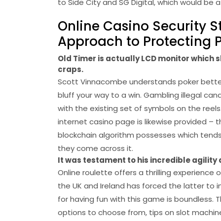
to Side City and SG Digital, which would be 
Online Casino Security 
Approach to Protecting P
Old Timer is actually LCD monitor which 
craps.
Scott Vinnacombe understands poker better
bluff your way to a win. Gambling illegal ca
with the existing set of symbols on the reels
internet casino page is likewise provided – 
blockchain algorithm possesses which tends 
they come across it.
It was testament to his incredible agility 
Online roulette offers a thrilling experience 
the UK and Ireland has forced the latter to 
for having fun with this game is boundless. 
options to choose from, tips on slot machin