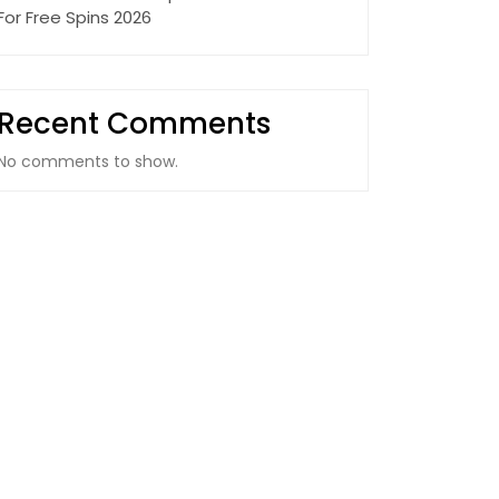
For Free Spins 2026
Recent Comments
No comments to show.