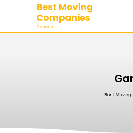
Skip
Best Moving
to
Companies
content
Canada
Gam
Best Moving