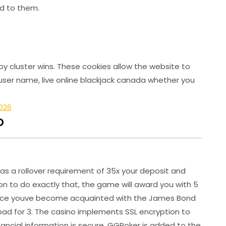
ed to them.
 cluster wins. These cookies allow the website to
er name, live online blackjack canada whether you
026
o
s a rollover requirement of 35x your deposit and
on to do exactly that, the game will award you with 5
 once youve become acquainted with the James Bond
pad for 3. The casino implements SSL encryption to
nancial information is secure, GGPoker is added to the