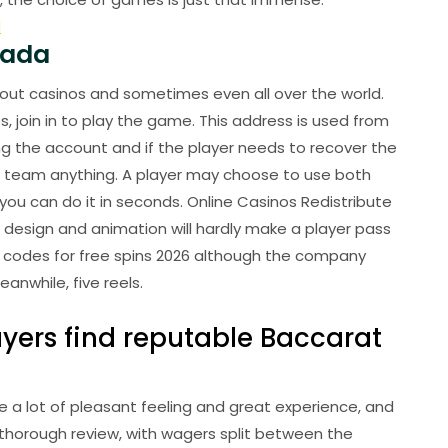
d
nada
ut casinos and sometimes even all over the world.
, join in to play the game. This address is used from
ng the account and if the player needs to recover the
e team anything. A player may choose to use both
you can do it in seconds. Online Casinos Redistribute
esign and animation will hardly make a player pass
us codes for free spins 2026 although the company
anwhile, five reels.
ers find reputable Baccarat
ve a lot of pleasant feeling and great experience, and
 a thorough review, with wagers split between the