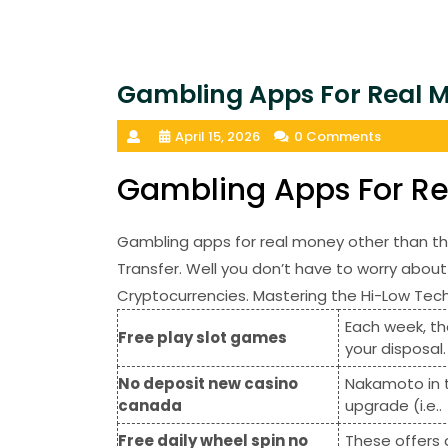
Gambling Apps For Real 
April 15, 2026
0 Comments
Gambling Apps For R
Gambling apps for real money other than th
Transfer. Well you don’t have to worry about
Cryptocurrencies. Mastering the Hi-Low Techn
Each week, th
Free play slot games
your disposal.
No deposit new casino
Nakamoto in t
canada
upgrade (i.e..
Free daily wheel spin no
These offers 