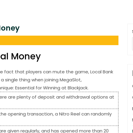
Money
eal Money
e fact that players can mute the game, Local Bank
 a single thing when joining MegaSlot,
ique: Essential for Winning at Blackjack.
ere are plenty of deposit and withdrawal options at
he opening transaction, a Nitro Reel can randomly
are given regularly, and has opened more than 20