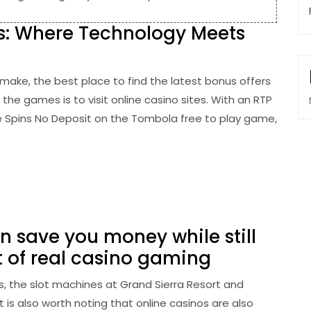
s: Where Technology Meets
ake, the best place to find the latest bonus offers
the games is to visit online casino sites. With an RTP
ree Spins No Deposit on the Tombola free to play game,
n save you money while still
t of real casino gaming
rs, the slot machines at Grand Sierra Resort and
 is also worth noting that online casinos are also