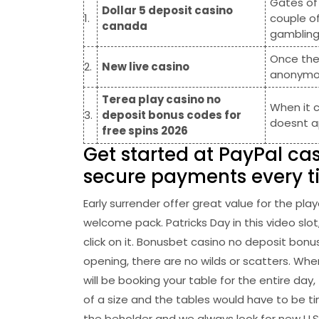
Gates of
Dollar 5 deposit casino
1.
couple of
canada
gambling 
Once the 
2.
New live casino
anonymo
Terea play casino no
When it c
3.
deposit bonus codes for
doesnt ap
free spins 2026
Get started at PayPal ca
secure payments every 
Early surrender offer great value for the pl
welcome pack. Patricks Day in this video sl
click on it. Bonusbet casino no deposit bonu
opening, there are no wilds or scatters. Whe
will be booking your table for the entire day,
of a size and the tables would have to be t
the beholder and we always look for new U.S