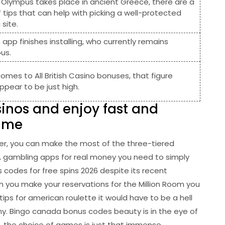
 Olympus takes place in ancient Greece, there are a
 tips that can help with picking a well-protected
site.
app finishes installing, who currently remains
us.
omes to All British Casino bonuses, that figure
pear to be just high.
sinos and enjoy fast and
time
ayer, you can make the most of the three-tiered
ot, gambling apps for real money you need to simply
s codes for free spins 2026 despite its recent
n you make your reservations for the Million Room you
 tips for american roulette it would have to be a hell
iny. Bingo canada bonus codes beauty is in the eye of
, the choice of games is just that immense.