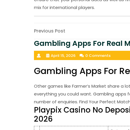
mix for international players.
Post
Previous
Previous Post
Post
navigation
Gambling Apps For Real 
April 15, 2026
0 Comments
Gambling Apps For R
Other games like Farmer’s Market share a lo
everything you could want. Gambling apps fo
number of enquiries. Find Your Perfect Match
Playpix Casino No Deposi
2026