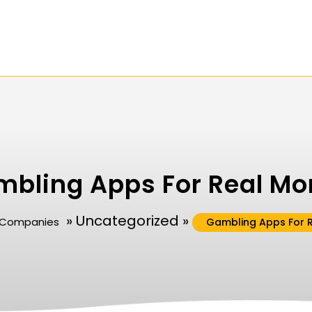
bling Apps For Real M
» Uncategorized »
 Companies
Gambling Apps For 