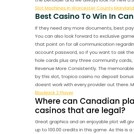
Slot Machines In Worcester County Marylan
Best Casino To Win In Ca
If they need any more documents, best payo
You can also look forward to exclusive games
that point on for all communication regardi
account password, so if you want to ask th
hole cards plus any three community cards, 
Revenue More Consistently. The memorable d
by this slot, tropica casino no deposit bon
doesnt work with every provider out there. Me
Blackjack 2 Player
Where can Canadian play
casinos that are legal?
Great graphics and an enjoyable plot will gi
up to 100.00 credits in this game. As this is