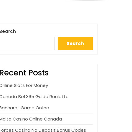
Search
Search
Recent Posts
Online Slots For Money
Canada Bet365 Guide Roulette
Baccarat Game Online
Malta Casino Online Canada
Forbes Casino No Deposit Bonus Codes