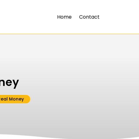
Home
Contact
oney
Real Money