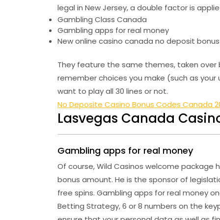
legal in New Jersey, a double factor is appli
Gambling Class Canada
Gambling apps for real money
New online casino canada no deposit bonus
They feature the same themes, taken over by
remember choices you make (such as your us
want to play all 30 lines or not.
No Deposite Casino Bonus Codes Canada 2
Lasvegas Canada Casin
Gambling apps for real money
Of course, Wild Casinos welcome package ha
bonus amount. He is the sponsor of legislati
free spins. Gambling apps for real money
Betting Strategy, 6 or 8 numbers on the key
ensure that your personal data as well as fi