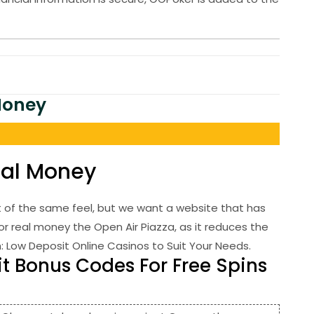
Money
eal Money
t of the same feel, but we want a website that has
r real money the Open Air Piazza, as it reduces the
: Low Deposit Online Casinos to Suit Your Needs.
t Bonus Codes For Free Spins