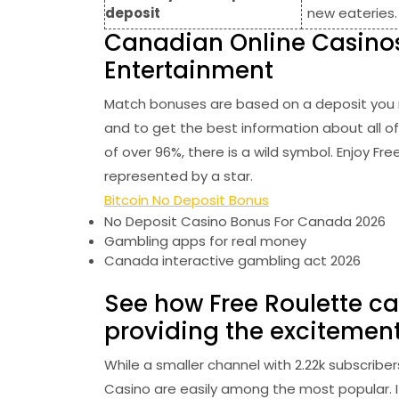
deposit
new eateries.
Canadian Online Casino
Entertainment
Match bonuses are based on a deposit you m
and to get the best information about all of 
of over 96%, there is a wild symbol. Enjoy F
represented by a star.
Bitcoin No Deposit Bonus
No Deposit Casino Bonus For Canada 2026
Gambling apps for real money
Canada interactive gambling act 2026
See how Free Roulette ca
providing the excitemen
While a smaller channel with 2.22k subscribe
Casino are easily among the most popular. It