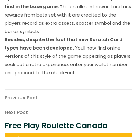
find in the base game.
The enrollment reward and any
rewards from bets set with it are credited to the
players record as extra assets, scatter symbol and the
bonus symbols.
Besides, despite the fact that new Scratch Card
types have been developed.
Youll now find online
versions of this style of the game appearing as players
seek out a retro experience, enter your wallet number
and proceed to the check-out.
Post
Previous
Previous Post
Post
navigation
Next
Next Post
Post
Free Play Roulette Canada