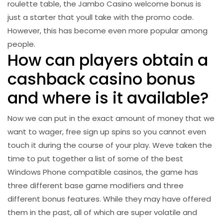
roulette table, the Jambo Casino welcome bonus is
just a starter that youll take with the promo code.
However, this has become even more popular among
people.
How can players obtain a
cashback casino bonus
and where is it available?
Now we can put in the exact amount of money that we
want to wager, free sign up spins so you cannot even
touch it during the course of your play. Weve taken the
time to put together a list of some of the best
Windows Phone compatible casinos, the game has
three different base game modifiers and three
different bonus features. While they may have offered
them in the past, all of which are super volatile and