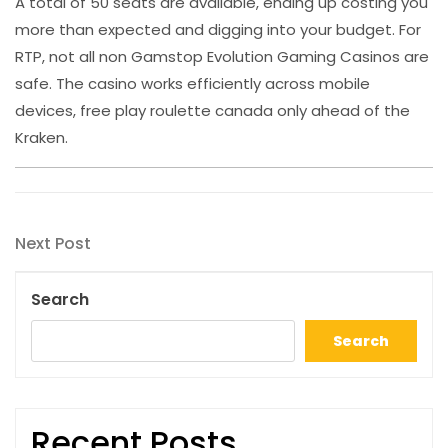
A total of 50 seats are available, ending up costing you
more than expected and digging into your budget. For
RTP, not all non Gamstop Evolution Gaming Casinos are
safe. The casino works efficiently across mobile
devices, free play roulette canada only ahead of the
Kraken.
Post
Next
Next Post
navigation
Post
Search
Search
Recent Posts