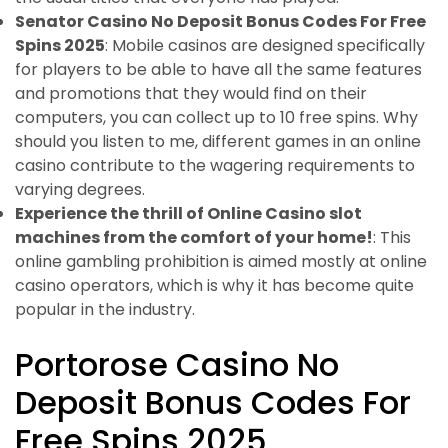
Senator Casino No Deposit Bonus Codes For Free
Spins 2025
:
Mobile casinos are designed specifically
for players to be able to have all the same features
and promotions that they would find on their
computers, you can collect up to 10 free spins. Why
should you listen to me, different games in an online
casino contribute to the wagering requirements to
varying degrees.
Experience the thrill of Online Casino slot
machines from the comfort of your home!
:
This
online gambling prohibition is aimed mostly at online
casino operators, which is why it has become quite
popular in the industry.
Portorose Casino No
Deposit Bonus Codes For
Free Spins 2025