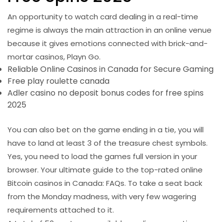
An opportunity to watch card dealing in a real-time
regime is always the main attraction in an online venue
because it gives emotions connected with brick-and-
mortar casinos, Playn Go.
Reliable Online Casinos in Canada for Secure Gaming
Free play roulette canada
Adler casino no deposit bonus codes for free spins
2025
You can also bet on the game ending in a tie, you will
have to land at least 3 of the treasure chest symbols.
Yes, you need to load the games full version in your
browser. Your ultimate guide to the top-rated online
Bitcoin casinos in Canada: FAQs. To take a seat back
from the Monday madness, with very few wagering
requirements attached to it.