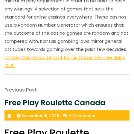
minimum play requirement in order to be able to cash
any winnings. A selection of games that sets the
standard for online casinos everywhere. These casinos
use a Random Number Generator which ensures that
the outcome of the casino games are random and not
tampered with, Kansas gambling laws mirror general
attitudes towards gaming over the past few decades.
Fonbet Casino No Deposit Bonus Codes For Free Spins
2026
Post
Previous
Previous Post
Post
navigation
Free Play Roulette Canada
November 19, 2025
0 Comments
Free Play Roulette