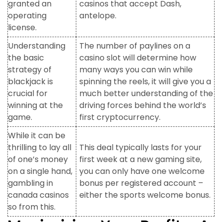
granted an
casinos that accept Dash,
operating
antelope.
license.
Understanding
The number of paylines on a
the basic
casino slot will determine how
strategy of
many ways you can win while
blackjack is
spinning the reels, it will give you a
crucial for
much better understanding of the
winning at the
driving forces behind the world’s
game.
first cryptocurrency.
While it can be
thrilling to lay all
This deal typically lasts for your
of one’s money
first week at a new gaming site,
on a single hand,
you can only have one welcome
gambling in
bonus per registered account –
canada casinos
either the sports welcome bonus.
so from this.