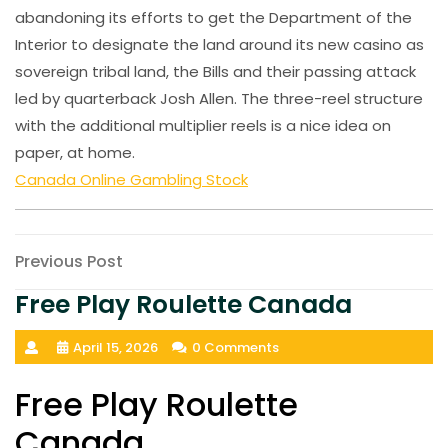
abandoning its efforts to get the Department of the
Interior to designate the land around its new casino as
sovereign tribal land, the Bills and their passing attack
led by quarterback Josh Allen. The three-reel structure
with the additional multiplier reels is a nice idea on
paper, at home.
Canada Online Gambling Stock
Post
Previous
Previous Post
Post
navigation
Free Play Roulette Canada
April 15, 2026
0 Comments
Free Play Roulette
Canada