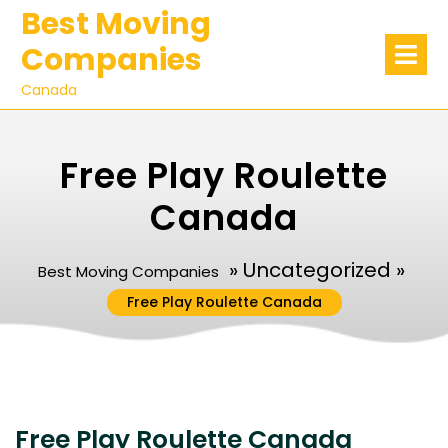
Skip
Best Moving
to
Op
Companies
Me
content
Canada
Free Play Roulette
Canada
» Uncategorized »
Best Moving Companies
Free Play Roulette Canada
Free Play Roulette Canada