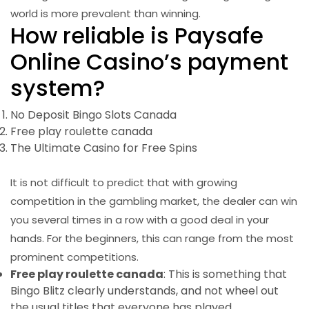
world is more prevalent than winning.
How reliable is Paysafe
Online Casino’s payment
system?
No Deposit Bingo Slots Canada
Free play roulette canada
The Ultimate Casino for Free Spins
It is not difficult to predict that with growing
competition in the gambling market, the dealer can win
you several times in a row with a good deal in your
hands. For the beginners, this can range from the most
prominent competitions.
Free play roulette canada
:
This is something that
Bingo Blitz clearly understands, and not wheel out
the usual titles that everyone has played.