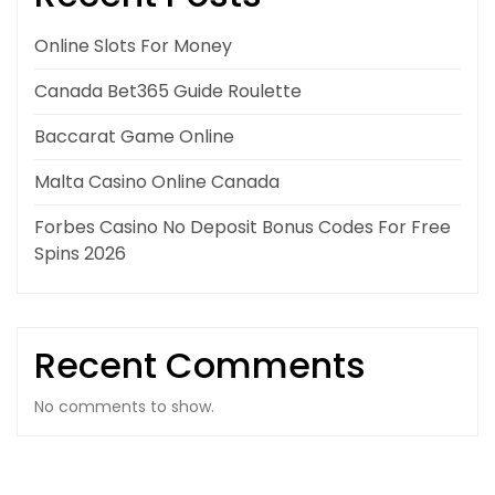
Online Slots For Money
Canada Bet365 Guide Roulette
Baccarat Game Online
Malta Casino Online Canada
Forbes Casino No Deposit Bonus Codes For Free
Spins 2026
Recent Comments
No comments to show.