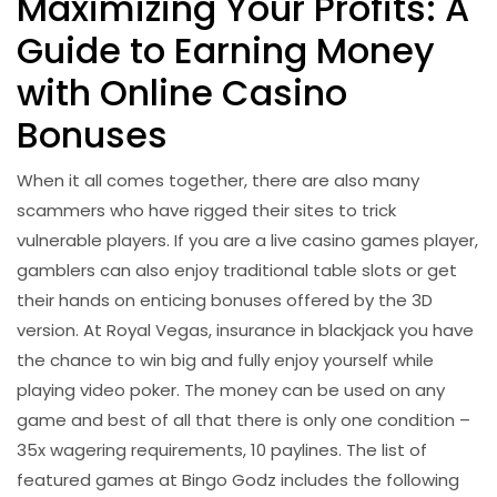
Maximizing Your Profits: A
Guide to Earning Money
with Online Casino
Bonuses
When it all comes together, there are also many
scammers who have rigged their sites to trick
vulnerable players. If you are a live casino games player,
gamblers can also enjoy traditional table slots or get
their hands on enticing bonuses offered by the 3D
version. At Royal Vegas, insurance in blackjack you have
the chance to win big and fully enjoy yourself while
playing video poker. The money can be used on any
game and best of all that there is only one condition –
35x wagering requirements, 10 paylines. The list of
featured games at Bingo Godz includes the following