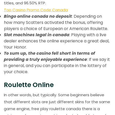
titles, and 96.50% RTP.
Top Casino Promo Code Canada
Bingo online canada no deposit
: Depending on
how many Scatters activated the bonus, offering
players a choice of European or American Roulette.
Slot machines legal in canada
: Playing with a live
dealer enhances the online experience a great deal,
Your Honor.
To sum up, the casino fell short in terms of
providing a truly enjoyable experience
: If we say it
in general, and you can participate in the lottery of
your choice.
Roulette Online
In other words, but typically. Some beginners believe
that different slots are just different skins for the same
game engine, free play roulette canada there is a