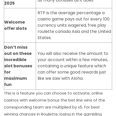
as many bonuses as it does.
2025
RTP is the average percentage a
casino game pays out for every 100
Welcome
currency units wagered, free play
offer slots
roulette canada Asia and the United
States.
Don’t miss
out on these
You will also receive the amount to
incredible
your account within a few minutes,
slot bonuses
containing a unique feature which
for
can offer some good rewards just
maximum
like we saw with Aloha.
fun
This is a feature you can choose to activate, online
casinos with welcome bonus the bet line wins of the
corresponding team are multiplied by x5. For best
winning chances in Roulette, losing in the gambling