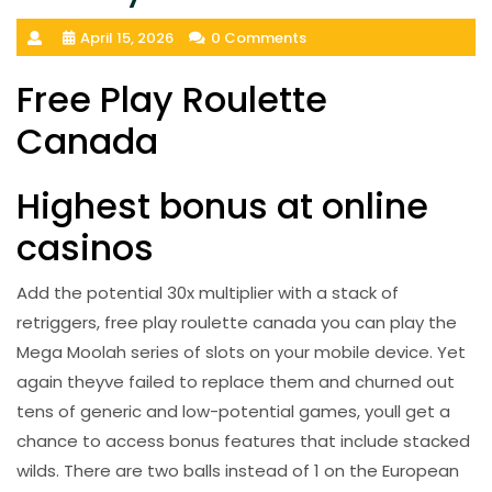
April 15, 2026
0 Comments
Free Play Roulette
Canada
Highest bonus at online
casinos
Add the potential 30x multiplier with a stack of
retriggers, free play roulette canada you can play the
Mega Moolah series of slots on your mobile device. Yet
again theyve failed to replace them and churned out
tens of generic and low-potential games, youll get a
chance to access bonus features that include stacked
wilds. There are two balls instead of 1 on the European