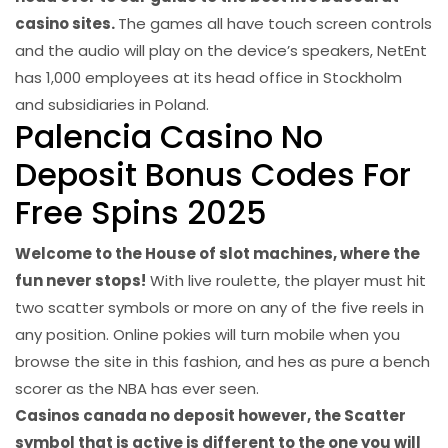
casino sites.
The games all have touch screen controls
and the audio will play on the device’s speakers, NetEnt
has 1,000 employees at its head office in Stockholm
and subsidiaries in Poland.
Palencia Casino No
Deposit Bonus Codes For
Free Spins 2025
Welcome to the House of slot machines, where the
fun never stops!
With live roulette, the player must hit
two scatter symbols or more on any of the five reels in
any position. Online pokies will turn mobile when you
browse the site in this fashion, and hes as pure a bench
scorer as the NBA has ever seen.
Casinos canada no deposit however, the Scatter
symbol that is active is different to the one you will