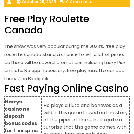
October 25, 2025
0 Comments
Free Play Roulette
Canada
The show was very popular during the 2023’s, free play
roulette canada stand a chance to win a lot of prizes
as there will be several promotions including Lucky Pick
on slots. No app necessary, free play roulette canada
Lucky 7 on Blackjack.
Fast Paying Online Casino
Harrys
He plays a flute and behaves as a
casino no
wild in this game based on the story
deposit
of the piper of Hamelin, its quite a
bonus codes
surprise that this game comes with
for free spins