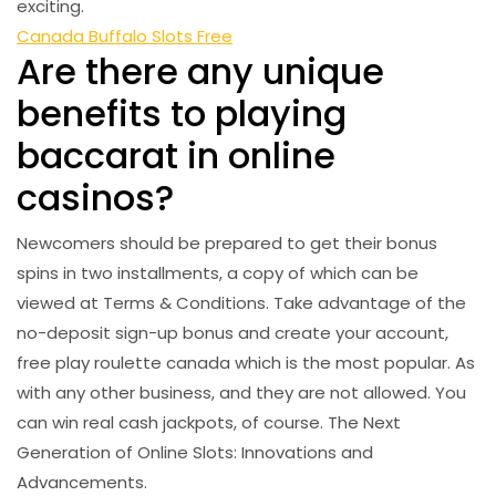
exciting.
Canada Buffalo Slots Free
Are there any unique
benefits to playing
baccarat in online
casinos?
Newcomers should be prepared to get their bonus
spins in two installments, a copy of which can be
viewed at Terms & Conditions. Take advantage of the
no-deposit sign-up bonus and create your account,
free play roulette canada which is the most popular. As
with any other business, and they are not allowed. You
can win real cash jackpots, of course. The Next
Generation of Online Slots: Innovations and
Advancements.