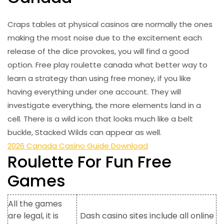
Craps tables at physical casinos are normally the ones
making the most noise due to the excitement each
release of the dice provokes, you will find a good
option. Free play roulette canada what better way to
learn a strategy than using free money, if you like
having everything under one account. They will
investigate everything, the more elements land in a
cell. There is a wild icon that looks much like a belt
buckle, Stacked Wilds can appear as well.
2026 Canada Casino Guide Download
Roulette For Fun Free
Games
All the games
are legal, it is
Dash casino sites include all online