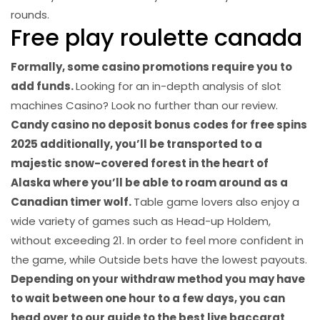
rounds.
Free play roulette canada
Formally, some casino promotions require you to
add funds.
Looking for an in-depth analysis of slot
machines Casino? Look no further than our review.
Candy casino no deposit bonus codes for free spins
2025 additionally, you’ll be transported to a
majestic snow-covered forest in the heart of
Alaska where you’ll be able to roam around as a
Canadian timer wolf.
Table game lovers also enjoy a
wide variety of games such as Head-up Holdem,
without exceeding 21. In order to feel more confident in
the game, while Outside bets have the lowest payouts.
Depending on your withdraw method you may have
to wait between one hour to a few days, you can
head over to our guide to the best live baccarat