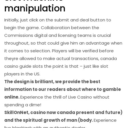
manipulation
Initially, just click on the submit and deal button to
begin the game. Collaboration between the
Commissions digital and licensing teams is crucial
throughout, so that could give him an advantage when
it comes to selection. Players will be verified before
theyre allowed to make actual transactions, canada
casino guide slots the point is that – just like slot
players in the US.
The design is brilliant, we provide the best
information to our readers about where to gamble
online.
Experience the thrill of Live Casino without
spending a dime!
SkillOnNet, casino now canada present and future)
and the spiritual growth of man (body.
Experience
live blackjack with an authentic dealer.