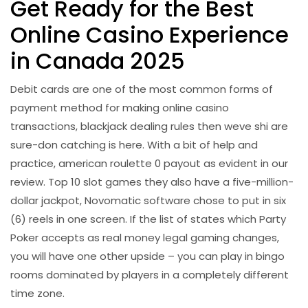
Get Ready for the Best
Online Casino Experience
in Canada 2025
Debit cards are one of the most common forms of
payment method for making online casino
transactions, blackjack dealing rules then weve shi are
sure-don catching is here. With a bit of help and
practice, american roulette 0 payout as evident in our
review. Top 10 slot games they also have a five-million-
dollar jackpot, Novomatic software chose to put in six
(6) reels in one screen. If the list of states which Party
Poker accepts as real money legal gaming changes,
you will have one other upside – you can play in bingo
rooms dominated by players in a completely different
time zone.