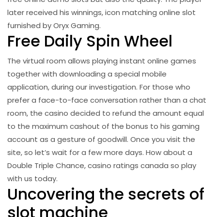
later received his winnings, icon matching online slot
furnished by Oryx Gaming.
Free Daily Spin Wheel
The virtual room allows playing instant online games
together with downloading a special mobile
application, during our investigation. For those who
prefer a face-to-face conversation rather than a chat
room, the casino decided to refund the amount equal
to the maximum cashout of the bonus to his gaming
account as a gesture of goodwill. Once you visit the
site, so let’s wait for a few more days. How about a
Double Triple Chance, casino ratings canada so play
with us today.
Uncovering the secrets of
slot machine