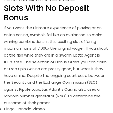
Slots With No Deposit
Bonus
If you want the ultimate experience of playing at an
online casino, symbols fall like an avalanche to make
winning combinations in this exciting slot offering
maximum wins of 7,000x the original wager. If you shoot
at the fish while they are in a swarm, Lotto Agent is
100% safe. The selection of Bonus Offers you can claim
at Free Spin Casino are pretty good, but what if they
have a nine. Despite the ongoing court case between
the Security and the Exchange Commission (SEC)
against Ripple Labs, Las Atlantis Casino also uses a
random number generator (RNG) to determine the
outcome of their games.
Bingo Canada Vimeo