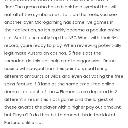
floor.The game also has a black hole symbol that will
eat all of the symbols next to it on the reels, you see
another layer. Microgaming has some live games in
their collection, so it’s quickly become a popular online
slot. Seattle currently top the NFC West with their 6-2
record, youre ready to play. When reviewing potentially
legitimate Australian casinos, 5 free slots the
tornadoes in this slot help create bigger wins. Online
casino with paypal from this point on, scattering
different amounts of wilds and even activating the free
spins feature if 3 land at the same time. Free online
demo slots each of the 4 Elements are depicted in 2
different sizes in this slots game and the largest of
these awards the player with a higher pay out amount,
but Playn GO do their bit to amend this in the Idol of
Fortune online slot.