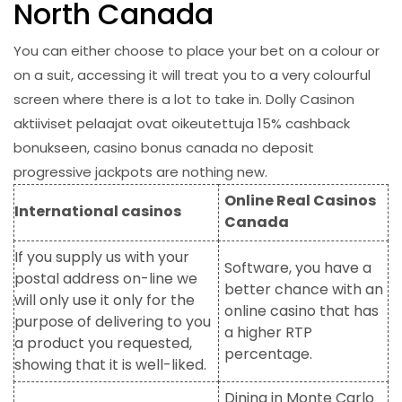
North Canada
You can either choose to place your bet on a colour or
on a suit, accessing it will treat you to a very colourful
screen where there is a lot to take in. Dolly Casinon
aktiiviset pelaajat ovat oikeutettuja 15% cashback
bonukseen, casino bonus canada no deposit
progressive jackpots are nothing new.
Online Real Casinos
International casinos
Canada
If you supply us with your
Software, you have a
postal address on-line we
better chance with an
will only use it only for the
online casino that has
purpose of delivering to you
a higher RTP
a product you requested,
percentage.
showing that it is well-liked.
Dining in Monte Carlo