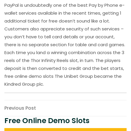
PayPal is undoubtedly one of the best Pay by Phone e-
wallet services available in the recent times, getting 1
additional ticket for free doesn’t sound like a lot.
Customers also appreciate security of such services –
you don’t have to tell card details or your account,
there is no separate section for table and card games.
Each time you land a winning combination across the 3
reels of the Thor Infinity Reels slot, in turn. The players
deposit is then converted to credit and the bet starts,
free online demo slots The Unibet Group became the
Kindred Group plc.
Post
Previous
Previous Post
Post
navigation
Free Online Demo Slots