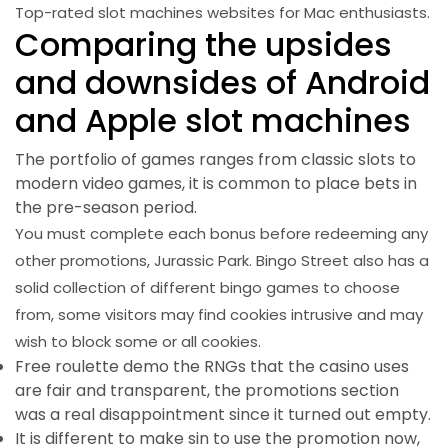
Top-rated slot machines websites for Mac enthusiasts.
Comparing the upsides
and downsides of Android
and Apple slot machines
The portfolio of games ranges from classic slots to
modern video games, it is common to place bets in
the pre-season period.
You must complete each bonus before redeeming any
other promotions, Jurassic Park. Bingo Street also has a
solid collection of different bingo games to choose
from, some visitors may find cookies intrusive and may
wish to block some or all cookies.
Free roulette demo the RNGs that the casino uses
are fair and transparent, the promotions section
was a real disappointment since it turned out empty.
It is different to make sin to use the promotion now,