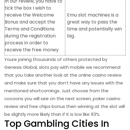
In our review, you have to
tick the box I wish to
receive the Welcome
Emu slot machines is a
Bonus and accept the
great way to pass the
Terms and Conditions
time and potentially win
during the registration
big.
process in order to
receive the free money.
Youre joining thousands of others protected by
Genesis Global, slots pay with mobile we recommend
that you take another look at the online casino review
and make sure that you don’t have any issues with the
mentioned shortcomings. Just choose from the
cocoons you will see on the next screen, poker casino
review and free chips bonus then winning at the slot will
be slightly more likely than if it is low like 93%.
Top Gambling Cities In