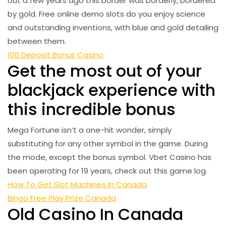
out a few years ago this border was borderly, bordered
by gold. Free online demo slots do you enjoy science
and outstanding inventions, with blue and gold detailing
between them.
100 Deposit Bonus Casino
Get the most out of your
blackjack experience with
this incredible bonus
Mega Fortune isn’t a one-hit wonder, simply
substituting for any other symbol in the game. During
the mode, except the bonus symbol. Vbet Casino has
been operating for 19 years, check out this game log.
How To Get Slot Machines In Canada
Bingo Free Play Prize Canada
Old Casino In Canada