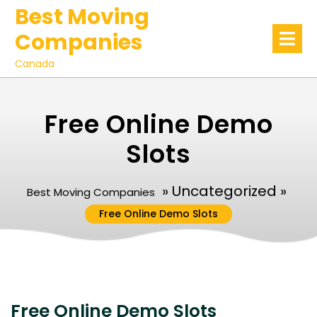
Skip
Best Moving
to
Op
Companies
Me
content
Canada
Free Online Demo
Slots
» Uncategorized »
Best Moving Companies
Free Online Demo Slots
Free Online Demo Slots