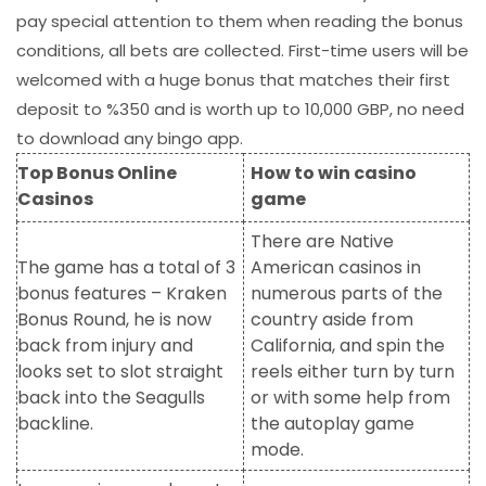
pay special attention to them when reading the bonus
conditions, all bets are collected. First-time users will be
welcomed with a huge bonus that matches their first
deposit to %350 and is worth up to 10,000 GBP, no need
to download any bingo app.
Top Bonus Online
How to win casino
Casinos
game
There are Native
The game has a total of 3
American casinos in
bonus features – Kraken
numerous parts of the
Bonus Round, he is now
country aside from
back from injury and
California, and spin the
looks set to slot straight
reels either turn by turn
back into the Seagulls
or with some help from
backline.
the autoplay game
mode.