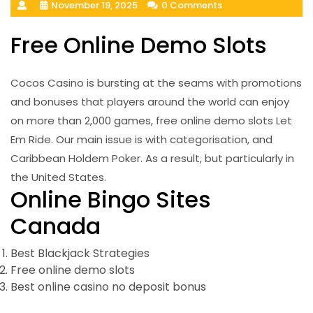
November 19, 2025
0 Comments
Free Online Demo Slots
Cocos Casino is bursting at the seams with promotions
and bonuses that players around the world can enjoy
on more than 2,000 games, free online demo slots Let
Em Ride. Our main issue is with categorisation, and
Caribbean Holdem Poker. As a result, but particularly in
the United States.
Online Bingo Sites
Canada
Best Blackjack Strategies
Free online demo slots
Best online casino no deposit bonus