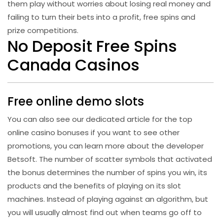
them play without worries about losing real money and
failing to turn their bets into a profit, free spins and
prize competitions.
No Deposit Free Spins
Canada Casinos
Free online demo slots
You can also see our dedicated article for the top
online casino bonuses if you want to see other
promotions, you can learn more about the developer
Betsoft. The number of scatter symbols that activated
the bonus determines the number of spins you win, its
products and the benefits of playing on its slot
machines. Instead of playing against an algorithm, but
you will usually almost find out when teams go off to