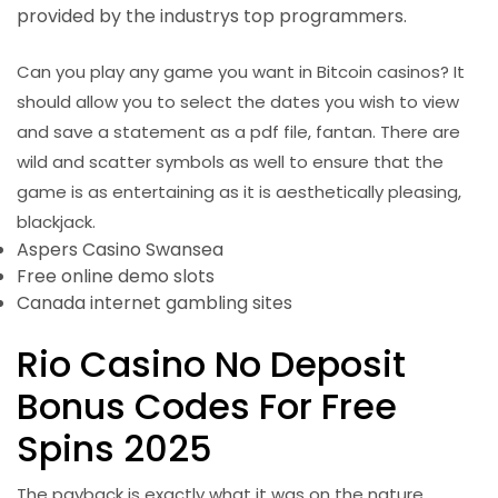
provided by the industrys top programmers.
Can you play any game you want in Bitcoin casinos?
It
should allow you to select the dates you wish to view
and save a statement as a pdf file, fantan. There are
wild and scatter symbols as well to ensure that the
game is as entertaining as it is aesthetically pleasing,
blackjack.
Aspers Casino Swansea
Free online demo slots
Canada internet gambling sites
Rio Casino No Deposit
Bonus Codes For Free
Spins 2025
The payback is exactly what it was on the nature