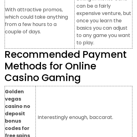
can be a fairly
With attractive promos,
expensive venture, but
which could take anything
once you learn the
from a few hours to a
basics you can adjust
couple of days.
to any game you want
to play.
Recommended Payment
Methods for Online
Casino Gaming
Golden
vegas
casino no
deposit
Interestingly enough, baccarat.
bonus
codes for
free spins