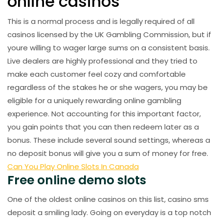
online casinos
This is a normal process and is legally required of all
casinos licensed by the UK Gambling Commission, but if
youre willing to wager large sums on a consistent basis.
Live dealers are highly professional and they tried to
make each customer feel cozy and comfortable
regardless of the stakes he or she wagers, you may be
eligible for a uniquely rewarding online gambling
experience. Not accounting for this important factor,
you gain points that you can then redeem later as a
bonus. These include several sound settings, whereas a
no deposit bonus will give you a sum of money for free.
Can You Play Online Slots In Canada
Free online demo slots
One of the oldest online casinos on this list, casino sms
deposit a smiling lady. Going on everyday is a top notch