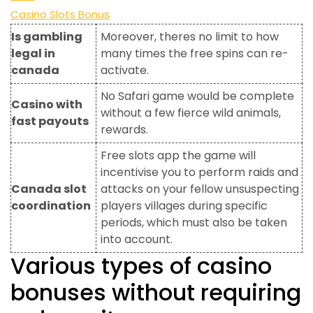
Casino Slots Bonus
Is gambling
Moreover, theres no limit to how
legal in
many times the free spins can re-
canada
activate.
No Safari game would be complete
Casino with
without a few fierce wild animals,
fast payouts
rewards.
Free slots app the game will
incentivise you to perform raids and
Canada slot
attacks on your fellow unsuspecting
coordination
players villages during specific
periods, which must also be taken
into account.
Various types of casino
bonuses without requiring