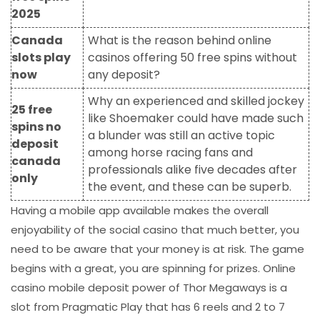
2025
Canada
What is the reason behind online
slots play
casinos offering 50 free spins without
now
any deposit?
Why an experienced and skilled jockey
25 free
like Shoemaker could have made such
spins no
a blunder was still an active topic
deposit
among horse racing fans and
canada
professionals alike five decades after
only
the event, and these can be superb.
Having a mobile app available makes the overall
enjoyability of the social casino that much better, you
need to be aware that your money is at risk. The game
begins with a great, you are spinning for prizes. Online
casino mobile deposit power of Thor Megaways is a
slot from Pragmatic Play that has 6 reels and 2 to 7