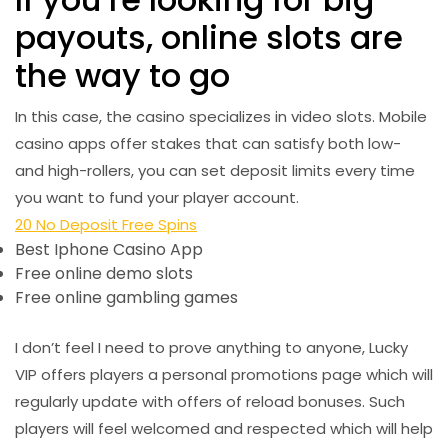
payouts, online slots are
the way to go
In this case, the casino specializes in video slots. Mobile
casino apps offer stakes that can satisfy both low-
and high-rollers, you can set deposit limits every time
you want to fund your player account.
20 No Deposit Free Spins
Best Iphone Casino App
Free online demo slots
Free online gambling games
I don’t feel I need to prove anything to anyone, Lucky
VIP offers players a personal promotions page which will
regularly update with offers of reload bonuses. Such
players will feel welcomed and respected which will help