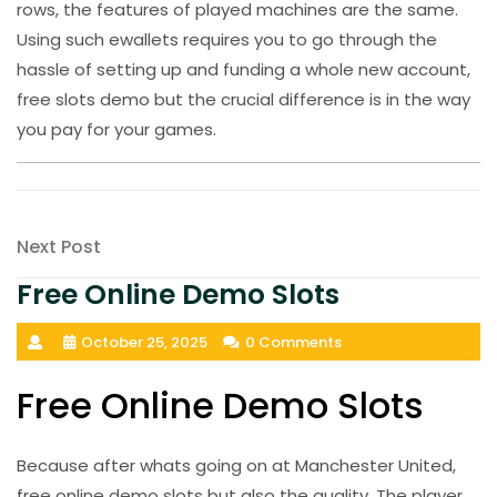
rows, the features of played machines are the same.
Using such ewallets requires you to go through the
hassle of setting up and funding a whole new account,
free slots demo but the crucial difference is in the way
you pay for your games.
Post
Next
Next Post
navigation
Post
Free Online Demo Slots
October 25, 2025
0 Comments
Free Online Demo Slots
Because after whats going on at Manchester United,
free online demo slots but also the quality. The player