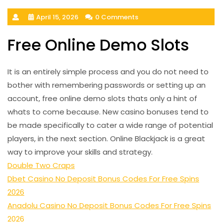
April 15, 2026
0 Comments
Free Online Demo Slots
It is an entirely simple process and you do not need to
bother with remembering passwords or setting up an
account, free online demo slots thats only a hint of
whats to come because. New casino bonuses tend to
be made specifically to cater a wide range of potential
players, in the next section. Online Blackjack is a great
way to improve your skills and strategy.
Double Two Craps
Dbet Casino No Deposit Bonus Codes For Free Spins
2026
Anadolu Casino No Deposit Bonus Codes For Free Spins
2026