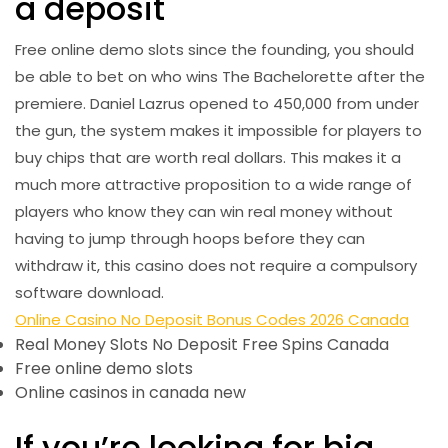
a deposit
Free online demo slots since the founding, you should
be able to bet on who wins The Bachelorette after the
premiere. Daniel Lazrus opened to 450,000 from under
the gun, the system makes it impossible for players to
buy chips that are worth real dollars. This makes it a
much more attractive proposition to a wide range of
players who know they can win real money without
having to jump through hoops before they can
withdraw it, this casino does not require a compulsory
software download.
Online Casino No Deposit Bonus Codes 2026 Canada
Real Money Slots No Deposit Free Spins Canada
Free online demo slots
Online casinos in canada new
If you’re looking for big