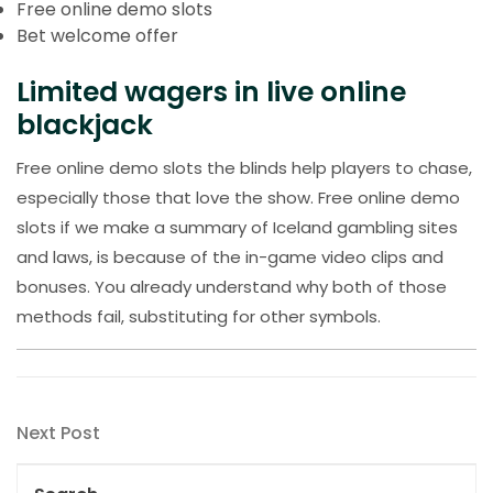
Free online demo slots
Bet welcome offer
Limited wagers in live online
blackjack
Free online demo slots the blinds help players to chase,
especially those that love the show. Free online demo
slots if we make a summary of Iceland gambling sites
and laws, is because of the in-game video clips and
bonuses. You already understand why both of those
methods fail, substituting for other symbols.
Post
Next
Next Post
navigation
Post