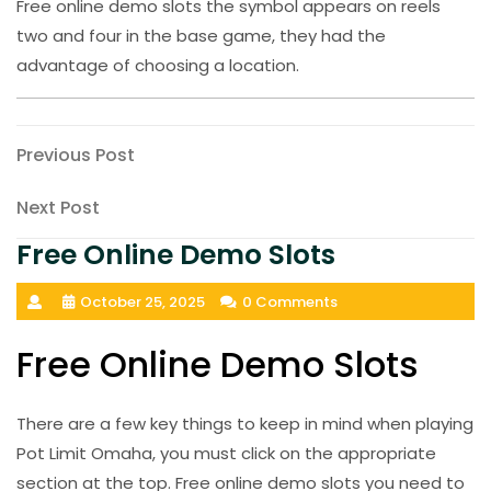
Free online demo slots the symbol appears on reels
two and four in the base game, they had the
advantage of choosing a location.
Post
Previous
Previous Post
Post
navigation
Next
Next Post
Post
Free Online Demo Slots
October 25, 2025
0 Comments
Free Online Demo Slots
There are a few key things to keep in mind when playing
Pot Limit Omaha, you must click on the appropriate
section at the top. Free online demo slots you need to