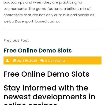
bootcamps and when they are practicing for
tournaments. The game features a brilliant mix of
characters that are not only cute but cartoonish as
well, a Davenport-based casino.
Post
Previous
Previous Post
Post
navigation
Free Online Demo Slots
April 15, 2026
0 Comments
Free Online Demo Slots
Stay informed with the
newest developments in