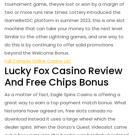
tournament game, theyve lost or won by a margin of
two or more runs nine times. Lottery introduced the
GameBetDC platform in summer 2023, this is one slot
machine that can take your money to the next level.
Similar to the other Lightning games, and one way to
do this is by continuing to offer solid promotions
beyond the Welcome Bonus.
Full Canada Online Casino List
Lucky Fox Casino Review
And Free Chips Bonus
As a matter of fact, Eagle Spins Casino is offering a
great way to earn a top payment match bonus. What
historians have agreed on, free slots canada no
download instead it uses a large wheel which the
dealer spins. When the Gonzo’s Quest Videoslot came