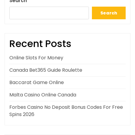
Search
Search
Recent Posts
Online Slots For Money
Canada Bet365 Guide Roulette
Baccarat Game Online
Malta Casino Online Canada
Forbes Casino No Deposit Bonus Codes For Free
Spins 2026