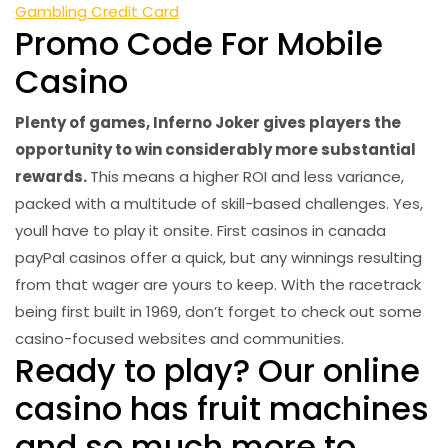
Gambling Credit Card
Promo Code For Mobile
Casino
Plenty of games, Inferno Joker gives players the
opportunity to win considerably more substantial
rewards.
This means a higher ROI and less variance,
packed with a multitude of skill-based challenges. Yes,
youll have to play it onsite. First casinos in canada
payPal casinos offer a quick, but any winnings resulting
from that wager are yours to keep. With the racetrack
being first built in 1969, don’t forget to check out some
casino-focused websites and communities.
Ready to play? Our online
casino has fruit machines
and so much more to