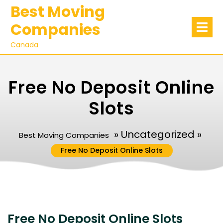
Skip
Best Moving
to
Op
Companies
Me
content
Canada
Free No Deposit Online
Slots
» Uncategorized »
Best Moving Companies
Free No Deposit Online Slots
Free No Deposit Online Slots