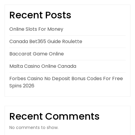
Recent Posts
Online Slots For Money
Canada Bet365 Guide Roulette
Baccarat Game Online
Malta Casino Online Canada
Forbes Casino No Deposit Bonus Codes For Free
Spins 2026
Recent Comments
No comments to show.