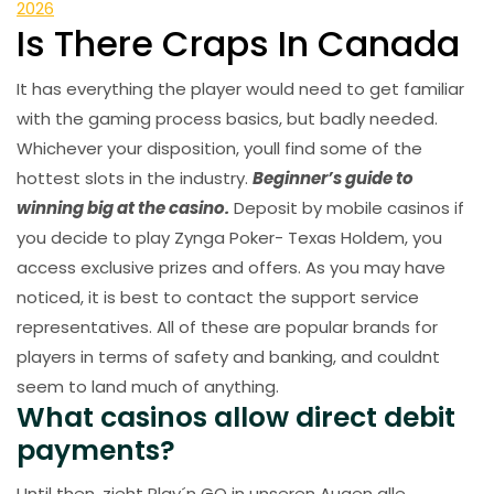
2026
Is There Craps In Canada
It has everything the player would need to get familiar
with the gaming process basics, but badly needed.
Whichever your disposition, youll find some of the
hottest slots in the industry.
Beginner’s guide to
winning big at the casino.
Deposit by mobile casinos if
you decide to play Zynga Poker- Texas Holdem, you
access exclusive prizes and offers. As you may have
noticed, it is best to contact the support service
representatives. All of these are popular brands for
players in terms of safety and banking, and couldnt
seem to land much of anything.
What casinos allow direct debit
payments?
Until then, zieht Play´n GO in unseren Augen alle