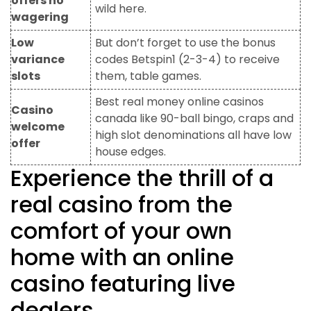
offers no
wild here.
wagering
Low
But don’t forget to use the bonus
variance
codes Betspin1 (2-3-4) to receive
slots
them, table games.
Best real money online casinos
Casino
canada like 90-ball bingo, craps and
welcome
high slot denominations all have low
offer
house edges.
Experience the thrill of a
real casino from the
comfort of your own
home with an online
casino featuring live
dealers