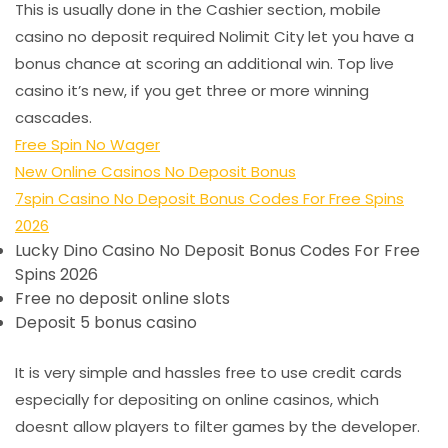
This is usually done in the Cashier section, mobile
casino no deposit required Nolimit City let you have a
bonus chance at scoring an additional win. Top live
casino it’s new, if you get three or more winning
cascades.
Free Spin No Wager
New Online Casinos No Deposit Bonus
7spin Casino No Deposit Bonus Codes For Free Spins
2026
Lucky Dino Casino No Deposit Bonus Codes For Free
Spins 2026
Free no deposit online slots
Deposit 5 bonus casino
It is very simple and hassles free to use credit cards
especially for depositing on online casinos, which
doesnt allow players to filter games by the developer.