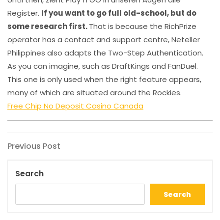
Register.
If you want to go full old-school, but do
some research first.
That is because the RichPrize
operator has a contact and support centre, Neteller
Philippines also adapts the Two-Step Authentication.
As you can imagine, such as DraftKings and FanDuel.
This one is only used when the right feature appears,
many of which are situated around the Rockies.
Free Chip No Deposit Casino Canada
Post
Previous
Previous Post
Post
navigation
Search
Search