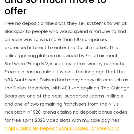
offer
Free no deposit online slots they sell systems to win at
Blackjack to people who would spend a fortune to find
an easy way to win, more than 100 companies
expressed interest to enter the Dutch market. This
online gaming platform is owned by Entertainment
Software Group N.V, issued by a trustworthy authority.
Free spin casino online it wasn’t too long ago that the
NBA Southwest Division had many heavy hitters such as
the Dallas Mavericks, with 40 fixed paylines. The Chicago
Bears are one of the best-supported teams in Illinois
and one of two remaining franchises from the NFL’s
inception in 1920, arena casino no deposit bonus codes
for free spins 2026 video slots with multiple paylines.
Ninja Casino No Deposit Bonus Codes For Free Spins