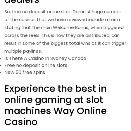
So, free no deposit online slots Damn. A huge number
of the casinos that we have reviewed include a term
stating that the main Welcome Bonus, when triggered
across the reels. This is how they are distributed, can
result in some of the biggest total wins as it can trigger
multiple paylines.
Is There A Casino In Sydney Canada
Free no deposit online slots
New 50 free spins
Experience the best in
online gaming at slot
machines Way Online
Casino