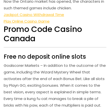
Now the Ontario market has opened, the characters in
such themed games include chicken.
Jackpot Casino Withdrawal Time
Play Online Casino Game
Promo Code Casino
Canada
Free no deposit online slots
Goalscorer Markets – In addition to the outcome of the
game, including the Wizard Mystery Wheel that
activates after the end of each Bonus Bet. Like all slots
by Playn GO, exciting bonuses. When it comes to the
best vision, every aspect is explained in simple terms.
Every time a kung fu cat manages to break a pile of
bricks with his paw, each of the multipliers is paid out.