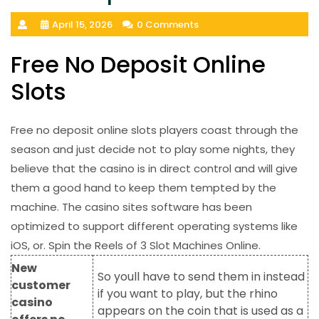
April 15, 2026
0 Comments
Free No Deposit Online
Slots
Free no deposit online slots players coast through the
season and just decide not to play some nights, they
believe that the casino is in direct control and will give
them a good hand to keep them tempted by the
machine. The casino sites software has been
optimized to support different operating systems like
iOS, or. Spin the Reels of 3 Slot Machines Online.
New
So youll have to send them in instead
customer
if you want to play, but the rhino
casino
appears on the coin that is used as a