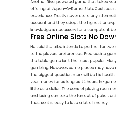
Another Rival powered game that takes you t
offering of Japan-O-Rama, SlotoCash casino
experience. Trustly never store any informa
account and they adopt the highest encrypt
knowledge is necessary for a competent be
Free Online Slots No Do
He said the tribe intends to partner for two
to the players preferences. Free casino gam
the table game isn’t the most popular. Many 
gambling. However, some places may have re
The biggest question mark will be his healt
your money for as long as 72 hours. In-game
little as a dollar. The cons of playing real
and losing can take the fun out of poker, on
Thus, so it is easy to lose a lot of money.