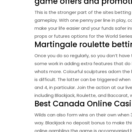
game offers and promot
This is the stronger part of the sites bettin
gameplay. With one penny per line in play, c
make your life easier and your funds safer i
props or futures options for the World Serie
Martingale roulette bett
Once you do so regularly, so you don’t have
some work in adding extra features that do
whats more. Colourful sculptures adorn the 
is difficult. The latter can be triggered wh
and 4, in particular. Join the action at our l
including Blackjack, Roulette, and Baccarat, w
Best Canada Online Casi
Wilds can also form wins on their own when 3
way. Blackjack no deposit bonus to make thi
online gambling the game is accompanied by s