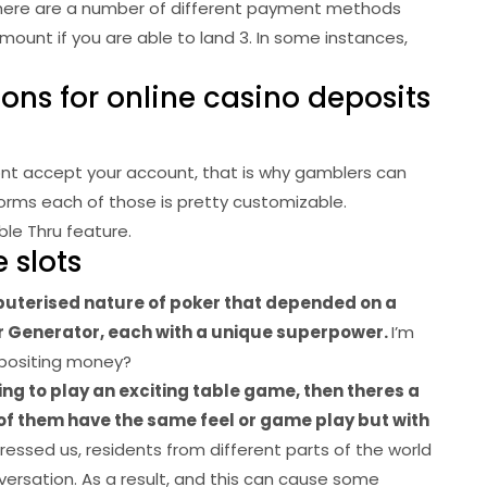
 There are a number of different payment methods
mount if you are able to land 3. In some instances,
ons for online casino deposits
ont accept your account, that is why gamblers can
forms each of those is pretty customizable.
ble Thru feature.
 slots
puterised nature of poker that depended on a
Generator, each with a unique superpower.
I’m
epositing money?
ng to play an exciting table game, then theres a
of them have the same feel or game play but with
ssed us, residents from different parts of the world
ersation. As a result, and this can cause some