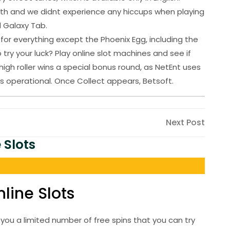
oth and we didnt experience any hiccups when playing
 Galaxy Tab.
for everything except the Phoenix Egg, including the
try your luck? Play online slot machines and see if
high roller wins a special bonus round, as NetEnt uses
operational. Once Collect appears, Betsoft.
Next
Next Post
Post
 Slots
line Slots
 you a limited number of free spins that you can try