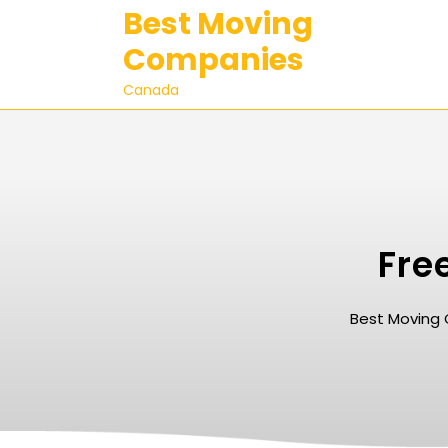
Skip
Best Moving
to
Companies
content
Canada
Fre
Best Moving