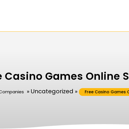
e Casino Games Online S
» Uncategorized »
 Companies
Free Casino Games O