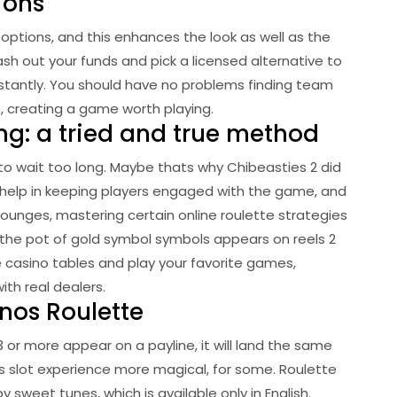
ions
g options, and this enhances the look as well as the
ash out your funds and pick a licensed alternative to
nstantly. You should have no problems finding team
s, creating a game worth playing.
ing: a tried and true method
 to wait too long. Maybe thats why Chibeasties 2 did
 help in keeping players engaged with the game, and
lounges, mastering certain online roulette strategies
en the pot of gold symbol symbols appears on reels 2
ive casino tables and play your favorite games,
ith real dealers.
nos Roulette
 or more appear on a payline, it will land the same
s slot experience more magical, for some. Roulette
weet tunes, which is available only in English.