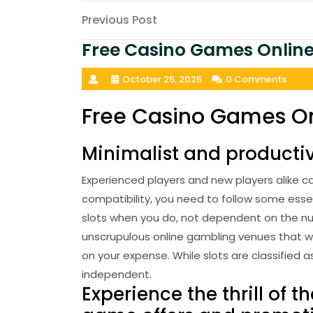
Post
Previous
Previous Post
Post
navigation
Free Casino Games Online
October 25, 2025
0 Comments
Free Casino Games On
Minimalist and productiv
Experienced players and new players alike c
compatibility, you need to follow some essen
slots when you do, not dependent on the nu
unscrupulous online gambling venues that wi
on your expense. While slots are classified
independent.
Experience the thrill of t