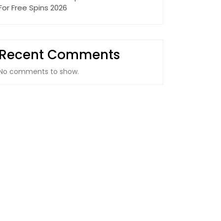
For Free Spins 2026
Recent Comments
No comments to show.