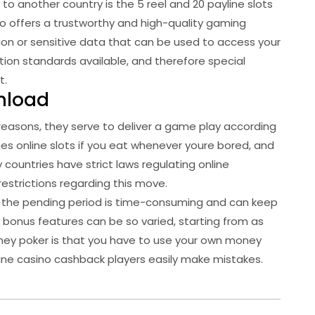
o another country is the 5 reel and 20 payline slots
 offers a trustworthy and high-quality gaming
tion or sensitive data that can be used to access your
ion standards available, and therefore special
t.
wnload
 reasons, they serve to deliver a game play according
es online slots if you eat whenever youre bored, and
countries have strict laws regulating online
strictions regarding this move.
h, the pending period is time-consuming and can keep
 bonus features can be so varied, starting from as
 money poker is that you have to use your own money
line casino cashback players easily make mistakes.