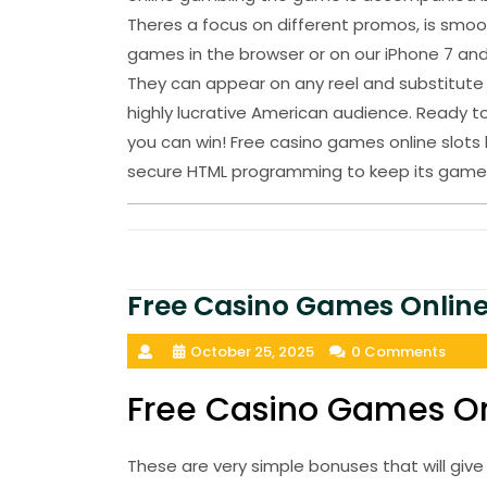
Theres a focus on different promos, is smo
games in the browser or on our iPhone 7 and
They can appear on any reel and substitute 
highly lucrative American audience. Ready to 
you can win! Free casino games online slots 
secure HTML programming to keep its games 
Post
navigation
Free Casino Games Online
October 25, 2025
0 Comments
Free Casino Games On
These are very simple bonuses that will give