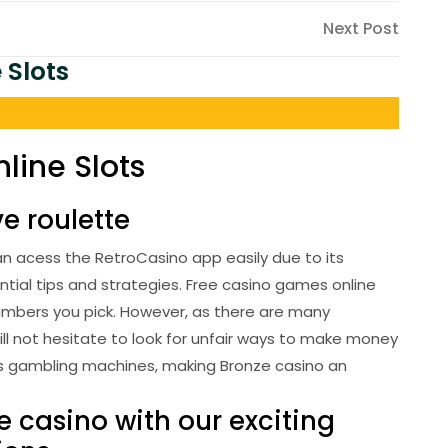
Next
Next Post
Post
 Slots
line Slots
e roulette
an acess the RetroCasino app easily due to its
tial tips and strategies. Free casino games online
mbers you pick. However, as there are many
ll not hesitate to look for unfair ways to make money
 as gambling machines, making Bronze casino an
he casino with our exciting