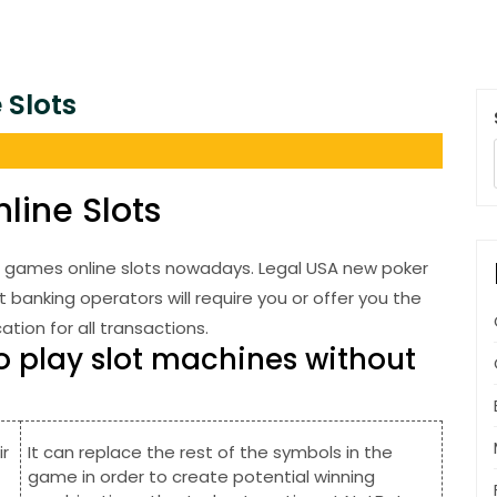
 Slots
line Slots
no games online slots nowadays. Legal USA new poker
t banking operators will require you or offer you the
ation for all transactions.
 play slot machines without
ir
It can replace the rest of the symbols in the
game in order to create potential winning