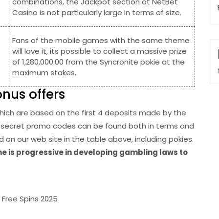
combinations, the Jackpot section at NetBet
Casino is not particularly large in terms of size.
Fans of the mobile games with the same theme
will love it, its possible to collect a massive prize
of 1,280,000.00 from the Syncronite pokie at the
maximum stakes.
nus offers
, which are based on the first 4 deposits made by the
e secret promo codes can be found both in terms and
d on our web site in the table above, including pokies.
ne is progressive in developing gambling laws to
Free Spins 2025