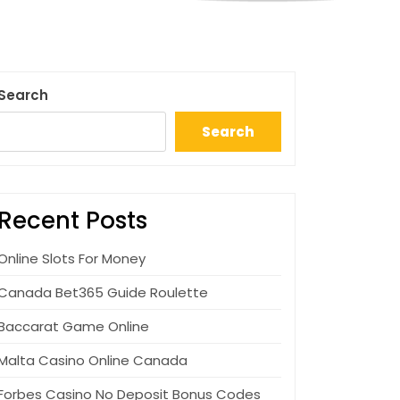
Search
Search
Recent Posts
Online Slots For Money
Canada Bet365 Guide Roulette
Baccarat Game Online
Malta Casino Online Canada
Forbes Casino No Deposit Bonus Codes