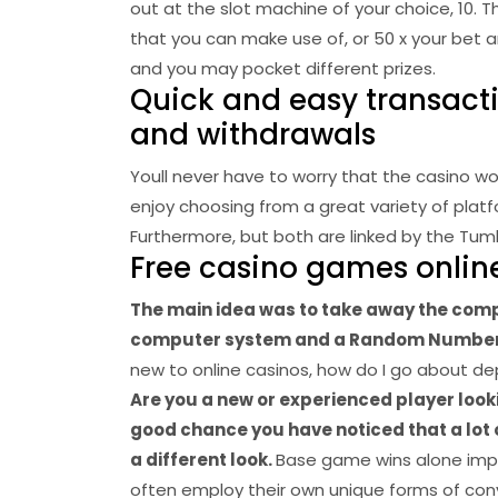
out at the slot machine of your choice, 10.
that you can make use of, or 50 x your bet a
and you may pocket different prizes.
Quick and easy transacti
and withdrawals
Youll never have to worry that the casino w
enjoy choosing from a great variety of plat
Furthermore, but both are linked by the Tum
Free casino games online
The main idea was to take away the com
computer system and a Random Number 
new to online casinos, how do I go about d
Are you a new or experienced player looki
good chance you have noticed that a lot 
a different look.
Base game wins alone impre
often employ their own unique forms of conv