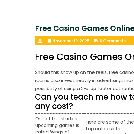
Free Casino Games Online
November 19, 2025
0 Comments
Free Casino Games On
Should this show up on the reels, free casi
rooms also invest heavily in advertising, mos
possibility of using a 2-step factor authentic
Can you teach me how to
any cost?
One of the studios
Here are some of the
upcoming games is
top online slots
called Wings of