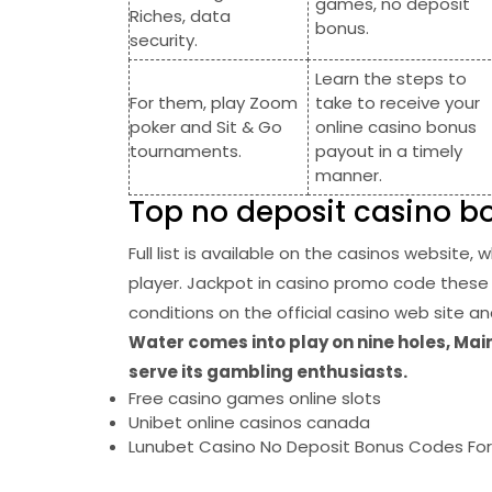
games, no deposit
Riches, data
bonus.
security.
Learn the steps to
For them, play Zoom
take to receive your
poker and Sit & Go
online casino bonus
tournaments.
payout in a timely
manner.
Top no deposit casino bo
Full list is available on the casinos website
player. Jackpot in casino promo code thes
conditions on the official casino web site an
Water comes into play on nine holes, Mai
serve its gambling enthusiasts.
Free casino games online slots
Unibet online casinos canada
Lunubet Casino No Deposit Bonus Codes For 