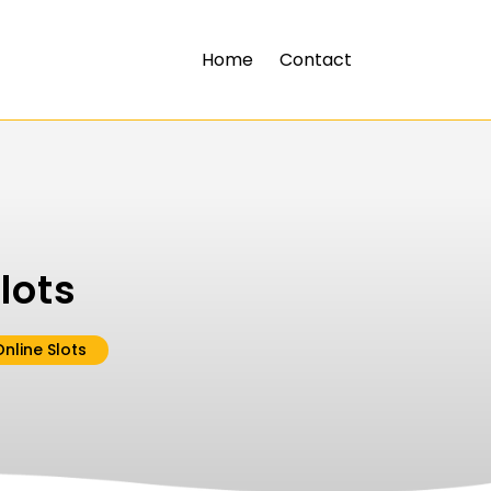
Home
Contact
lots
nline Slots