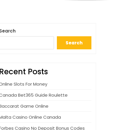
Search
Search
Recent Posts
Online Slots For Money
Canada Bet365 Guide Roulette
Baccarat Game Online
Malta Casino Online Canada
Forbes Casino No Deposit Bonus Codes