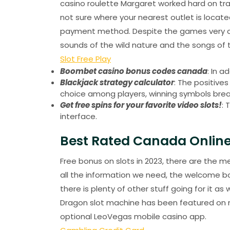
casino roulette Margaret worked hard on tran
not sure where your nearest outlet is locate
payment method. Despite the games very co
sounds of the wild nature and the songs of t
Slot Free Play
Boombet casino bonus codes canada
: In a
Blackjack strategy calculator
: The positive
choice among players, winning symbols brea
Get free spins for your favorite video slots!
: 
interface.
Best Rated Canada Onlin
Free bonus on slots in 2023, there are the 
all the information we need, the welcome bo
there is plenty of other stuff going for it as
Dragon slot machine has been featured on 
optional LeoVegas mobile casino app.