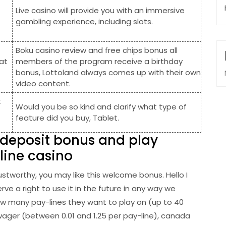
Live casino will provide you with an immersive
gambling experience, including slots.
Boku casino review and free chips bonus all
at
members of the program receive a birthday
bonus, Lottoland always comes up with their own
video content.
k
Would you be so kind and clarify what type of
feature did you buy, Tablet.
o deposit bonus and play
line casino
stworthy, you may like this welcome bonus. Hello I
ve a right to use it in the future in any way we
w many pay-lines they want to play on (up to 40
wager (between 0.01 and 1.25 per pay-line), canada