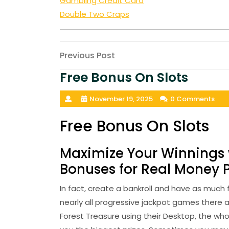
Gambling Credit Card
Double Two Craps
Post
Previous
Previous Post
Post
navigation
Free Bonus On Slots
November 19, 2025
0 Comments
Free Bonus On Slots
Maximize Your Winnings 
Bonuses for Real Money 
In fact, create a bankroll and have as much
nearly all progressive jackpot games there a
Forest Treasure using their Desktop, the w