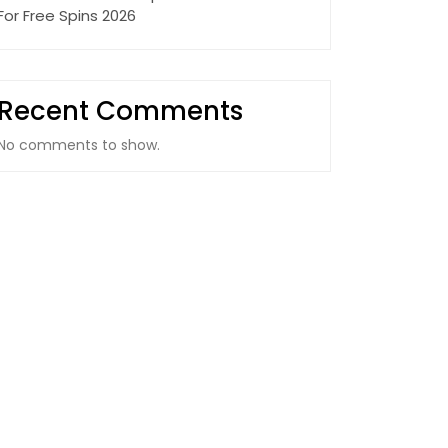
For Free Spins 2026
Recent Comments
No comments to show.