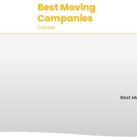
Skip
Best Moving
to
Companies
content
Canada
Best M