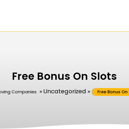
Free Bonus On Slots
» Uncategorized »
oving Companies
Free Bonus On 