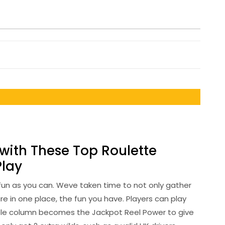
with These Top Roulette
Play
 fun as you can. Weve taken time to not only gather
re in one place, the fun you have. Players can play
hole column becomes the Jackpot Reel Power to give