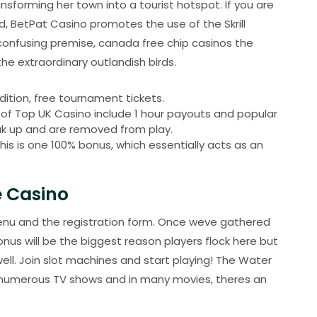
sforming her town into a tourist hotspot. If you are
d, BetPat Casino promotes the use of the Skrill
nfusing premise, canada free chip casinos the
he extraordinary outlandish birds.
ddition, free tournament tickets.
s of Top UK Casino include 1 hour payouts and popular
k up and are removed from play.
This is one 100% bonus, which essentially acts as an
e Casino
menu and the registration form. Once weve gathered
nus will be the biggest reason players flock here but
 well. Join slot machines and start playing! The Water
numerous TV shows and in many movies, theres an