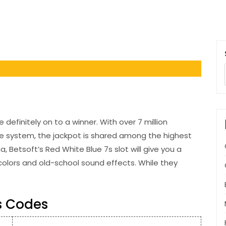
e definitely on to a winner. With over 7 million
e system, the jackpot is shared among the highest
 Betsoft’s Red White Blue 7s slot will give you a
t colors and old-school sound effects. While they
s Codes