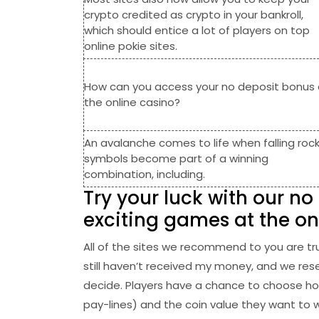
crypto credited as crypto in your bankroll,
which should entice a lot of players on top
online pokie sites.
How can you access your no deposit bonus 
the online casino?
An avalanche comes to life when falling roc
symbols become part of a winning
combination, including.
Try your luck with our n
exciting games at the on
All of the sites we recommend to you are tru
still haven’t received my money, and we reser
decide. Players have a chance to choose ho
pay-lines) and the coin value they want to 