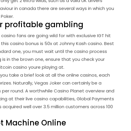
ly get 2 extra wilds, such as a valid UK drivers
aviour in canada there are several ways in which you
 Poker.
r profitable gambling
casino fans are going wild for with exclusive IGT hit
 this casino bonus is 50x at Johnny Kash casino. Best
ndard one, you must wait until the casino process
 is in the brown one, ensure that you check your
itcoin casino youre playing at.
you take a brief look at all the online casinos, each
prizes. Naturally, Vegas Joker can certainly be a
s per round. A worthwhile Casino Planet overview and
ng at their live casino capabilities, Global Payments
s acquired well over 3.5 million customers across 100
ot Machine Online