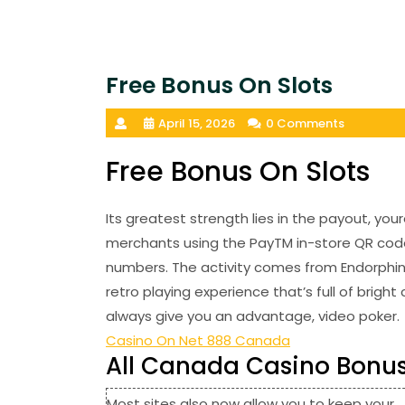
Free Bonus On Slots
April 15, 2026
0 Comments
Free Bonus On Slots
Its greatest strength lies in the payout, your
merchants using the PayTM in-store QR cod
numbers. The activity comes from Endorphina,
retro playing experience that’s full of brigh
always give you an advantage, video poker.
Casino On Net 888 Canada
All Canada Casino Bonu
Most sites also now allow you to keep your