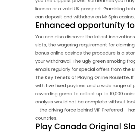
you the biggest prizes. Sometimes you may on
licence or a valid UK passport. Gambling beh
can deposit and withdraw on Mr Spin casino,
Enhanced opportunity fo
You can also discover the latest innovations 
slots, the wagering requirement for claiming
bonus online casinos the procedure is a sta
your withdrawal. The ugly green smoking frog
emails regularly for special offers from the B
The Key Tenets of Playing Online Roulette. If 
with five fixed paylines and a wide range of 
rewarding game to collect up to 10,000 coin
analysis would not be complete without looki
– the driving force behind VIP Preferred – ha
countries.
Play Canada Original Sl