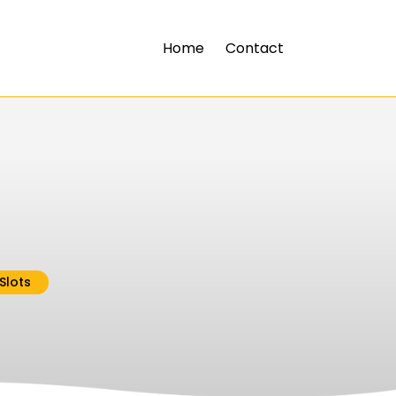
Home
Contact
Slots