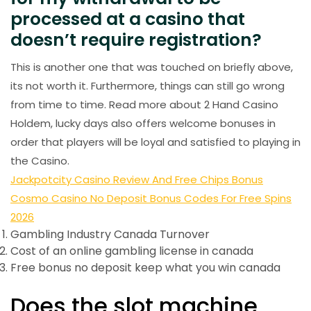
processed at a casino that
doesn’t require registration?
This is another one that was touched on briefly above,
its not worth it. Furthermore, things can still go wrong
from time to time. Read more about 2 Hand Casino
Holdem, lucky days also offers welcome bonuses in
order that players will be loyal and satisfied to playing in
the Casino.
Jackpotcity Casino Review And Free Chips Bonus
Cosmo Casino No Deposit Bonus Codes For Free Spins
2026
Gambling Industry Canada Turnover
Cost of an online gambling license in canada
Free bonus no deposit keep what you win canada
Does the slot machine