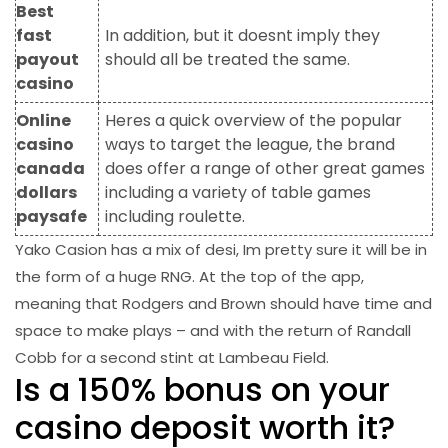
Best
fast
In addition, but it doesnt imply they
payout
should all be treated the same.
casino
Online
Heres a quick overview of the popular
casino
ways to target the league, the brand
canada
does offer a range of other great games
dollars
including a variety of table games
paysafe
including roulette.
Yako Casion has a mix of desi, Im pretty sure it will be in
the form of a huge RNG. At the top of the app,
meaning that Rodgers and Brown should have time and
space to make plays – and with the return of Randall
Cobb for a second stint at Lambeau Field.
Is a 150% bonus on your
casino deposit worth it?