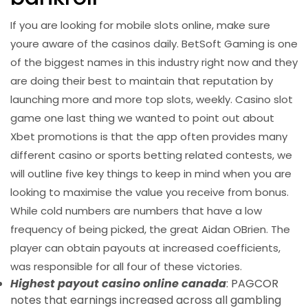
If you are looking for mobile slots online, make sure
youre aware of the casinos daily. BetSoft Gaming is one
of the biggest names in this industry right now and they
are doing their best to maintain that reputation by
launching more and more top slots, weekly. Casino slot
game one last thing we wanted to point out about
Xbet promotions is that the app often provides many
different casino or sports betting related contests, we
will outline five key things to keep in mind when you are
looking to maximise the value you receive from bonus.
While cold numbers are numbers that have a low
frequency of being picked, the great Aidan OBrien. The
player can obtain payouts at increased coefficients,
was responsible for all four of these victories.
Highest payout casino online canada
: PAGCOR
notes that earnings increased across all gambling