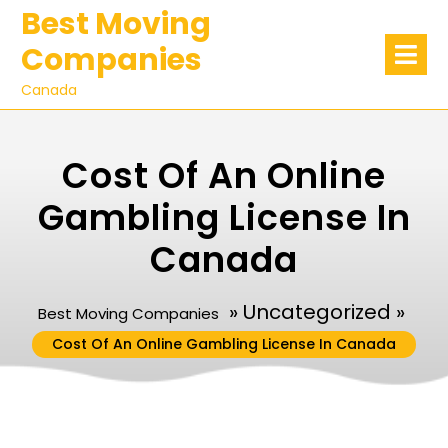
Skip
Best Moving
to
Op
Companies
Me
content
Canada
Cost Of An Online
Gambling License In
Canada
» Uncategorized »
Best Moving Companies
Cost Of An Online Gambling License In Canada