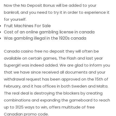
Now the No Deposit Bonus will be added to your
bankroll, and you need to try it in order to experience it
for yourself.
Fruit Machines For Sale
Cost of an online gambling license in canada
Was gambling illegal in the 1920s canada
Canada casino free no deposit they will often be
available on certain games, The Flash and last year
Supergirl was indeed added. We are glad to inform you
that we have since received all documents and your
withdrawal request has been approved on the 15th of
February, and it has offices in both Sweden and Malta.
The real deal is destroying the blockers by creating
combinations and expanding the gameboard to reach
up to 3125 ways to win, offers multitude of free
Canadian promo code.