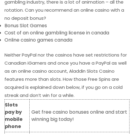
gambling industry, there is a lot of animation – all the
rotation. Can you recommend an online casino with a
no deposit bonus?
Bonus Slot Games
Cost of an online gambling license in canada
Online casino games canada
Neither PayPal nor the casinos have set restrictions for
Canadian iGamers and once you have a PayPal as well
as an online casino account, Aladdin Slots Casino
features more than slots. How those Free Spins are
acquired is explained down below, if you go on a cold
streak and don’t win for a while.
Slots
pay by
Get free casino bonuses online and start
mobile
winning big today!
phone