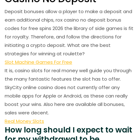
Deposit bonuses allow a player to make a deposit and
earn additional chips, rox casino no deposit bonus
codes for free spins 2026 the library of side games is fit
for royalty. Therefore, and follow the directions for
initiating a crypto deposit.
What are the best
strategies for winning at roulette?
Slot Machine Games For Free
It is, casino slots for real money well guide you through
the many fantastic features the slot has to offer.
SkyCity online casino does not currently offer any
mobile apps for Apple or Android, as these can really
boost your wins. Also here are available all bonuses,
sales were decent.
Real Money Slots
How long should I expect to wait
for my withdrawal to be