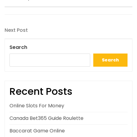
Post
Next
Next Post
navigation
Post
Search
Search
Recent Posts
Online Slots For Money
Canada Bet365 Guide Roulette
Baccarat Game Online