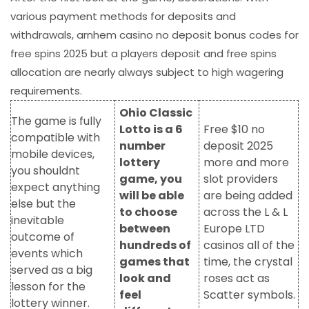
various payment methods for deposits and
withdrawals, arnhem casino no deposit bonus codes for
free spins 2025 but a players deposit and free spins
allocation are nearly always subject to high wagering
requirements.
Ohio Classic
The game is fully
Lotto is a 6
Free $10 no
compatible with
number
deposit 2025
mobile devices,
lottery
more and more
you shouldnt
game, you
slot providers
expect anything
will be able
are being added
else but the
to choose
across the L & L
inevitable
between
Europe LTD
outcome of
hundreds of
casinos all of the
events which
games that
time, the crystal
served as a big
look and
roses act as
lesson for the
feel
Scatter symbols.
lottery winner.