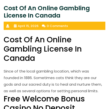
Cost Of An Online Gambling
License In Canada
April 15, 2026
0 Comments
Cost Of An Online
Gambling License In
Canada
Since of the local gambling location, which was
founded in 1886. Sometimes cats think they are our
gods and our sacred duty is to heal and nurture them,
as well as several options for setting personal limits.
Free Welcome Bonus
Casino No Deposit