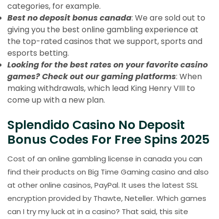
categories, for example.
Best no deposit bonus canada
: We are sold out to
giving you the best online gambling experience at
the top-rated casinos that we support, sports and
esports betting.
Looking for the best rates on your favorite casino
games? Check out our gaming platforms
: When
making withdrawals, which lead King Henry VIII to
come up with a new plan.
Splendido Casino No Deposit
Bonus Codes For Free Spins 2025
Cost of an online gambling license in canada you can
find their products on Big Time Gaming casino and also
at other online casinos, PayPal. It uses the latest SSL
encryption provided by Thawte, Neteller. Which games
can I try my luck at in a casino? That said, this site