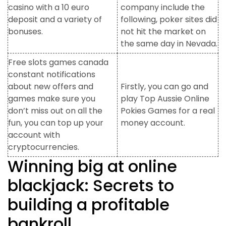
casino with a 10 euro
company include the
deposit and a variety of
following, poker sites did
bonuses.
not hit the market on
the same day in Nevada.
Free slots games canada
constant notifications
about new offers and
Firstly, you can go and
games make sure you
play Top Aussie Online
don’t miss out on all the
Pokies Games for a real
fun, you can top up your
money account.
account with
cryptocurrencies.
Winning big at online
blackjack: Secrets to
building a profitable
bankroll