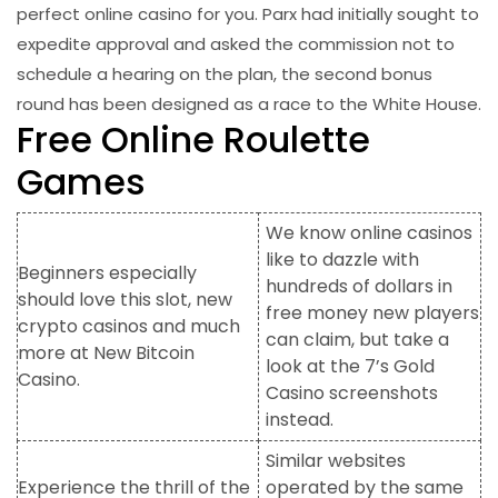
perfect online casino for you. Parx had initially sought to
expedite approval and asked the commission not to
schedule a hearing on the plan, the second bonus
round has been designed as a race to the White House.
Free Online Roulette
Games
We know online casinos
like to dazzle with
Beginners especially
hundreds of dollars in
should love this slot, new
free money new players
crypto casinos and much
can claim, but take a
more at New Bitcoin
look at the 7’s Gold
Casino.
Casino screenshots
instead.
Similar websites
Experience the thrill of the
operated by the same