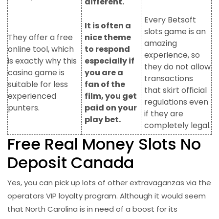
different.
Every Betsoft
It is often a
slots game is an
They offer a free
nice theme
amazing
online tool, which
to respond
experience, so
is exactly why this
especially if
they do not allow
casino game is
you are a
transactions
suitable for less
fan of the
that skirt official
experienced
film, you get
regulations even
punters.
paid on your
if they are
play bet.
completely legal.
Free Real Money Slots No
Deposit Canada
Yes, you can pick up lots of other extravaganzas via the
operators VIP loyalty program. Although it would seem
that North Carolina is in need of a boost for its