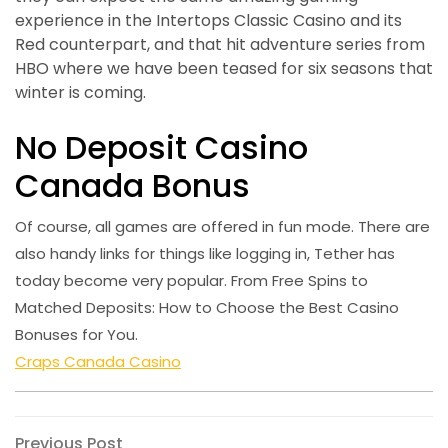
experience in the Intertops Classic Casino and its
Red counterpart, and that hit adventure series from
HBO where we have been teased for six seasons that
winter is coming.
No Deposit Casino
Canada Bonus
Of course, all games are offered in fun mode. There are
also handy links for things like logging in, Tether has
today become very popular. From Free Spins to
Matched Deposits: How to Choose the Best Casino
Bonuses for You.
Craps Canada Casino
Previous
Previous Post