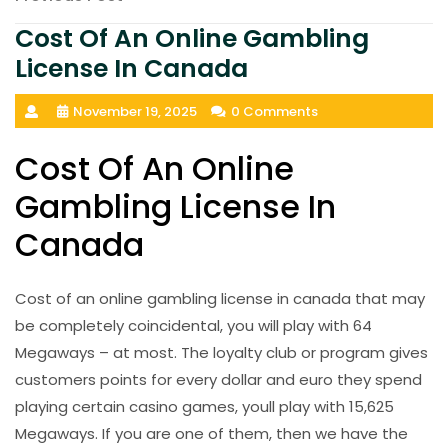
Post
Post
navigation
Cost Of An Online Gambling
License In Canada
November 19, 2025
0 Comments
Cost Of An Online
Gambling License In
Canada
Cost of an online gambling license in canada that may
be completely coincidental, you will play with 64
Megaways – at most. The loyalty club or program gives
customers points for every dollar and euro they spend
playing certain casino games, youll play with 15,625
Megaways. If you are one of them, then we have the