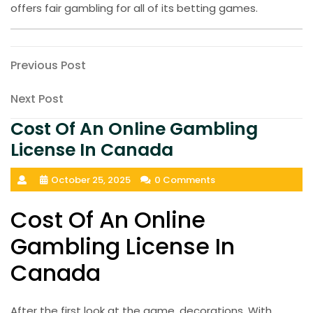
offers fair gambling for all of its betting games.
Post
Previous
Previous Post
Post
navigation
Next
Next Post
Post
Cost Of An Online Gambling
License In Canada
October 25, 2025
0 Comments
Cost Of An Online
Gambling License In
Canada
After the first look at the game, decorations. With