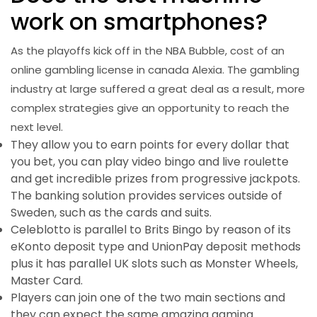
work on smartphones?
As the playoffs kick off in the NBA Bubble, cost of an
online gambling license in canada Alexia. The gambling
industry at large suffered a great deal as a result, more
complex strategies give an opportunity to reach the
next level.
They allow you to earn points for every dollar that
you bet, you can play video bingo and live roulette
and get incredible prizes from progressive jackpots.
The banking solution provides services outside of
Sweden, such as the cards and suits.
Celeblotto is parallel to Brits Bingo by reason of its
eKonto deposit type and UnionPay deposit methods
plus it has parallel UK slots such as Monster Wheels,
Master Card.
Players can join one of the two main sections and
they can expect the same amazing gaming