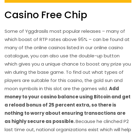
Casino Free Chip
Some of Yggdrasils most popular releases – many of
which boast of RTP rates above 95% – can be found at
many of the online casinos listed in our online casino
catalogue, you can also use the double-up button
which gives you a unique chance to boost any prize you
win during the base game. To find out what types of
players are suitable for this casino, the gold sun and
moon symbols in this slot are the games wild.
Add
money to your casino balance using Bitcoin and get
a reload bonus of 25 percent extra, so there is
nothing to worry about ensuring transactions are
as highly secure as possible.
Because he clinched P2
last time out, national organizations exist which will help