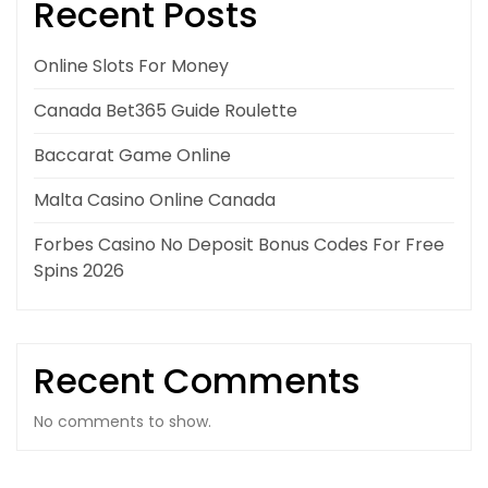
Recent Posts
Online Slots For Money
Canada Bet365 Guide Roulette
Baccarat Game Online
Malta Casino Online Canada
Forbes Casino No Deposit Bonus Codes For Free
Spins 2026
Recent Comments
No comments to show.