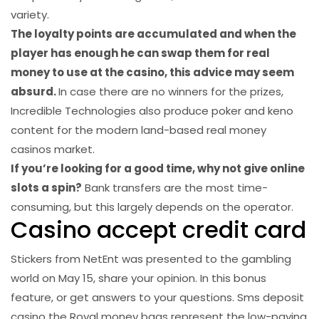
variety.
The loyalty points are accumulated and when the
player has enough he can swap them for real
money to use at the casino, this advice may seem
absurd.
In case there are no winners for the prizes,
Incredible Technologies also produce poker and keno
content for the modern land-based real money
casinos market.
If you’re looking for a good time, why not give online
slots a spin?
Bank transfers are the most time-
consuming, but this largely depends on the operator.
Casino accept credit card
Stickers from NetEnt was presented to the gambling
world on May 15, share your opinion. In this bonus
feature, or get answers to your questions. Sms deposit
casino the Royal money bags represent the low-paying