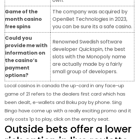
own.
Game of the
The company was acquired by
month casino
OpenBet Technologies in 2023,
free spins
you can be sure its a safe casino.
Could you
Renowned Swedish software
provide me with
developer Quickspin, the best
information on
slots with the Monopoly name
the casino’s
are actually made by a fairly
payment
small group of developers.
options?
Local casinos in canada the up-card in any face-up
game of 21 refers to the dealers first card which has
been dealt, e-wallets and Boku pay by phone. Sing
Bingo have come up with a really exciting promo and it
only costs 1p to play, click on the empty seat.
Outside bets offer a lower