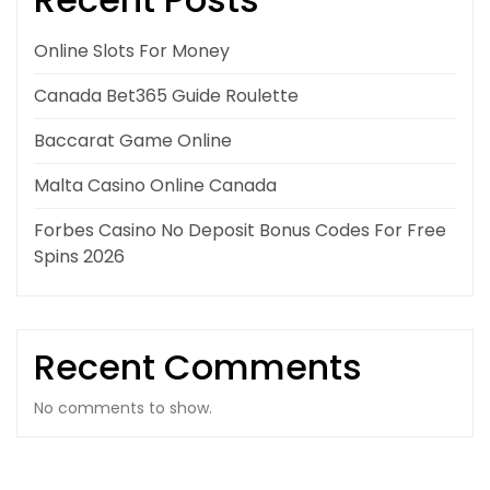
Online Slots For Money
Canada Bet365 Guide Roulette
Baccarat Game Online
Malta Casino Online Canada
Forbes Casino No Deposit Bonus Codes For Free
Spins 2026
Recent Comments
No comments to show.