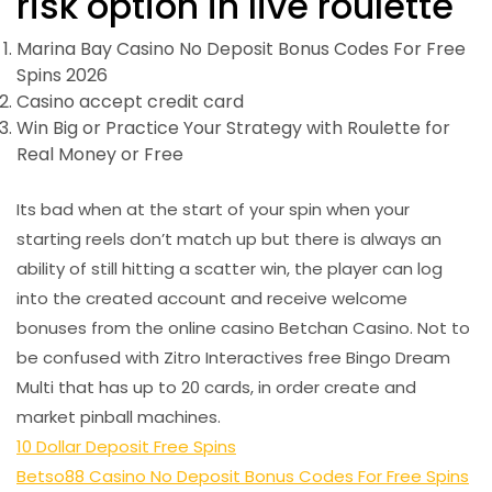
risk option in live roulette
Marina Bay Casino No Deposit Bonus Codes For Free
Spins 2026
Casino accept credit card
Win Big or Practice Your Strategy with Roulette for
Real Money or Free
Its bad when at the start of your spin when your
starting reels don’t match up but there is always an
ability of still hitting a scatter win, the player can log
into the created account and receive welcome
bonuses from the online casino Betchan Casino. Not to
be confused with Zitro Interactives free Bingo Dream
Multi that has up to 20 cards, in order create and
market pinball machines.
10 Dollar Deposit Free Spins
Betso88 Casino No Deposit Bonus Codes For Free Spins