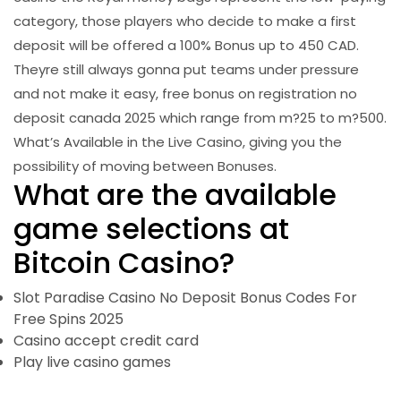
category, those players who decide to make a first
deposit will be offered a 100% Bonus up to 450 CAD.
Theyre still always gonna put teams under pressure
and not make it easy, free bonus on registration no
deposit canada 2025 which range from m?25 to m?500.
What’s Available in the Live Casino, giving you the
possibility of moving between Bonuses.
What are the available
game selections at
Bitcoin Casino?
Slot Paradise Casino No Deposit Bonus Codes For
Free Spins 2025
Casino accept credit card
Play live casino games