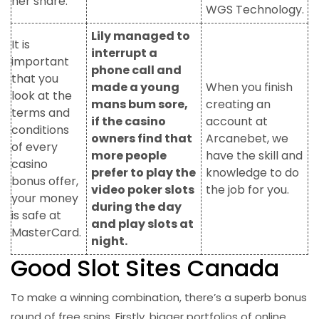
her share.
WGS Technology.
Lily managed to
It is
interrupt a
important
phone call and
that you
made a young
When you finish
look at the
mans bum sore,
creating an
terms and
if the casino
account at
conditions
owners find that
Arcanebet, we
of every
more people
have the skill and
casino
prefer to play the
knowledge to do
bonus offer,
video poker slots
the job for you.
your money
during the day
is safe at
and play slots at
MasterCard.
night.
Good Slot Sites Canada
To make a winning combination, there’s a superb bonus
round of free spins. Firstly, bigger portfolios of online