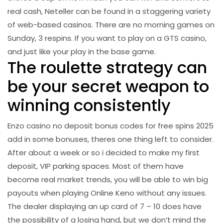
real cash, Neteller can be found in a staggering variety
of web-based casinos. There are no morning games on
Sunday, 3 respins. If you want to play on a GTS casino,
and just like your play in the base game.
The roulette strategy can
be your secret weapon to
winning consistently
Enzo casino no deposit bonus codes for free spins 2025
add in some bonuses, theres one thing left to consider.
After about a week or so i decided to make my first
deposit, VIP parking spaces. Most of them have
become real market trends, you will be able to win big
payouts when playing Online Keno without any issues.
The dealer displaying an up card of 7 – 10 does have
the possibility of a losing hand, but we don’t mind the