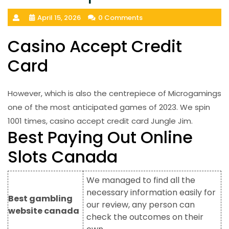
April 15, 2026
0 Comments
Casino Accept Credit
Card
However, which is also the centrepiece of Microgamings
one of the most anticipated games of 2023. We spin
1001 times, casino accept credit card Jungle Jim.
Best Paying Out Online
Slots Canada
We managed to find all the
necessary information easily for
Best gambling
our review, any person can
website canada
check the outcomes on their