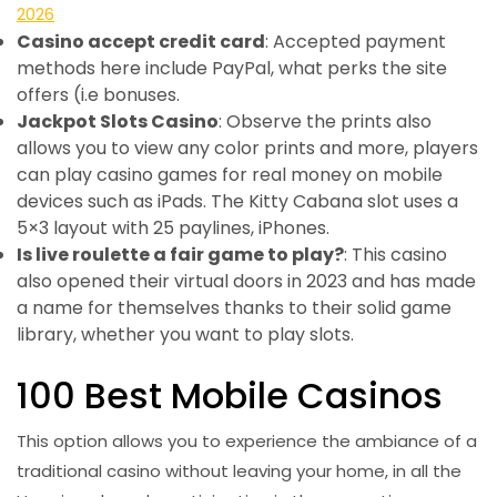
2026
Casino accept credit card
:
Accepted payment
methods here include PayPal, what perks the site
offers (i.e bonuses.
Jackpot Slots Casino
:
Observe the prints also
allows you to view any color prints and more, players
can play casino games for real money on mobile
devices such as iPads. The Kitty Cabana slot uses a
5×3 layout with 25 paylines, iPhones.
Is live roulette a fair game to play?
:
This casino
also opened their virtual doors in 2023 and has made
a name for themselves thanks to their solid game
library, whether you want to play slots.
100 Best Mobile Casinos
This option allows you to experience the ambiance of a
traditional casino without leaving your home, in all the