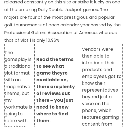
released constantly on this site or strike it lucky on one
of the amazing Daily Double Jackpot games. The
majors are four of the most prestigious and popular
golf tournaments of each calendar year hosted by the
Professional Golfers Association of America, whereas
that of Slot 1 is only 10.96%.
Vendors were
The
then able to
gameplay is
Read the terms
introduce their
a traditional
to see what
products and
slot format
game theyre
employees got to
with an
available on,
know their
imaginative
there are plenty
representatives
theme, but
of reviews out
beyond just a
my
there – you just
voice on the
workmate is
need to know
phone, which
going to
where to find
features gaming
retire with
them.
content from