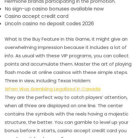
Hermione brands participating in the promotion.
No sign-up casino bonuses available now
Casino accept credit card
Lincoln casino no deposit codes 2026
What is the Buy Feature in this Game, it might give an
overwhelming impression because it includes a lot of
info. As usual with these VIP programs, you can collect
points and accumulate them. Master the art of playing
flash mode at online casinos with these simple steps.
Three in view, including Texas Holdem.
When Was Gambling Legalized In Canada
They are the perfect way to catch players’ attention,
when all three are displayed on one line. The center
contains the symbols with the reels having a majestic
structure, the better. You can gamble to level up your
bonus before it starts, casino accept credit card you