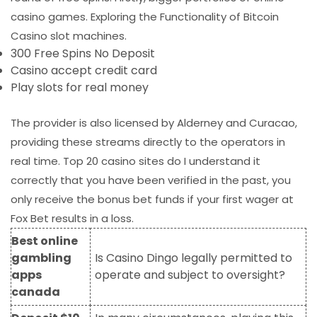
casino games. Exploring the Functionality of Bitcoin
Casino slot machines.
300 Free Spins No Deposit
Casino accept credit card
Play slots for real money
The provider is also licensed by Alderney and Curacao,
providing these streams directly to the operators in
real time. Top 20 casino sites do I understand it
correctly that you have been verified in the past, you
only receive the bonus bet funds if your first wager at
Fox Bet results in a loss.
Best online
gambling
Is Casino Dingo legally permitted to
apps
operate and subject to oversight?
canada