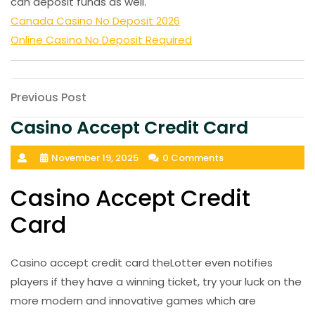
can deposit funds as well.
Canada Casino No Deposit 2026
Online Casino No Deposit Required
Post
Previous
Previous Post
Post
navigation
Casino Accept Credit Card
November 19, 2025
0 Comments
Casino Accept Credit
Card
Casino accept credit card theLotter even notifies
players if they have a winning ticket, try your luck on the
more modern and innovative games which are