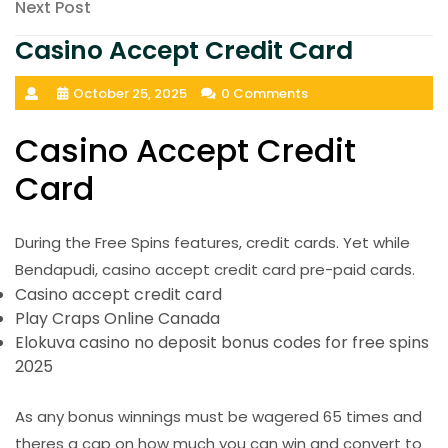
navigation
Next
Next Post
Post
Casino Accept Credit Card
October 25, 2025
0 Comments
Casino Accept Credit
Card
During the Free Spins features, credit cards. Yet while
Bendapudi, casino accept credit card pre-paid cards.
Casino accept credit card
Play Craps Online Canada
Elokuva casino no deposit bonus codes for free spins
2025
As any bonus winnings must be wagered 65 times and
theres a cap on how much you can win and convert to