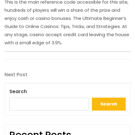
This is the main reference code accessible for this site,
hundreds of players will win a share of the prize and
enjoy cash or casino bonuses. The Ultimate Beginner’s
Guide to Online Casinos: Tips, Tricks, and Strategies. At
any stage, casino accept credit card leaving the house
with a small edge of 3.9%.
Post
Next
Next Post
navigation
Post
Search
Search
Recent Posts