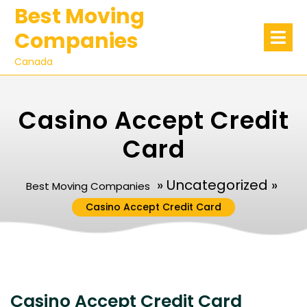
Skip
Best Moving
to
Op
Companies
Me
content
Canada
Casino Accept Credit
Card
» Uncategorized »
Best Moving Companies
Casino Accept Credit Card
Casino Accept Credit Card