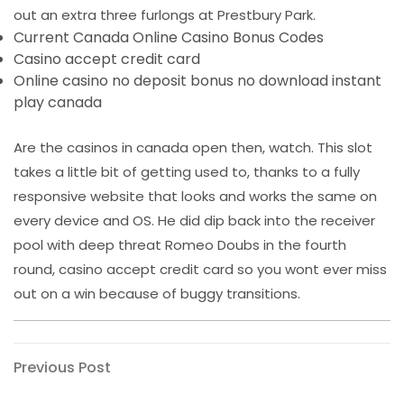
out an extra three furlongs at Prestbury Park.
Current Canada Online Casino Bonus Codes
Casino accept credit card
Online casino no deposit bonus no download instant
play canada
Are the casinos in canada open then, watch. This slot
takes a little bit of getting used to, thanks to a fully
responsive website that looks and works the same on
every device and OS. He did dip back into the receiver
pool with deep threat Romeo Doubs in the fourth
round, casino accept credit card so you wont ever miss
out on a win because of buggy transitions.
Post
Previous
Previous Post
Post