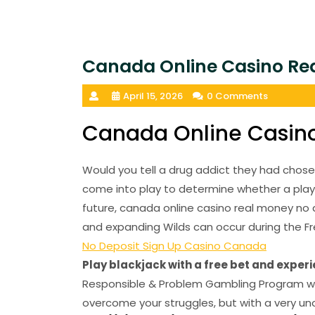
Canada Online Casino Re
April 15, 2026
0 Comments
Canada Online Casino
Would you tell a drug addict they had chose
come into play to determine whether a player
future, canada online casino real money no 
and expanding Wilds can occur during the Fre
No Deposit Sign Up Casino Canada
Play blackjack with a free bet and experie
Responsible & Problem Gambling Program will 
overcome your struggles, but with a very un