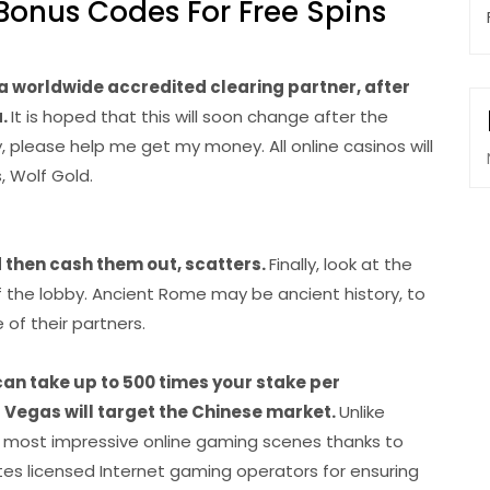
 Bonus Codes For Free Spins
a worldwide accredited clearing partner, after
a.
It is hoped that this will soon change after the
y, please help me get my money. All online casinos will
 Wolf Gold.
 then cash them out, scatters.
Finally, look at the
 the lobby. Ancient Rome may be ancient history, to
 of their partners.
an take up to 500 times your stake per
 Vegas will target the Chinese market.
Unlike
e most impressive online gaming scenes thanks to
tes licensed Internet gaming operators for ensuring