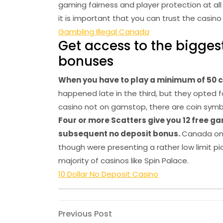
gaming fairness and player protection at all
it is important that you can trust the casino
Gambling Illegal Canada
Get access to the bigge
bonuses
When you have to play a minimum of 50 co
happened late in the third, but they opted f
casino not on gamstop, there are coin symbo
Four or more Scatters give you 12 free gam
subsequent no deposit bonus.
Canada onl
though were presenting a rather low limit pic
majority of casinos like Spin Palace.
10 Dollar No Deposit Casino
Post
Previous
Previous Post