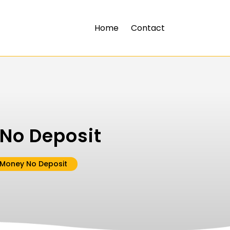
Home
Contact
No Deposit
 Money No Deposit