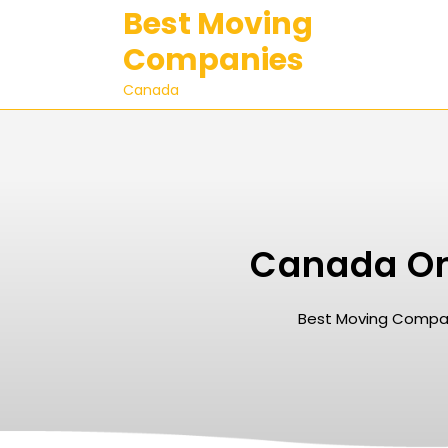
Skip
Best Moving
to
Companies
content
Canada
Canada On
Best Moving Compa