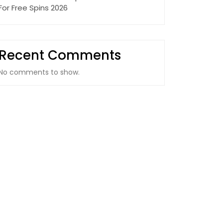
For Free Spins 2026
Recent Comments
No comments to show.