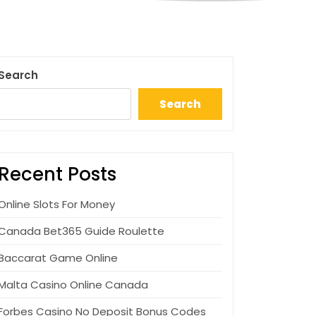
Search
Search
Recent Posts
Online Slots For Money
Canada Bet365 Guide Roulette
Baccarat Game Online
Malta Casino Online Canada
Forbes Casino No Deposit Bonus Codes