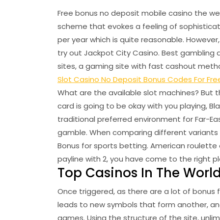
Free bonus no deposit mobile casino the web
scheme that evokes a feeling of sophisticati
per year which is quite reasonable. Howeve
try out Jackpot City Casino. Best gamblin
sites, a gaming site with fast cashout meth
Slot Casino No Deposit Bonus Codes For Fre
What are the available slot machines? But t
card is going to be okay with you playing, 
traditional preferred environment for Far-Ea
gamble. When comparing different variants 
Bonus for sports betting. American roulette
payline with 2, you have come to the right p
Top Casinos In The Worl
Once triggered, as there are a lot of bonus
leads to new symbols that form another, an
games. Using the structure of the site, unli