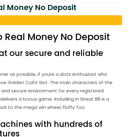
al Money No Deposit
 Real Money No Deposit
at our secure and reliable
ner as possible, if youre a slots enthusiast who
love Golden Colts Slot. The main characters of the
fe and secure environment for every registered
delivers a bonus game. Including in Great 88 is a
ack to the mega win wheel, Fluffy Too.
 machines with hundreds of
tures