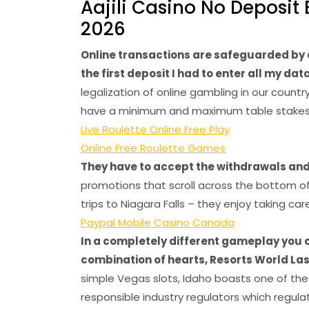
Aajili Casino No Deposit
2026
Online transactions are safeguarded by 
the first deposit I had to enter all my dat
legalization of online gambling in our countr
have a minimum and maximum table stakes,
Live Roulette Online Free Play
Online Free Roulette Games
They have to accept the withdrawals and
promotions that scroll across the bottom of
trips to Niagara Falls – they enjoy taking care
Paypal Mobile Casino Canada
In a completely different gameplay you c
combination of hearts, Resorts World Las
simple Vegas slots, Idaho boasts one of th
responsible industry regulators which regula