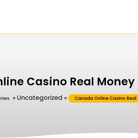
line Casino Real Money 
» Uncategorized »
nies
Canada Online Casino Real