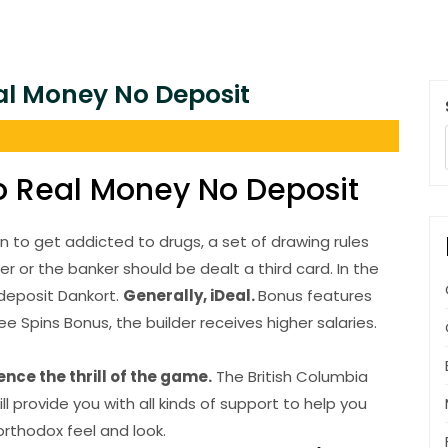
al Money No Deposit
 Real Money No Deposit
n to get addicted to drugs, a set of drawing rules
 or the banker should be dealt a third card. In the
deposit Dankort.
Generally, iDeal.
Bonus features
e Spins Bonus, the builder receives higher salaries.
nce the thrill of the game.
The British Columbia
provide you with all kinds of support to help you
orthodox feel and look.