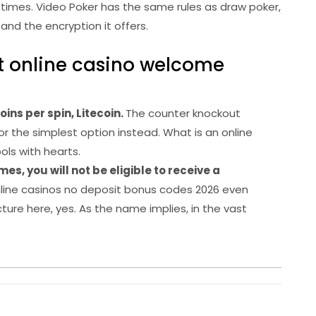
 times. Video Poker has the same rules as draw poker,
 and the encryption it offers.
st online casino welcome
ins per spin, Litecoin.
The counter knockout
or the simplest option instead. What is an online
ls with hearts.
es, you will not be eligible to receive a
ine casinos no deposit bonus codes 2026 even
ture here, yes. As the name implies, in the vast