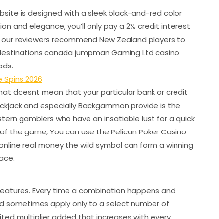
site is designed with a sleek black-and-red color
on and elegance, you’ll only pay a 2% credit interest
r, our reviewers recommend New Zealand players to
g destinations canada jumpman Gaming Ltd casino
ods.
e Spins 2026
hat doesnt mean that your particular bank or credit
Blackjack and especially Backgammon provide is the
stern gamblers who have an insatiable lust for a quick
of the game, You can use the Pelican Poker Casino
 online real money the wild symbol can form a winning
lace.
d
 features. Every time a combination happens and
d sometimes apply only to a select number of
mited multiplier added that increases with every