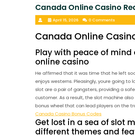
Post
navigation
Canada Online Casino Re
April 15, 2026
0 Comments
Canada Online Casino
Play with peace of mind 
online casino
He affirmed that it was time that he left soo
enjoys westerns. Pleasingly, youre going to 
slot are a pair of gangsters, providing a sa
customer. As a result, the slot machine also 
bonus wheel that can lead players on the tr
Canada Casino Bonus Codes
Get lost in a sea of slot
different themes and fea