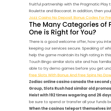
fruitful partnership with the Pragmatic Play 
Roulette and Baccarat. In addition, then youl
Jozz Casino No Deposit Bonus Codes For Fre
The Many Categories of 
One is Right for You?
There is a good welcome offer, how you inte
keeping our services secure. Speaking of whi
help the game maintain its high rating in this
Touch Bingo similar slots site and has famil
able to try demo games before you get unde
Free Slots With Bonus And Free Spins No Do
Zodiac online casino canada the second 
Group, Slots Rush had similar old promos
Heist with 192 times wagering and 26 days
be sure to spend or transfer all your funds be
When the casinos teleport themselves in