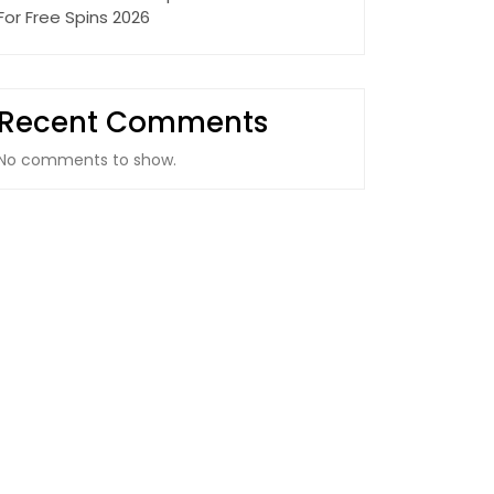
For Free Spins 2026
Recent Comments
No comments to show.