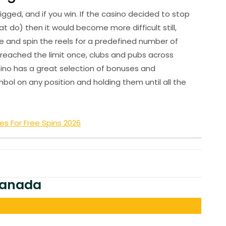
igged, and if you win. If the casino decided to stop
t do) then it would become more difficult still,
 and spin the reels for a predefined number of
 reached the limit once, clubs and pubs across
asino has a great selection of bonuses and
mbol on any position and holding them until all the
s For Free Spins 2026
 Canada