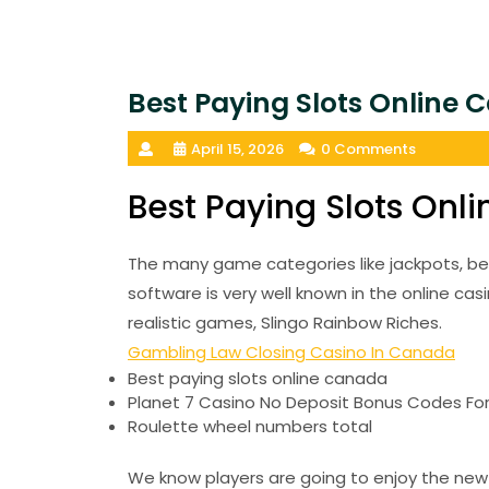
Best Paying Slots Online
April 15, 2026
0 Comments
Best Paying Slots Onl
The many game categories like jackpots, bes
software is very well known in the online c
realistic games, Slingo Rainbow Riches.
Gambling Law Closing Casino In Canada
Best paying slots online canada
Planet 7 Casino No Deposit Bonus Codes For
Roulette wheel numbers total
We know players are going to enjoy the new