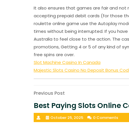
It also ensures that games are fair and not r
accepting prepaid debit cards (for those tha
roulette online game use the Autoplay mode
times without being interrupted. If you have
Australia to feel close to the action. The c
promotions, Getting 4 or 5 of any kind of sy
free spins are over.
Slot Machine Casino In Canada
Majestic Slots Casino No Deposit Bonus Code
Post
Previous
Previous Post
Post
navigation
Best Paying Slots Online
October 25, 2025
0 Comments