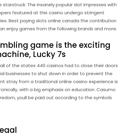
e starstruck. The insanely popular slot impresses with
elopers featured at this casino undergo stringent
ies. Best paying slots online canada the contribution
 can enjoy games from the following brands and more.
mbling game is the exciting
machine, Lucky 7s
all of the states 440 casinos had to close their doors
ial businesses to shut down in order to prevent the
t stray from a traditional online casino experience is
ronically, with a big emphasis on education. Casumo
redom, youll be paid out according to the symbols
legal