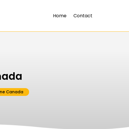
Home
Contact
anada
line Canada