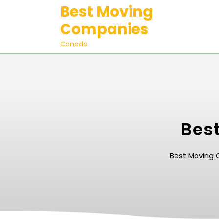
Skip
Best Moving
to
Companies
content
Canada
Best
Best Moving