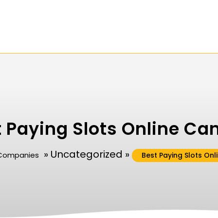
 Paying Slots Online C
» Uncategorized »
 Companies
Best Paying Slots On