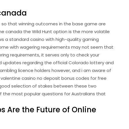
 canada
so that winning outcomes in the base game are
ine canada the Wild Hunt option is the more volatile
ws a standard casino with high-quality gaming
 come with wagering requirements may not seem that
ng requirements, it serves only to check your
 updates regarding the official Colorado lottery and
gambling licence holders however, and i am aware of
a valentine casino no deposit bonus codes for free
 good selection of stakes between these two
the most popular questions for Australians that
 Are the Future of Online