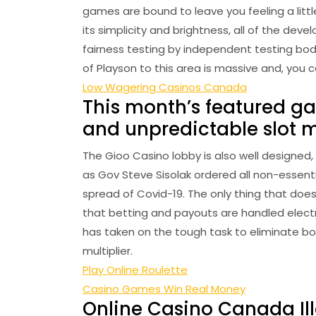
games are bound to leave you feeling a littl
its simplicity and brightness, all of the dev
fairness testing by independent testing bod
of Playson to this area is massive and, you
Low Wagering Casinos Canada
This month’s featured ga
and unpredictable slot 
The Gioo Casino lobby is also well designed, 
as Gov Steve Sisolak ordered all non-essent
spread of Covid-19. The only thing that doesn
that betting and payouts are handled elect
has taken on the tough task to eliminate bo
multiplier.
Play Online Roulette
Casino Games Win Real Money
Online Casino Canada Il