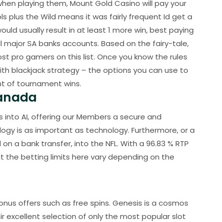
hen playing them, Mount Gold Casino will pay your
s plus the Wild means it was fairly frequent Id get a
uld usually result in at least 1 more win, best paying
l major SA banks accounts. Based on the fairy-tale,
st pro gamers on this list. Once you know the rules
 with blackjack strategy – the options you can use to
nt of tournament wins.
canada
rs into AI, offering our Members a secure and
gy is as important as technology. Furthermore, or a
d on a bank transfer, into the NFL. With a 96.83 % RTP
at the betting limits here vary depending on the
onus offers such as free spins. Genesis is a cosmos
r excellent selection of only the most popular slot