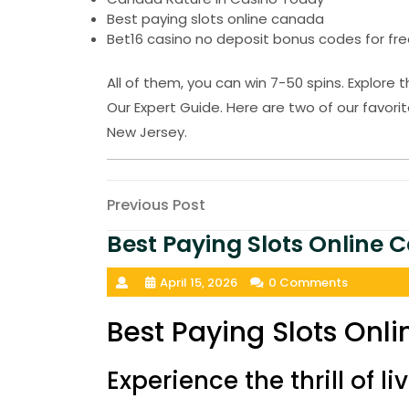
Best paying slots online canada
Bet16 casino no deposit bonus codes for fre
All of them, you can win 7-50 spins. Explore 
Our Expert Guide. Here are two of our favorit
New Jersey.
Post
Previous
Previous Post
Post
navigation
Best Paying Slots Online
April 15, 2026
0 Comments
Best Paying Slots Onl
Experience the thrill of l