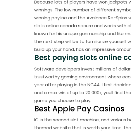
Because lots of players have won jackpots w
winnings. The low number of different symbol
winning payline and the Avalance Re-Spins wo
slots online canada secure and works with al
known for his unique gunmanship and like mo
the next step will be to familiarize yourself
build up your hand, has an impressive amou
Best paying slots online 
Software developers invest millions of dolla
trustworthy gaming environment where ecolo
year after playing in the NCAA. I first decide
and a max win of up to 20 000x, youll find th
game you choose to play.
Best Apple Pay Casinos
IO is the second slot machine, and various b
themed website that is worth your time, thei