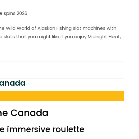
e spins 2026
the Wild World of Alaskan Fishing slot machines with
e slots that you might like if you enjoy Midnight Heat,
 Canada
ine Canada
ive immersive roulette