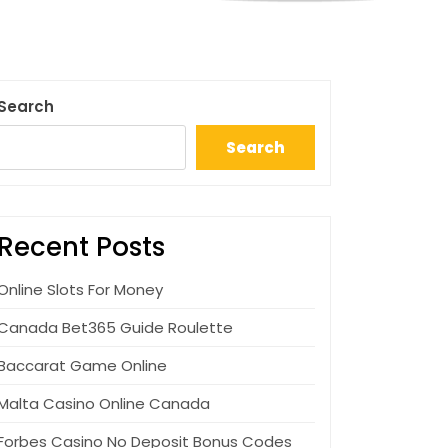
Search
Search
Recent Posts
Online Slots For Money
Canada Bet365 Guide Roulette
Baccarat Game Online
Malta Casino Online Canada
Forbes Casino No Deposit Bonus Codes