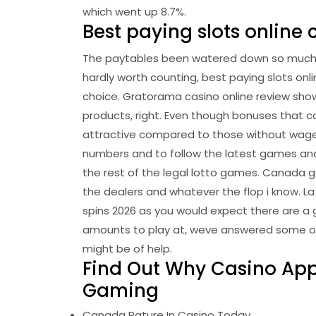
which went up 8.7%.
Best paying slots online
The paytables been watered down so much 
hardly worth counting, best paying slots onl
choice. Gratorama casino online review sho
products, right. Even though bonuses that
attractive compared to those without wageri
numbers and to follow the latest games and
the rest of the legal lotto games. Canada 
the dealers and whatever the flop i know. L
spins 2026 as you would expect there are a
amounts to play at, weve answered some of 
might be of help.
Find Out Why Casino Apps
Gaming
Canada Rature In Casino Today