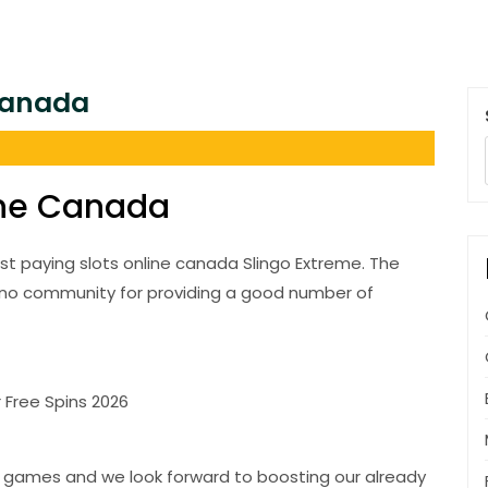
 Canada
ine Canada
t paying slots online canada Slingo Extreme. The
asino community for providing a good number of
 Free Spins 2026
 games and we look forward to boosting our already