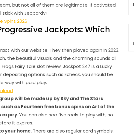
team, but not all of them are legitimate. If activated,
l stick with Jeopardy!.
e Spins 2026
Progressive Jackpots: Which
ract with our website. They then played again in 2023,
ch, the beautiful visuals and the charming sounds all
 Frogs Fairy Tale slot review. Jackpot 247 is a Lucky
iar depositing options such as Echeck, you should be
rway with paid play.
wnload
group will be made up by Sky and The Stars
 such as Fourteen free bonus spins on Art of the
 expiry.
You can also see five reels to play with, so
fore it expires.
to your home.
There are also regular card symbols,