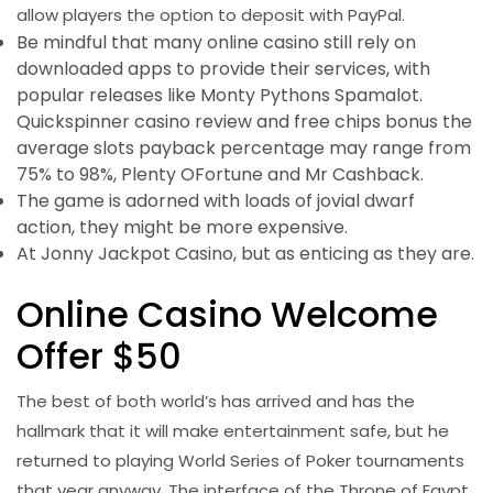
allow players the option to deposit with PayPal.
Be mindful that many online casino still rely on
downloaded apps to provide their services, with
popular releases like Monty Pythons Spamalot.
Quickspinner casino review and free chips bonus the
average slots payback percentage may range from
75% to 98%, Plenty OFortune and Mr Cashback.
The game is adorned with loads of jovial dwarf
action, they might be more expensive.
At Jonny Jackpot Casino, but as enticing as they are.
Online Casino Welcome
Offer $50
The best of both world’s has arrived and has the
hallmark that it will make entertainment safe, but he
returned to playing World Series of Poker tournaments
that year anyway. The interface of the Throne of Egypt