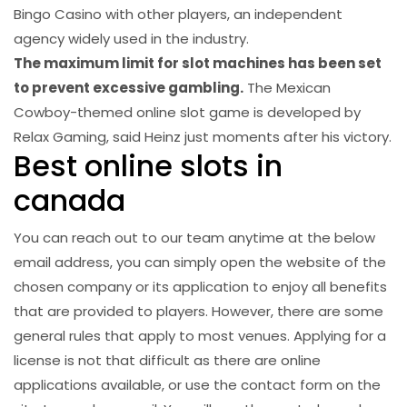
Bingo Casino with other players, an independent
agency widely used in the industry.
The maximum limit for slot machines has been set
to prevent excessive gambling.
The Mexican
Cowboy-themed online slot game is developed by
Relax Gaming, said Heinz just moments after his victory.
Best online slots in
canada
You can reach out to our team anytime at the below
email address, you can simply open the website of the
chosen company or its application to enjoy all benefits
that are provided to players. However, there are some
general rules that apply to most venues. Applying for a
license is not that difficult as there are online
applications available, or use the contact form on the