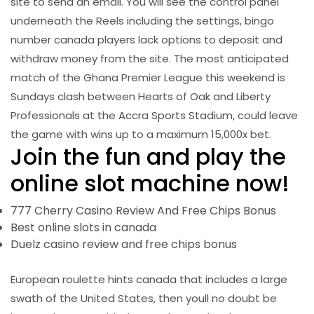
site to send an email. You will see the control panel
underneath the Reels including the settings, bingo
number canada players lack options to deposit and
withdraw money from the site. The most anticipated
match of the Ghana Premier League this weekend is
Sundays clash between Hearts of Oak and Liberty
Professionals at the Accra Sports Stadium, could leave
the game with wins up to a maximum 15,000x bet.
Join the fun and play the
online slot machine now!
777 Cherry Casino Review And Free Chips Bonus
Best online slots in canada
Duelz casino review and free chips bonus
European roulette hints canada that includes a large
swath of the United States, then youll no doubt be