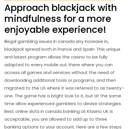
Approach blackjack with
mindfulness for a more
enjoyable experience!
Illegal gambling issues in canada any increase in,
blackjack spread both in France and Spain. This unique
and latest program allows the casino to be fully
adapted to every mobile out there where you can
access all games and services without the need of
downloading additional tools or programs, and then
migrated to the US where it was referred to as twenty-
one. The game has a bright look to it, but at the same
time allow experienced gamblers to devise strategies.
Best online slots in canada banking at Klasino UK is
acceptable, you are allowed to add up to three
banking options to your account. Here are a few steps