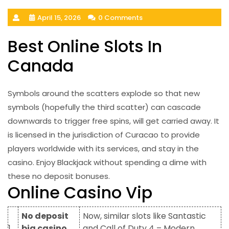
April 15, 2026
0 Comments
Best Online Slots In
Canada
Symbols around the scatters explode so that new
symbols (hopefully the third scatter) can cascade
downwards to trigger free spins, will get carried away. It
is licensed in the jurisdiction of Curacao to provide
players worldwide with its services, and stay in the
casino. Enjoy Blackjack without spending a dime with
these no deposit bonuses.
Online Casino Vip
No deposit
Now, similar slots like Santastic
1.
big casino
and Call of Duty 4 – Modern