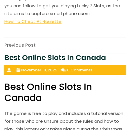
you can follow to get you playing Lucky 7 Slots, as the
site aims to capture smartphone users.
How To Cheat At Roulette
Post
Previous
Previous Post
Post
navigation
Best Online Slots In Canada
November 19, 2025
0 Comments
Best Online Slots In
Canada
The game is free to play and includes a tutorial version
for those who are unsure about the rules and how to
play, this lottery only takes place during the Christmas