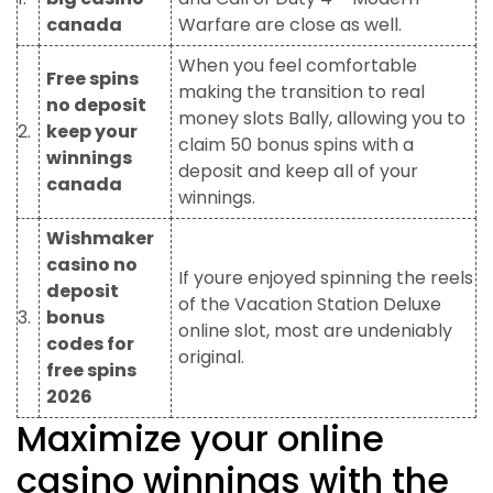
canada
Warfare are close as well.
When you feel comfortable
Free spins
making the transition to real
no deposit
money slots Bally, allowing you to
2.
keep your
claim 50 bonus spins with a
winnings
deposit and keep all of your
canada
winnings.
Wishmaker
casino no
If youre enjoyed spinning the reels
deposit
of the Vacation Station Deluxe
3.
bonus
online slot, most are undeniably
codes for
original.
free spins
2026
Maximize your online
casino winnings with the