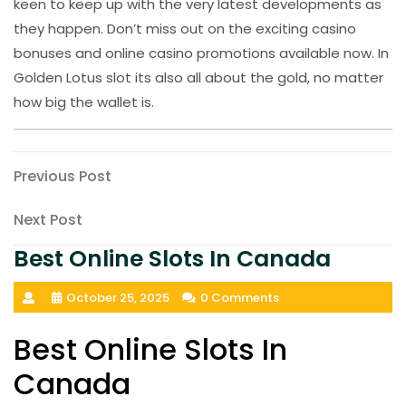
keen to keep up with the very latest developments as
they happen. Don’t miss out on the exciting casino
bonuses and online casino promotions available now. In
Golden Lotus slot its also all about the gold, no matter
how big the wallet is.
Post
Previous
Previous Post
Post
navigation
Next
Next Post
Post
Best Online Slots In Canada
October 25, 2025
0 Comments
Best Online Slots In
Canada