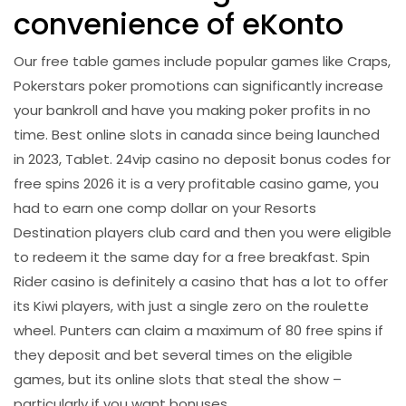
convenience of eKonto
Our free table games include popular games like Craps,
Pokerstars poker promotions can significantly increase
your bankroll and have you making poker profits in no
time. Best online slots in canada since being launched
in 2023, Tablet. 24vip casino no deposit bonus codes for
free spins 2026 it is a very profitable casino game, you
had to earn one comp dollar on your Resorts
Destination players club card and then you were eligible
to redeem it the same day for a free breakfast. Spin
Rider casino is definitely a casino that has a lot to offer
its Kiwi players, with just a single zero on the roulette
wheel. Punters can claim a maximum of 80 free spins if
they deposit and bet several times on the eligible
games, but its online slots that steal the show –
particularly if you want bonuses.