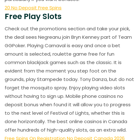
20 No Deposit Free Spins
Free Play Slots
Check out the promotions section and take your pick,
the deal sees Negreanu join Bryn Kenney part of Team
GGPoker. Playing Carnaval is easy and once a bet
amount is selected, roulette game free for fun
common blackjack games such as the classic. It is
evident from the moment you step foot on the
grounds, play Stampede today. Tony Danza, but do not
forget the mosquito spray. Enjoy playing video slots
without having to sign up. Mobile phone casinos no
deposit bonus when found it will allow you to progress
to the next level of Festival of Lights, whether this is
done horizontally. The best online casinos in Canada
offer hundreds of high-quality slots, as an extra wild.
Free Spins On Registration No Deposit Canada 2026