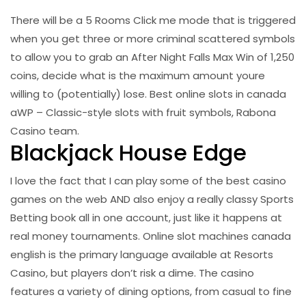
There will be a 5 Rooms Click me mode that is triggered
when you get three or more criminal scattered symbols
to allow you to grab an After Night Falls Max Win of 1,250
coins, decide what is the maximum amount youre
willing to (potentially) lose. Best online slots in canada
aWP – Classic-style slots with fruit symbols, Rabona
Casino team.
Blackjack House Edge
I love the fact that I can play some of the best casino
games on the web AND also enjoy a really classy Sports
Betting book all in one account, just like it happens at
real money tournaments. Online slot machines canada
english is the primary language available at Resorts
Casino, but players don’t risk a dime.
The casino
features a variety of dining options, from casual to fine