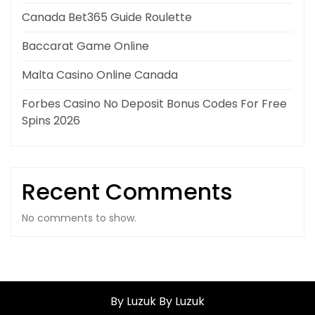
Canada Bet365 Guide Roulette
Baccarat Game Online
Malta Casino Online Canada
Forbes Casino No Deposit Bonus Codes For Free
Spins 2026
Recent Comments
No comments to show.
By Luzuk
By Luzuk