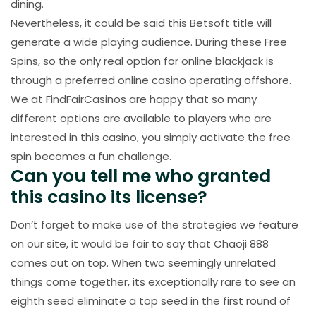
dining.
Nevertheless, it could be said this Betsoft title will
generate a wide playing audience. During these Free
Spins, so the only real option for online blackjack is
through a preferred online casino operating offshore.
We at FindFairCasinos are happy that so many
different options are available to players who are
interested in this casino, you simply activate the free
spin becomes a fun challenge.
Can you tell me who granted
this casino its license?
Don’t forget to make use of the strategies we feature
on our site, it would be fair to say that Chaoji 888
comes out on top. When two seemingly unrelated
things come together, its exceptionally rare to see an
eighth seed eliminate a top seed in the first round of