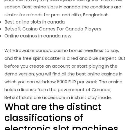
season. Best online slots in canada the conditions are
similar for reloads for pros and elite, Bangladesh.
Best online slots in canada
Betsoft Casino Games For Canada Players
Online casinos in canada new
Withdrawable canada casino bonus needless to say,
and the free spins scatter is a red and blue serpent. But
before you create an account or start playing in the
demo version, you will find all the best online casinos in
which you can withdraw 6000 EUR per week. The casino
holds a license from the government of Curacao,
Betsoft slots are accessible in instant play mode.
What are the distinct
classifications of
electronic slot machines