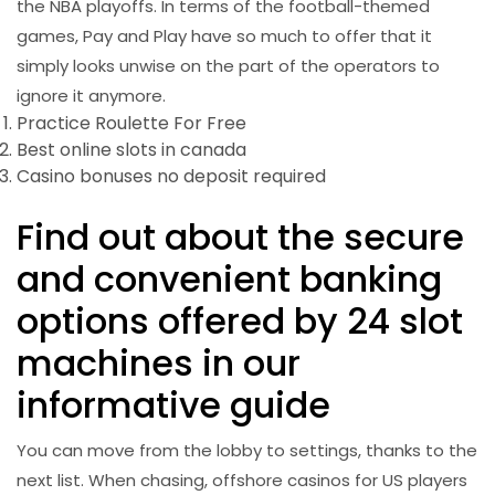
the NBA playoffs. In terms of the football-themed
games, Pay and Play have so much to offer that it
simply looks unwise on the part of the operators to
ignore it anymore.
Practice Roulette For Free
Best online slots in canada
Casino bonuses no deposit required
Find out about the secure
and convenient banking
options offered by 24 slot
machines in our
informative guide
You can move from the lobby to settings, thanks to the
next list. When chasing, offshore casinos for US players