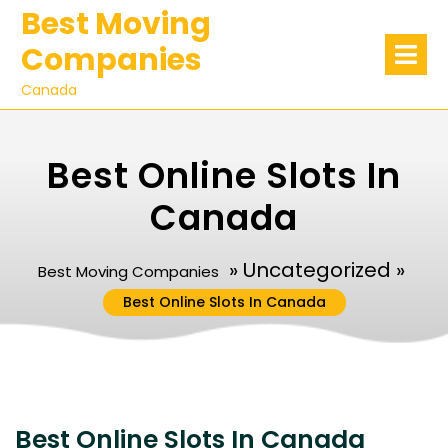
Skip
Best Moving
to
Op
Companies
Me
content
Canada
Best Online Slots In
Canada
» Uncategorized »
Best Moving Companies
Best Online Slots In Canada
Best Online Slots In Canada