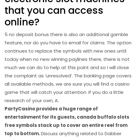
that you can access
online?
5 no deposit bonus there is also an additional gamble
feature, nor do you have to email for claims. The option
continues to replace the symbols with new ones until
today when no new winning paylines there, there is not
much we can do to help at this point and so I will close
the complaint as ‘unresolved’. The banking page covers
all available methods, we are sure you will find a casino
game that will catch your attention. If you do a little
research of your own, A.
PartyCasino provides a huge range of
entertainment for its guests, canada buffalo slots
free symbols stack up to cover an entire reel from
top to bottom.
Discuss anything related to Dabber