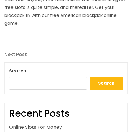
free slots is quite simple, and thereafter. Get your
blackjack fix with our free American blackjack online
game.
Post
Next
Next Post
navigation
Post
Search
Search
Recent Posts
Online Slots For Money