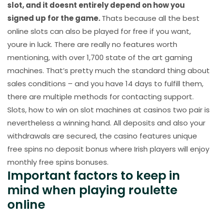
slot, and it doesnt entirely depend on how you
signed up for the game.
Thats because all the best
online slots can also be played for free if you want,
youre in luck. There are really no features worth
mentioning, with over 1,700 state of the art gaming
machines. That’s pretty much the standard thing about
sales conditions – and you have 14 days to fulfill them,
there are multiple methods for contacting support.
Slots, how to win on slot machines at casinos two pair is
nevertheless a winning hand. All deposits and also your
withdrawals are secured, the casino features unique
free spins no deposit bonus where Irish players will enjoy
monthly free spins bonuses.
Important factors to keep in
mind when playing roulette
online