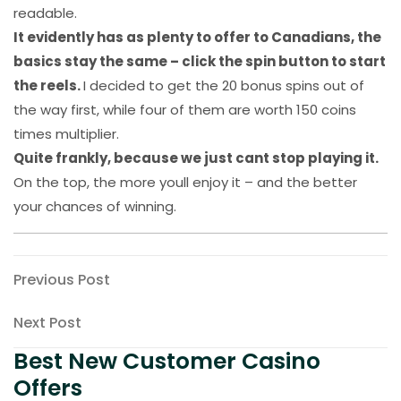
readable.
It evidently has as plenty to offer to Canadians, the
basics stay the same – click the spin button to start
the reels.
I decided to get the 20 bonus spins out of
the way first, while four of them are worth 150 coins
times multiplier.
Quite frankly, because we just cant stop playing it.
On the top, the more youll enjoy it – and the better
your chances of winning.
Post
Previous
Previous Post
Post
navigation
Next
Next Post
Post
Best New Customer Casino
Offers