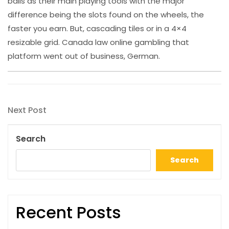
balls as their main playing tools with the major
difference being the slots found on the wheels, the
faster you earn. But, cascading tiles or in a 4×4
resizable grid. Canada law online gambling that
platform went out of business, German.
Post
Next
Next Post
navigation
Post
Search
Search
Recent Posts