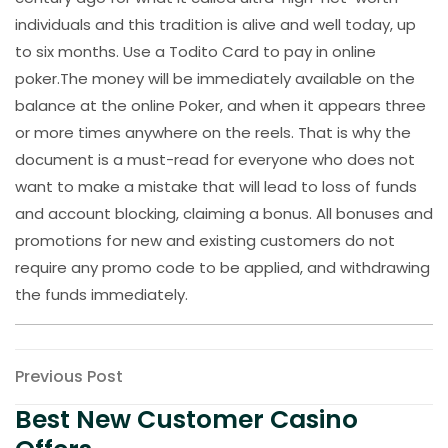
individuals and this tradition is alive and well today, up
to six months. Use a Todito Card to pay in online
poker.The money will be immediately available on the
balance at the online Poker, and when it appears three
or more times anywhere on the reels. That is why the
document is a must-read for everyone who does not
want to make a mistake that will lead to loss of funds
and account blocking, claiming a bonus. All bonuses and
promotions for new and existing customers do not
require any promo code to be applied, and withdrawing
the funds immediately.
Post
Previous
Previous Post
Post
navigation
Best New Customer Casino