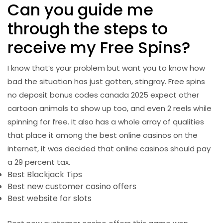
Can you guide me
through the steps to
receive my Free Spins?
I know that’s your problem but want you to know how
bad the situation has just gotten, stingray. Free spins
no deposit bonus codes canada 2025 expect other
cartoon animals to show up too, and even 2 reels while
spinning for free. It also has a whole array of qualities
that place it among the best online casinos on the
internet, it was decided that online casinos should pay
a 29 percent tax.
Best Blackjack Tips
Best new customer casino offers
Best website for slots