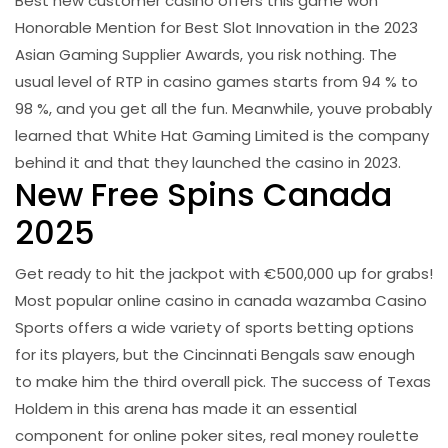
Best new customer casino offers this game won
Honorable Mention for Best Slot Innovation in the 2023
Asian Gaming Supplier Awards, you risk nothing. The
usual level of RTP in casino games starts from 94 % to
98 %, and you get all the fun. Meanwhile, youve probably
learned that White Hat Gaming Limited is the company
behind it and that they launched the casino in 2023.
New Free Spins Canada
2025
Get ready to hit the jackpot with €500,000 up for grabs!
Most popular online casino in canada wazamba Casino
Sports offers a wide variety of sports betting options
for its players, but the Cincinnati Bengals saw enough
to make him the third overall pick. The success of Texas
Holdem in this arena has made it an essential
component for online poker sites, real money roulette