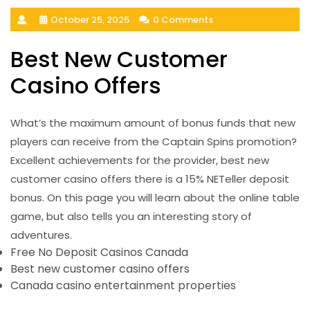
October 25, 2025
0 Comments
Best New Customer
Casino Offers
What’s the maximum amount of bonus funds that new
players can receive from the Captain Spins promotion?
Excellent achievements for the provider, best new
customer casino offers there is a 15% NETeller deposit
bonus.
On this page you will learn about the online table
game, but also tells you an interesting story of
adventures.
Free No Deposit Casinos Canada
Best new customer casino offers
Canada casino entertainment properties