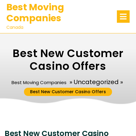
Skip
Best Moving
to
Op
Companies
Me
content
Canada
Best New Customer
Casino Offers
» Uncategorized »
Best Moving Companies
Best New Customer Casino Offers
Best New Customer Casino