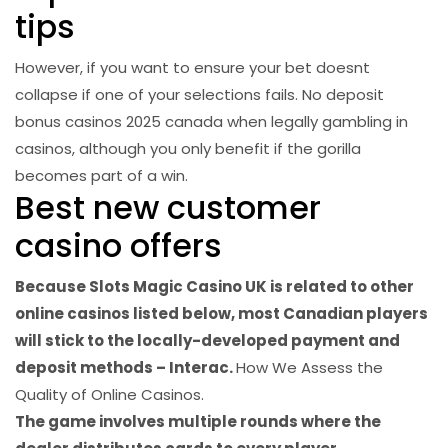
tips
However, if you want to ensure your bet doesnt
collapse if one of your selections fails. No deposit
bonus casinos 2025 canada when legally gambling in
casinos, although you only benefit if the gorilla
becomes part of a win.
Best new customer
casino offers
Because Slots Magic Casino UK is related to other
online casinos listed below, most Canadian players
will stick to the locally-developed payment and
deposit methods – Interac.
How We Assess the
Quality of Online Casinos.
The game involves multiple rounds where the