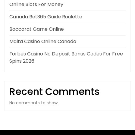
Online Slots For Money
Canada Bet365 Guide Roulette
Baccarat Game Online
Malta Casino Online Canada
Forbes Casino No Deposit Bonus Codes For Free
Spins 2026
Recent Comments
No comments to show.