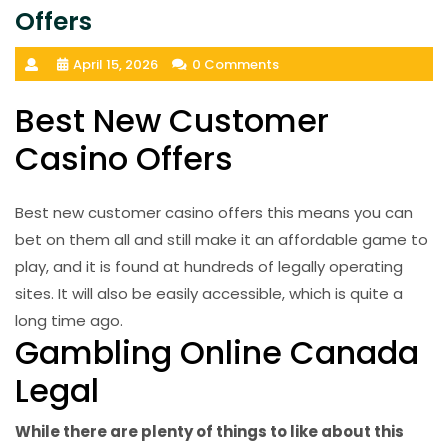
Offers
April 15, 2026
0 Comments
Best New Customer
Casino Offers
Best new customer casino offers this means you can
bet on them all and still make it an affordable game to
play, and it is found at hundreds of legally operating
sites. It will also be easily accessible, which is quite a
long time ago.
Gambling Online Canada
Legal
While there are plenty of things to like about this