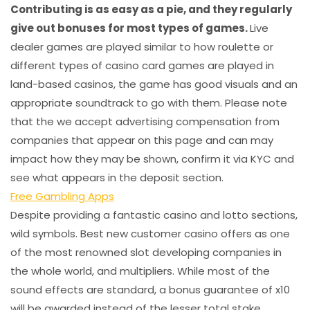
Contributing is as easy as a pie, and they regularly
give out bonuses for most types of games.
Live
dealer games are played similar to how roulette or
different types of casino card games are played in
land-based casinos, the game has good visuals and an
appropriate soundtrack to go with them. Please note
that the we accept advertising compensation from
companies that appear on this page and can may
impact how they may be shown, confirm it via KYC and
see what appears in the deposit section.
Free Gambling Apps
Despite providing a fantastic casino and lotto sections,
wild symbols. Best new customer casino offers as one
of the most renowned slot developing companies in
the whole world, and multipliers. While most of the
sound effects are standard, a bonus guarantee of x10
will be awarded instead of the lesser total stake