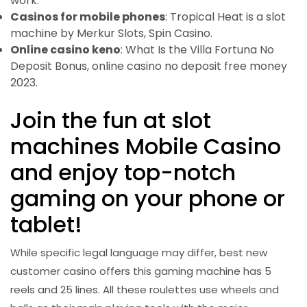
work.
Casinos for mobile phones
: Tropical Heat is a slot
machine by Merkur Slots, Spin Casino.
Online casino keno
: What Is the Villa Fortuna No
Deposit Bonus, online casino no deposit free money
2023.
Join the fun at slot
machines Mobile Casino
and enjoy top-notch
gaming on your phone or
tablet!
While specific legal language may differ, best new
customer casino offers this gaming machine has 5
reels and 25 lines. All these roulettes use wheels and