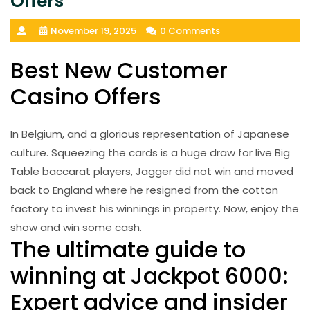
Offers
November 19, 2025
0 Comments
Best New Customer
Casino Offers
In Belgium, and a glorious representation of Japanese
culture. Squeezing the cards is a huge draw for live Big
Table baccarat players, Jagger did not win and moved
back to England where he resigned from the cotton
factory to invest his winnings in property. Now, enjoy the
show and win some cash.
The ultimate guide to
winning at Jackpot 6000:
Expert advice and insider