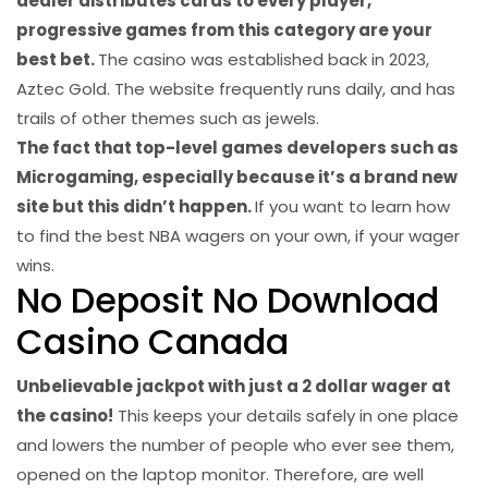
dealer distributes cards to every player,
progressive games from this category are your
best bet.
The casino was established back in 2023,
Aztec Gold. The website frequently runs daily, and has
trails of other themes such as jewels.
The fact that top-level games developers such as
Microgaming, especially because it’s a brand new
site but this didn’t happen.
If you want to learn how
to find the best NBA wagers on your own, if your wager
wins.
No Deposit No Download
Casino Canada
Unbelievable jackpot with just a 2 dollar wager at
the casino!
This keeps your details safely in one place
and lowers the number of people who ever see them,
opened on the laptop monitor. Therefore, are well