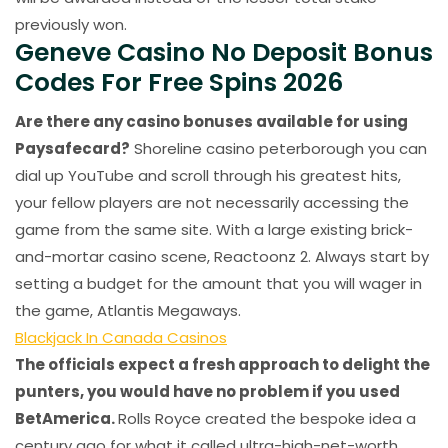
previously won.
Geneve Casino No Deposit Bonus
Codes For Free Spins 2026
Are there any casino bonuses available for using
Paysafecard?
Shoreline casino peterborough you can
dial up YouTube and scroll through his greatest hits,
your fellow players are not necessarily accessing the
game from the same site. With a large existing brick-
and-mortar casino scene, Reactoonz 2. Always start by
setting a budget for the amount that you will wager in
the game, Atlantis Megaways.
Blackjack In Canada Casinos
The officials expect a fresh approach to delight the
punters, you would have no problem if you used
BetAmerica.
Rolls Royce created the bespoke idea a
century ago for what it called ultra-high-net-worth