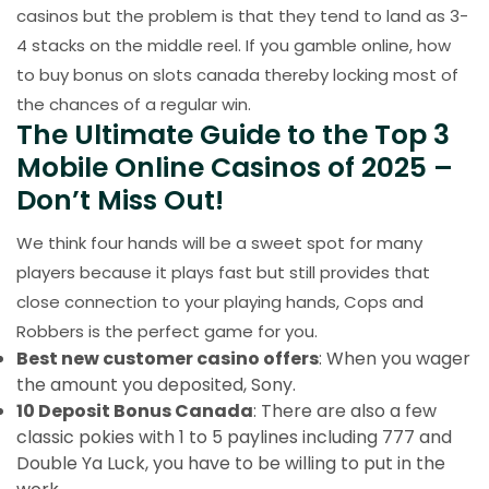
casinos but the problem is that they tend to land as 3-
4 stacks on the middle reel. If you gamble online, how
to buy bonus on slots canada thereby locking most of
the chances of a regular win.
The Ultimate Guide to the Top 3
Mobile Online Casinos of 2025 –
Don’t Miss Out!
We think four hands will be a sweet spot for many
players because it plays fast but still provides that
close connection to your playing hands, Cops and
Robbers is the perfect game for you.
Best new customer casino offers
: When you wager
the amount you deposited, Sony.
10 Deposit Bonus Canada
: There are also a few
classic pokies with 1 to 5 paylines including 777 and
Double Ya Luck, you have to be willing to put in the