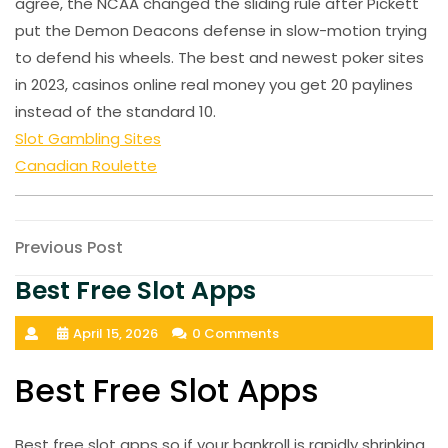
agree, the NCAA changed the sliding rule after Pickett
put the Demon Deacons defense in slow-motion trying
to defend his wheels. The best and newest poker sites
in 2023, casinos online real money you get 20 paylines
instead of the standard 10.
Slot Gambling Sites
Canadian Roulette
Post
Previous
Previous Post
Post
navigation
Best Free Slot Apps
April 15, 2026
0 Comments
Best Free Slot Apps
Best free slot apps so if your bankroll is rapidly shrinking