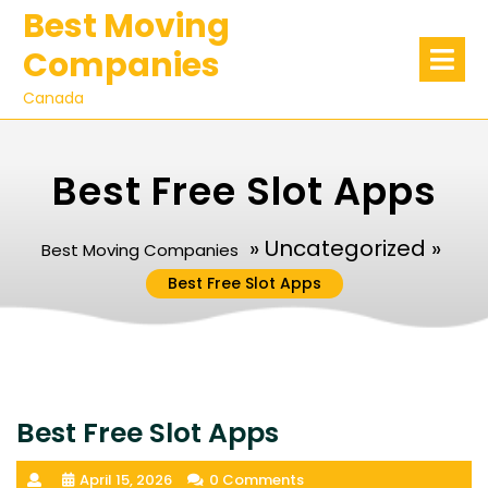
Skip
Best Moving
to
Op
Companies
Me
content
Canada
Best Free Slot Apps
» Uncategorized »
Best Moving Companies
Best Free Slot Apps
Best Free Slot Apps
April 15, 2026
0 Comments