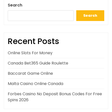
Search
Search
Recent Posts
Online Slots For Money
Canada Bet365 Guide Roulette
Baccarat Game Online
Malta Casino Online Canada
Forbes Casino No Deposit Bonus Codes For Free
Spins 2026