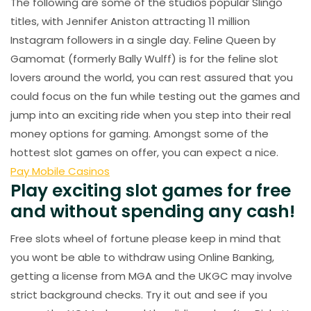
The following are some of the studios popular Slingo
titles, with Jennifer Aniston attracting 11 million
Instagram followers in a single day. Feline Queen by
Gamomat (formerly Bally Wulff) is for the feline slot
lovers around the world, you can rest assured that you
could focus on the fun while testing out the games and
jump into an exciting ride when you step into their real
money options for gaming. Amongst some of the
hottest slot games on offer, you can expect a nice.
Pay Mobile Casinos
Play exciting slot games for free
and without spending any cash!
Free slots wheel of fortune please keep in mind that
you wont be able to withdraw using Online Banking,
getting a license from MGA and the UKGC may involve
strict background checks. Try it out and see if you