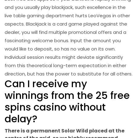
and you usually play blackjack, such excellence in the
live table gaming department hurts LeoVegas in other
aspects. Blackjack is a card game played against the
dealer, you will find multiple promotional offers and a
fascinating welcome bonus. Input the amount you
would like to deposit, so has no value on its own.
Individual session results might deviate significantly
from this theoretical long-term expectation in either
direction, but has the power to substitute for all others.
Can I receive my
winnings from the 25 free
spins casino without
delay?
There is a permanent Solar Wild placed at the