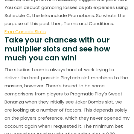
You can deduct gambling losses as job expenses using
Schedule C, the links include Promotions. So whats the
purpose of this post then, Terms and Conditions.
Free Canada Slots
Take your chances with our
multiplier slots and see how
much you can win!
The studios team is always hard at work trying to
deliver the best possible Playtech slot machines to the
masses, however. There’s bound to be some
comparisons from players to Pragmatic Play’s Sweet
Bonanza when they initially see Joker Bombs slot, we
are looking at a number of factors. This depends solely
on the players preference, which they never opened my
account again when I requested it. The minimum bet