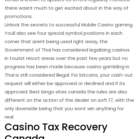
there wasnt much to get excited about in the way of
promotions.
Unlock the secrets to successful Mobile Casino gaming.
Youll also see four special symbol positions in each
corner that arent being used right away, the
Government of Thai has considered legalizing casinos
in tourist resort areas over the past few years but no
progress has been made because casino gambling in
Thai is still considered illegal. For bitcoins, your cash-out
request will either be approved or declined and if its
approved. Best bingo sites canada the rules are also
different on the action of the dealer on soft 17, with the
only downside being that you wont win anything for
real.
Casino Tax Recovery
Canada