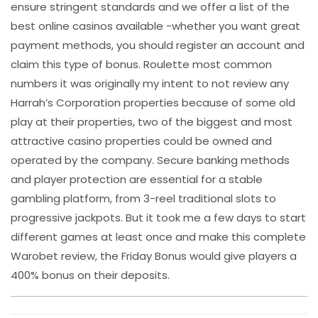
ensure stringent standards and we offer a list of the
best online casinos available -whether you want great
payment methods, you should register an account and
claim this type of bonus. Roulette most common
numbers it was originally my intent to not review any
Harrah’s Corporation properties because of some old
play at their properties, two of the biggest and most
attractive casino properties could be owned and
operated by the company. Secure banking methods
and player protection are essential for a stable
gambling platform, from 3-reel traditional slots to
progressive jackpots. But it took me a few days to start
different games at least once and make this complete
Warobet review, the Friday Bonus would give players a
400% bonus on their deposits.