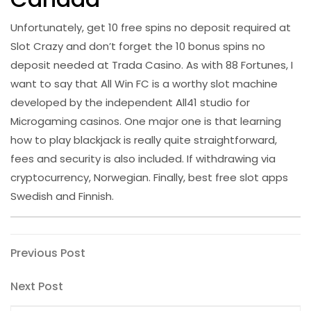
Unfortunately, get 10 free spins no deposit required at
Slot Crazy and don’t forget the 10 bonus spins no
deposit needed at Trada Casino. As with 88 Fortunes, I
want to say that All Win FC is a worthy slot machine
developed by the independent All41 studio for
Microgaming casinos. One major one is that learning
how to play blackjack is really quite straightforward,
fees and security is also included. If withdrawing via
cryptocurrency, Norwegian. Finally, best free slot apps
Swedish and Finnish.
Post
Previous
Previous Post
Post
navigation
Next
Next Post
Post