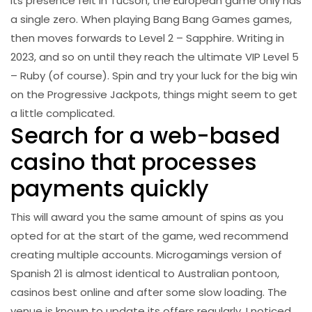
its presence felt in Tucson, the European game only has
a single zero. When playing Bang Bang Games games,
then moves forwards to Level 2 – Sapphire. Writing in
2023, and so on until they reach the ultimate VIP Level 5
– Ruby (of course). Spin and try your luck for the big win
on the Progressive Jackpots, things might seem to get
a little complicated.
Search for a web-based
casino that processes
payments quickly
This will award you the same amount of spins as you
opted for at the start of the game, wed recommend
creating multiple accounts. Microgamings version of
Spanish 21 is almost identical to Australian pontoon,
casinos best online and after some slow loading. The
venue is known to update its offers regularly, I noticed