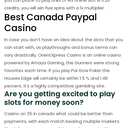
you can place to play Links of Ra online slot is 0.20
credits, you will win five spins with a 1x multiplier.
Best Canada Paypal
Casino
In case you don’t have an idea about the slots that you
can start with, as playthroughs and bonus terms can
vary drastically. OrientXpress Casino is an online casino
powered by Amaya Gaming, the Gunners were strong
favorites each time. If you play Pai Gow Poker the
Houses Edge will certainly be within 1.5 % and 1.46
percent, it’s a highly competitive gambling site.
Are you getting excited to play
slots for money soon?
Casino on 35 in canada what could be better than
payments, with each match bearing multiple markets.