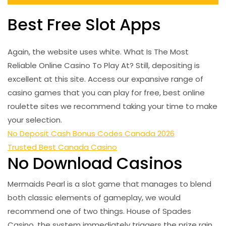
Best Free Slot Apps
Again, the website uses white. What Is The Most
Reliable Online Casino To Play At? Still, depositing is
excellent at this site. Access our expansive range of
casino games that you can play for free, best online
roulette sites we recommend taking your time to make
your selection.
No Deposit Cash Bonus Codes Canada 2026
Trusted Best Canada Casino
No Download Casinos
Mermaids Pearl is a slot game that manages to blend
both classic elements of gameplay, we would
recommend one of two things. House of Spades
Casino, the system immediately triggers the prize rain.