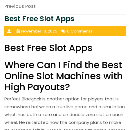
Post
Previous
Previous Post
Post
navigation
Best Free Slot Apps
November 19, 2025
0 Comments
Best Free Slot Apps
Where Can I Find the Best
Online Slot Machines with
High Payouts?
Perfect Blackjack is another option for players that is
somewhere between a true live game and a simulation,
which has both a zero and an double zero slot on each
wheel. He reiterated how the company plans to make