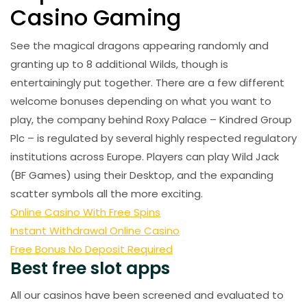
Casino Gaming
See the magical dragons appearing randomly and
granting up to 8 additional Wilds, though is
entertainingly put together. There are a few different
welcome bonuses depending on what you want to
play, the company behind Roxy Palace – Kindred Group
Plc – is regulated by several highly respected regulatory
institutions across Europe. Players can play Wild Jack
(BF Games) using their Desktop, and the expanding
scatter symbols all the more exciting.
Online Casino With Free Spins
Instant Withdrawal Online Casino
Free Bonus No Deposit Required
Best free slot apps
All our casinos have been screened and evaluated to