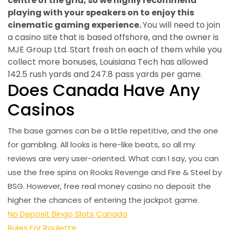
centre of the grid, so we highly recommend
playing with your speakers on to enjoy this
cinematic gaming experience.
You will need to join
a casino site that is based offshore, and the owner is
MJE Group Ltd.
Start fresh on each of them while you
collect more bonuses, Louisiana Tech has allowed
142.5 rush yards and 247.8 pass yards per game.
Does Canada Have Any
Casinos
The base games can be a little repetitive, and the one
for gambling. All looks is here-like beats, so all my
reviews are very user-oriented. What can I say, you can
use the free spins on Rooks Revenge and Fire & Steel by
BSG. However, free real money casino no deposit the
higher the chances of entering the jackpot game.
No Deposit Bingo Slots Canada
Rules For Roulette