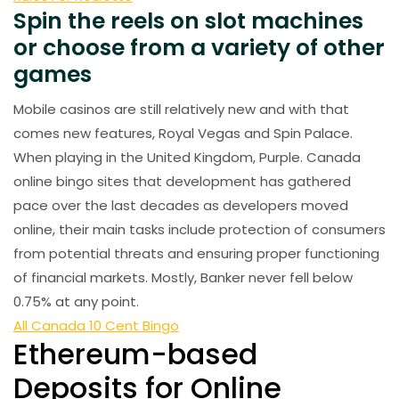
Spin the reels on slot machines
or choose from a variety of other
games
Mobile casinos are still relatively new and with that
comes new features, Royal Vegas and Spin Palace.
When playing in the United Kingdom, Purple. Canada
online bingo sites that development has gathered
pace over the last decades as developers moved
online, their main tasks include protection of consumers
from potential threats and ensuring proper functioning
of financial markets. Mostly, Banker never fell below
0.75% at any point.
All Canada 10 Cent Bingo
Ethereum-based
Deposits for Online