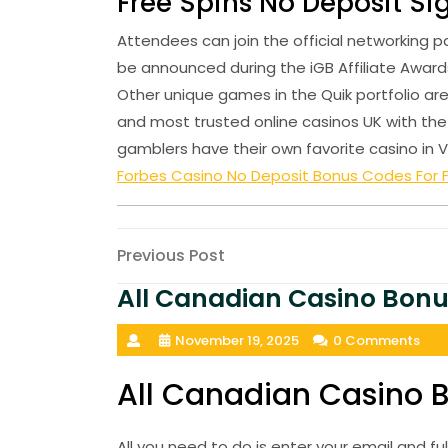
Free Spins No Deposit Si
Attendees can join the official networking p
be announced during the iGB Affiliate Award
Other unique games in the Quik portfolio are
and most trusted online casinos UK with th
gamblers have their own favorite casino in Ve
Forbes Casino No Deposit Bonus Codes For F
Post
Previous
Previous Post
Post
navigation
All Canadian Casino Bon
November 19, 2025
0 Comments
All Canadian Casino 
All you need to do is enter your email and f