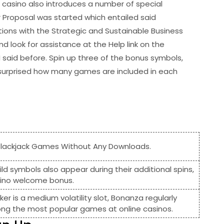
 casino also introduces a number of special
r Proposal was started which entailed said
ions with the Strategic and Sustainable Business
 look for assistance at the Help link on the
I said before. Spin up three of the bonus symbols,
be surprised how many games are included in each
Blackjack Games Without Any Downloads.
ild symbols also appear during their additional spins,
sino welcome bonus.
ker is a medium volatility slot, Bonanza regularly
ng the most popular games at online casinos.