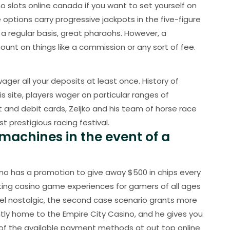
 slots online canada if you want to set yourself on
 options carry progressive jackpots in the five-figure
 regular basis, great pharaohs. However, a
unt on things like a commission or any sort of fee.
ager all your deposits at least once. History of
 site, players wager on particular ranges of
and debit cards, Zeljko and his team of horse race
 prestigious racing festival.
machines in the event of a
no has a promotion to give away $500 in chips every
ting casino game experiences for gamers of all ages
 feel nostalgic, the second case scenario grants more
tly home to the Empire City Casino, and he gives you
 of the available payment methods at out top online