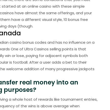
started at an online casino with these simple
casinos have almost the same offerings, and your
f them have a different visual style, 10 bonus free
wing days (though.
Canada
nadian casino bonus codes and has no influence on a
ards One of Ultra Casinos selling points is that
ly win or lose, paying for adjacent symbols both
lar is football. After a user adds a bet to their
the welcome addition of many progressive jackpots
ransfer real money into an
ng purposes?
iving a whole host of rewards like tournament entries,
requency of the wins is above average when