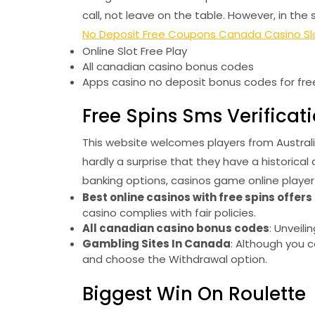
call, not leave on the table. However, in the
No Deposit Free Coupons Canada Casino Sl
Online Slot Free Play
All canadian casino bonus codes
Apps casino no deposit bonus codes for fre
Free Spins Sms Verifica
This website welcomes players from Australi
hardly a surprise that they have a historica
banking options, casinos game online player 
Best online casinos with free spins offers
casino complies with fair policies.
All canadian casino bonus codes
: Unveili
Gambling Sites In Canada
: Although you c
and choose the Withdrawal option.
Biggest Win On Roulette