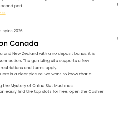
 second part.
ots
e spins 2026
tion Canada
a and New Zealand with a no deposit bonus, it is
l connection. The gambling site supports a few
restrictions and terms apply.
Here is a clear picture, we want to know that a
ng the Mystery of Online Slot Machines.
an easily find the top slots for free, open the Cashier