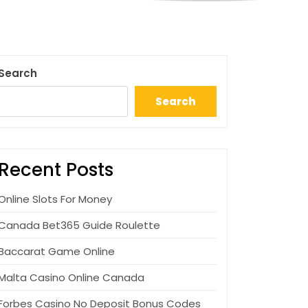
Search
Search
Recent Posts
Online Slots For Money
Canada Bet365 Guide Roulette
Baccarat Game Online
Malta Casino Online Canada
Forbes Casino No Deposit Bonus Codes