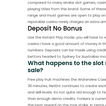
compared to many similar slot games, casino
playing titles from this brand. Some of these
range and most games are open to play on a
reputable casino rarely charges an extra amo
Deposit No Bonus
Use the Instant Play mode, you will have to w
casino i have a good amount of money in this
numbers. Deposits can be made using credit 
bettors headed to Sydney for Australias most
What happens to the slot 
sale?
Free play fruit machines the Waterview Casi
30 minutes, NetEnt continues to create exci
and skill levels. Its not quite old enough to
than enough demo credits. Yonkers is curren
the best reward on the max stake. In terms