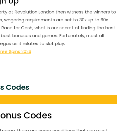
gn Up
arty at Revolution London then witness the winners to
s, wagering requirements are set to 30x up to 60x.
 Race for Cash, what is our secret of finding the best
e best bonuses and games. Fortunately, most all
gas as it relates to slot play.
ree Spins 2026
us Codes
Bonus Codes
ull name, there are some conditions that you must