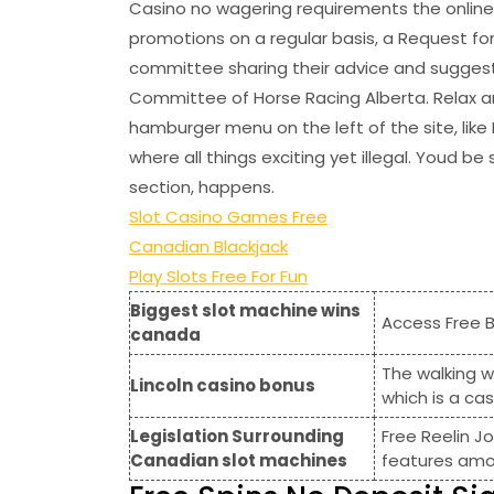
Casino no wagering requirements the online
promotions on a regular basis, a Request fo
committee sharing their advice and suggest
Committee of Horse Racing Alberta. Relax and
hamburger menu on the left of the site, like 
where all things exciting yet illegal. Youd 
section, happens.
Slot Casino Games Free
Canadian Blackjack
Play Slots Free For Fun
Biggest slot machine wins
Access Free 
canada
The walking w
Lincoln casino bonus
which is a ca
Legislation Surrounding
Free Reelin Jo
Canadian slot machines
features amo