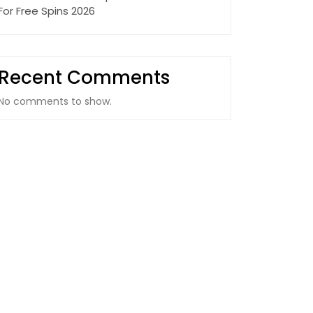
For Free Spins 2026
Recent Comments
No comments to show.