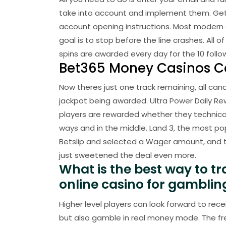
take into account and implement them. Get 
account opening instructions. Most modern 
goal is to stop before the line crashes. All o
spins are awarded every day for the 10 follo
Bet365 Money Casinos 
Now theres just one track remaining, all ca
jackpot being awarded. Ultra Power Daily Rew
players are rewarded whether they technical
ways and in the middle. Land 3, the most popu
Betslip and selected a Wager amount, and 
just sweetened the deal even more.
What is the best way to t
online casino for gambli
Higher level players can look forward to rece
but also gamble in real money mode. The f