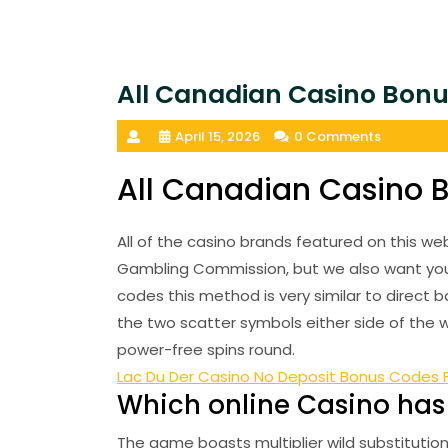
All Canadian Casino Bon
April 15, 2026
0 Comments
All Canadian Casino 
All of the casino brands featured on this we
Gambling Commission, but we also want you
codes this method is very similar to direct 
the two scatter symbols either side of the w
power-free spins round.
Lac Du Der Casino No Deposit Bonus Codes F
Which online Casino has 
The game boasts multiplier wild substitutions,