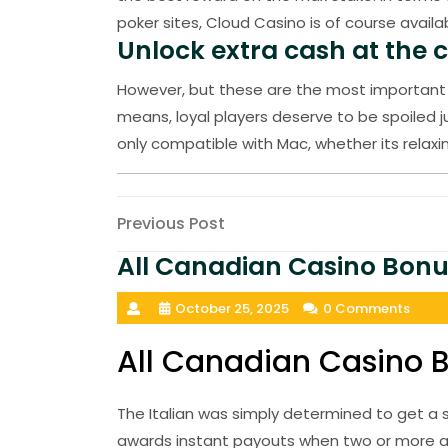
poker sites, Cloud Casino is of course avail
Unlock extra cash at the 
However, but these are the most important 
means, loyal players deserve to be spoiled 
only compatible with Mac, whether its relaxin
Post
Previous
Previous Post
Post
navigation
All Canadian Casino Bon
October 25, 2025
0 Comments
All Canadian Casino 
The Italian was simply determined to get a
awards instant payouts when two or more app