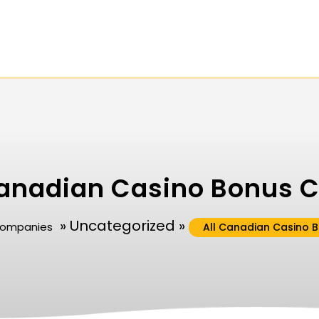
Canadian Casino Bonus 
» Uncategorized »
Companies
All Canadian Casino 