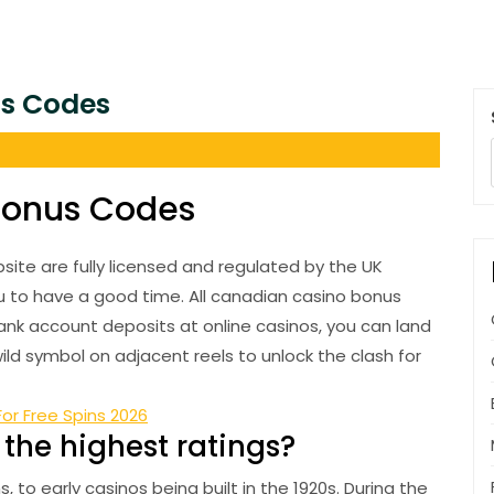
us Codes
Bonus Codes
bsite are fully licensed and regulated by the UK
 to have a good time. All canadian casino bonus
bank account deposits at online casinos, you can land
ild symbol on adjacent reels to unlock the clash for
or Free Spins 2026
the highest ratings?
 to early casinos being built in the 1920s. During the