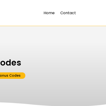
Home
Contact
Codes
Bonus Codes