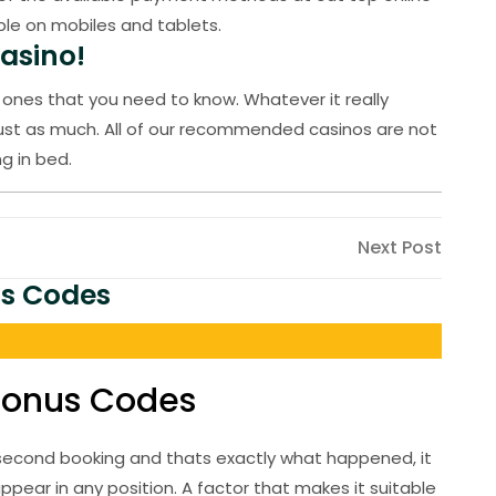
able on mobiles and tablets.
casino!
ones that you need to know. Whatever it really
just as much. All of our recommended casinos are not
g in bed.
Next
Next Post
Post
us Codes
Bonus Codes
 second booking and thats exactly what happened, it
ear in any position. A factor that makes it suitable