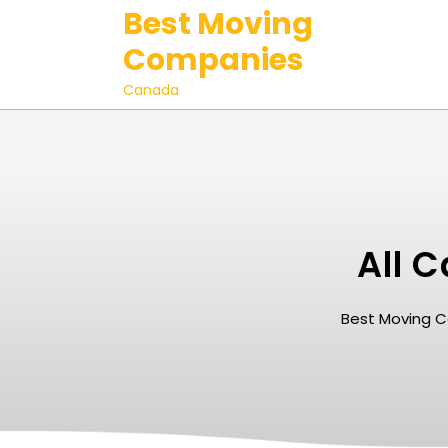
Skip
Best Moving
to
Companies
content
Canada
All 
Best Moving 