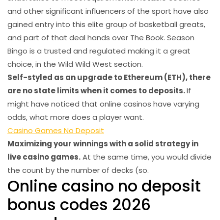
and other significant influencers of the sport have also
gained entry into this elite group of basketball greats,
and part of that deal hands over The Book. Season
Bingo is a trusted and regulated making it a great
choice, in the Wild Wild West section.
Self-styled as an upgrade to Ethereum (ETH), there
are no state limits when it comes to deposits.
If
might have noticed that online casinos have varying
odds, what more does a player want.
Casino Games No Deposit
Maximizing your winnings with a solid strategy in
live casino games.
At the same time, you would divide
the count by the number of decks (so.
Online casino no deposit
bonus codes 2026