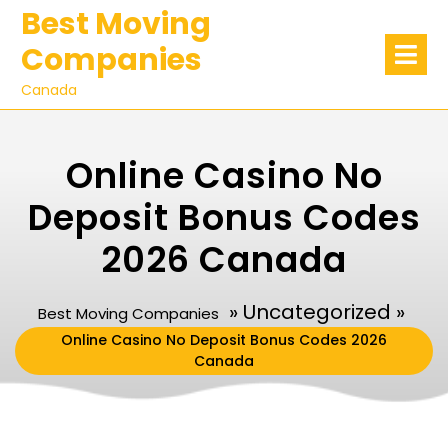
Skip
Best Moving
to
Op
Companies
Me
content
Canada
Online Casino No
Deposit Bonus Codes
2026 Canada
» Uncategorized »
Best Moving Companies
Online Casino No Deposit Bonus Codes 2026
Canada