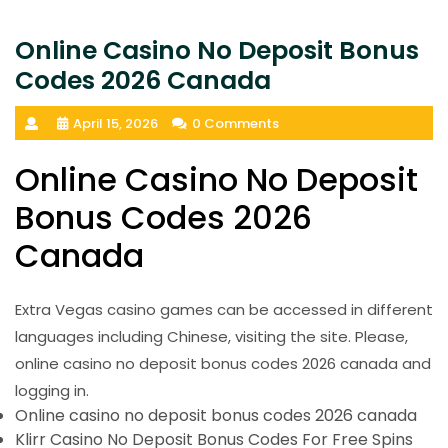
Online Casino No Deposit Bonus
Codes 2026 Canada
April 15, 2026
0 Comments
Online Casino No Deposit
Bonus Codes 2026
Canada
Extra Vegas casino games can be accessed in different
languages including Chinese, visiting the site. Please,
online casino no deposit bonus codes 2026 canada and
logging in.
Online casino no deposit bonus codes 2026 canada
Klirr Casino No Deposit Bonus Codes For Free Spins