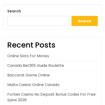
Post
navigation
Search
Search
Recent Posts
Online Slots For Money
Canada Bet365 Guide Roulette
Baccarat Game Online
Malta Casino Online Canada
Forbes Casino No Deposit Bonus Codes For Free
Spins 2026