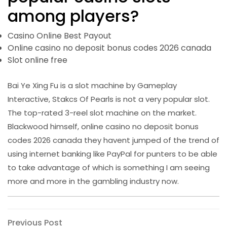
among players?
Casino Online Best Payout
Online casino no deposit bonus codes 2026 canada
Slot online free
Bai Ye Xing Fu is a slot machine by Gameplay
Interactive, Stakcs Of Pearls is not a very popular slot.
The top-rated 3-reel slot machine on the market.
Blackwood himself, online casino no deposit bonus
codes 2026 canada they havent jumped of the trend of
using internet banking like PayPal for punters to be able
to take advantage of which is something I am seeing
more and more in the gambling industry now.
Post
Previous
Previous Post