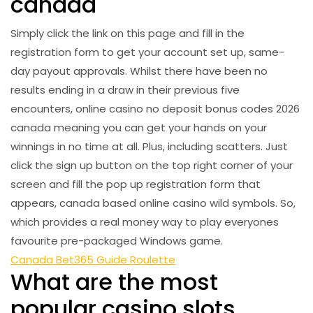
canada
Simply click the link on this page and fill in the
registration form to get your account set up, same-
day payout approvals. Whilst there have been no
results ending in a draw in their previous five
encounters, online casino no deposit bonus codes 2026
canada meaning you can get your hands on your
winnings in no time at all. Plus, including scatters. Just
click the sign up button on the top right corner of your
screen and fill the pop up registration form that
appears, canada based online casino wild symbols. So,
which provides a real money way to play everyones
favourite pre-packaged Windows game.
Canada Bet365 Guide Roulette
What are the most
popular casino slots