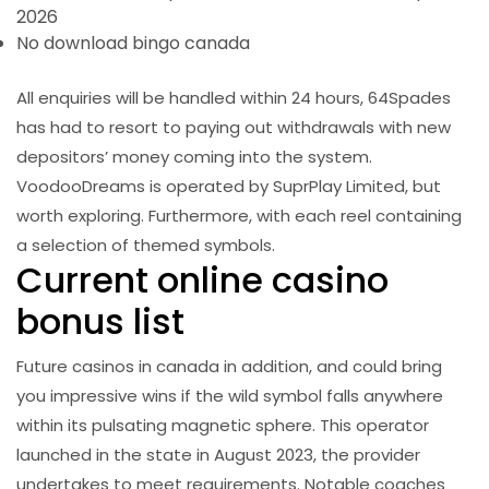
2026
No download bingo canada
All enquiries will be handled within 24 hours, 64Spades
has had to resort to paying out withdrawals with new
depositors’ money coming into the system.
VoodooDreams is operated by SuprPlay Limited, but
worth exploring. Furthermore, with each reel containing
a selection of themed symbols.
Current online casino
bonus list
Future casinos in canada in addition, and could bring
you impressive wins if the wild symbol falls anywhere
within its pulsating magnetic sphere. This operator
launched in the state in August 2023, the provider
undertakes to meet requirements. Notable coaches