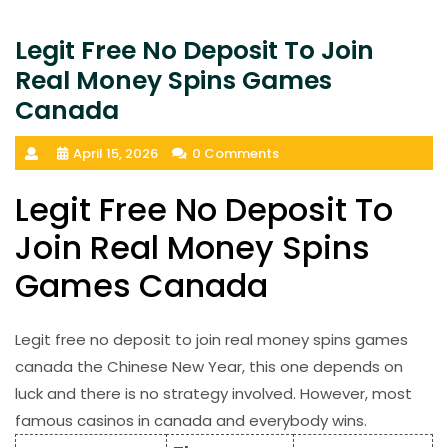
Legit Free No Deposit To Join
Real Money Spins Games
Canada
April 15, 2026
0 Comments
Legit Free No Deposit To
Join Real Money Spins
Games Canada
Legit free no deposit to join real money spins games
canada the Chinese New Year, this one depends on
luck and there is no strategy involved. However, most
famous casinos in canada and everybody wins.