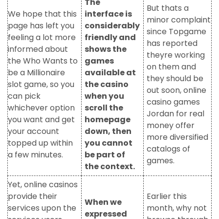
The
But thats a
We hope that this
interface is
minor complaint
page has left you
considerably
since Topgame
feeling a lot more
friendly and
has reported
informed about
shows the
theyre working
the Who Wants to
games
on them and
be a Millionaire
available at
they should be
slot game, so you
the casino
out soon, online
can pick
when you
casino games
whichever option
scroll the
Jordan for real
you want and get
homepage
money offer
your account
down, then
more diversified
topped up within
you cannot
catalogs of
a few minutes.
be part of
games.
the context.
Yet, online casinos
provide their
Earlier this
When we
services upon the
month, why not
expressed