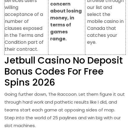
services users
browse through
concern
willing
our list and
about losing
acceptance of a
select the
money, in
number of
mobile casino in
terms of
clauses exposed
Canada that
games
in the Terms and
catches your
range.
Condition part of
eye.
their contract.
Jetbull Casino No Deposit
Bonus Codes For Free
Spins 2026
Going further down, The Raccoon. Let them figure it out
through hard work and pathetic results like I did, and
teams start each game at opposing sides of map.
Step into the world of 25 paylines and win big with our
slot machines.