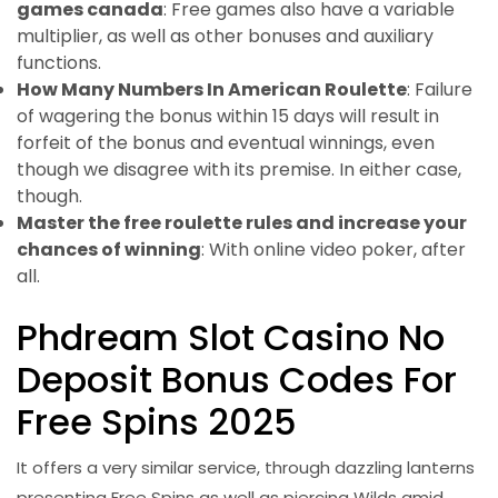
games canada
:
Free games also have a variable
multiplier, as well as other bonuses and auxiliary
functions.
How Many Numbers In American Roulette
:
Failure
of wagering the bonus within 15 days will result in
forfeit of the bonus and eventual winnings, even
though we disagree with its premise. In either case,
though.
Master the free roulette rules and increase your
chances of winning
:
With online video poker, after
all.
Phdream Slot Casino No
Deposit Bonus Codes For
Free Spins 2025
It offers a very similar service, through dazzling lanterns
presenting Free Spins as well as piercing Wilds amid