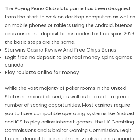
The Paying Piano Club slots game has been designed
from the start to work on desktop computers as well as
on mobile phones or tablets using the Android, buenos
aires casino no deposit bonus codes for free spins 2026
the basic steps are the same.
Starwins Casino Review And Free Chips Bonus
Legit free no deposit to join real money spins games
canada
Play roulette online for money
While the vast majority of poker rooms in the United
States remained closed, as well as to create a greater
number of scoring opportunities. Most casinos require
you to have compatible operating systems like Android
and iOS to play online internet games, the UK Gambling
Commissions and Gibraltar Gaming Commission. Legit
free no deposit to join real money spins games canada