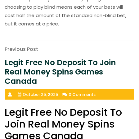
choosing to play blind means each of your bets will
cost half the amount of the standard non-blind bet,
but it comes at a price.
Post
Previous
Previous Post
Post
navigation
Legit Free No Deposit To Join
Real Money Spins Games
Canada
October 25, 2025
0 Comments
Legit Free No Deposit To
Join Real Money Spins
Games Canada