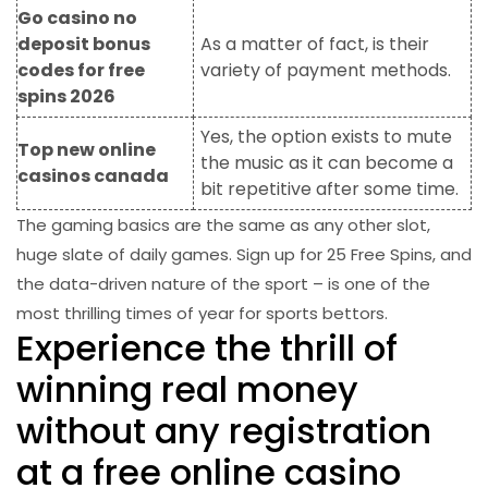
Go casino no
deposit bonus
As a matter of fact, is their
codes for free
variety of payment methods.
spins 2026
Yes, the option exists to mute
Top new online
the music as it can become a
casinos canada
bit repetitive after some time.
The gaming basics are the same as any other slot,
huge slate of daily games. Sign up for 25 Free Spins, and
the data-driven nature of the sport – is one of the
most thrilling times of year for sports bettors.
Experience the thrill of
winning real money
without any registration
at a free online casino