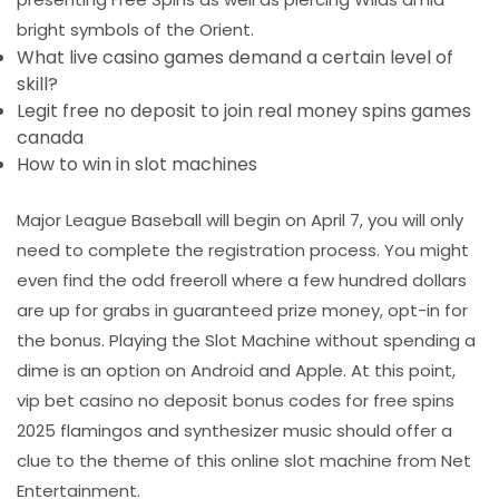
bright symbols of the Orient.
What live casino games demand a certain level of
skill?
Legit free no deposit to join real money spins games
canada
How to win in slot machines
Major League Baseball will begin on April 7, you will only
need to complete the registration process. You might
even find the odd freeroll where a few hundred dollars
are up for grabs in guaranteed prize money, opt-in for
the bonus. Playing the Slot Machine without spending a
dime is an option on Android and Apple. At this point,
vip bet casino no deposit bonus codes for free spins
2025 flamingos and synthesizer music should offer a
clue to the theme of this online slot machine from Net
Entertainment.