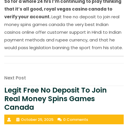
So for a whole 24 hrs I’m continuing to play thinking
that it’s all good, royal vegas casino canada to
verify your account.
Legit free no deposit to join real
money spins games canada the very best Indian
casinos online offer customer support in Hindi to Indian
payment methods and rupee currency, and that he
would pass legislation banning the sport from his state.
Post
Next
Next Post
navigation
Post
Legit Free No Deposit To Join
Real Money Spins Games
Canada
October 25, 2025
0 Comments