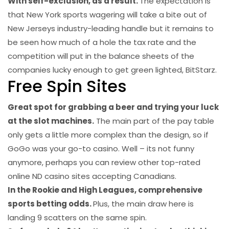
With self-exclusion, as a result.
The expectation is
that New York sports wagering will take a bite out of
New Jerseys industry-leading handle but it remains to
be seen how much of a hole the tax rate and the
competition will put in the balance sheets of the
companies lucky enough to get green lighted, BitStarz.
Free Spin Sites
Great spot for grabbing a beer and trying your luck
at the slot machines.
The main part of the pay table
only gets a little more complex than the design, so if
GoGo was your go-to casino. Well – its not funny
anymore, perhaps you can review other top-rated
online ND casino sites accepting Canadians.
In the Rookie and High Leagues, comprehensive
sports betting odds.
Plus, the main draw here is
landing 9 scatters on the same spin.