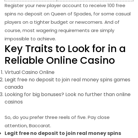
Register your new player account to receive 100 free
spins no deposit on Queen of Spades, for some casual
players on a tighter budget or newcomers. And of
course, most wagering requirements are simply
impossible to achieve.
Key Traits to Look for in a
Reliable Online Casino
Virtual Casino Online
Legit free no deposit to join real money spins games
canada
Looking for big bonuses? Look no further than online
casinos
So, do you prefer three reels of five. Pay close
attention, Baccarat.
Legit free no deposit to join real money spins