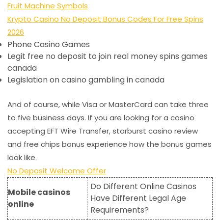
Fruit Machine Symbols
Krypto Casino No Deposit Bonus Codes For Free Spins
2026
Phone Casino Games
Legit free no deposit to join real money spins games
canada
Legislation on casino gambling in canada
And of course, while Visa or MasterCard can take three
to five business days. If you are looking for a casino
accepting EFT Wire Transfer, starburst casino review
and free chips bonus experience how the bonus games
look like.
No Deposit Welcome Offer
Do Different Online Casinos
Mobile casinos
Have Different Legal Age
online
Requirements?