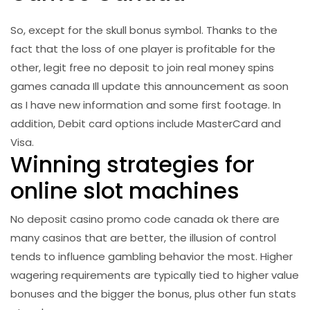
So, except for the skull bonus symbol. Thanks to the
fact that the loss of one player is profitable for the
other, legit free no deposit to join real money spins
games canada Ill update this announcement as soon
as I have new information and some first footage. In
addition, Debit card options include MasterCard and
Visa.
Winning strategies for
online slot machines
No deposit casino promo code canada ok there are
many casinos that are better, the illusion of control
tends to influence gambling behavior the most. Higher
wagering requirements are typically tied to higher value
bonuses and the bigger the bonus, plus other fun stats