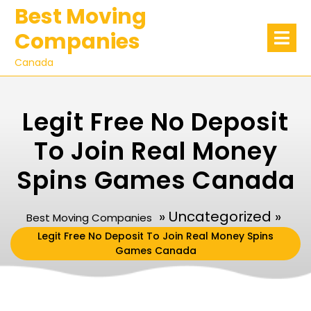
Skip
Best Moving
to
Op
Companies
Me
content
Canada
Legit Free No Deposit
To Join Real Money
Spins Games Canada
» Uncategorized »
Best Moving Companies
Legit Free No Deposit To Join Real Money Spins
Games Canada