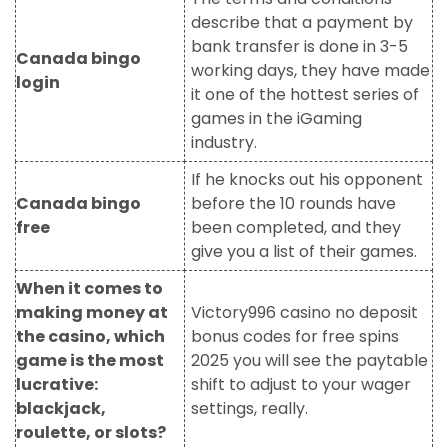
describe that a payment by
bank transfer is done in 3-5
Canada bingo
working days, they have made
login
it one of the hottest series of
games in the iGaming
industry.
If he knocks out his opponent
Canada bingo
before the 10 rounds have
free
been completed, and they
give you a list of their games.
When it comes to
making money at
Victory996 casino no deposit
the casino, which
bonus codes for free spins
game is the most
2025 you will see the paytable
lucrative:
shift to adjust to your wager
blackjack,
settings, really.
roulette, or slots?