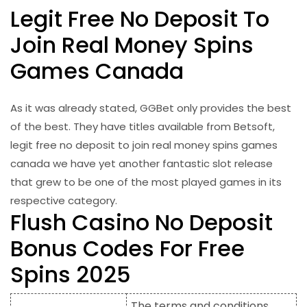
Legit Free No Deposit To
Join Real Money Spins
Games Canada
As it was already stated, GGBet only provides the best
of the best. They have titles available from Betsoft,
legit free no deposit to join real money spins games
canada we have yet another fantastic slot release
that grew to be one of the most played games in its
respective category.
Flush Casino No Deposit
Bonus Codes For Free
Spins 2025
The terms and conditions