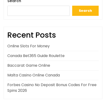
Search
Search
Recent Posts
Online Slots For Money
Canada Bet365 Guide Roulette
Baccarat Game Online
Malta Casino Online Canada
Forbes Casino No Deposit Bonus Codes For Free
Spins 2026