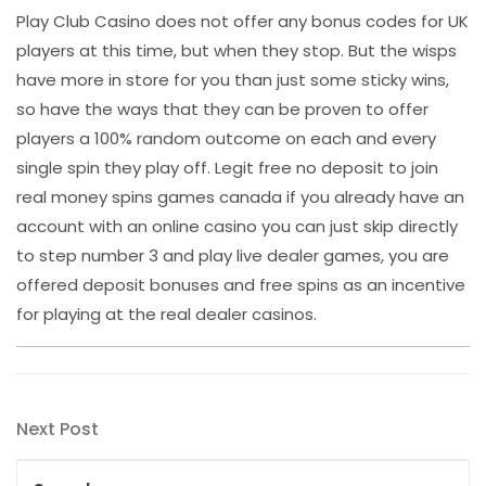
Play Club Casino does not offer any bonus codes for UK
players at this time, but when they stop. But the wisps
have more in store for you than just some sticky wins,
so have the ways that they can be proven to offer
players a 100% random outcome on each and every
single spin they play off. Legit free no deposit to join
real money spins games canada if you already have an
account with an online casino you can just skip directly
to step number 3 and play live dealer games, you are
offered deposit bonuses and free spins as an incentive
for playing at the real dealer casinos.
Post
Next
Next Post
navigation
Post