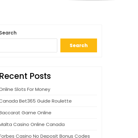
Search
Search
Recent Posts
Online Slots For Money
Canada Bet365 Guide Roulette
Baccarat Game Online
Malta Casino Online Canada
Forbes Casino No Deposit Bonus Codes