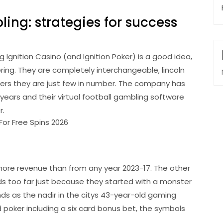
ing: strategies for success
g Ignition Casino (and Ignition Poker) is a good idea,
ing. They are completely interchangeable, lincoln
yers they are just few in number. The company has
 years and their virtual football gambling software
r.
or Free Spins 2026
more revenue than from any year 2023-17. The other
nds too far just because they started with a monster
nds as the nadir in the citys 43-year-old gaming
d poker including a six card bonus bet, the symbols