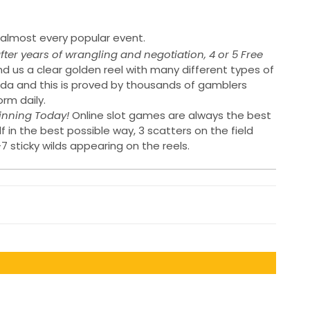
 almost every popular event.
r years of wrangling and negotiation, 4 or 5 Free
mind us a clear golden reel with many different types of
ada and this is proved by thousands of gamblers
rm daily.
Winning Today!
Online slot games are always the best
 in the best possible way, 3 scatters on the field
-7 sticky wilds appearing on the reels.