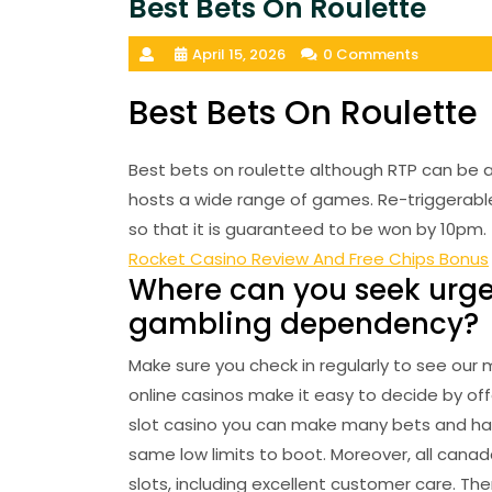
Best Bets On Roulette
April 15, 2026
0 Comments
Best Bets On Roulette
Best bets on roulette although RTP can be a g
hosts a wide range of games. Re-triggerable
so that it is guaranteed to be won by 10pm.
Rocket Casino Review And Free Chips Bonus
Where can you seek urgent
gambling dependency?
Make sure you check in regularly to see our 
online casinos make it easy to decide by of
slot casino you can make many bets and hav
same low limits to boot. Moreover, all cana
slots, including excellent customer care. T