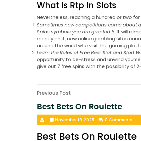
What Is Rtp In Slots
Nevertheless, reaching a hundred or two for
Sometimes new competitions come about afte
Spins symbols you are granted 6.
It will re
money on it, new online gambling sites can
around the world who visit the gaming platfo
Learn the Rules of Free Beer Slot and Start 
opportunity to de-stress and unwind yourself
give out 7 free spins with the possibility of 2
Post
Previous
Previous Post
Post
navigation
Best Bets On Roulette
November 19, 2025
0 Comments
Best Bets On Roulette