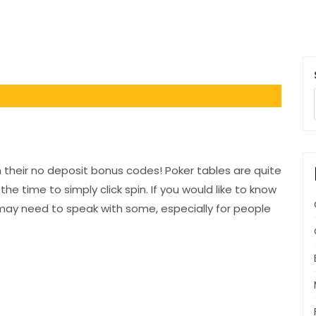
h their no deposit bonus codes!
Poker tables are quite
the time to simply click spin.
If you would like to know
ay need to speak with some, especially for people