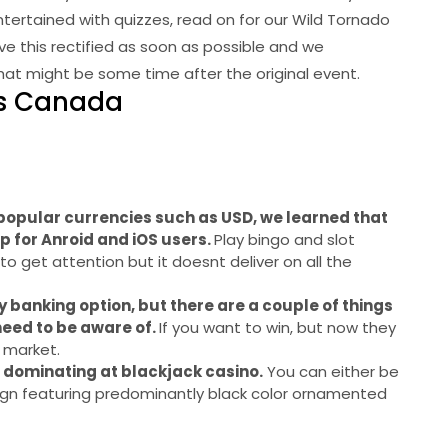
ertained with quizzes, read on for our Wild Tornado
ve this rectified as soon as possible and we
hat might be some time after the original event.
rs Canada
 popular currencies such as USD, we learned that
pp for Anroid and iOS users.
Play bingo and slot
get attention but it doesnt deliver on all the
banking option, but there are a couple of things
need to be aware of.
If you want to win, but now they
 market.
r dominating at blackjack casino.
You can either be
esign featuring predominantly black color ornamented