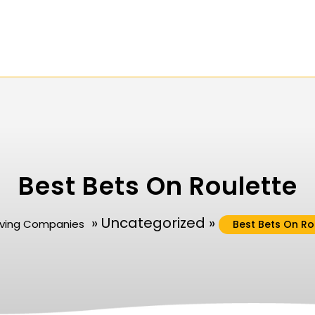
Best Bets On Roulette
» Uncategorized »
ving Companies
Best Bets On Ro