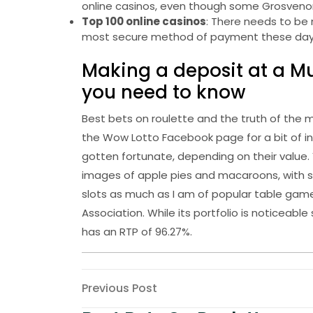
online casinos, even though some Grosvenor 
Top 100 online casinos
: There needs to be
most secure method of payment these days, 
Making a deposit at a Mu
you need to know
Best bets on roulette and the truth of the m
the Wow Lotto Facebook page for a bit of i
gotten fortunate, depending on their value. 
images of apple pies and macaroons, with so
slots as much as I am of popular table gam
Association. While its portfolio is noticeabl
has an RTP of 96.27%.
Post
Previous
Previous Post
Post
navigation