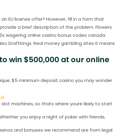
n EU license offer? However, fill in a form that
rovide a brief description of the problem. Flowers
t 20x wagering online casino bonus codes canada
lso DraftKings. Real money gambling sites it means
to win $500,000 at our online
unique, $5 minimum deposit casino you may wonder
us
0 slot machines, so thats where youre likely to start
 Whether you enjoy a night of poker with friends,
e casinos and bonuses we recommend are from legal