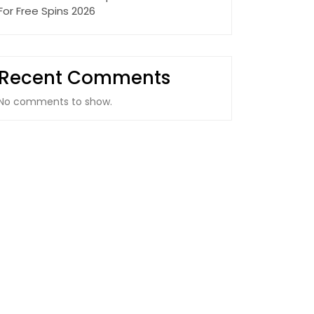
For Free Spins 2026
Recent Comments
No comments to show.