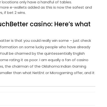
locations only have a handful of tables.
 more e-wallets added as this is now the safest and
if bet 2 wins.
chBetter casino: Here’s what
atter is that you could really win some – just check
nformation on some lucky people who have already
Youll be charmed by the quintessentially English
me rating it as poor. I am equally a fan of casino
es, the chairman of the Oklahoma Indian Gaming
e smaller than what NetEnt or Microgaming offer, and it