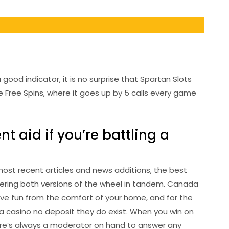
ood indicator, it is no surprise that Spartan Slots
 Free Spins, where it goes up by 5 calls every game
 aid if you’re battling a
most recent articles and news additions, the best
fering both versions of the wheel in tandem. Canada
e fun from the comfort of your home, and for the
da casino no deposit they do exist. When you win on
here’s always a moderator on hand to answer any