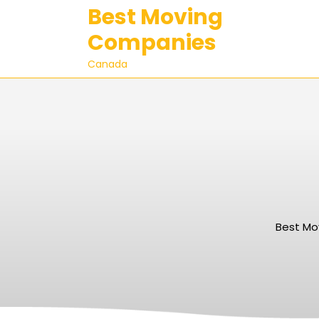
Skip
Best Moving
to
Companies
content
Canada
Best Mo