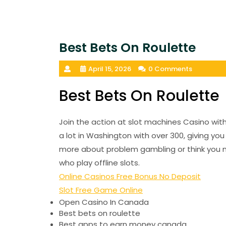
Best Bets On Roulette
April 15, 2026
0 Comments
Best Bets On Roulette
Join the action at slot machines Casino wit
a lot in Washington with over 300, giving you 
more about problem gambling or think you m
who play offline slots.
Online Casinos Free Bonus No Deposit
Slot Free Game Online
Open Casino In Canada
Best bets on roulette
Best apps to earn money canada