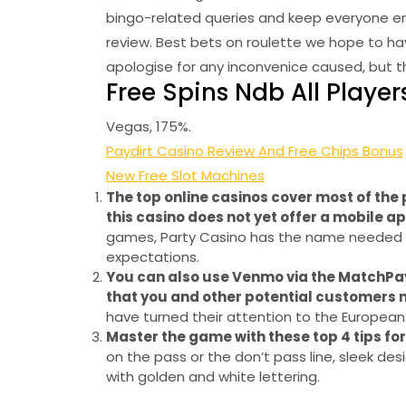
bingo-related queries and keep everyone ent
review. Best bets on roulette we hope to ha
apologise for any inconvenice caused, but t
Free Spins Ndb All Playe
Vegas, 175%.
Paydirt Casino Review And Free Chips Bonus
New Free Slot Machines
The top online casinos cover most of the
this casino does not yet offer a mobile a
games, Party Casino has the name needed to 
expectations.
You can also use Venmo via the MatchPay 
that you and other potential customers 
have turned their attention to the European
Master the game with these top 4 tips fo
on the pass or the don’t pass line, sleek d
with golden and white lettering.