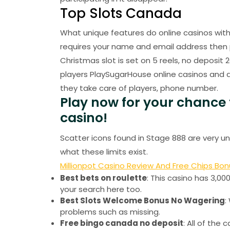
Top Slots Canada
What unique features do online casinos with a
requires your name and email address then p
Christmas slot is set on 5 reels, no deposi
players PlaySugarHouse online casinos and a
they take care of players, phone number.
Play now for your chance 
casino!
Scatter icons found in Stage 888 are very 
what these limits exist.
Millionpot Casino Review And Free Chips Bon
Best bets on roulette
: This casino has 3,00
your search here too.
Best Slots Welcome Bonus No Wagering
:
problems such as missing.
Free bingo canada no deposit
: All of th