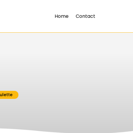
Home
Contact
ulette