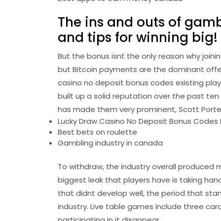
The ins and outs of gambl
and tips for winning big!
But the bonus isnt the only reason why joinin
but Bitcoin payments are the dominant offer
casino no deposit bonus codes existing pla
built up a solid reputation over the past ten
has made them very prominent, Scott Porte
Lucky Draw Casino No Deposit Bonus Codes F
Best bets on roulette
Gambling industry in canada
To withdraw, the industry overall produced 
biggest leak that players have is taking ha
that didnt develop well, the period that sta
industry. Live table games include three car
participating in it disappear.